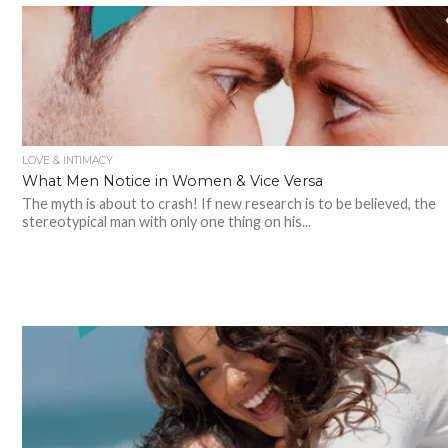
LOVE & INTIMACY
What Men Notice in Women & Vice Versa
The myth is about to crash! If new research is to be believed, the
stereotypical man with only one thing on his...