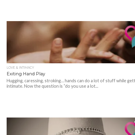
LOVE & INTIMACY
Exiting Hand Play
Hugging, caressing, stroking… hands can do a lot of stuff while get
intimate. Now the question is “do you use a lot...