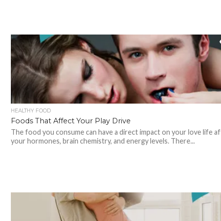
HEALTHY FOOD
Foods That Affect Your Play Drive
The food you consume can have a direct impact on your love life af
your hormones, brain chemistry, and energy levels. There...