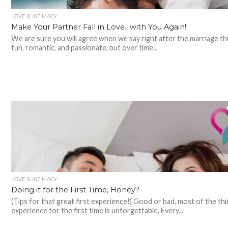
LOVE & INTIMACY
Make Your Partner Fall in Love.. with You Again!
We are sure you will agree when we say right after the marriage th
fun, romantic, and passionate, but over time...
LOVE & INTIMACY
Doing it for the First Time, Honey?
(Tips for that great first experience!) Good or bad, most of the th
experience for the first time is unforgettable. Every...