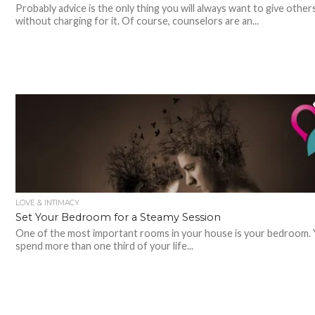
Probably advice is the only thing you will always want to give other
without charging for it. Of course, counselors are an...
LOVE & INTIMACY
Set Your Bedroom for a Steamy Session
One of the most important rooms in your house is your bedroom. Y
spend more than one third of your life...