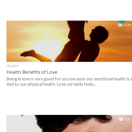
4.7K
HEALTH
Health Benefits of Love
Being in love is very good for you because our emotional health is 
tied to our physical health. Love certainly feels...
3.1K