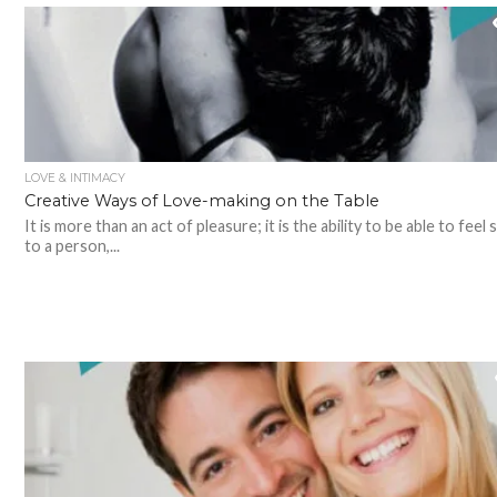
LOVE & INTIMACY
Creative Ways of Love-making on the Table
It is more than an act of pleasure; it is the ability to be able to feel 
to a person,...