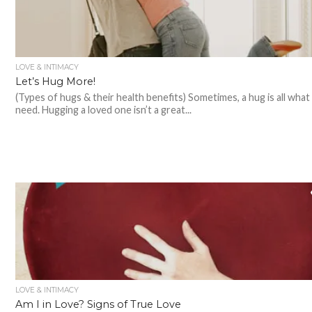
LOVE & INTIMACY
Let’s Hug More!
(Types of hugs & their health benefits) Sometimes, a hug is all what
need. Hugging a loved one isn’t a great...
LOVE & INTIMACY
Am I in Love? Signs of True Love