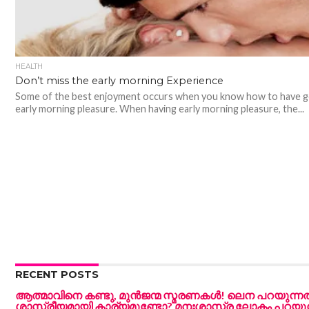
HEALTH
Don’t miss the early morning Experience
Some of the best enjoyment occurs when you know how to have 
early morning pleasure. When having early morning pleasure, the...
RECENT POSTS
ആത്മാവിനെ കണ്ടു, മുൻജന്മ സ്മരണകൾ! ലെന പറയുന്ന
ശാസ്ത്രീയമായി കാര്യമുണ്ടോ? മനഃശാസ്ത്ര ലോകം പറയുന