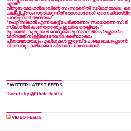
എന്ത്?
വിസ്മയ മോഹൻലാലിന്റെ സംസാരരീതി ‘ഡ്രാമ’യല്ല!
ചലിപ്പിച്ച് സംസാരിക്കുന്നത് രോഗമാണോ? സൈക്യാട്രിസ്റ്
പറയുന്നത് അറിയാം!
“പെറ്റ് സ്‌കാൻ എന്ന് കേട്ട് പേടിക്കണോ? സാധാരണ സി.ടി
സ്‌കാനിൽ കാണാത്തതും ഇവിടെ തെളിയും!”
മുഖത്തെ കുരുക്കൾ വെറുമൊരു സൗന്ദര്യ പ്രശ്നമല്ല;
ശരീരത്തിനുള്ളിലെ രോഗലക്ഷണമാകാം!
പ്രായമായാലും എല്ലുകൾ ഇരുമ്പ് പോലെ ബലപ്പെടാൻ;
ദിവസവും കഴിക്കേണ്ട പ്രധാന ഭക്ഷണങ്ങൾ!
TWITTER LATEST FEEDS
Tweets by @EthnicHealth
VIDEO FEEDS