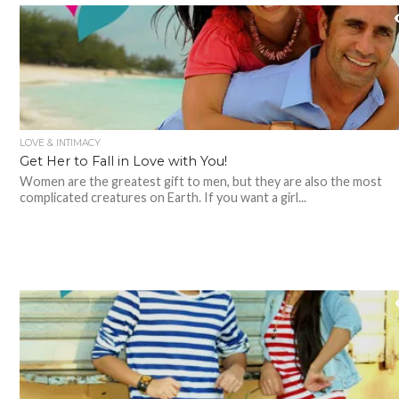
LOVE & INTIMACY
Get Her to Fall in Love with You!
Women are the greatest gift to men, but they are also the most
complicated creatures on Earth. If you want a girl...