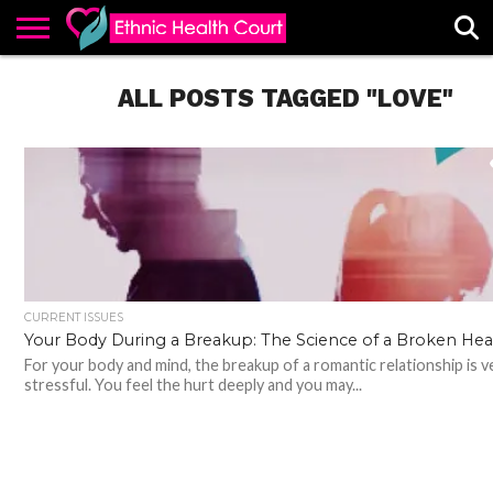
ABOUT
EHC
ALL POSTS TAGGED "LOVE"
ADVERTISE
ALL
CONTACT
CONTRIBUTE
HOME
LATEST
US
POSTS
CURRENT ISSUES
Your Body During a Breakup: The Science of a Broken Hea
For your body and mind, the breakup of a romantic relationship is v
stressful. You feel the hurt deeply and you may...