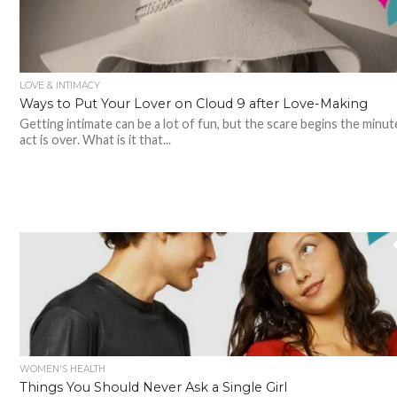
LOVE & INTIMACY
Ways to Put Your Lover on Cloud 9 after Love-Making
Getting intimate can be a lot of fun, but the scare begins the minut
act is over. What is it that...
WOMEN'S HEALTH
Things You Should Never Ask a Single Girl