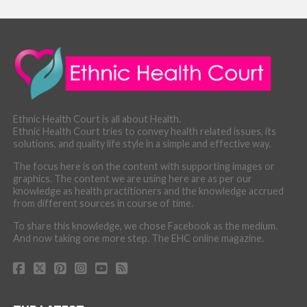
Ethnic Health Court is all about Health.
Ethnic Health Court tries to convey health related issues, its
solutions, and quality life style in a simple and effective way.
The focus here is on the content with supporting images or
graphics. The content we are using here are as per our
knowledge as health practitioners and the knowledge accrued
from different sources in course of time.
To share this knowledge, we chose Facebook as the medium.
And now taking one more step. The EHC online magazine.