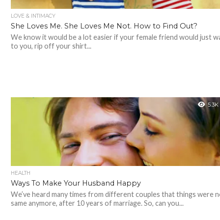
LOVE & INTIMACY
She Loves Me. She Loves Me Not. How to Find Out?
We know it would be a lot easier if your female friend would just w
to you, rip off your shirt...
5.3K
HEALTH
Ways To Make Your Husband Happy
We’ve heard many times from different couples that things were n
same anymore, after 10 years of marriage. So, can you...