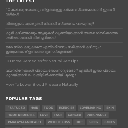
THE LATEST
40 കൾക്കു ശേഷവും തിളക്കമുള്ള ചർമ്മം സ്വന്തമാക്കാൻ ഇതാ 5
വഴികൾ
നിങ്ങളുടെ ചുണ്ടുകൾ നിങ്ങൾ സ്വഭാവം പറയുന്നു!!
കുളി കഴിഞ്ഞാലും ആളുകള്‍ വൃത്തിയാക്കാന്‍ അത്ര ശ്രമിക്കാത്ത
ശരീരഭാഗങ്ങള്‍ തിരിച്ചറിയാം.!
ഒരേ ബ്രാ കഴുകാതെ എത്ര ദിവസം ധരിക്കാൻ കഴിയും?
ഇതുകൊണ്ട് ഉണ്ടാകാവുന്ന പ്രശ്നങ്ങൾ.!
10 Home Remedies for Natural Red Lips
വയസിനേക്കാൾ പ്രായം തോന്നാറുണ്ടോ.? എങ്കിൽ ഇതാ പ്രായം
കുറയ്ക്കാന്‍ പൊക്കിളില്‍ നെയ്യ് പുരട്ടൂ.!
How To Lower Blood Pressure Naturally
POPULAR TAGS
FEATURED
HAIR
FOOD
EXERCISE
LOVEMAKING
SKIN
HOME REMEDIES
LOVE
FACE
CANCER
PREGNANCY
#MALAYALAMHEALTH
WEIGHT LOSS
DIET
SLEEP
JUICES