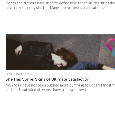
Poets and authors have tried to define love for centuries, but scie
have only recently started. Many believe love is a sensation...
LOVE & INTIMACY
She Has Come! Signs of Ultimate Satisfaction.
Men folks have not been puzzled more by trying to understand if t
partner is satisfied after you have tried your best...