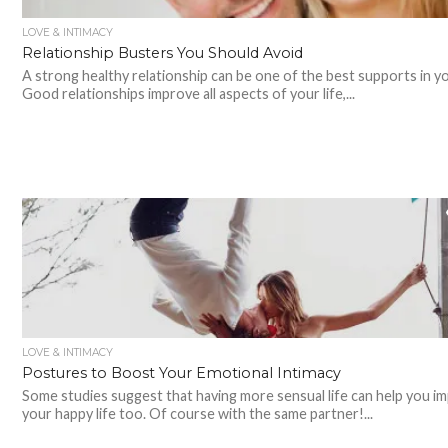
LOVE & INTIMACY
Relationship Busters You Should Avoid
A strong healthy relationship can be one of the best supports in you
Good relationships improve all aspects of your life,...
LOVE & INTIMACY
Postures to Boost Your Emotional Intimacy
Some studies suggest that having more sensual life can help you i
your happy life too. Of course with the same partner!...