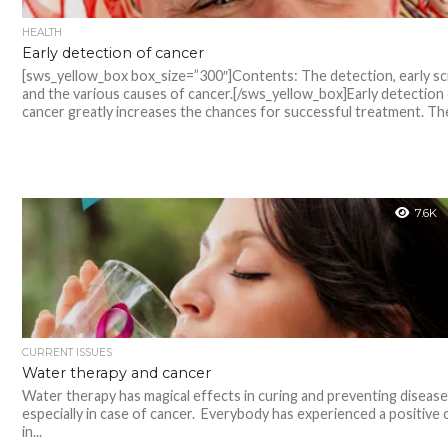
HEALTH
Early detection of cancer
[sws_yellow_box box_size=”300″]Contents: The detection, early s
and the various causes of cancer.[/sws_yellow_box]Early detection
cancer greatly increases the chances for successful treatment. The
7.6K
CURRENT ISSUES
Water therapy and cancer
Water therapy has magical effects in curing and preventing disease
especially in case of cancer. Everybody has experienced a positive
in...