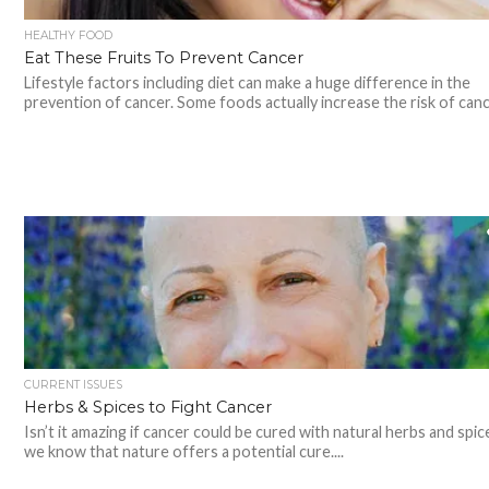
HEALTHY FOOD
Eat These Fruits To Prevent Cancer
Lifestyle factors including diet can make a huge difference in the
prevention of cancer. Some foods actually increase the risk of cance
CURRENT ISSUES
Herbs & Spices to Fight Cancer
Isn’t it amazing if cancer could be cured with natural herbs and spi
we know that nature offers a potential cure....