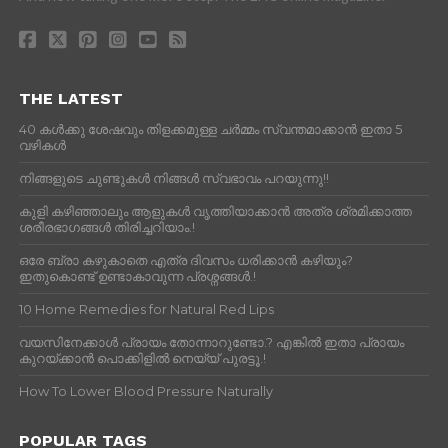
THE LATEST
40 കൾക്കു ശേഷവും തിളക്കമുള്ള ചർമ്മം സ്വന്തമാക്കാൻ ഇതാ 5
വഴികൾ
നിങ്ങളുടെ ചുണ്ടുകൾ നിങ്ങൾ സ്വഭാവം പറയുന്നു!!
കുളി കഴിഞ്ഞാലും ആളുകള്‍ വൃത്തിയാക്കാന്‍ അത്ര ശ്രമിക്കാത്ത
ശരീരഭാഗങ്ങള്‍ തിരിച്ചറിയാം.!
ഒരേ ബ്രാ കഴുകാതെ എത്ര ദിവസം ധരിക്കാൻ കഴിയും?
ഇതുകൊണ്ട് ഉണ്ടാകാവുന്ന പ്രശ്നങ്ങൾ.!
10 Home Remedies for Natural Red Lips
വയസിനേക്കാൾ പ്രായം തോന്നാറുണ്ടോ.? എങ്കിൽ ഇതാ പ്രായം
കുറയ്ക്കാന്‍ പൊക്കിളില്‍ നെയ്യ് പുരട്ടൂ.!
How To Lower Blood Pressure Naturally
POPULAR TAGS