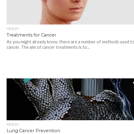
HEALTH
Treatments for Cancer
As you might already know, there are a number of methods used to
cancer. The aim of cancer treatments is to...
HEALTH
Lung Cancer Prevention