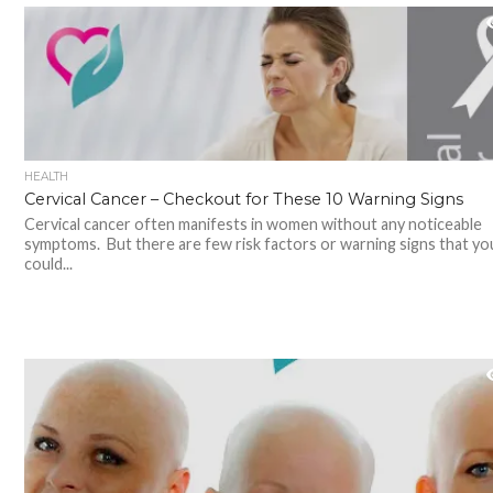
HEALTH
Cervical Cancer – Checkout for These 10 Warning Signs
Cervical cancer often manifests in women without any noticeable
symptoms. But there are few risk factors or warning signs that yo
could...