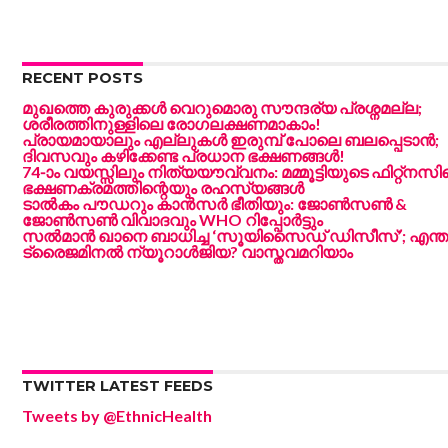
RECENT POSTS
മുഖത്തെ കുരുക്കൾ വെറുമൊരു സൗന്ദര്യ പ്രശ്നമല്ല;
ശരീരത്തിനുള്ളിലെ രോഗലക്ഷണമാകാം!
പ്രായമായാലും എല്ലുകൾ ഇരുമ്പ് പോലെ ബലപ്പെടാൻ;
ദിവസവും കഴിക്കേണ്ട പ്രധാന ഭക്ഷണങ്ങൾ!
74-ാം വയസ്സിലും നിത്യയൗവ്വനം: മമ്മൂട്ടിയുടെ ഫിറ്റ്‌നസി
ഭക്ഷണക്രമത്തിന്റെയും രഹസ്യങ്ങൾ
ടാൽകം പൗഡറും കാൻസർ ഭീതിയും: ജോൺസൺ &
ജോൺസൺ വിവാദവും WHO റിപ്പോർട്ടും
സൽമാൻ ഖാനെ ബാധിച്ച ‘സൂയിസൈഡ് ഡിസീസ്’; എന്ത
ട്രൈജമിനൽ ന്യൂറാൾജിയ? വാസ്തവമറിയാം
TWITTER LATEST FEEDS
Tweets by @EthnicHealth