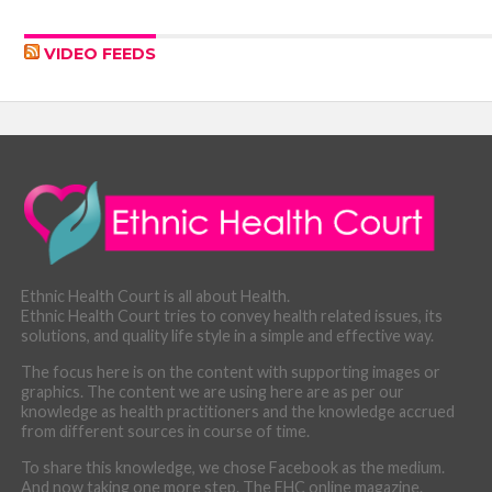
VIDEO FEEDS
Ethnic Health Court is all about Health.
Ethnic Health Court tries to convey health related issues, its
solutions, and quality life style in a simple and effective way.
The focus here is on the content with supporting images or
graphics. The content we are using here are as per our
knowledge as health practitioners and the knowledge accrued
from different sources in course of time.
To share this knowledge, we chose Facebook as the medium.
And now taking one more step. The EHC online magazine.