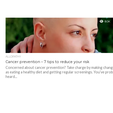
8.0K
ALLOPATHY
Cancer prevention – 7 tips to reduce your risk
Concerned about cancer prevention? Take charge by making chang
as eating a healthy diet and getting regular screenings. You’ve prob
heard...