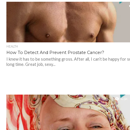
HEALTH
How To Detect And Prevent Prostate Cancer?
I knew it has to be something gross. After all, I can’t be happy for s
long time. Great job, sexy...
4.6K