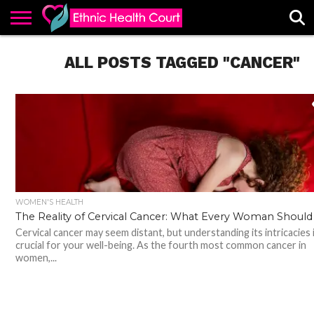
ABOUT
EHC
ALL POSTS TAGGED "CANCER"
ADVERTISE
ALL
CONTACT
CONTRIBUTE
HOME
LATEST
US
POSTS
WOMEN'S HEALTH
The Reality of Cervical Cancer: What Every Woman Shoul
Cervical cancer may seem distant, but understanding its intricacies 
crucial for your well-being. As the fourth most common cancer in
women,...