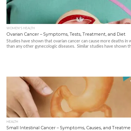
WOMEN'S HEALTH
Ovarian Cancer – Symptoms, Tests, Treatment, and Diet
Studies have shown that ovarian cancer can cause more deaths in
than any other gynecologic diseases. Similar studies have shown tha
HEALTH
Small Intestinal Cancer – Symptoms, Causes, and Treatme