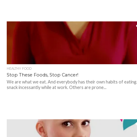
HEALTHY FOOD
Stop These Foods, Stop Cancer!
We are what we eat. And everybody has their own habits of eating
snack incessantly while at work. Others are prone...