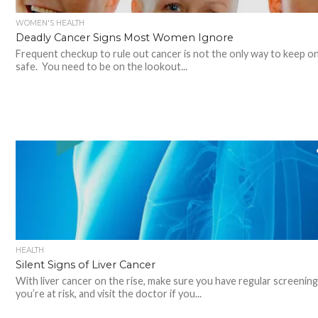
WOMEN'S HEALTH
Deadly Cancer Signs Most Women Ignore
Frequent checkup to rule out cancer is not the only way to keep o
safe. You need to be on the lookout...
HEALTH
Silent Signs of Liver Cancer
With liver cancer on the rise, make sure you have regular screenings
you’re at risk, and visit the doctor if you...