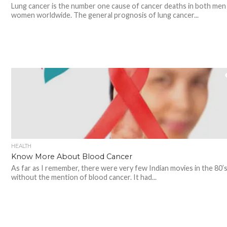
Lung cancer is the number one cause of cancer deaths in both men
women worldwide. The general prognosis of lung cancer...
HEALTH
Know More About Blood Cancer
As far as I remember, there were very few Indian movies in the 80’
without the mention of blood cancer. It had...