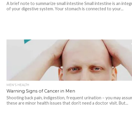
A brief note to summarize small intestine Small intestine is an integ
of your digestive system. Your stomach is connected to your...
MEN'S HEALTH
Warning Signs of Cancer in Men
Shooting back pain, indigestion, frequent urination – you may assu
these are minor health issues that don’t need a doctor visit. But...