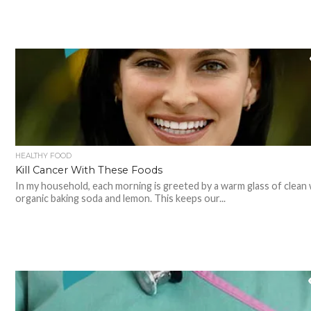
HEALTHY FOOD
Kill Cancer With These Foods
In my household, each morning is greeted by a warm glass of clean 
organic baking soda and lemon. This keeps our...