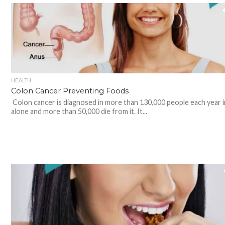
HEALTH
Colon Cancer Preventing Foods
Colon cancer is diagnosed in more than 130,000 people each year 
alone and more than 50,000 die from it. It...