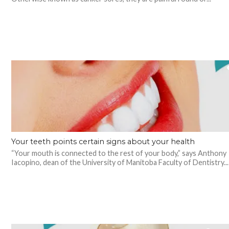
Your teeth points certain signs about your health
“Your mouth is connected to the rest of your body,” says Anthony
Iacopino, dean of the University of Manitoba Faculty of Dentistry...