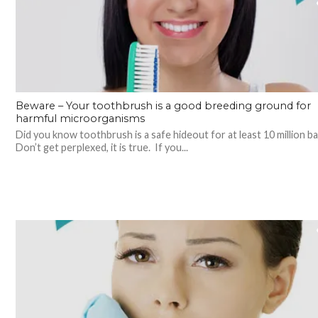
Beware – Your toothbrush is a good breeding ground for
harmful microorganisms
Did you know toothbrush is a safe hideout for at least 10 million b
Don’t get perplexed, it is true. If you...