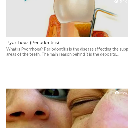
5.4K
Pyorrhoea (Periodontitis)
What is Pyorrhoea? Periodontitis is the disease affecting the sup
areas of the teeth. The main reason behind it is the deposits...
5.2K