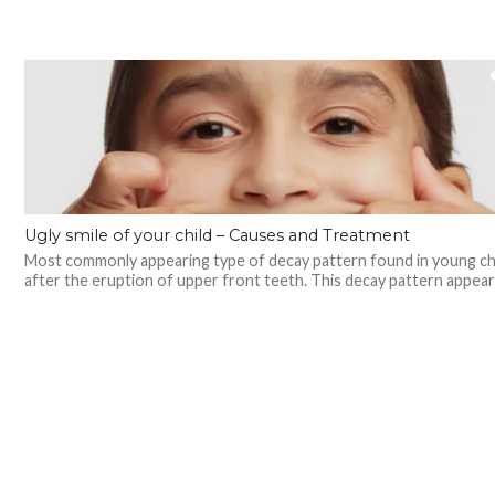
Ugly smile of your child – Causes and Treatment
Most commonly appearing type of decay pattern found in young ch
after the eruption of upper front teeth. This decay pattern appears