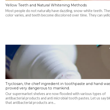
Yellow Teeth and Natural Whitening Methods
Most people do not naturally have dazzling, snow-white teeth. The
color varies, and teeth become discolored over time. They can yello
Tryclosan, the chief ingredient in toothpaste and hand wash
proved very dangerous to mankind.
Our supermarket shelves are now flooded with various types of
antibacterial products and anti microbial tooth pastes. Let us say bl
that antibacterial products are...