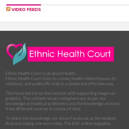
VIDEO FEEDS
Ethnic Health Court is all about Health.
Ethnic Health Court tries to convey health related issues, its
solutions, and quality life style in a simple and effective way.
The focus here is on the content with supporting images or
graphics. The content we are using here are as per our
knowledge as health practitioners and the knowledge accrued
from different sources in course of time.
To share this knowledge, we chose Facebook as the medium.
And now taking one more step. The EHC online magazine.