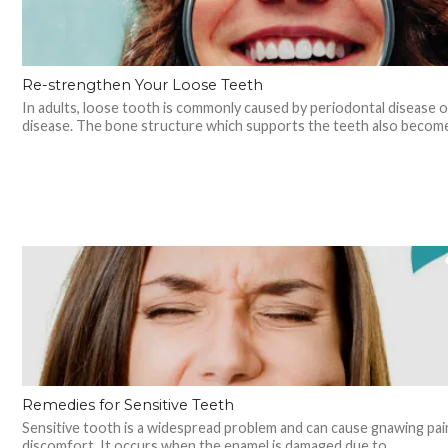
Re-strengthen Your Loose Teeth
In adults, loose tooth is commonly caused by periodontal disease 
disease. The bone structure which supports the teeth also becomes
Remedies for Sensitive Teeth
Sensitive tooth is a widespread problem and can cause gnawing pai
discomfort. It occurs when the enamel is damaged due to...