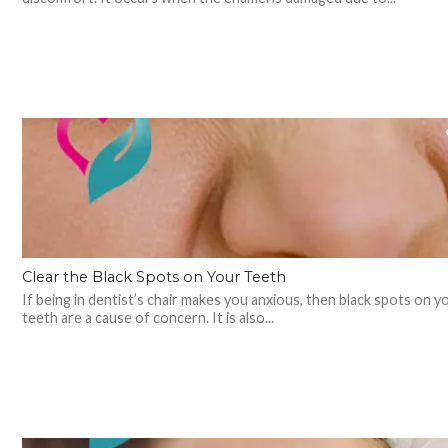
Clear the Black Spots on Your Teeth
If being in dentist’s chair makes you anxious, then black spots on y
teeth are a cause of concern. It is also...