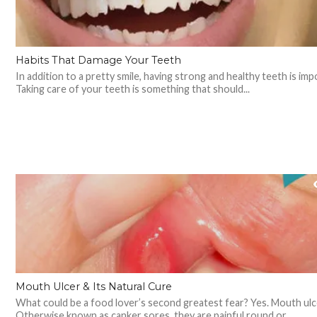
Habits That Damage Your Teeth
In addition to a pretty smile, having strong and healthy teeth is imp
Taking care of your teeth is something that should...
Mouth Ulcer & Its Natural Cure
What could be a food lover’s second greatest fear? Yes. Mouth ulc
Otherwise known as canker sores, they are painful round or...