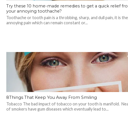
Try these 10 home-made remedies to get a quick relief fr
your annoying toothache?
Toothache or tooth pain is a throbbing, sharp, and dull pain, it is th
annoying pain which can remain constant or...
8Things That Keep You Away From Smiling
Tobacco The bad impact of tobacco on your tooth is manifold. Ne
of smokers have gum diseases which eventually lead to...