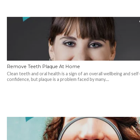
Remove Teeth Plaque At Home
Clean teeth and oral health is a sign of an overall wellbeing and self
confidence, but plaque is a problem faced by many....