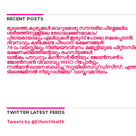
RECENT POSTS
മുഖത്തെ കുരുക്കൾ വെറുമൊരു സൗന്ദര്യ പ്രശ്നമല്ല;
ശരീരത്തിനുള്ളിലെ രോഗലക്ഷണമാകാം!
പ്രായമായാലും എല്ലുകൾ ഇരുമ്പ് പോലെ ബലപ്പെടാൻ;
ദിവസവും കഴിക്കേണ്ട പ്രധാന ഭക്ഷണങ്ങൾ!
74-ാം വയസ്സിലും നിത്യയൗവ്വനം: മമ്മൂട്ടിയുടെ ഫിറ്റ്‌നസി
ഭക്ഷണക്രമത്തിന്റെയും രഹസ്യങ്ങൾ
ടാൽകം പൗഡറും കാൻസർ ഭീതിയും: ജോൺസൺ &
ജോൺസൺ വിവാദവും WHO റിപ്പോർട്ടും
സൽമാൻ ഖാനെ ബാധിച്ച ‘സൂയിസൈഡ് ഡിസീസ്’; എന്ത
ട്രൈജമിനൽ ന്യൂറാൾജിയ? വാസ്തവമറിയാം
TWITTER LATEST FEEDS
Tweets by @EthnicHealth