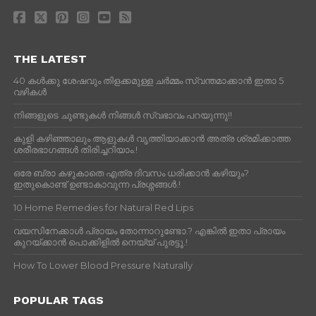
THE LATEST
40 കൾക്കു ശേഷവും തിളക്കമുള്ള ചർമ്മം സ്വന്തമാക്കാൻ ഇതാ 5
വഴികൾ
നിങ്ങളുടെ ചുണ്ടുകൾ നിങ്ങൾ സ്വഭാവം പറയുന്നു!!
കുളി കഴിഞ്ഞാലും ആളുകള്‍ വൃത്തിയാക്കാന്‍ അത്ര ശ്രമിക്കാത്ത
ശരീരഭാഗങ്ങള്‍ തിരിച്ചറിയാം.!
ഒരേ ബ്രാ കഴുകാതെ എത്ര ദിവസം ധരിക്കാൻ കഴിയും?
ഇതുകൊണ്ട് ഉണ്ടാകാവുന്ന പ്രശ്നങ്ങൾ.!
10 Home Remedies for Natural Red Lips
വയസിനേക്കാൾ പ്രായം തോന്നാറുണ്ടോ.? എങ്കിൽ ഇതാ പ്രായം
കുറയ്ക്കാന്‍ പൊക്കിളില്‍ നെയ്യ് പുരട്ടൂ.!
How To Lower Blood Pressure Naturally
POPULAR TAGS