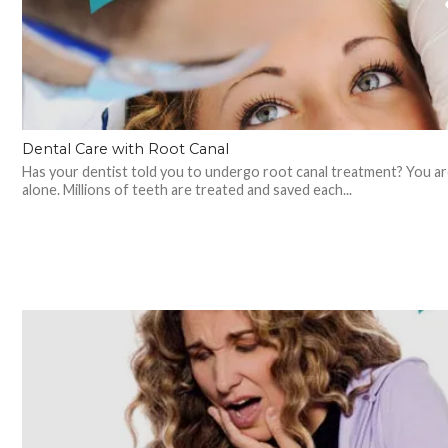
Dental Care with Root Canal
Has your dentist told you to undergo root canal treatment? You ar
alone. Millions of teeth are treated and saved each...