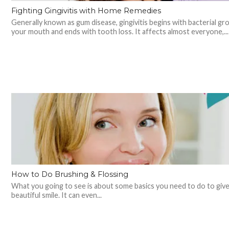
Fighting Gingivitis with Home Remedies
Generally known as gum disease, gingivitis begins with bacterial gr
your mouth and ends with tooth loss. It affects almost everyone,...
How to Do Brushing & Flossing
What you going to see is about some basics you need to do to give
beautiful smile. It can even...