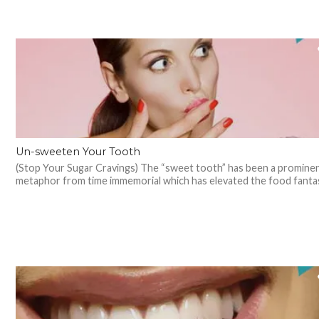
Un-sweeten Your Tooth
(Stop Your Sugar Cravings) The “sweet tooth” has been a promine
metaphor from time immemorial which has elevated the food fantasi