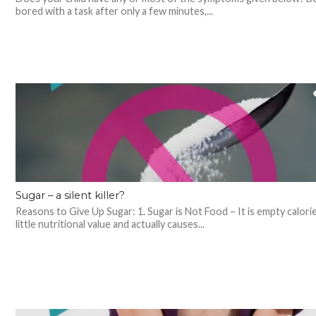
bored with a task after only a few minutes,...
Sugar – a silent killer?
Reasons to Give Up Sugar: 1. Sugar is Not Food – It is empty calori
little nutritional value and actually causes...