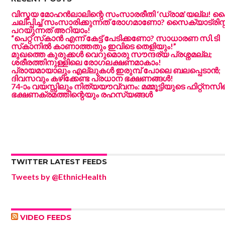
വിസ്മയ മോഹൻലാലിന്റെ സംസാരരീതി ‘ഡ്രാമ’യല്ല!
ചലിപ്പിച്ച് സംസാരിക്കുന്നത് രോഗമാണോ? സൈക്യാട്രിസ്റ്
പറയുന്നത് അറിയാം!
“പെറ്റ് സ്‌കാൻ എന്ന് കേട്ട് പേടിക്കണോ? സാധാരണ സി.ടി
സ്‌കാനിൽ കാണാത്തതും ഇവിടെ തെളിയും!”
മുഖത്തെ കുരുക്കൾ വെറുമൊരു സൗന്ദര്യ പ്രശ്നമല്ല;
ശരീരത്തിനുള്ളിലെ രോഗലക്ഷണമാകാം!
പ്രായമായാലും എല്ലുകൾ ഇരുമ്പ് പോലെ ബലപ്പെടാൻ;
ദിവസവും കഴിക്കേണ്ട പ്രധാന ഭക്ഷണങ്ങൾ!
74-ാം വയസ്സിലും നിത്യയൗവ്വനം: മമ്മൂട്ടിയുടെ ഫിറ്റ്‌നസി
ഭക്ഷണക്രമത്തിന്റെയും രഹസ്യങ്ങൾ
TWITTER LATEST FEEDS
Tweets by @EthnicHealth
VIDEO FEEDS