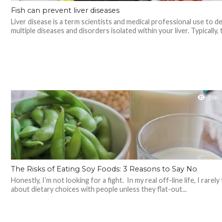
Fish can prevent liver diseases
Liver disease is a term scientists and medical professional use to d
multiple diseases and disorders isolated within your liver. Typically, 
3.8K
The Risks of Eating Soy Foods: 3 Reasons to Say No
Honestly, I’m not looking for a fight. In my real off-line life, I rarely 
about dietary choices with people unless they flat-out...