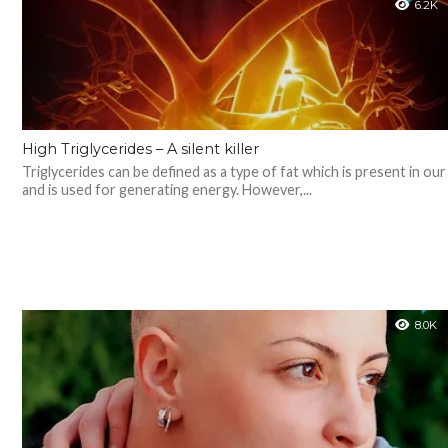
6.2K
High Triglycerides – A silent killer
Triglycerides can be defined as a type of fat which is present in ou
and is used for generating energy. However,...
8.0K