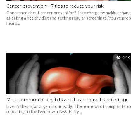
Cancer prevention – 7 tips to reduce your risk
Concerned about cancer prevention? Take charge by making chang
as eating a healthy diet and getting regular screenings. You’ve prob
heard...
4.4K
Most common bad habits which can cause Liver damage
Liver is the major organ in our body. There are lot of complaints ar
reporting to the liver now a days. Fatty...