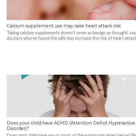
Calcium supplement use may raise heart attack risk
Taking calcium supplements doesn’t seem as benign as thought, say
doctors who’ve found the pills may increase the risk of heart attack.
2.8K
Does your child have ADHD (Attention Deficit Hyperactive
Disorder)?
Does your child have any or most of the symptoms given below? 