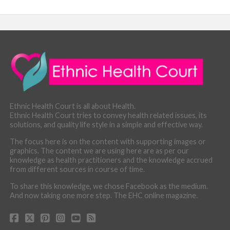
Ethnic Health Court is all about Health.
Ethnic Health Court tries to convey health related issues, its
solutions, and quality life style in a simple and effective way.
The focus here is on the content with supporting images or
graphics. The content we are using here are as per our
knowledge as health practitioners and the knowledge accrued
from different sources in course of time.
To share this knowledge, we chose Facebook as the medium.
And now taking one more step. The EHC online magazine.