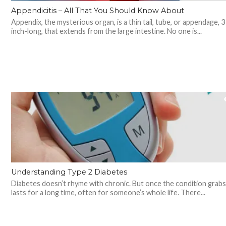
Appendicitis – All That You Should Know About
Appendix, the mysterious organ, is a thin tail, tube, or appendage, 3
inch-long, that extends from the large intestine. No one is...
Understanding Type 2 Diabetes
Diabetes doesn’t rhyme with chronic. But once the condition grabs 
lasts for a long time, often for someone’s whole life. There...