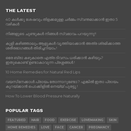
THE LATEST
40 കൾക്കു ശേഷവും തിളക്കമുള്ള ചർമ്മം സ്വന്തമാക്കാൻ ഇതാ 5
വഴികൾ
നിങ്ങളുടെ ചുണ്ടുകൾ നിങ്ങൾ സ്വഭാവം പറയുന്നു!!
കുളി കഴിഞ്ഞാലും ആളുകള്‍ വൃത്തിയാക്കാന്‍ അത്ര ശ്രമിക്കാത്ത
ശരീരഭാഗങ്ങള്‍ തിരിച്ചറിയാം.!
ഒരേ ബ്രാ കഴുകാതെ എത്ര ദിവസം ധരിക്കാൻ കഴിയും?
ഇതുകൊണ്ട് ഉണ്ടാകാവുന്ന പ്രശ്നങ്ങൾ.!
10 Home Remedies for Natural Red Lips
വയസിനേക്കാൾ പ്രായം തോന്നാറുണ്ടോ.? എങ്കിൽ ഇതാ പ്രായം
കുറയ്ക്കാന്‍ പൊക്കിളില്‍ നെയ്യ് പുരട്ടൂ.!
How To Lower Blood Pressure Naturally
POPULAR TAGS
FEATURED
HAIR
FOOD
EXERCISE
LOVEMAKING
SKIN
HOME REMEDIES
LOVE
FACE
CANCER
PREGNANCY