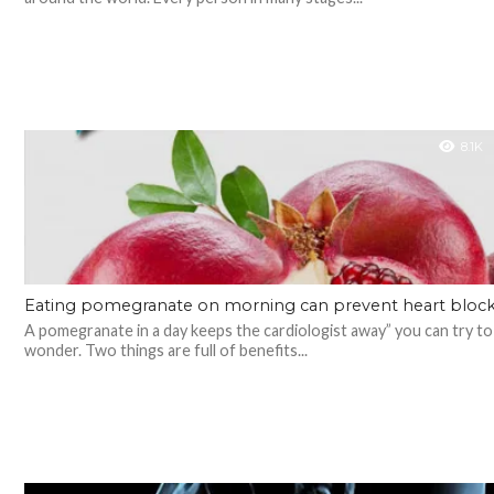
8.1K
Eating pomegranate on morning can prevent heart bloc
A pomegranate in a day keeps the cardiologist away” you can try to
wonder. Two things are full of benefits...