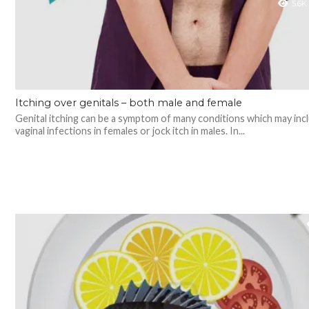
5.6K
Itching over genitals – both male and female
Genital itching can be a symptom of many conditions which may inc
vaginal infections in females or jock itch in males. In...