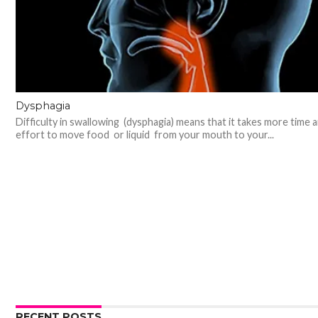
Dysphagia
Difficulty in swallowing (dysphagia) means that it takes more time 
effort to move food or liquid from your mouth to your...
RECENT POSTS