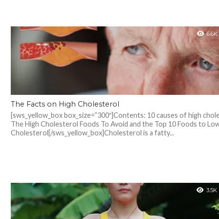
6.6K
The Facts on High Cholesterol
[sws_yellow_box box_size=”300″]Contents: 10 causes of high chole
The High Cholesterol Foods To Avoid and the Top 10 Foods to Lo
Cholesterol[/sws_yellow_box]Cholesterol is a fatty...
3.5K