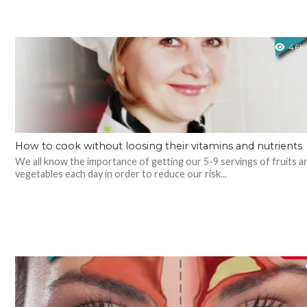
4.6K
How to cook without loosing their vitamins and nutrients
We all know the importance of getting our 5-9 servings of fruits a
vegetables each day in order to reduce our risk...