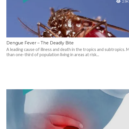
2.9K
Dengue Fever – The Deadly Bite
A leading cause of illness and death in the tropics and subtropics. 
than one-third of population living in areas at risk...