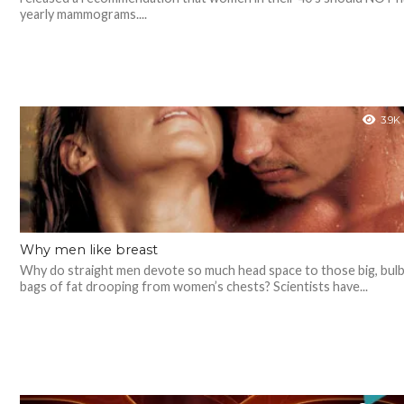
yearly mammograms....
3.9K
Why men like breast
Why do straight men devote so much head space to those big, bul
bags of fat drooping from women’s chests? Scientists have...