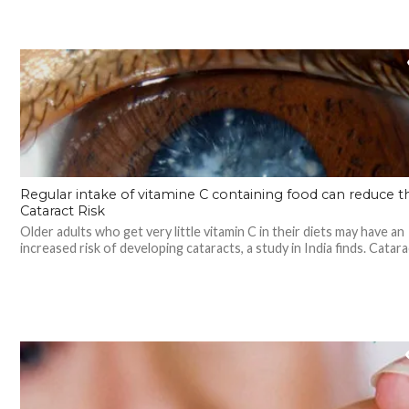
Regular intake of vitamine C containing food can reduce t
Cataract Risk
Older adults who get very little vitamin C in their diets may have an
increased risk of developing cataracts, a study in India finds. Catarac