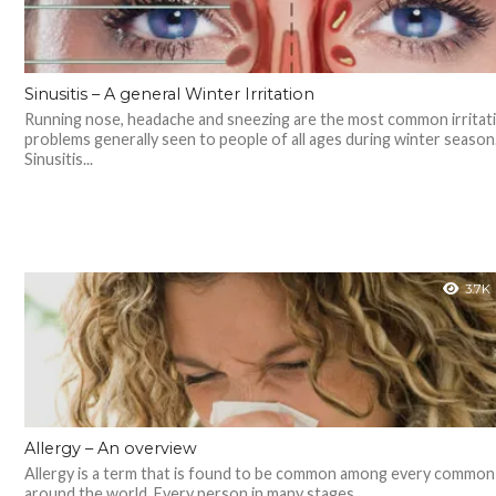
Sinusitis – A general Winter Irritation
Running nose, headache and sneezing are the most common irritat
problems generally seen to people of all ages during winter seaso
Sinusitis...
3.7K
Allergy – An overview
Allergy is a term that is found to be common among every common
around the world. Every person in many stages...