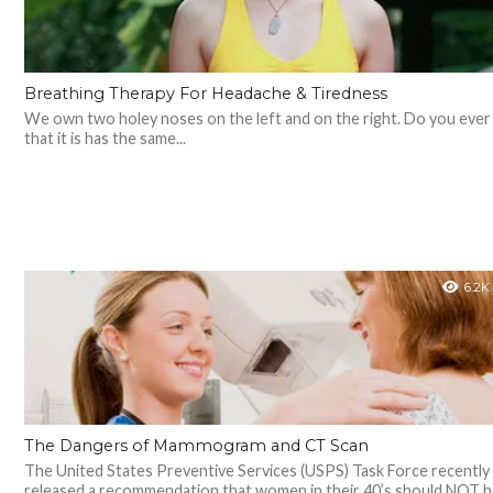
Breathing Therapy For Headache & Tiredness
We own two holey noses on the left and on the right. Do you ever 
that it is has the same...
6.2K
The Dangers of Mammogram and CT Scan
The United States Preventive Services (USPS) Task Force recently
released a recommendation that women in their 40’s should NOT 