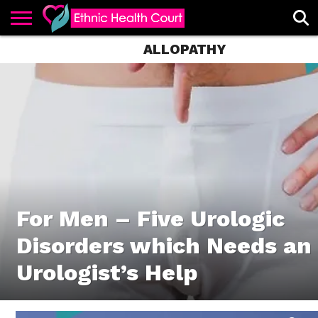
ALLOPATHY
ABOUT
EHC
ADVERTISE
ALL
CONTACT
CONTRIBUTE
HOME
LATEST
US
POSTS
For Men – Five Urologic
Disorders which Needs an
Urologist’s Help