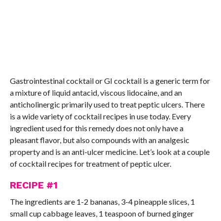
Gastrointestinal cocktail or GI cocktail is a generic term for
a mixture of liquid antacid, viscous lidocaine, and an
anticholinergic primarily used to treat peptic ulcers. There
is a wide variety of cocktail recipes in use today. Every
ingredient used for this remedy does not only have a
pleasant flavor, but also compounds with an analgesic
property and is an anti-ulcer medicine. Let’s look at a couple
of cocktail recipes for treatment of peptic ulcer.
RECIPE #1
The ingredients are 1-2 bananas, 3-4 pineapple slices, 1
small cup cabbage leaves, 1 teaspoon of burned ginger