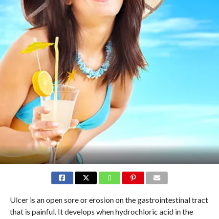
Ulcer is an open sore or erosion on the gastrointestinal tract
that is painful. It develops when hydrochloric acid in the