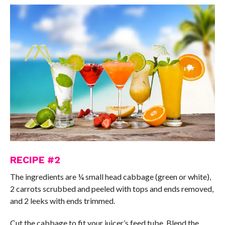
RECIPE #2
The ingredients are ¼ small head cabbage (green or white),
2 carrots scrubbed and peeled with tops and ends removed,
and 2 leeks with ends trimmed.
Cut the cabbage to fit your juicer’s feed tube. Blend the