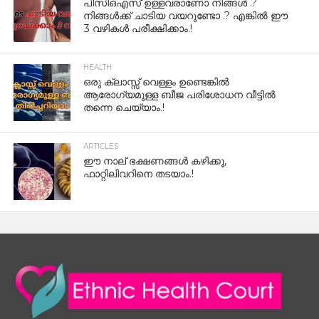
പിസിഒഎസ് ഉള്ളവരാണോ നിങ്ങൾ .?
നിങ്ങൾക്ക് ചാടിയ വയറുണ്ടോ .? എങ്കിൽ ഈ
3 വഴികൾ പരീക്ഷിക്കാം.!
HEALTH
ഒരു ക്ലാസ്സ് വെള്ളം ഉണ്ടെങ്കിൽ
ആരോഗ്യമുള്ള ബീജ പരിശോധന വീട്ടിൽ
തന്നെ ചെയ്യാം.!
ARTICLES
ഈ നാല് ഭക്ഷണങ്ങൾ കഴിക്കൂ,
ഫാറ്റിലിവറിനെ തടയാം.!