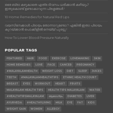
ഒരേ ബ്രാ കഴുകാതെ എത്ര ദിവസം ധരിക്കാൻ കഴിയും?
ഇതുകൊണ്ട് ഉണ്ടാകാവുന്ന പ്രശ്നങ്ങൾ.!
10 Home Remedies for Natural Red Lips
വയസിനേക്കാൾ പ്രായം തോന്നാറുണ്ടോ.? എങ്കിൽ ഇതാ പ്രായം
കുറയ്ക്കാന്‍ പൊക്കിളില്‍ നെയ്യ് പുരട്ടൂ.!
How To Lower Blood Pressure Naturally
POPULAR TAGS
FEATURED
HAIR
FOOD
EXERCISE
LOVEMAKING
SKIN
HOME REMEDIES
LOVE
FACE
CANCER
PREGNANCY
#MALAYALAMHEALTH
WEIGHT LOSS
DIET
SLEEP
JUICES
TEETH
#MALAYALAMHEALTHTIPS
ETHNIC HEALTH COURT
BREAST
EYES
WORKOUT
HEART
FRUITS
MALAYALAM HEALTH TIPS
HEALTH TIPS MALAYALAM
WATER
#HEALTHTIPSMALAYALAM
ആരോഗ്യം
DIABETES
LIVER
AYURVEDA
#HEALTHYLIVING
MILK
EYE
FAT
KIDS
WEIGHT GAIN
WOMEN
ALLERGY