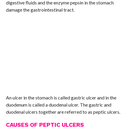
digestive fluids and the enzyme pepsin in the stomach
damage the gastrointestinal tract.
An ulcer in the stomach is called gastric ulcer and in the
duodenum is called a duodenal ulcer. The gastric and
duodenal ulcers together are referred to as peptic ulcers.
CAUSES OF PEPTIC ULCERS