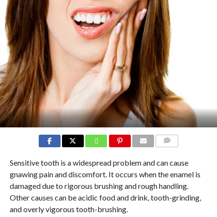
COMMENTS
Sensitive tooth is a widespread problem and can cause
gnawing pain and discomfort. It occurs when the enamel is
damaged due to rigorous brushing and rough handling.
Other causes can be acidic food and drink, tooth-grinding,
and overly vigorous tooth-brushing.