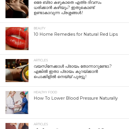
ഒരേ ബ്രാ കഴുകാതെ എത്ര ദിവസം
ധരിക്കാൻ കഴിയും? ഇതുകൊണ്ട്
ഉണ്ടാകാവുന്ന പ്രശ്നങ്ങൾ.!
BEAUTY
10 Home Remedies for Natural Red Lips
ARTICLES
വയസിനേക്കാൾ പ്രായം തോന്നാറുണ്ടോ.?
എങ്കിൽ ഇതാ പ്രായം കുറയ്ക്കാന്‍
പൊക്കിളില്‍ നെയ്യ് പുരട്ടൂ.!
HEALTHY FOOD
How To Lower Blood Pressure Naturally
ARTICLES