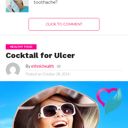
toothache?
CLICK TO COMMENT
HEALTHY FOOD
Cocktail for Ulcer
By
ethnichealth
Posted on
October 28, 2014