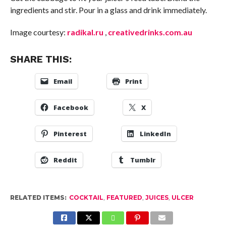
ingredients and stir. Pour in a glass and drink immediately.
Image courtesy:
radikal.ru
,
creativedrinks.com.au
SHARE THIS:
Email
Print
Facebook
X
Pinterest
LinkedIn
Reddit
Tumblr
RELATED ITEMS:
COCKTAIL
,
FEATURED
,
JUICES
,
ULCER