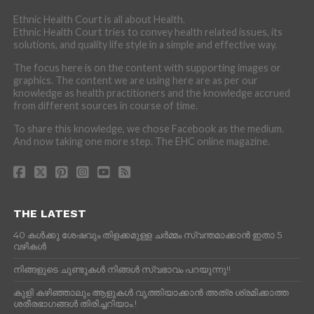
Ethnic Health Court is all about Health.
Ethnic Health Court tries to convey health related issues, its
solutions, and quality life style in a simple and effective way.
The focus here is on the content with supporting images or
graphics. The content we are using here are as per our
knowledge as health practitioners and the knowledge accrued
from different sources in course of time.
To share this knowledge, we chose Facebook as the medium.
And now taking one more step. The EHC online magazine.
THE LATEST
40 കൾക്കു ശേഷവും തിളക്കമുള്ള ചർമ്മം സ്വന്തമാക്കാൻ ഇതാ 5
വഴികൾ
നിങ്ങളുടെ ചുണ്ടുകൾ നിങ്ങൾ സ്വഭാവം പറയുന്നു!!
കുളി കഴിഞ്ഞാലും ആളുകള്‍ വൃത്തിയാക്കാന്‍ അത്ര ശ്രമിക്കാത്ത
ശരീരഭാഗങ്ങള്‍ തിരിച്ചറിയാം.!