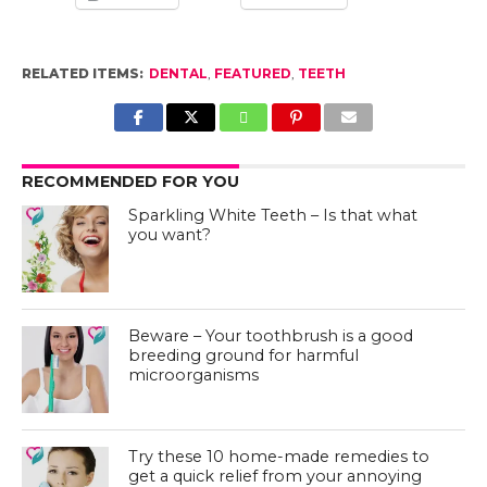
RELATED ITEMS:
DENTAL
,
FEATURED
,
TEETH
RECOMMENDED FOR YOU
Sparkling White Teeth – Is that what
you want?
Beware – Your toothbrush is a good
breeding ground for harmful
microorganisms
Try these 10 home-made remedies to
get a quick relief from your annoying