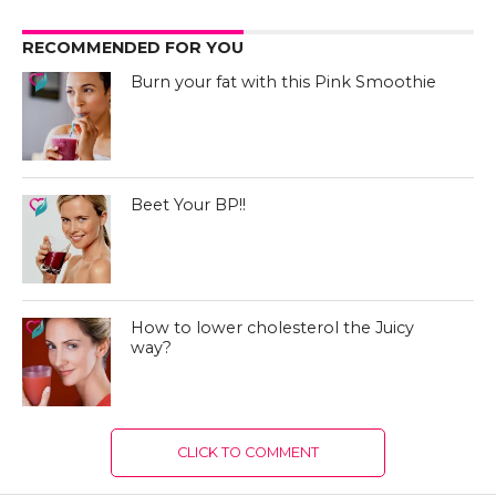
RECOMMENDED FOR YOU
Burn your fat with this Pink Smoothie
Beet Your BP!!
How to lower cholesterol the Juicy
way?
CLICK TO COMMENT