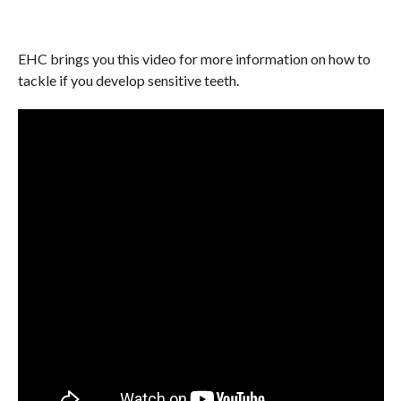
EHC brings you this video for more information on how to
tackle if you develop sensitive teeth.