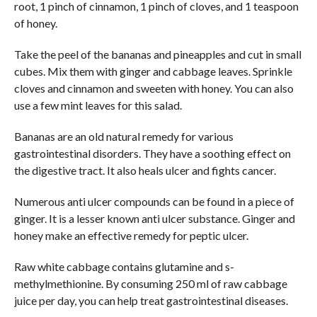
root, 1 pinch of cinnamon, 1 pinch of cloves, and 1 teaspoon
of honey.
Take the peel of the bananas and pineapples and cut in small
cubes. Mix them with ginger and cabbage leaves. Sprinkle
cloves and cinnamon and sweeten with honey. You can also
use a few mint leaves for this salad.
Bananas are an old natural remedy for various
gastrointestinal disorders. They have a soothing effect on
the digestive tract. It also heals ulcer and fights cancer.
Numerous anti ulcer compounds can be found in a piece of
ginger. It is a lesser known anti ulcer substance. Ginger and
honey make an effective remedy for peptic ulcer.
Raw white cabbage contains glutamine and s-
methylmethionine. By consuming 250 ml of raw cabbage
juice per day, you can help treat gastrointestinal diseases.