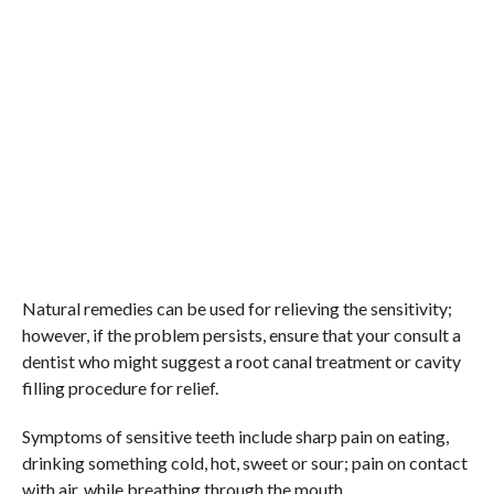
Natural remedies can be used for relieving the sensitivity;
however, if the problem persists, ensure that your consult a
dentist who might suggest a root canal treatment or cavity
filling procedure for relief.
Symptoms of sensitive teeth include sharp pain on eating,
drinking something cold, hot, sweet or sour; pain on contact
with air, while breathing through the mouth.