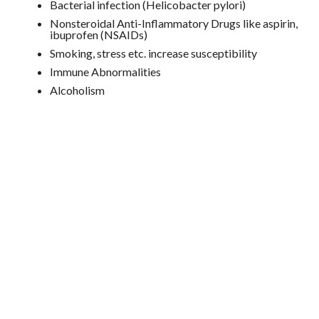
Bacterial infection (Helicobacter pylori)
Nonsteroidal Anti-Inflammatory Drugs like aspirin,
ibuprofen (NSAIDs)
Smoking, stress etc. increase susceptibility
Immune Abnormalities
Alcoholism