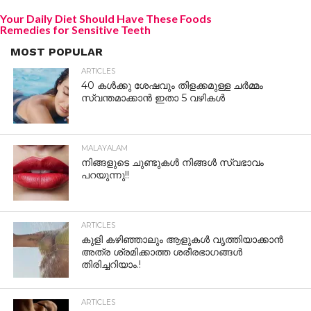
Your Daily Diet Should Have These Foods
Remedies for Sensitive Teeth
MOST POPULAR
ARTICLES
40 കൾക്കു ശേഷവും തിളക്കമുള്ള ചർമ്മം
സ്വന്തമാക്കാൻ ഇതാ 5 വഴികൾ
MALAYALAM
നിങ്ങളുടെ ചുണ്ടുകൾ നിങ്ങൾ സ്വഭാവം
പറയുന്നു!!
ARTICLES
കുളി കഴിഞ്ഞാലും ആളുകള്‍ വൃത്തിയാക്കാന്‍
അത്ര ശ്രമിക്കാത്ത ശരീരഭാഗങ്ങള്‍
തിരിച്ചറിയാം.!
ARTICLES