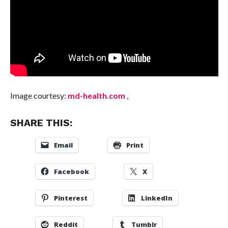
Image courtesy:
md-health.com
,
SHARE THIS:
Email
Print
Facebook
X
Pinterest
LinkedIn
Reddit
Tumblr