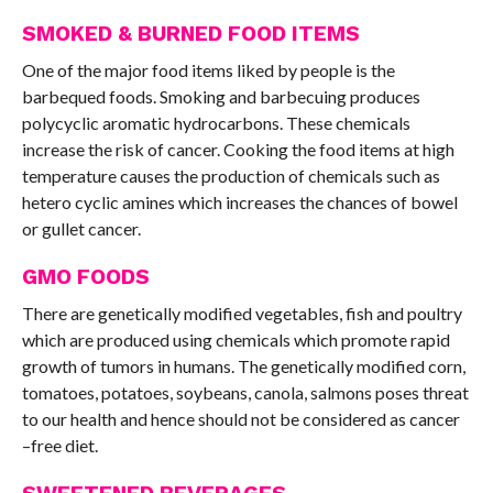
SMOKED & BURNED FOOD ITEMS
One of the major food items liked by people is the
barbequed foods. Smoking and barbecuing produces
polycyclic aromatic hydrocarbons. These chemicals
increase the risk of cancer. Cooking the food items at high
temperature causes the production of chemicals such as
hetero cyclic amines which increases the chances of bowel
or gullet cancer.
GMO FOODS
There are genetically modified vegetables, fish and poultry
which are produced using chemicals which promote rapid
growth of tumors in humans. The genetically modified corn,
tomatoes, potatoes, soybeans, canola, salmons poses threat
to our health and hence should not be considered as cancer
–free diet.