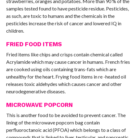
strawberries, oranges and potatoes. More than 90 % of the
samples tested found to have pesticide residue. Pesticides,
as such, are toxic to humans and the chemicals in the
pesticides increase the risk of cancer and lowered IQ in
children.
FRIED FOOD ITEMS
Fried items like chips and crisps contain chemical called
Acrylamide which may cause cancer in humans. French fries
are cooked using oils containing trans-fats which are
unhealthy for the heart. Frying food items in re -heated oil
releases toxic aldehydes which causes cancer and other
neurodegenerative diseases.
MICROWAVE POPCORN
This is another food to be avoided to prevent cancer. The
lining of the microwave popcorn bag contain
perfluoroctanoic acid (PFOA) which belongs to a class of
compounds that is linked to liver, testicular, and pancreatic