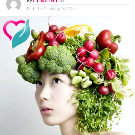
By
ethnichealth
Posted on
February 16, 2014