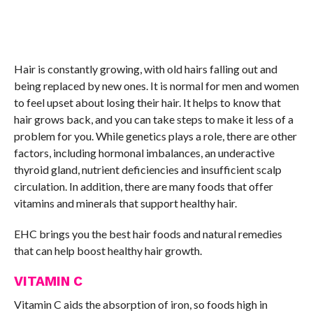
Hair is constantly growing, with old hairs falling out and
being replaced by new ones. It is normal for men and women
to feel upset about losing their hair. It helps to know that
hair grows back, and you can take steps to make it less of a
problem for you. While genetics plays a role, there are other
factors, including hormonal imbalances, an underactive
thyroid gland, nutrient deficiencies and insufficient scalp
circulation. In addition, there are many foods that offer
vitamins and minerals that support healthy hair.
EHC brings you the best hair foods and natural remedies
that can help boost healthy hair growth.
VITAMIN C
Vitamin C aids the absorption of iron, so foods high in