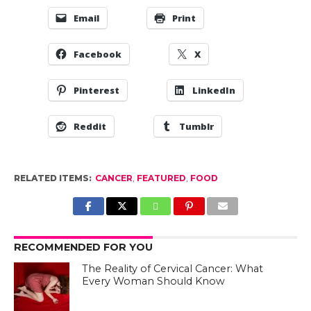
Email
Print
Facebook
X
Pinterest
LinkedIn
Reddit
Tumblr
RELATED ITEMS:
CANCER
,
FEATURED
,
FOOD
RECOMMENDED FOR YOU
The Reality of Cervical Cancer: What
Every Woman Should Know