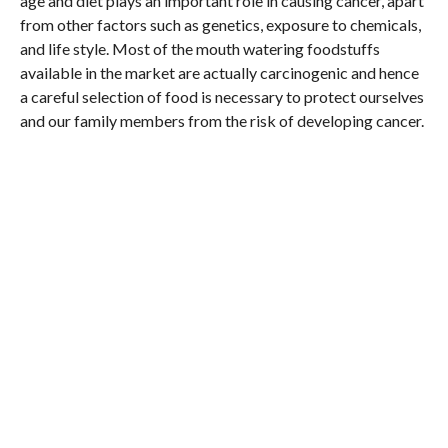
age and diet plays an important role in causing cancer, apart
from other factors such as genetics, exposure to chemicals,
and life style. Most of the mouth watering foodstuffs
available in the market are actually carcinogenic and hence
a careful selection of food is necessary to protect ourselves
and our family members from the risk of developing cancer.