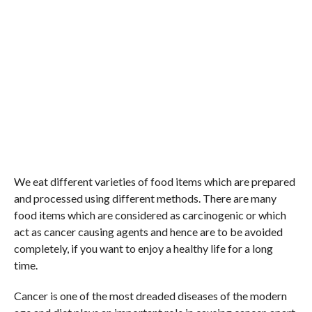
We eat different varieties of food items which are prepared
and processed using different methods. There are many
food items which are considered as carcinogenic or which
act as cancer causing agents and hence are to be avoided
completely, if you want to enjoy a healthy life for a long
time.
Cancer is one of the most dreaded diseases of the modern