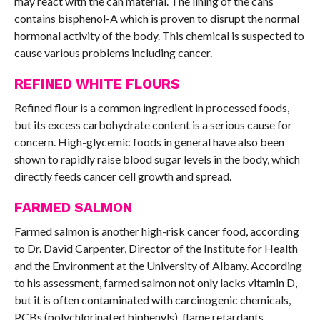
may react with the can material. The lining of the cans
contains bisphenol-A which is proven to disrupt the normal
hormonal activity of the body. This chemical is suspected to
cause various problems including cancer.
REFINED WHITE FLOURS
Refined flour is a common ingredient in processed foods,
but its excess carbohydrate content is a serious cause for
concern. High-glycemic foods in general have also been
shown to rapidly raise blood sugar levels in the body, which
directly feeds cancer cell growth and spread.
FARMED SALMON
Farmed salmon is another high-risk cancer food, according
to Dr. David Carpenter, Director of the Institute for Health
and the Environment at the University of Albany. According
to his assessment, farmed salmon not only lacks vitamin D,
but it is often contaminated with carcinogenic chemicals,
PCBs (polychlorinated biphenyls), flame retardants,