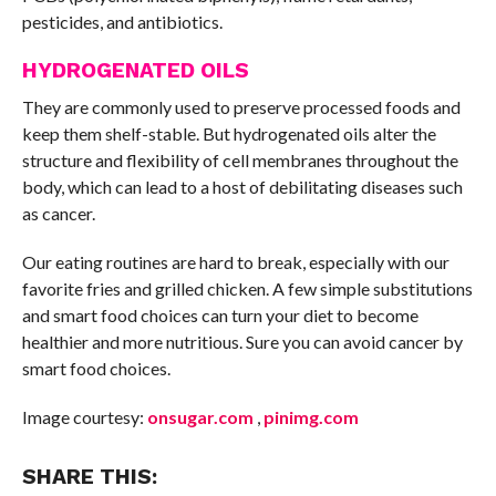
pesticides, and antibiotics.
HYDROGENATED OILS
They are commonly used to preserve processed foods and
keep them shelf-stable. But hydrogenated oils alter the
structure and flexibility of cell membranes throughout the
body, which can lead to a host of debilitating diseases such
as cancer.
Our eating routines are hard to break, especially with our
favorite fries and grilled chicken. A few simple substitutions
and smart food choices can turn your diet to become
healthier and more nutritious. Sure you can avoid cancer by
smart food choices.
Image courtesy:
onsugar.com
,
pinimg.com
SHARE THIS: