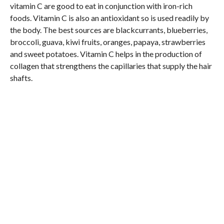
vitamin C are good to eat in conjunction with iron-rich
foods. Vitamin C is also an antioxidant so is used readily by
the body. The best sources are blackcurrants, blueberries,
broccoli, guava, kiwi fruits, oranges, papaya, strawberries
and sweet potatoes. Vitamin C helps in the production of
collagen that strengthens the capillaries that supply the hair
shafts.