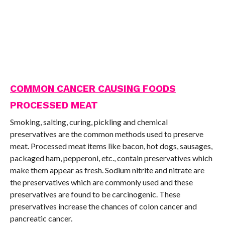
COMMON CANCER CAUSING FOODS
PROCESSED MEAT
Smoking, salting, curing, pickling and chemical
preservatives are the common methods used to preserve
meat. Processed meat items like bacon, hot dogs, sausages,
packaged ham, pepperoni, etc., contain preservatives which
make them appear as fresh. Sodium nitrite and nitrate are
the preservatives which are commonly used and these
preservatives are found to be carcinogenic. These
preservatives increase the chances of colon cancer and
pancreatic cancer.