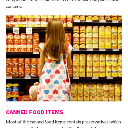
cancers.
CANNED FOOD ITEMS
Most of the canned food items contain preservatives which