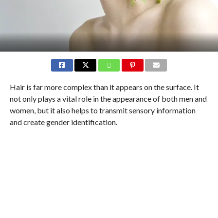
Hair is far more complex than it appears on the surface. It
not only plays a vital role in the appearance of both men and
women, but it also helps to transmit sensory information
and create gender identification.