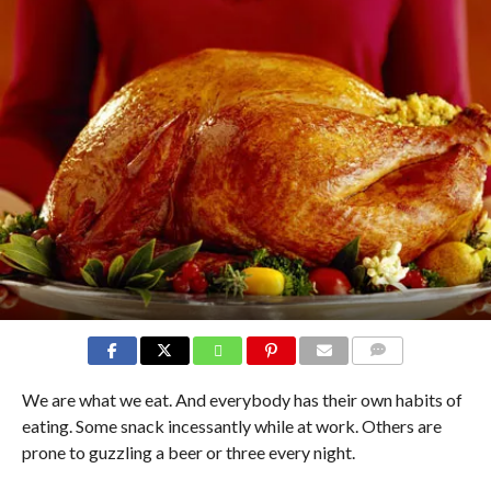
COMMENTS
We are what we eat. And everybody has their own habits of
eating. Some snack incessantly while at work. Others are
prone to guzzling a beer or three every night.