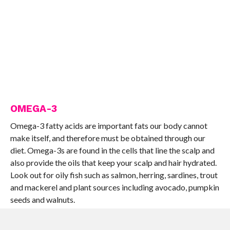
OMEGA-3
Omega-3 fatty acids are important fats our body cannot
make itself, and therefore must be obtained through our
diet. Omega-3s are found in the cells that line the scalp and
also provide the oils that keep your scalp and hair hydrated.
Look out for oily fish such as salmon, herring, sardines, trout
and mackerel and plant sources including avocado, pumpkin
seeds and walnuts.
VITAMIN A