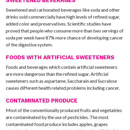
SWEETENED BEVERAGES
Sweetened and carbonated beverages like soda and other
drinks sold commercially have high levels of refined sugar,
added color and preservatives. Scientific studies have
proved that people who consume more than two servings of
soda per week have 87% more chance of developing cancer
of the digestive system.
FOODS WITH ARTIFICIAL SWEETENERS
Foods and beverages which contain artificial sweeteners
are more dangerous than the refined sugar. Artificial
sweeteners such as aspartame, Saccharain and Sucralose
causes different health related problems including cancer.
CONTAMINATED PRODUCE
Most of the conventionally produced fruits and vegetables
are contaminated by the use of pesticides. The most
contaminated food produce includes apples, grapes