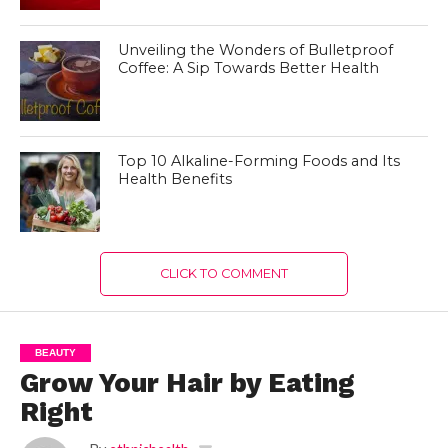
Unveiling the Wonders of Bulletproof
Coffee: A Sip Towards Better Health
Top 10 Alkaline-Forming Foods and Its
Health Benefits
CLICK TO COMMENT
BEAUTY
Grow Your Hair by Eating
Right