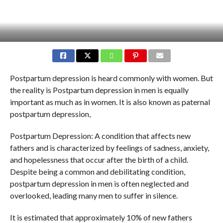
Postpartum depression is heard commonly with women. But
the reality is Postpartum depression in men is equally
important as much as in women. It is also known as paternal
postpartum depression,
Postpartum Depression: A condition that affects new
fathers and is characterized by feelings of sadness, anxiety,
and hopelessness that occur after the birth of a child.
Despite being a common and debilitating condition,
postpartum depression in men is often neglected and
overlooked, leading many men to suffer in silence.
It is estimated that approximately 10% of new fathers