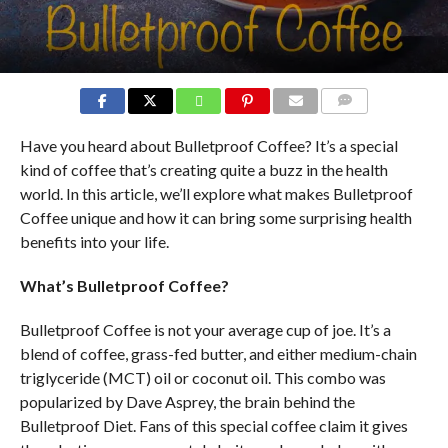
COMMENTS
Have you heard about Bulletproof Coffee? It’s a special
kind of coffee that’s creating quite a buzz in the health
world. In this article, we’ll explore what makes Bulletproof
Coffee unique and how it can bring some surprising health
benefits into your life.
What’s Bulletproof Coffee?
Bulletproof Coffee is not your average cup of joe. It’s a
blend of coffee, grass-fed butter, and either medium-chain
triglyceride (MCT) oil or coconut oil. This combo was
popularized by Dave Asprey, the brain behind the
Bulletproof Diet. Fans of this special coffee claim it gives