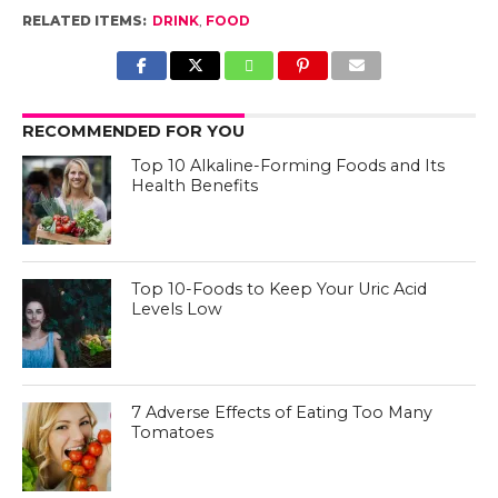
RELATED ITEMS:
DRINK
,
FOOD
RECOMMENDED FOR YOU
Top 10 Alkaline-Forming Foods and Its
Health Benefits
Top 10-Foods to Keep Your Uric Acid
Levels Low
7 Adverse Effects of Eating Too Many
Tomatoes