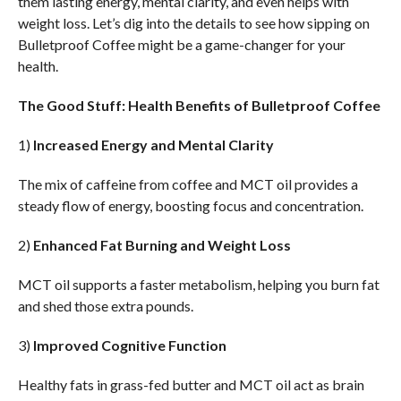
them lasting energy, mental clarity, and even helps with
weight loss. Let’s dig into the details to see how sipping on
Bulletproof Coffee might be a game-changer for your
health.
The Good Stuff: Health Benefits of Bulletproof Coffee
1)
Increased Energy and Mental Clarity
The mix of caffeine from coffee and MCT oil provides a
steady flow of energy, boosting focus and concentration.
2)
Enhanced Fat Burning and Weight Loss
MCT oil supports a faster metabolism, helping you burn fat
and shed those extra pounds.
3)
Improved Cognitive Function
Healthy fats in grass-fed butter and MCT oil act as brain