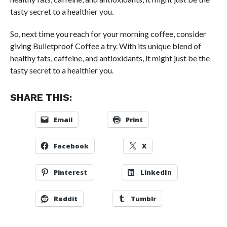
tasty secret to a healthier you.
So, next time you reach for your morning coffee, consider
giving Bulletproof Coffee a try. With its unique blend of
healthy fats, caffeine, and antioxidants, it might just be the
tasty secret to a healthier you.
SHARE THIS:
Email
Print
Facebook
X
Pinterest
LinkedIn
Reddit
Tumblr