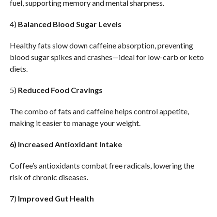
fuel, supporting memory and mental sharpness.
4)
Balanced Blood Sugar Levels
Healthy fats slow down caffeine absorption, preventing
blood sugar spikes and crashes—ideal for low-carb or keto
diets.
5)
Reduced Food Cravings
The combo of fats and caffeine helps control appetite,
making it easier to manage your weight.
6) Increased Antioxidant Intake
Coffee’s antioxidants combat free radicals, lowering the
risk of chronic diseases.
7)
Improved Gut Health