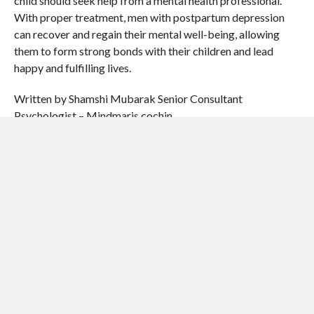
child should seek help from a mental health professional.
With proper treatment, men with postpartum depression
can recover and regain their mental well-being, allowing
them to form strong bonds with their children and lead
happy and fulfilling lives.
Written by Shamshi Mubarak Senior Consultant
Psychologist – Mindmaris cochin
SHARE THIS:
Email
Print
Facebook
X
Pinterest
LinkedIn
Reddit
Tumblr