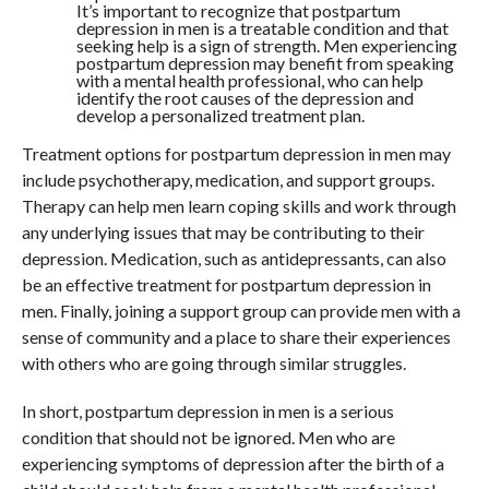
It’s important to recognize that postpartum
depression in men is a treatable condition and that
seeking help is a sign of strength. Men experiencing
postpartum depression may benefit from speaking
with a mental health professional, who can help
identify the root causes of the depression and
develop a personalized treatment plan.
Treatment options for postpartum depression in men may
include psychotherapy, medication, and support groups.
Therapy can help men learn coping skills and work through
any underlying issues that may be contributing to their
depression. Medication, such as antidepressants, can also
be an effective treatment for postpartum depression in
men. Finally, joining a support group can provide men with a
sense of community and a place to share their experiences
with others who are going through similar struggles.
In short, postpartum depression in men is a serious
condition that should not be ignored. Men who are
experiencing symptoms of depression after the birth of a