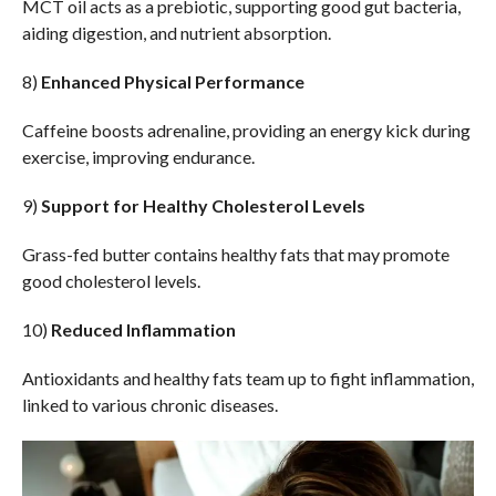
MCT oil acts as a prebiotic, supporting good gut bacteria,
aiding digestion, and nutrient absorption.
8)
Enhanced Physical Performance
Caffeine boosts adrenaline, providing an energy kick during
exercise, improving endurance.
9)
Support for Healthy Cholesterol Levels
Grass-fed butter contains healthy fats that may promote
good cholesterol levels.
10)
Reduced Inflammation
Antioxidants and healthy fats team up to fight inflammation,
linked to various chronic diseases.