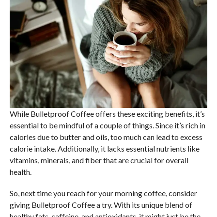
While Bulletproof Coffee offers these exciting benefits, it’s
essential to be mindful of a couple of things. Since it’s rich in
calories due to butter and oils, too much can lead to excess
calorie intake. Additionally, it lacks essential nutrients like
vitamins, minerals, and fiber that are crucial for overall
health.
So, next time you reach for your morning coffee, consider
giving Bulletproof Coffee a try. With its unique blend of
healthy fats, caffeine, and antioxidants, it might just be the