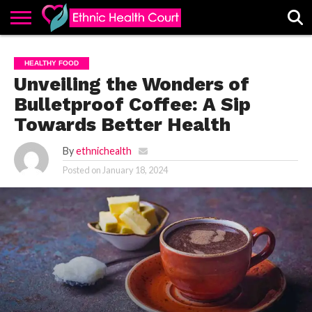
ABOUT
EHC
ADVERTISE
ALL
CONTACT
CONTRIBUTE
HOME
HEALTHY FOOD
LATEST
US
POSTS
Unveiling the Wonders of
Bulletproof Coffee: A Sip
Towards Better Health
By
ethnichealth
Posted on
January 18, 2024