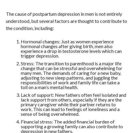
The cause of postpartum depression in men is not entirely
understood, but several factors are thought to contribute to
the condition, including:
Hormonal changes: Just as women experience
hormonal changes after giving birth, men also
experience a drop in testosterone levels which can
trigger depression.
Stress: The transition to parenthood is a major life
change that can be stressful and overwhelming for
many men. The demands of caring for a new baby,
adjusting to new sleep patterns, and juggling the
responsibilities of work and family life can take a
toll on a man’s mental health.
Lack of support: New fathers often feel isolated and
lack support from others, especially if they are the
primary caregiver while their partner returns to
work. This can lead to feelings of loneliness and a
sense of being overwhelmed.
Financial stress: The added financial burden of
supporting a growing family can also contribute to
depression in new fathers.