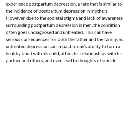
experience postpartum depression, a rate that is similar to
the incidence of postpartum depression in mothers.
However, due to the societal stigma and lack of awareness
surrounding postpartum depression in men, the condition
often goes undiagnosed and untreated. This can have
serious consequences for both the father and the family, as
untreated depression can impact a man’s ability to form a
healthy bond with his child, affect his relationships with his
partner and others, and even lead to thoughts of suicide.