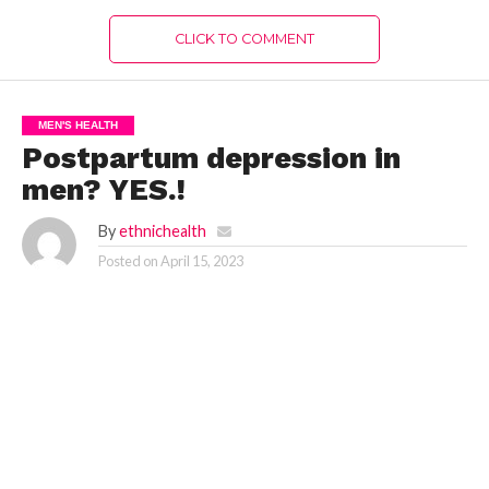
CLICK TO COMMENT
MEN'S HEALTH
Postpartum depression in
men? YES.!
By
ethnichealth
Posted on
April 15, 2023