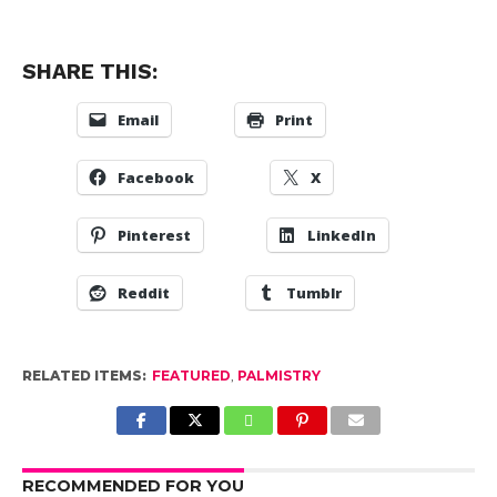
SHARE THIS:
Email
Print
Facebook
X
Pinterest
LinkedIn
Reddit
Tumblr
RELATED ITEMS:
FEATURED
,
PALMISTRY
RECOMMENDED FOR YOU