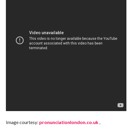
Image courtesy:
pronunciationlondon.co.uk
,