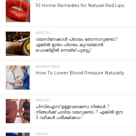
10 Home Remedies for Natural Red Lips
ARTICLES
വയസിനേക്കാൾ പ്രായം തോന്നാറുണ്ടോ.?
എങ്കിൽ ഇതാ പ്രായം കുറയ്ക്കാന്‍
പൊക്കിളില്‍ നെയ്യ് പുരട്ടൂ.!
HEALTHY FOOD
How To Lower Blood Pressure Naturally
ARTICLES
പിസിഒഎസ് ഉള്ളവരാണോ നിങ്ങൾ .?
നിങ്ങൾക്ക് ചാടിയ വയറുണ്ടോ .? എങ്കിൽ ഈ
3 വഴികൾ പരീക്ഷിക്കാം.!
HEALTH