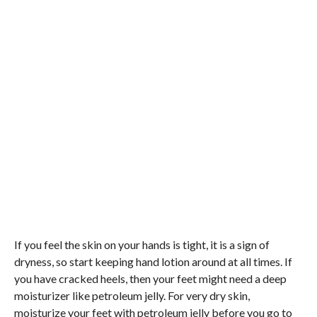
If you feel the skin on your hands is tight, it is a sign of
dryness, so start keeping hand lotion around at all times. If
you have cracked heels, then your feet might need a deep
moisturizer like petroleum jelly. For very dry skin,
moisturize your feet with petroleum jelly before you go to