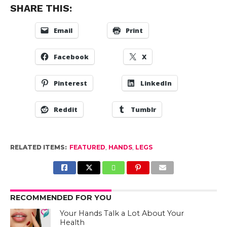
SHARE THIS:
Email
Print
Facebook
X
Pinterest
LinkedIn
Reddit
Tumblr
RELATED ITEMS:
FEATURED
,
HANDS
,
LEGS
RECOMMENDED FOR YOU
Your Hands Talk a Lot About Your
Health