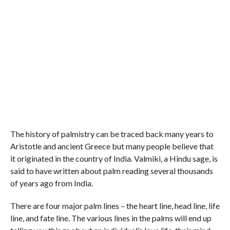
The history of palmistry can be traced back many years to
Aristotle and ancient Greece but many people believe that
it originated in the country of India. Valmiki, a Hindu sage, is
said to have written about palm reading several thousands
of years ago from India.
There are four major palm lines – the heart line, head line, life
line, and fate line. The various lines in the palms will end up