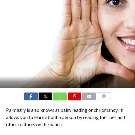
COMMENTS
Palmistry is also known as palm reading or chiromancy. It
allows you to learn about a person by reading the lines and
other features on the hands.