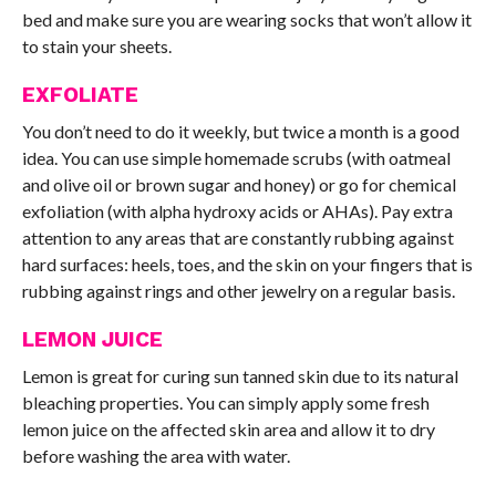
bed and make sure you are wearing socks that won’t allow it
to stain your sheets.
EXFOLIATE
You don’t need to do it weekly, but twice a month is a good
idea. You can use simple homemade scrubs (with oatmeal
and olive oil or brown sugar and honey) or go for chemical
exfoliation (with alpha hydroxy acids or AHAs). Pay extra
attention to any areas that are constantly rubbing against
hard surfaces: heels, toes, and the skin on your fingers that is
rubbing against rings and other jewelry on a regular basis.
LEMON JUICE
Lemon is great for curing sun tanned skin due to its natural
bleaching properties. You can simply apply some fresh
lemon juice on the affected skin area and allow it to dry
before washing the area with water.