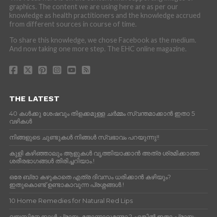
graphics. The content we are using here are as per our
knowledge as health practitioners and the knowledge accrued
from different sources in course of time.
To share this knowledge, we chose Facebook as the medium.
And now taking one more step. The EHC online magazine.
THE LATEST
40 കൾക്കു ശേഷവും തിളക്കമുള്ള ചർമ്മം സ്വന്തമാക്കാൻ ഇതാ 5
വഴികൾ
നിങ്ങളുടെ ചുണ്ടുകൾ നിങ്ങൾ സ്വഭാവം പറയുന്നു!!
കുളി കഴിഞ്ഞാലും ആളുകള്‍ വൃത്തിയാക്കാന്‍ അത്ര ശ്രമിക്കാത്ത
ശരീരഭാഗങ്ങള്‍ തിരിച്ചറിയാം.!
ഒരേ ബ്രാ കഴുകാതെ എത്ര ദിവസം ധരിക്കാൻ കഴിയും?
ഇതുകൊണ്ട് ഉണ്ടാകാവുന്ന പ്രശ്നങ്ങൾ.!
10 Home Remedies for Natural Red Lips
വയസിനേക്കാൾ പ്രായം തോന്നാറുണ്ടോ.? എങ്കിൽ ഇതാ പ്രായം