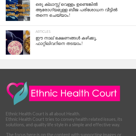
ഒരു ക്ലാസ്സ് വെള്ളം ഉണ്ടെങ്കിൽ
ആരോഗ്യമുള്ള ബീജ പരിശോധന വീട്ടിൽ
തന്നെ ചെയ്യാം.!
ARTICLES
ഈ നാല് ഭക്ഷണങ്ങൾ കഴിക്കൂ,
ഫാറ്റിലിവറിനെ തടയാം.!
Ethnic Health Court is all about Health.
Ethnic Health Court tries to convey health related issues, its
solutions, and quality life style in a simple and effective way.
The focus here is on the content with supporting images or