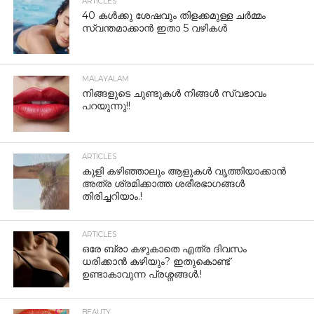
ARTICLES
40 കൾക്കു ശേഷവും തിളക്കമുള്ള ചർമ്മം
സ്വന്തമാക്കാൻ ഇതാ 5 വഴികൾ
MALAYALAM
നിങ്ങളുടെ ചുണ്ടുകൾ നിങ്ങൾ സ്വഭാവം
പറയുന്നു!!
ARTICLES
കുളി കഴിഞ്ഞാലും ആളുകള്‍ വൃത്തിയാക്കാന്‍
അത്ര ശ്രമിക്കാത്ത ശരീരഭാഗങ്ങള്‍
തിരിച്ചറിയാം.!
ARTICLES
ഒരേ ബ്രാ കഴുകാതെ എത്ര ദിവസം
ധരിക്കാൻ കഴിയും? ഇതുകൊണ്ട്
ഉണ്ടാകാവുന്ന പ്രശ്നങ്ങൾ.!
BEAUTY