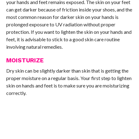
your hands and feet remains exposed. The skin on your feet
can get darker because of friction inside your shoes, and the
most common reason for darker skin on your hands is
prolonged exposure to UV radiation without proper
protection. If you want to lighten the skin on your hands and
feet, it is advisable to stick to a good skin care routine
involving natural remedies.
MOISTURIZE
Dry skin can be slightly darker than skin that is getting the
proper moisture on a regular basis. Your first step to lighten
skin on hands and feet is to make sure you are moisturizing
correctly.