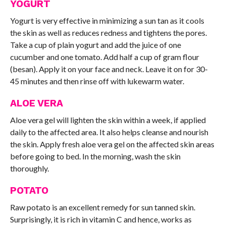
YOGURT
Yogurt is very effective in minimizing a sun tan as it cools
the skin as well as reduces redness and tightens the pores.
Take a cup of plain yogurt and add the juice of one
cucumber and one tomato. Add half a cup of gram flour
(besan). Apply it on your face and neck. Leave it on for 30-
45 minutes and then rinse off with lukewarm water.
ALOE VERA
Aloe vera gel will lighten the skin within a week, if applied
daily to the affected area. It also helps cleanse and nourish
the skin. Apply fresh aloe vera gel on the affected skin areas
before going to bed. In the morning, wash the skin
thoroughly.
POTATO
Raw potato is an excellent remedy for sun tanned skin.
Surprisingly, it is rich in vitamin C and hence, works as