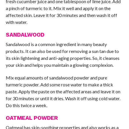
fresh cucumber juice and one tablespoon of lime juice. Add
a pinch of turmeric to it. Mix it well and apply it on the
affected skin. Leave it for 30 minutes and then wash it off
with water.
SANDALWOOD
Sandalwood is a common ingredient in many beauty
products. It can also be used for removing a sun tan due to
its skin lightening and anti-aging properties. So, it cleanses
your skin and helps you maintain a glowing complexion.
Mix equal amounts of sandalwood powder and pure
turmeric powder. Add some rose water to make a thick
paste. Apply the paste on the affected areas and leave it on
for 30 minutes or until it dries. Wash it off using cold water.
Do this twice a week.
OATMEAL POWDER
Oatmeal has skin-soothing properties and also works as a