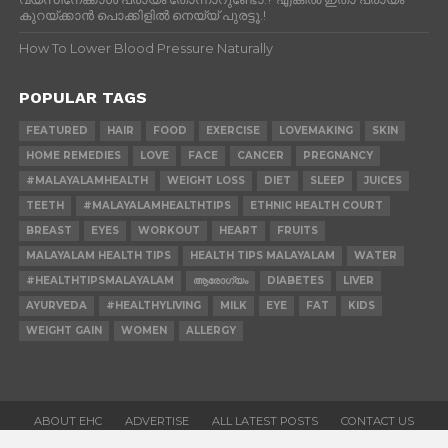
കുറയ്ക്കാന്‍ പൊക്കിളില്‍ നെയ്യ് പുരട്ടൂ.!
How To Lower Blood Pressure Naturally
POPULAR TAGS
FEATURED
HAIR
FOOD
EXERCISE
LOVEMAKING
SKIN
HOME REMEDIES
LOVE
FACE
CANCER
PREGNANCY
#MALAYALAMHEALTH
WEIGHT LOSS
DIET
SLEEP
JUICES
TEETH
#MALAYALAMHEALTHTIPS
ETHNIC HEALTH COURT
BREAST
EYES
WORKOUT
HEART
FRUITS
MALAYALAM HEALTH TIPS
HEALTH TIPS MALAYALAM
WATER
#HEALTHTIPSMALAYALAM
ആരോഗ്യം
DIABETES
LIVER
AYURVEDA
#HEALTHYLIVING
MILK
EYE
FAT
KIDS
WEIGHT GAIN
WOMEN
ALLERGY
ABOUT EHC
ADVERTISE
ALL LATEST POSTS
CONTACT US
CONTRIBUTE
HOME