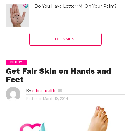
Do You Have Letter ‘M’ On Your Palm?
1 COMMENT
BEAUTY
Get Fair Skin on Hands and
Feet
By
ethnichealth
Posted on
March 18, 2014