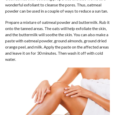
wonderful exfoliant to cleanse the pores. Thus, oatmeal
powder can be used in a couple of ways to reduce a sun tan.
Prepare a mixture of oatmeal powder and buttermilk. Rub it
onto the tanned areas. The oats will help exfoliate the skin,
and the buttermilk will soothe the skin. You can also make a
paste with oatmeal powder, ground almonds, ground dried
orange peel, and milk. Apply the paste on the affected areas
and leave it on for 30 minutes. Then wash it off with cold
water.