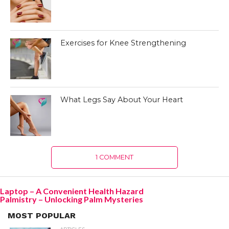
Exercises for Knee Strengthening
What Legs Say About Your Heart
1 COMMENT
Laptop – A Convenient Health Hazard
Palmistry – Unlocking Palm Mysteries
MOST POPULAR