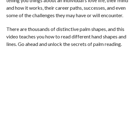
telling you things about an individual’s love life, their mind
and how it works, their career paths, successes, and even
some of the challenges they may have or will encounter.
There are thousands of distinctive palm shapes, and this
video teaches you how to read different hand shapes and
lines. Go ahead and unlock the secrets of palm reading.