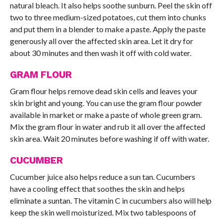
natural bleach. It also helps soothe sunburn. Peel the skin off
two to three medium-sized potatoes, cut them into chunks
and put them in a blender to make a paste. Apply the paste
generously all over the affected skin area. Let it dry for
about 30 minutes and then wash it off with cold water.
GRAM FLOUR
Gram flour helps remove dead skin cells and leaves your
skin bright and young. You can use the gram flour powder
available in market or make a paste of whole green gram.
Mix the gram flour in water and rub it all over the affected
skin area. Wait 20 minutes before washing if off with water.
CUCUMBER
Cucumber juice also helps reduce a sun tan. Cucumbers
have a cooling effect that soothes the skin and helps
eliminate a suntan. The vitamin C in cucumbers also will help
keep the skin well moisturized. Mix two tablespoons of