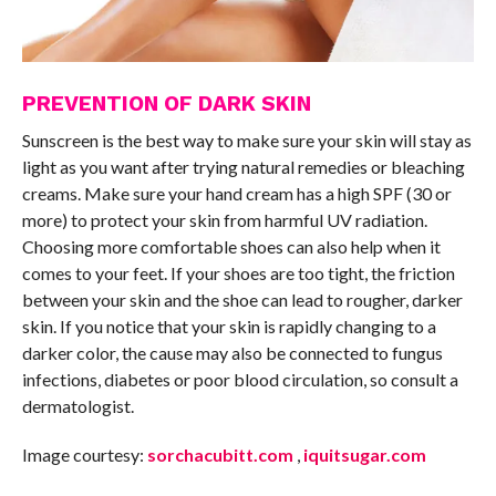
PREVENTION OF DARK SKIN
Sunscreen is the best way to make sure your skin will stay as
light as you want after trying natural remedies or bleaching
creams. Make sure your hand cream has a high SPF (30 or
more) to protect your skin from harmful UV radiation.
Choosing more comfortable shoes can also help when it
comes to your feet. If your shoes are too tight, the friction
between your skin and the shoe can lead to rougher, darker
skin. If you notice that your skin is rapidly changing to a
darker color, the cause may also be connected to fungus
infections, diabetes or poor blood circulation, so consult a
dermatologist.
Image courtesy:
sorchacubitt.com
,
iquitsugar.com