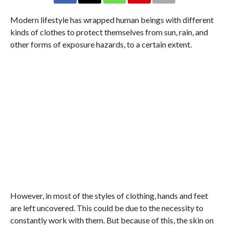
Modern lifestyle has wrapped human beings with different
kinds of clothes to protect themselves from sun, rain, and
other forms of exposure hazards, to a certain extent.
However, in most of the styles of clothing, hands and feet
are left uncovered. This could be due to the necessity to
constantly work with them. But because of this, the skin on