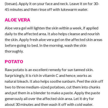
(besan). Apply it on your face and neck. Leave it on for 30-
45 minutes and then rinse off with lukewarm water.
ALOE VERA
Aloe vera gel will lighten the skin within a week, if applied
daily to the affected area. It also helps cleanse and nourish
the skin. Apply fresh aloe vera gel on the affected skin areas
before going to bed. In the morning, wash the skin
thoroughly.
POTATO
Raw potato is an excellent remedy for sun tanned skin.
Surprisingly, it is rich in vitamin C and hence, works as
natural bleach. It also helps soothe sunburn. Peel the skin off
two to three medium-sized potatoes, cut them into chunks
and put them in a blender to make a paste. Apply the paste
generously all over the affected skin area. Let it dry for
about 30 minutes and then wash it off with cold water.