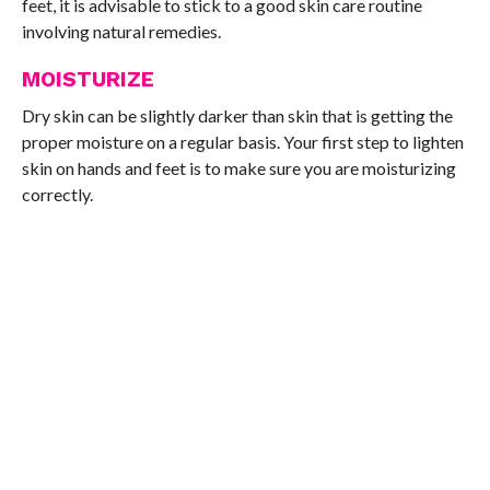
feet, it is advisable to stick to a good skin care routine
involving natural remedies.
MOISTURIZE
Dry skin can be slightly darker than skin that is getting the
proper moisture on a regular basis. Your first step to lighten
skin on hands and feet is to make sure you are moisturizing
correctly.