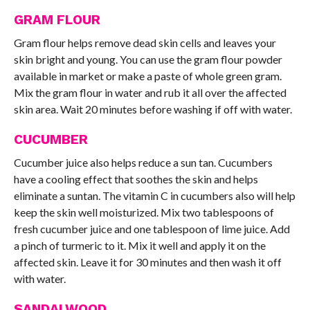
GRAM FLOUR
Gram flour helps remove dead skin cells and leaves your
skin bright and young. You can use the gram flour powder
available in market or make a paste of whole green gram.
Mix the gram flour in water and rub it all over the affected
skin area. Wait 20 minutes before washing if off with water.
CUCUMBER
Cucumber juice also helps reduce a sun tan. Cucumbers
have a cooling effect that soothes the skin and helps
eliminate a suntan. The vitamin C in cucumbers also will help
keep the skin well moisturized. Mix two tablespoons of
fresh cucumber juice and one tablespoon of lime juice. Add
a pinch of turmeric to it. Mix it well and apply it on the
affected skin. Leave it for 30 minutes and then wash it off
with water.
SANDALWOOD