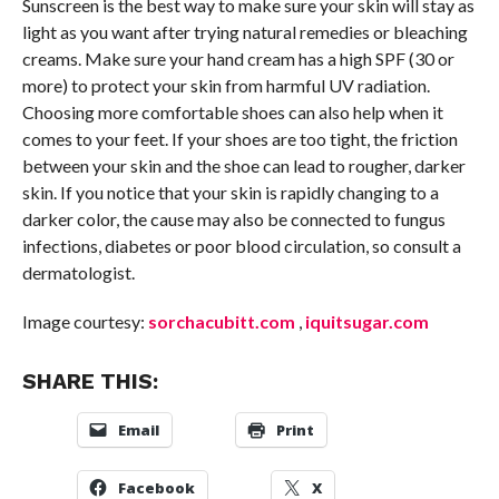
Sunscreen is the best way to make sure your skin will stay as
light as you want after trying natural remedies or bleaching
creams. Make sure your hand cream has a high SPF (30 or
more) to protect your skin from harmful UV radiation.
Choosing more comfortable shoes can also help when it
comes to your feet. If your shoes are too tight, the friction
between your skin and the shoe can lead to rougher, darker
skin. If you notice that your skin is rapidly changing to a
darker color, the cause may also be connected to fungus
infections, diabetes or poor blood circulation, so consult a
dermatologist.
Image courtesy:
sorchacubitt.com
,
iquitsugar.com
SHARE THIS:
Email
Print
Facebook
X