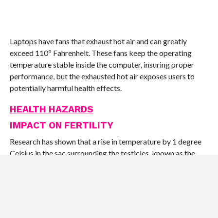
Laptops have fans that exhaust hot air and can greatly
exceed 110º Fahrenheit. These fans keep the operating
temperature stable inside the computer, insuring proper
performance, but the exhausted hot air exposes users to
potentially harmful health effects.
HEALTH HAZARDS
IMPACT ON FERTILITY
Research has shown that a rise in temperature by 1 degree
Celsius in the sac surrounding the testicles, known as the
scrotum, leads to a decrease of synthesis of normal healthy
sperm by 40%. A study carried out by the State University
of New York at Stony Brook revealed that for a person who
uses his laptop on the laps, the median temperature rise in
the scrotum is around 2.6 to 2.8 degrees Celsius. You may