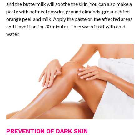
and the buttermilk will soothe the skin. You can also make a
paste with oatmeal powder, ground almonds, ground dried
orange peel, and milk. Apply the paste on the affected areas
and leave it on for 30 minutes. Then wash it off with cold
water.
PREVENTION OF DARK SKIN