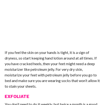
If you feel the skin on your hands is tight, it is a sign of
dryness, so start keeping hand lotion around at all times. If
you have cracked heels, then your feet might need a deep
moisturizer like petroleum jelly. For very dry skin,
moisturize your feet with petroleum jelly before you go to
bed and make sure you are wearing socks that won’t allow it
to stain your sheets.
EXFOLIATE
You don’t need to do it weekly, but twice a month is a good