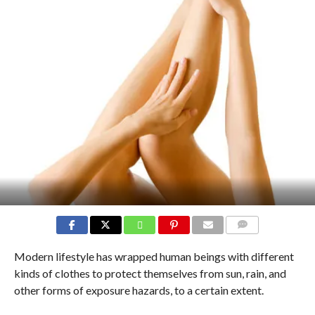
COMMENTS
Modern lifestyle has wrapped human beings with different
kinds of clothes to protect themselves from sun, rain, and
other forms of exposure hazards, to a certain extent.