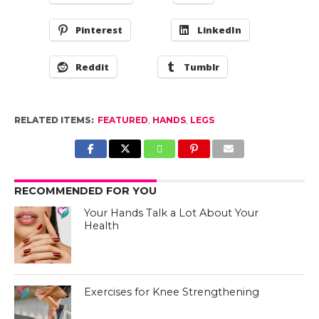
Pinterest
LinkedIn
Reddit
Tumblr
RELATED ITEMS:
FEATURED
,
HANDS
,
LEGS
RECOMMENDED FOR YOU
Your Hands Talk a Lot About Your
Health
Exercises for Knee Strengthening