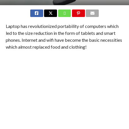
Laptop has revolutionized portability of computers which
led to the size reduction in the form of tablets and smart
phones. Internet and wifi have become the basic necessities
which almost replaced food and clothing!