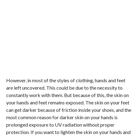
However, in most of the styles of clothing, hands and feet
are left uncovered. This could be due to the necessity to
constantly work with them. But because of this, the skin on
your hands and feet remains exposed. The skin on your feet
can get darker because of friction inside your shoes, and the
most common reason for darker skin on your hands is
prolonged exposure to UV radiation without proper
protection. If you want to lighten the skin on your hands and