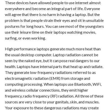
These devices have allowed people to use internet almost
everywhere and become an integral part of life. Everyone
will agree that there is no harm in having a laptop. But the
problem is that people strain their eyes and sit in unsuitable
postures for long hours. You can see most of the youngsters
use their leisure time on their laptops watching movies,
surfing, or even working.
High performance laptops generate much more heat than
the usual desktop computer. Laptop radiation cannot be
seen by the naked eye, but it can pose real dangers to our
health. Laptops have internal parts that heat up and radiate.
They generate low-frequency radiations referred to as
electromagnetic radiation (EMR) from storage and
computing processing. When laptops use Bluetooth, WiFi,
and wireless cellular connections, they emit higher
frequency, radio frequency (RF) radiation. All three of these
sources are very close to your genitals, skin, and muscles.
Your exposure to these dangerous radiations may create