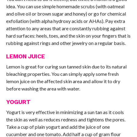
idea. You can use simple homemade scrubs (with oatmeal
and olive oil or brown sugar and honey) or go for chemical
exfoliation (with alpha hydroxy acids or AHAs). Pay extra
attention to any areas that are constantly rubbing against
hard surfaces: heels, toes, and the skin on your fingers that is
rubbing against rings and other jewelry on a regular basis.
LEMON JUICE
Lemon is great for curing sun tanned skin due to its natural
bleaching properties. You can simply apply some fresh
lemon juice on the affected skin area and allow it to dry
before washing the area with water.
YOGURT
Yogurt is very effective in minimizing a sun tan as it cools
the skin as well as reduces redness and tightens the pores.
Take a cup of plain yogurt and add the juice of one
cucumber and one tomato. Add half a cup of gram flour