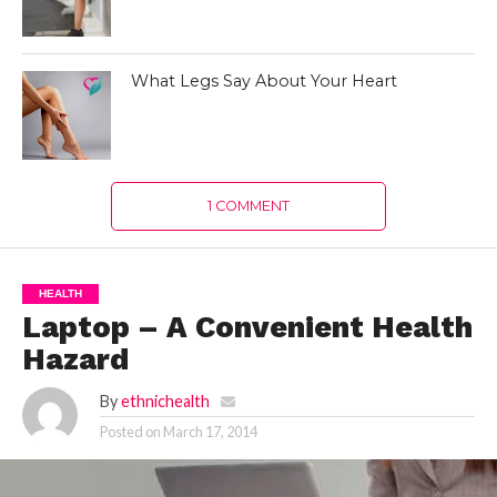
What Legs Say About Your Heart
1 COMMENT
HEALTH
Laptop – A Convenient Health
Hazard
By
ethnichealth
Posted on
March 17, 2014