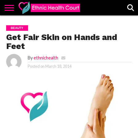
ABOUT
EHC
ADVERTISE
ALL
CONTACT
CONTRIBUTE
HOME
BEAUTY
LATEST
US
POSTS
Get Fair Skin on Hands and
Feet
By
ethnichealth
Posted on
March 18, 2014