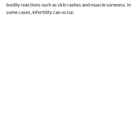
bodily reactions such as skin rashes and muscle soreness. In
some cases, infertility can occur.