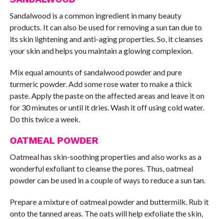
Sandalwood is a common ingredient in many beauty
products. It can also be used for removing a sun tan due to
its skin lightening and anti-aging properties. So, it cleanses
your skin and helps you maintain a glowing complexion.
Mix equal amounts of sandalwood powder and pure
turmeric powder. Add some rose water to make a thick
paste. Apply the paste on the affected areas and leave it on
for 30 minutes or until it dries. Wash it off using cold water.
Do this twice a week.
OATMEAL POWDER
Oatmeal has skin-soothing properties and also works as a
wonderful exfoliant to cleanse the pores. Thus, oatmeal
powder can be used in a couple of ways to reduce a sun tan.
Prepare a mixture of oatmeal powder and buttermilk. Rub it
onto the tanned areas. The oats will help exfoliate the skin,