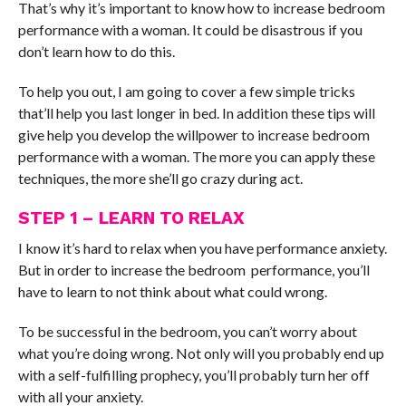
That’s why it’s important to know how to increase bedroom
performance with a woman. It could be disastrous if you
don’t learn how to do this.
To help you out, I am going to cover a few simple tricks
that’ll help you last longer in bed. In addition these tips will
give help you develop the willpower to increase bedroom
performance with a woman. The more you can apply these
techniques, the more she’ll go crazy during act.
STEP 1 – LEARN TO RELAX
I know it’s hard to relax when you have performance anxiety.
But in order to increase the bedroom performance, you’ll
have to learn to not think about what could wrong.
To be successful in the bedroom, you can’t worry about
what you’re doing wrong. Not only will you probably end up
with a self-fulfilling prophecy, you’ll probably turn her off
with all your anxiety.