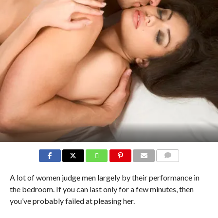
COMMENTS
A lot of women judge men largely by their performance in
the bedroom. If you can last only for a few minutes, then
you’ve probably failed at pleasing her.