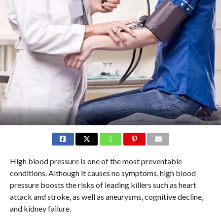
High blood pressure is one of the most preventable
conditions. Although it causes no symptoms, high blood
pressure boosts the risks of leading killers such as heart
attack and stroke, as well as aneurysms, cognitive decline,
and kidney failure.