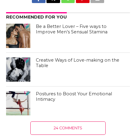
RECOMMENDED FOR YOU
Be a Better Lover – Five ways to
Improve Men’s Sensual Stamina
Creative Ways of Love-making on the
Table
Postures to Boost Your Emotional
Intimacy
24 COMMENTS