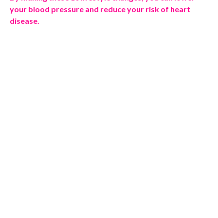
your blood pressure and reduce your risk of heart
disease.