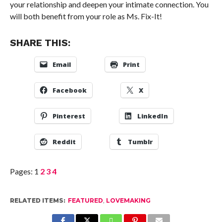
your relationship and deepen your intimate connection. You
will both benefit from your role as Ms. Fix-It!
SHARE THIS:
Email
Print
Facebook
X
Pinterest
LinkedIn
Reddit
Tumblr
Pages:
1
2
3
4
RELATED ITEMS:
FEATURED
,
LOVEMAKING