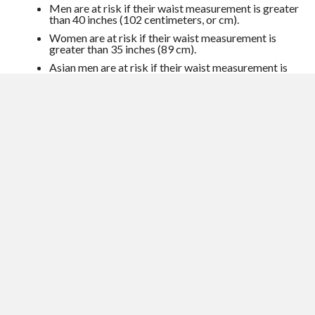
Men are at risk if their waist measurement is greater
than 40 inches (102 centimeters, or cm).
Women are at risk if their waist measurement is
greater than 35 inches (89 cm).
Asian men are at risk if their waist measurement is
greater than 36 inches (91 cm).
Asian women are at risk if their waist measurement
is greater than 32 inches (81 cm).
Go for power walks
Hypertensive patients who went for fitness walks at a brisk
pace lowered pressure by almost 8 mmhg over 6 mmhg.
Exercise helps the heart use oxygen more efficiently, so it
doesn’t work as hard to pump blood. Get a vigorous cardio
workout of at least 30 minutes on most days of the week.
Try increasing speed or distance so you keep challenging
your ticker.