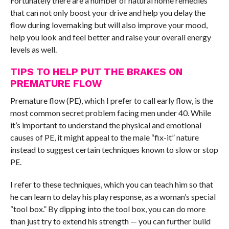
Fortunately there are a number of natural home remedies
that can not only boost your drive and help you delay the
flow during lovemaking but will also improve your mood,
help you look and feel better and raise your overall energy
levels as well.
TIPS TO HELP PUT THE BRAKES ON
PREMATURE FLOW
Premature flow (PE), which I prefer to call early flow, is the
most common secret problem facing men under 40. While
it’s important to understand the physical and emotional
causes of PE, it might appeal to the male “fix-it” nature
instead to suggest certain techniques known to slow or stop
PE.
I refer to these techniques, which you can teach him so that
he can learn to delay his play response, as a woman’s special
“tool box.” By dipping into the tool box, you can do more
than just try to extend his strength — you can further build