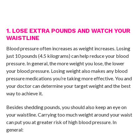
1. LOSE EXTRA POUNDS AND WATCH YOUR
WAISTLINE
Blood pressure often increases as weight increases. Losing
just 10 pounds (4.5 kilograms) can help reduce your blood
pressure. In general, the more weight you lose, the lower
your blood pressure. Losing weight also makes any blood
pressure medications you’re taking more effective. You and
your doctor can determine your target weight and the best
way to achieve it.
Besides shedding pounds, you should also keep an eye on
your waistline. Carrying too much weight around your waist
can put you at greater risk of high blood pressure. In
general: