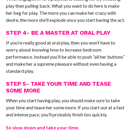
play then pulling back. What you want to do here is make
her beg for play. The more you can make her crazy with
desire, the more she’ll explode once you start having the act.
STEP 4- BE A MASTER AT ORAL PLAY
If you’re really good at oral play, then you won’t have to
worry about knowing how to increase bedroom
performance. Instead you’ll be able to push “all her buttons”
and make her a supreme pleasure without even having a
standard play.
STEP 5- TAKE YOUR TIME AND TEASE
SOME MORE
When you start having play, you should make sure to take
your time and tease her some more. If you start out at a fast
and intense pace, you’ll probably finish too quickly.
So slow down and take your time.