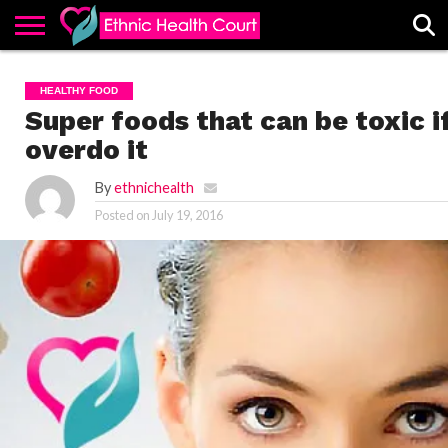
ABOUT
EHC
ADVERTISE
ALL
CONTACT
CONTRIBUTE
HOME
HEALTHY FOOD
LATEST
US
POSTS
Super foods that can be toxic i
overdo it
By
ethnichealth
Posted on
July 19, 2016