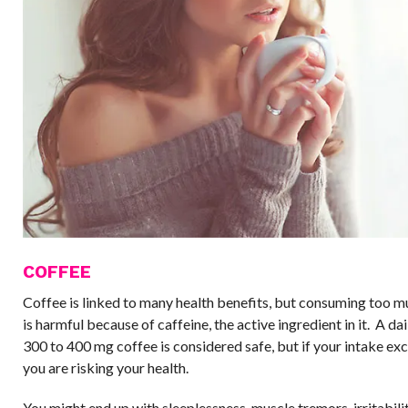
COFFEE
Coffee is linked to many health benefits, but consuming too m
is harmful because of caffeine, the active ingredient in it. A da
300 to 400 mg coffee is considered safe, but if your intake e
you are risking your health.
You might end up with sleeplessness, muscle tremors, irritabili