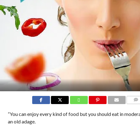
COMM
“You can enjoy every kind of food but you should eat in modera
an old adage.