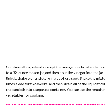
Combine all ingredients except the vinegar in a bowl and mix w
to a 32-ounce mason jar, and then pour the vinegar into the jar. 
tightly, shake well and store in a cool, dry spot. Shake the mixt
times a day for two weeks, and then strain all of the liquid thro
cheesecloth into a separate container. You can use the remaini
vegetables for cooking.