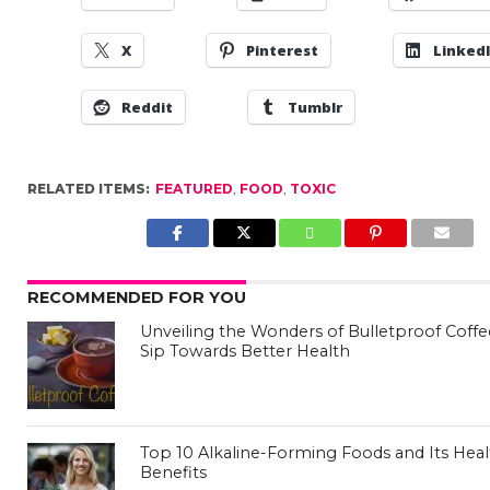
X
Pinterest
Linked
Reddit
Tumblr
RELATED ITEMS:
FEATURED
,
FOOD
,
TOXIC
RECOMMENDED FOR YOU
Unveiling the Wonders of Bulletproof Coffe
Sip Towards Better Health
Top 10 Alkaline-Forming Foods and Its Hea
Benefits