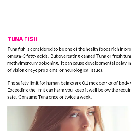
TUNA FISH
Tuna fish is considered to be one of the health foods rich in pr
omega-3 fatty acids. But overeating canned Tuna or fresh tuna 
methylmercury poisoning. It can cause developmental delay in 
of vision or eye problems, or neurological issues.
The safety limit for human beings are 0.1 mcg per/kg of body
Exceeding the limit can harm you, keep it well below the requir
safe. Consume Tuna once or twice a week.