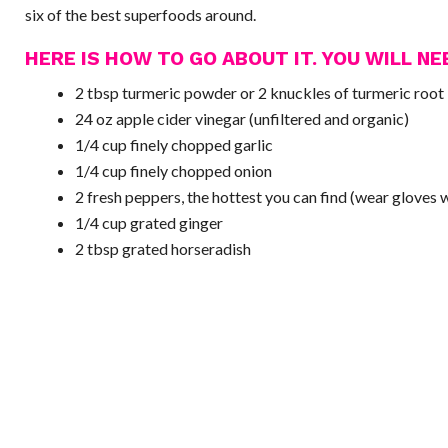
six of the best superfoods around.
HERE IS HOW TO GO ABOUT IT. YOU WILL NE
2 tbsp turmeric powder or 2 knuckles of turmeric root
24 oz apple cider vinegar (unfiltered and organic)
1/4 cup finely chopped garlic
1/4 cup finely chopped onion
2 fresh peppers, the hottest you can find (wear gloves 
1/4 cup grated ginger
2 tbsp grated horseradish