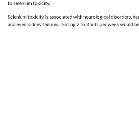
to selenium toxicity.
Selenium toxicity is associated with neurological disorders, he
and even kidney failures.. Eating 2 to 3 nuts per week would be