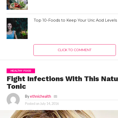
Top 10-Foods to Keep Your Uric Acid Level
CLICK TO COMMENT
HEALTHY FOOD
Fight Infections With This Natu
Tonic
By
ethnichealth
Posted on
July 14, 2016