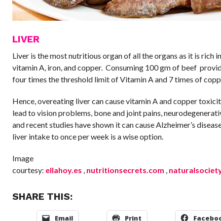
LIVER
Liver is the most nutritious organ of all the organs as it is rich 
vitamin A, iron, and copper. Consuming 100 gm of beef provi
four times the threshold limit of Vitamin A and 7 times of copp
Hence, overeating liver can cause vitamin A and copper toxici
lead to vision problems, bone and joint pains, neurodegenerat
and recent studies have shown it can cause Alzheimer’s disease
liver intake to once per week is a wise option.
Image
courtesy:
ellahoy.es
,
nutritionsecrets.com
,
naturalsociet
SHARE THIS:
Email
Print
Facebo