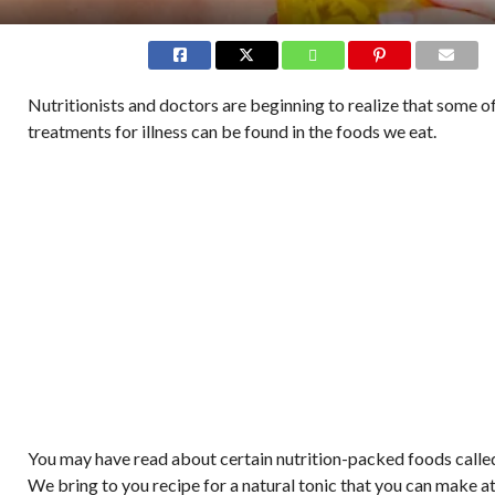
Nutritionists and doctors are beginning to realize that some o
treatments for illness can be found in the foods we eat.
You may have read about certain nutrition-packed foods called
We bring to you recipe for a natural tonic that you can make a