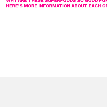
WHY ARE THESE SUPERFOODS SO GOOD FO
HERE’S MORE INFORMATION ABOUT EACH O
TURMERIC
The main compound curcumin found in this bright yellow spice 
inflammatory substance and also an anti-oxidant. The spice is 