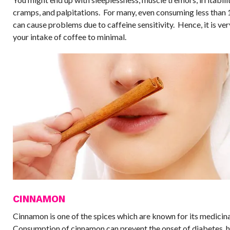
cramps, and palpitations. For many, even consuming less than
can cause problems due to caffeine sensitivity. Hence, it is ver
your intake of coffee to minimal.
CINNAMON
Cinnamon is one of the spices which are known for its medicina
Consumption of cinnamon can prevent the onset of diabetes, h