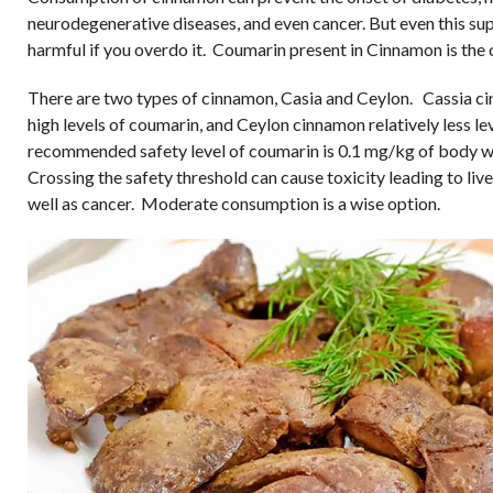
neurodegenerative diseases, and even cancer. But even this sup
harmful if you overdo it. Coumarin present in Cinnamon is the 
There are two types of cinnamon, Casia and Ceylon. Cassia c
high levels of coumarin, and Ceylon cinnamon relatively less le
recommended safety level of coumarin is 0.1 mg/kg of body w
Crossing the safety threshold can cause toxicity leading to liver
well as cancer. Moderate consumption is a wise option.