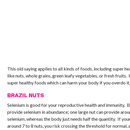
This old saying applies to all kinds of foods, including super h
like nuts, whole grains, green leafy vegetables, or fresh fruits.
super healthy foods which can harm your body if you overdo it
BRAZIL NUTS
Selenium is good for your reproductive health and immunity. B
provide selenium in abundance; one large nut can provide aro
selenium, whereas the body just needs half the quantity. If your
around 7 to 8 nuts, you risk crossing the threshold for normal, a