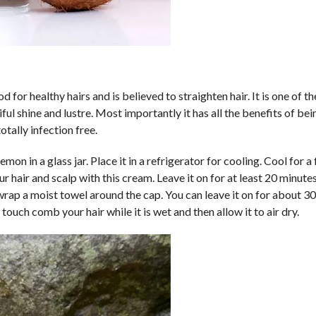
d for healthy hairs and is believed to straighten hair. It is one of t
tiful shine and lustre. Most importantly it has all the benefits of bei
otally infection free.
mon in a glass jar. Place it in a refrigerator for cooling. Cool for a
 hair and scalp with this cream. Leave it on for at least 20 minute
ap a moist towel around the cap. You can leave it on for about 3
touch comb your hair while it is wet and then allow it to air dry.