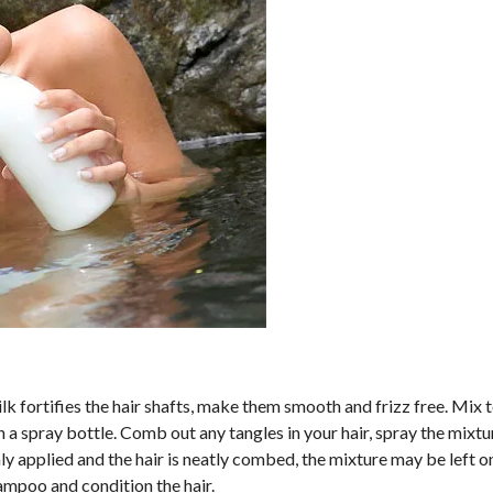
ilk fortifies the hair shafts, make them smooth and frizz free. Mix
n a spray bottle. Comb out any tangles in your hair, spray the mixt
ly applied and the hair is neatly combed, the mixture may be left on
hampoo and condition the hair.