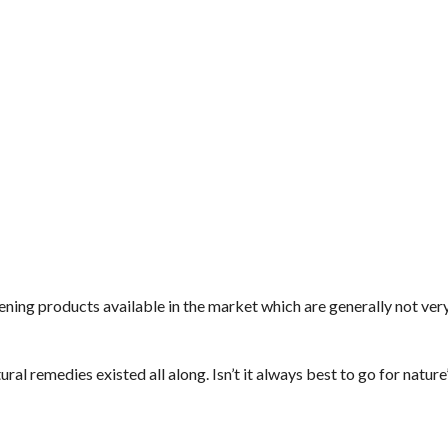
htening products available in the market which are generally not ver
l remedies existed all along. Isn’t it always best to go for natur