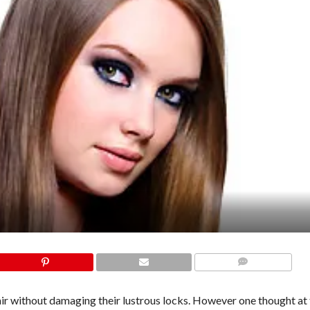
COMMENTS
air without damaging their lustrous locks. However one thought at t