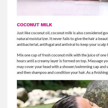
COCONUT MILK
Just like coconut oil, coconut milk is also considered goo
natural moisturizer. It never fails to give the hair a beau
antibacterial, antifugal and antiviral to keep your scalp t
Mix one cup of fresh coconut milk with the juice of one le
hours until a creamy layer is formed on top. Massage your
may cover your head with a shower/swimming cap and wr
and then shampoo and condition your hair. As a finishing 