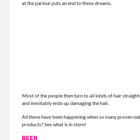
at the parlour puts an end to these dreams.
Most of the people then turn to all kinds of hair straig
and inevitably ends up damaging the hair.
All these have been happening when so many proven natura
products? See what is in store!
BEER