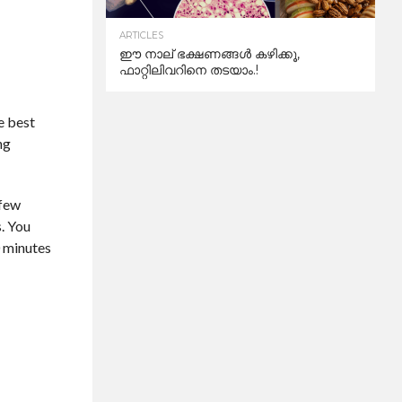
ARTICLES
ഈ നാല് ഭക്ഷണങ്ങൾ കഴിക്കൂ,
ഫാറ്റിലിവറിനെ തടയാം.!
he best
ng
 few
s. You
0 minutes