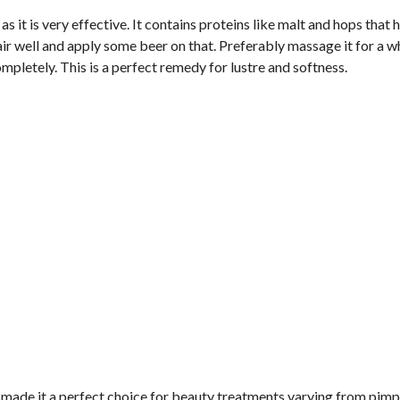
 as it is very effective. It contains proteins like malt and hops that 
air well and apply some beer on that. Preferably massage it for a w
ompletely. This is a perfect remedy for lustre and softness.
e made it a perfect choice for beauty treatments varying from pimp