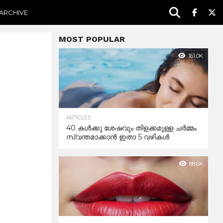
ARCHIVE
MOST POPULAR
161.0K
ARTICLES
40 കൾക്കു ശേഷവും തിളക്കമുള്ള ചർമ്മം
സ്വന്തമാക്കാൻ ഇതാ 5 വഴികൾ
88.6K