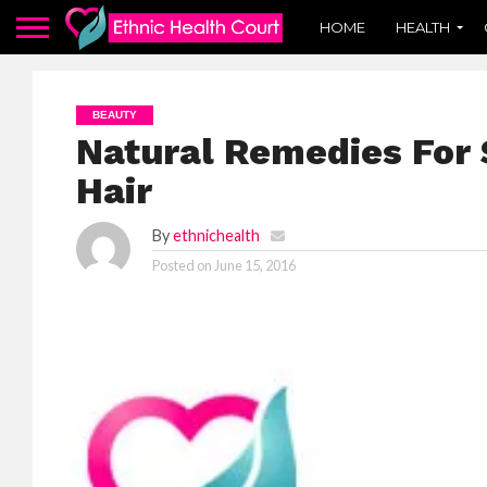
HOME
HEALTH
BEAUTY
Natural Remedies For 
Hair
By
ethnichealth
Posted on
June 15, 2016