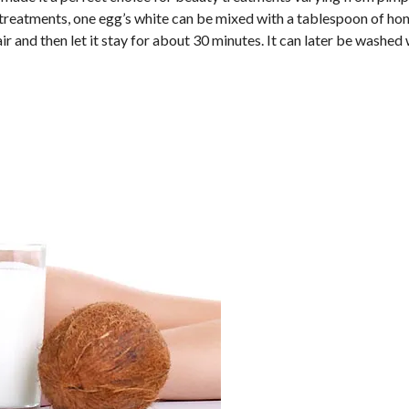
ir treatments, one egg’s white can be mixed with a tablespoon of ho
ir and then let it stay for about 30 minutes. It can later be washed