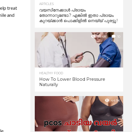
ARTICLES
help treat
വയസിനേക്കാൾ പ്രായം
hile and
തോന്നാറുണ്ടോ.? എങ്കിൽ ഇതാ പ്രായം
കുറയ്ക്കാന്‍ പൊക്കിളില്‍ നെയ്യ് പുരട്ടൂ.!
48.4K
10
HEALTHY FOOD
How To Lower Blood Pressure
Naturally
44.9K
le