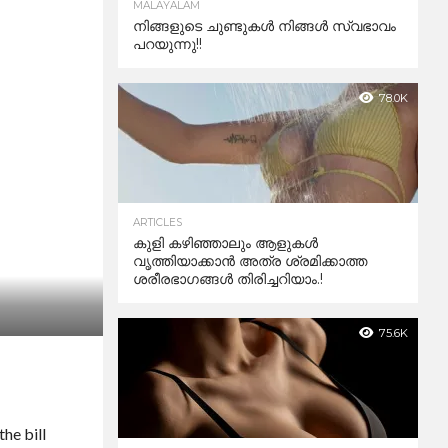
MALAYALAM
നിങ്ങളുടെ ചുണ്ടുകൾ നിങ്ങൾ സ്വഭാവം
പറയുന്നു!!
78.0K
ARTICLES
കുളി കഴിഞ്ഞാലും ആളുകള്‍
വൃത്തിയാക്കാന്‍ അത്ര ശ്രമിക്കാത്ത
ശരീരഭാഗങ്ങള്‍ തിരിച്ചറിയാം.!
75.6K
he bill