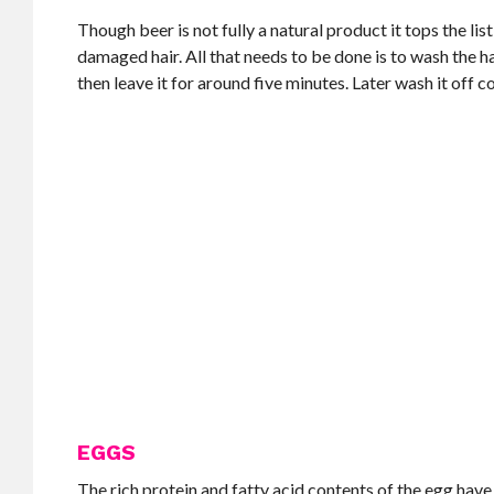
Though beer is not fully a natural product it tops the list
damaged hair. All that needs to be done is to wash the h
then leave it for around five minutes. Later wash it off c
EGGS
The rich protein and fatty acid contents of the egg hav