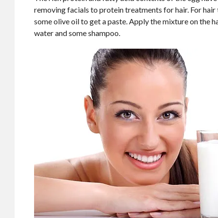
removing facials to protein treatments for hair. For ha
some olive oil to get a paste. Apply the mixture on the ha
water and some shampoo.