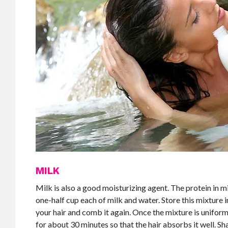
MILK
Milk is also a good moisturizing agent. The protein in m
one-half cup each of milk and water. Store this mixture i
your hair and comb it again. Once the mixture is uniform
for about 30 minutes so that the hair absorbs it well. S