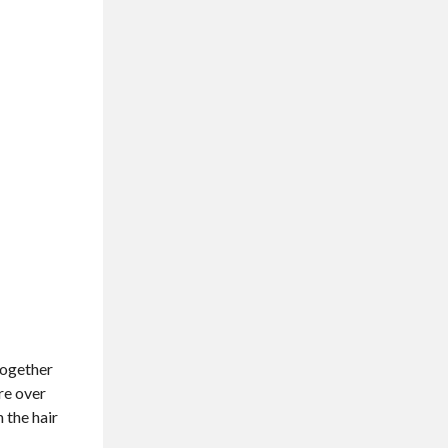
 together
ure over
 the hair