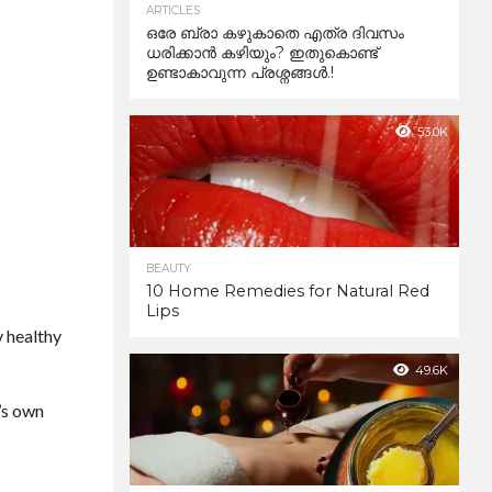
ARTICLES
ഒരേ ബ്രാ കഴുകാതെ എത്ര ദിവസം
ധരിക്കാൻ കഴിയും? ഇതുകൊണ്ട്
ഉണ്ടാകാവുന്ന പ്രശ്നങ്ങൾ.!
53.0K
BEAUTY
10 Home Remedies for Natural Red
Lips
y healthy
49.6K
e’s own