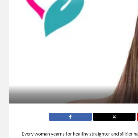
Every woman yearns for healthy straighter and silkier h