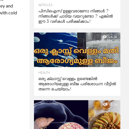
ney and
ARTICLES
പിസിഒഎസ് ഉള്ളവരാണോ നിങ്ങൾ .?
 with cold
നിങ്ങൾക്ക് ചാടിയ വയറുണ്ടോ .? എങ്കിൽ
ഈ 3 വഴികൾ പരീക്ഷിക്കാം.!
44.3K
HEALTH
ഒരു ക്ലാസ്സ് വെള്ളം ഉണ്ടെങ്കിൽ
ആരോഗ്യമുള്ള ബീജ പരിശോധന വീട്ടിൽ
തന്നെ ചെയ്യാം.!
43.2K