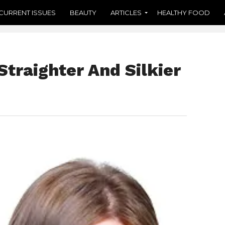
CURRENT ISSUES
BEAUTY
ARTICLES
HEALTHY FOOD
Straighter And Silkier