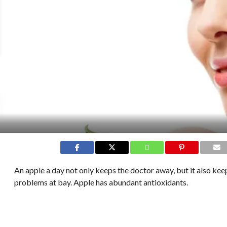
An apple a day not only keeps the doctor away, but it also kee
problems at bay. Apple has abundant antioxidants.