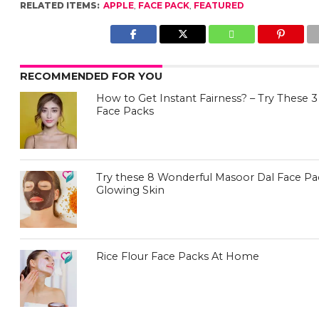
RELATED ITEMS:
APPLE
,
FACE PACK
,
FEATURED
RECOMMENDED FOR YOU
How to Get Instant Fairness? – Try Thes
Face Packs
Try these 8 Wonderful Masoor Dal Face Pa
Glowing Skin
Rice Flour Face Packs At Home