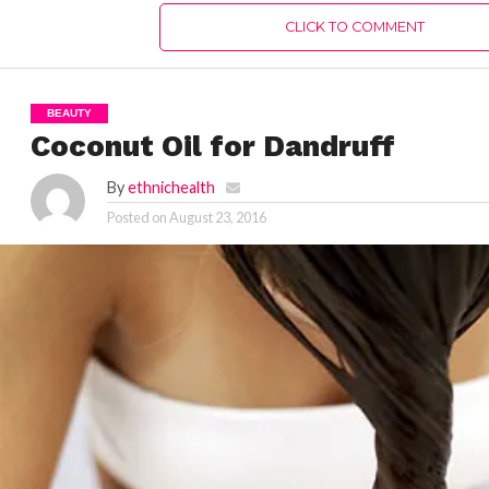
CLICK TO COMMENT
BEAUTY
Coconut Oil for Dandruff
By
ethnichealth
Posted on
August 23, 2016