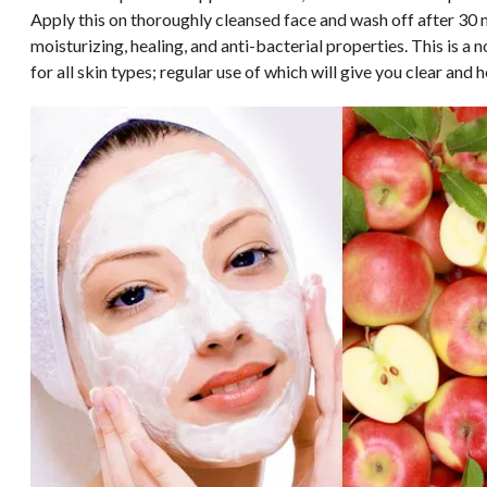
Apply this on thoroughly cleansed face and wash off after 30
moisturizing, healing, and anti-bacterial properties. This is a
for all skin types; regular use of which will give you clear and h