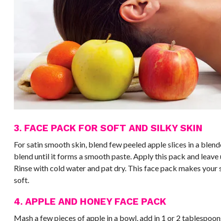
3. FACE PACK FOR SOFT AND SILKY SKIN
For satin smooth skin, blend few peeled apple slices in a blend
blend until it forms a smooth paste. Apply this pack and leave u
Rinse with cold water and pat dry. This face pack makes your s
soft.
4. APPLE AND HONEY FACE PACK
Mash a few pieces of apple in a bowl, add in 1 or 2 tablespoon