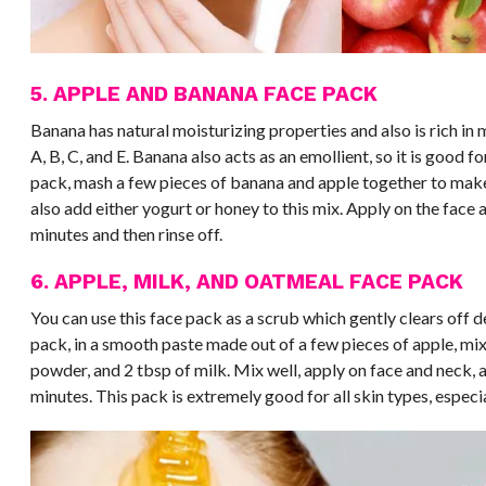
5. APPLE AND BANANA FACE PACK
Banana has natural moisturizing properties and also is rich in 
A, B, C, and E. Banana also acts as an emollient, so it is good f
pack, mash a few pieces of banana and apple together to mak
also add either yogurt or honey to this mix. Apply on the face a
minutes and then rinse off.
6. APPLE, MILK, AND OATMEAL FACE PACK
You can use this face pack as a scrub which gently clears off d
pack, in a smooth paste made out of a few pieces of apple, mix
powder, and 2 tbsp of milk. Mix well, apply on face and neck, a
minutes. This pack is extremely good for all skin types, especia