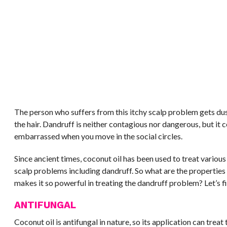
The person who suffers from this itchy scalp problem gets du
the hair. Dandruff is neither contagious nor dangerous, but it 
embarrassed when you move in the social circles.
Since ancient times, coconut oil has been used to treat various 
scalp problems including dandruff. So what are the properties 
makes it so powerful in treating the dandruff problem? Let’s fi
ANTIFUNGAL
Coconut oil is antifungal in nature, so its application can tre