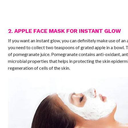
2. APPLE FACE MASK FOR INSTANT GLOW
If you want an instant glow, you can definitely make use of an 
you need to collect two teaspoons of grated apple in a bowl. 
of pomegranate juice. Pomegranate contains anti-oxidant, ant
microbial properties that helps in protecting the skin epidermi
regeneration of cells of the skin.