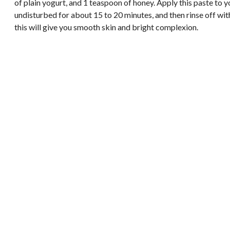
of plain yogurt, and 1 teaspoon of honey. Apply this paste to y
undisturbed for about 15 to 20 minutes, and then rinse off wit
this will give you smooth skin and bright complexion.