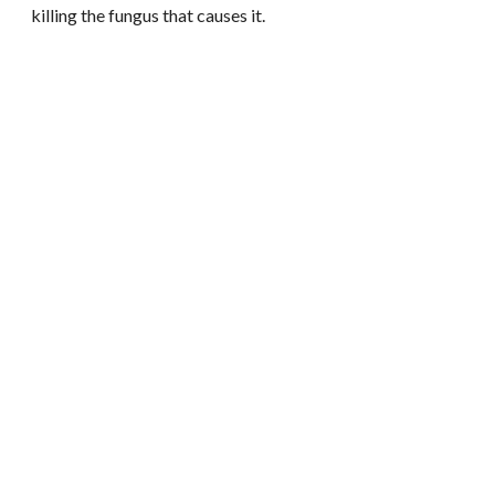
killing the fungus that causes it.