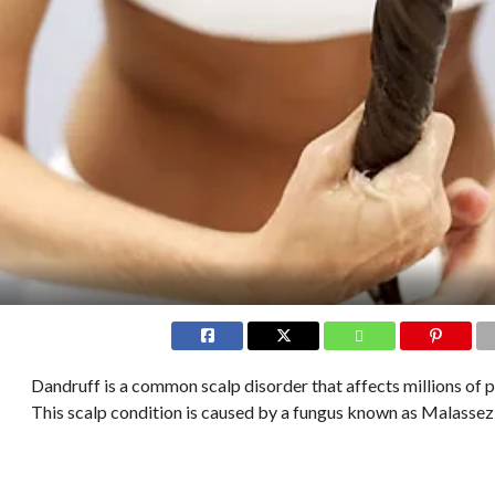
Dandruff is a common scalp disorder that affects millions of 
This scalp condition is caused by a fungus known as Malassez