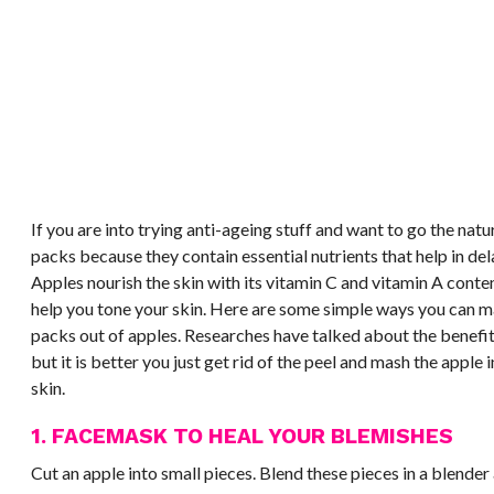
If you are into trying anti-ageing stuff and want to go the natu
packs because they contain essential nutrients that help in de
Apples nourish the skin with its vitamin C and vitamin A conte
help you tone your skin. Here are some simple ways you can m
packs out of apples. Researches have talked about the benefits
but it is better you just get rid of the peel and mash the apple 
skin.
1. FACEMASK TO HEAL YOUR BLEMISHES
Cut an apple into small pieces. Blend these pieces in a blende