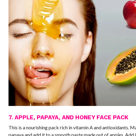
7. APPLE, PAPAYA, AND HONEY FACE PACK
This is a nourishing pack rich in vitamin A and antioxidants. M
papaya and add it to a smooth paste made out of apples. Add in