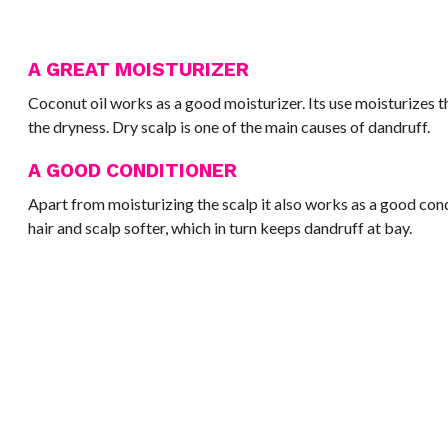
A GREAT MOISTURIZER
Coconut oil works as a good moisturizer. Its use moisturizes 
the dryness. Dry scalp is one of the main causes of dandruff.
A GOOD CONDITIONER
Apart from moisturizing the scalp it also works as a good con
hair and scalp softer, which in turn keeps dandruff at bay.