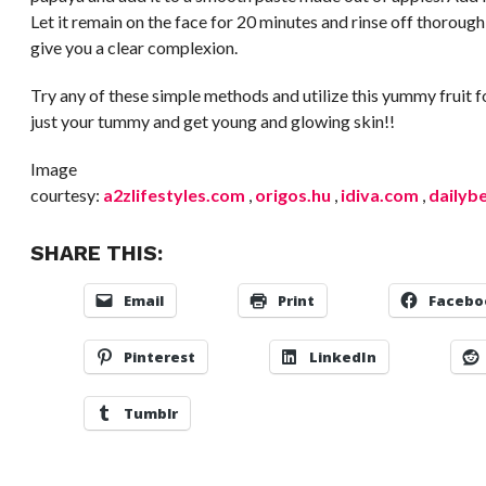
Let it remain on the face for 20 minutes and rinse off thoroughl
give you a clear complexion.
Try any of these simple methods and utilize this yummy fruit
just your tummy and get young and glowing skin!!
Image
courtesy:
a2zlifestyles.com
,
origos.hu
,
idiva.com
,
dailyb
SHARE THIS:
Email
Print
Facebo
Pinterest
LinkedIn
Tumblr