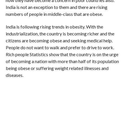
now they have become a concern in poor countries also.
India is not an exception to them and there are rising
numbers of people in middle-class that are obese.
India is following rising trends in obesity. With the
industrialization, the country is becoming richer and the
citizens are becoming obese and seeking medical help.
People do not want to walk and prefer to drive to work.
Rich people Statistics show that the country is on the urge
of becoming a nation with more than half of its population
being obese or suffering weight related illnesses and
diseases.