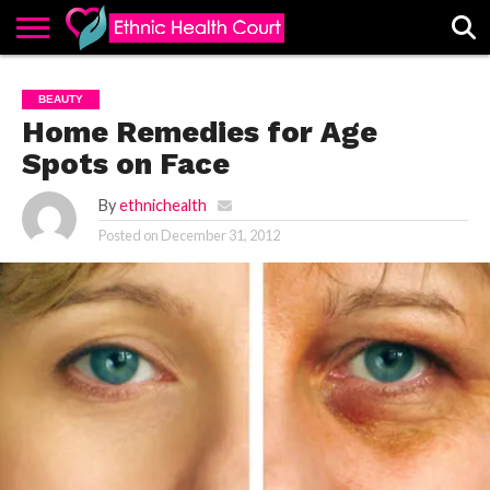
ABOUT
EHC
ADVERTISE
ALL
CONTACT
CONTRIBUTE
HOME
BEAUTY
LATEST
US
POSTS
Home Remedies for Age
Spots on Face
By
ethnichealth
Posted on
December 31, 2012