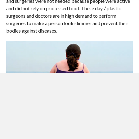
and surgeries were not needed because people were active
and did not rely on processed food. These days’ plastic
surgeons and doctors are in high demand to perform
surgeries to make a person look slimmer and prevent their
bodies against diseases.
People in this era have no time to exercise due to their busy