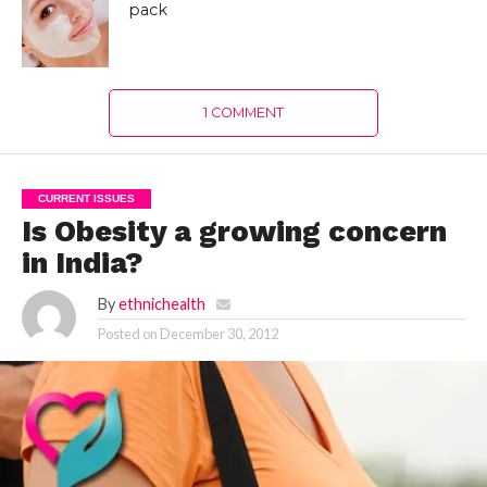
pack
1 COMMENT
CURRENT ISSUES
Is Obesity a growing concern
in India?
By
ethnichealth
Posted on
December 30, 2012