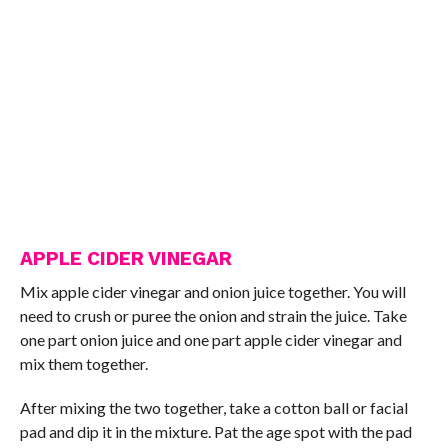
APPLE CIDER VINEGAR
Mix apple cider vinegar and onion juice together. You will
need to crush or puree the onion and strain the juice. Take
one part onion juice and one part apple cider vinegar and
mix them together.
After mixing the two together, take a cotton ball or facial
pad and dip it in the mixture. Pat the age spot with the pad