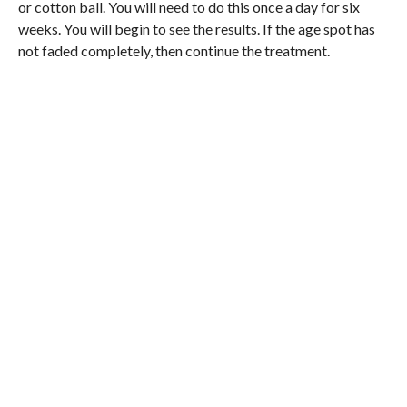
or cotton ball. You will need to do this once a day for six
weeks. You will begin to see the results. If the age spot has
not faded completely, then continue the treatment.