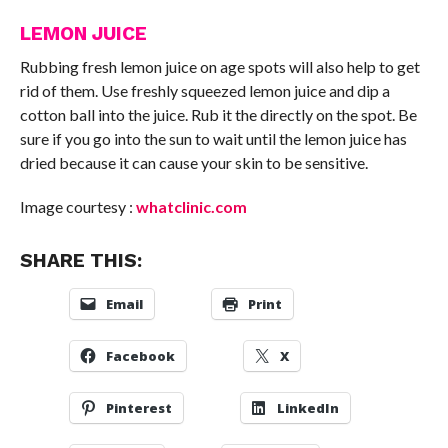
LEMON JUICE
Rubbing fresh lemon juice on age spots will also help to get
rid of them. Use freshly squeezed lemon juice and dip a
cotton ball into the juice. Rub it the directly on the spot. Be
sure if you go into the sun to wait until the lemon juice has
dried because it can cause your skin to be sensitive.
Image courtesy :
whatclinic.com
SHARE THIS:
Email
Print
Facebook
X
Pinterest
LinkedIn