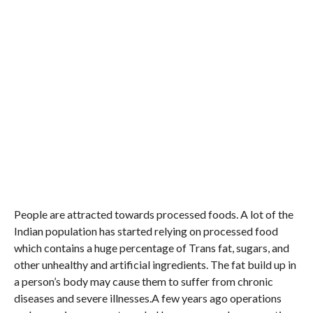
People are attracted towards processed foods. A lot of the
Indian population has started relying on processed food
which contains a huge percentage of Trans fat, sugars, and
other unhealthy and artificial ingredients. The fat build up in
a person’s body may cause them to suffer from chronic
diseases and severe illnesses.A few years ago operations