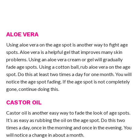
ALOE VERA
Using aloe vera on the age spot is another way to fight age
spots. Aloe vera is a helpful gel that improves many skin
problems. Using an aloe vera cream or gel will gradually
fade age spots. Using a cotton ball, rub aloe vera on the age
spot. Do this at least two times a day for one month. You will
notice the age spot fading. If the age spot is not completely
gone, continue doing this.
CASTOR OIL
Castor oil is another easy way to fade the look of age spots.
It’s as easy as rubbing the oil on the age spot. Do this two
times a day, once in the morning and once in the evening. You
will notice a change in about a month.