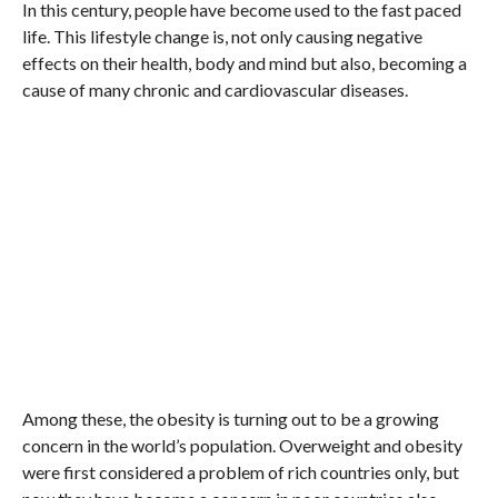
In this century, people have become used to the fast paced
life. This lifestyle change is, not only causing negative
effects on their health, body and mind but also, becoming a
cause of many chronic and cardiovascular diseases.
Among these, the obesity is turning out to be a growing
concern in the world’s population. Overweight and obesity
were first considered a problem of rich countries only, but