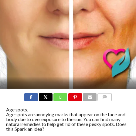
COMMENTS
Age spots.
Age spots are annoying marks that appear on the face and
body due to overexposure to the sun. You can find many
natural remedies to help get rid of these pesky spots. Does
this Spark an idea?