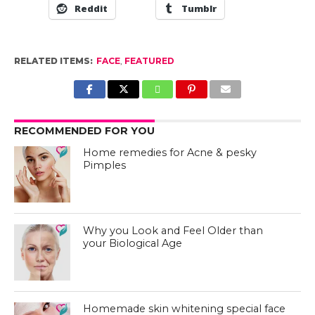
Reddit
Tumblr
RELATED ITEMS:
FACE
,
FEATURED
RECOMMENDED FOR YOU
Home remedies for Acne & pesky
Pimples
Why you Look and Feel Older than
your Biological Age
Homemade skin whitening special face