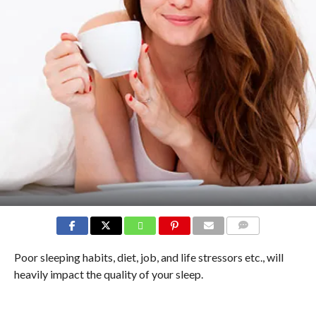
COMMENTS
Poor sleeping habits, diet, job, and life stressors etc., will
heavily impact the quality of your sleep.