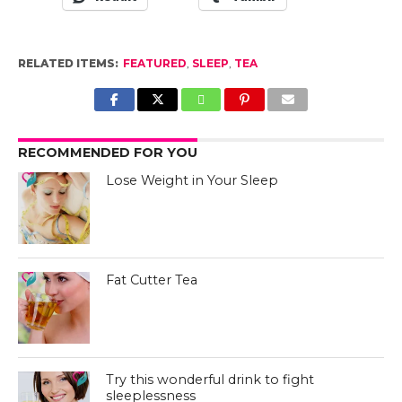
RELATED ITEMS:
FEATURED
,
SLEEP
,
TEA
RECOMMENDED FOR YOU
Lose Weight in Your Sleep
Fat Cutter Tea
Try this wonderful drink to fight
sleeplessness