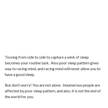
Tossing from side to side to capture a wink of sleep
becomes your routine task. Also poor sleep pattern gives
way to racing mind, and racing mind will never allow you to
have a good sleep.
But don’t worry! You are not alone. Innumerous people are
affected by poor sleep pattern, and also, it is not the end of
the world for you.