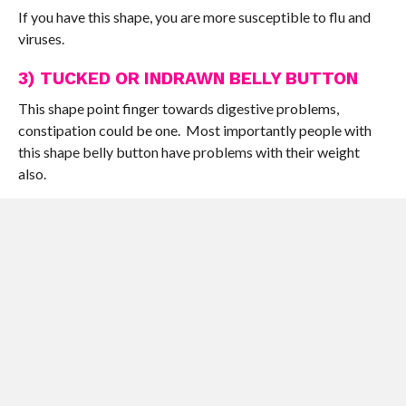
If you have this shape, you are more susceptible to flu and
viruses.
3) TUCKED OR INDRAWN BELLY BUTTON
This shape point finger towards digestive problems,
constipation could be one. Most importantly people with
this shape belly button have problems with their weight
also.