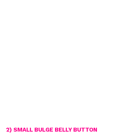
2) SMALL BULGE BELLY BUTTON