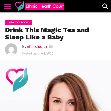
ABOUT
EHC
ADVERTISE
ALL
CONTACT
CONTRIBUTE
HOME
HEALTHY FOOD
LATEST
US
POSTS
Drink This Magic Tea and
Sleep Like a Baby
By
ethnichealth
Posted on
June 1, 2016