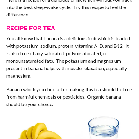
into the best sleep-wake cycle. Try this recipe to feel the
difference.
RECIPE FOR TEA
You all know that banana is a delicious fruit which is loaded
with potassium, sodium, protein, vitamins A, D, and B12. It
is also free of any saturated, polyunsaturated, or
monounsaturated fats. The potassium and magnesium
present in banana helps with muscle relaxation, especially
magnesium.
Banana which you choose for making this tea should be free
from harmful chemicals or pesticides. Organic banana
should be your choice.