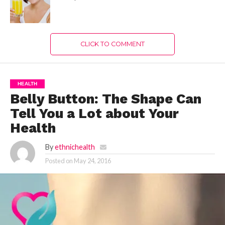
CLICK TO COMMENT
HEALTH
Belly Button: The Shape Can
Tell You a Lot about Your
Health
By
ethnichealth
Posted on
May 24, 2016