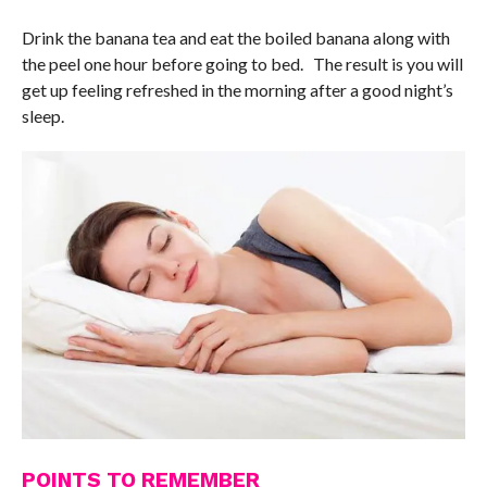
Drink the banana tea and eat the boiled banana along with
the peel one hour before going to bed. The result is you will
get up feeling refreshed in the morning after a good night’s
sleep.
POINTS TO REMEMBER