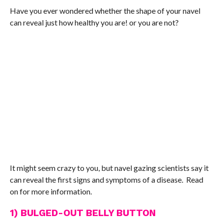
Have you ever wondered whether the shape of your navel
can reveal just how healthy you are! or you are not?
It might seem crazy to you, but navel gazing scientists say it
can reveal the first signs and symptoms of a disease. Read
on for more information.
1) BULGED-OUT BELLY BUTTON