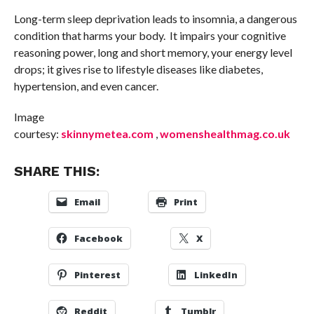
Long-term sleep deprivation leads to insomnia, a dangerous
condition that harms your body. It impairs your cognitive
reasoning power, long and short memory, your energy level
drops; it gives rise to lifestyle diseases like diabetes,
hypertension, and even cancer.
Image
courtesy:
skinnymetea.com
,
womenshealthmag.co.uk
SHARE THIS:
Email
Print
Facebook
X
Pinterest
LinkedIn
Reddit
Tumblr