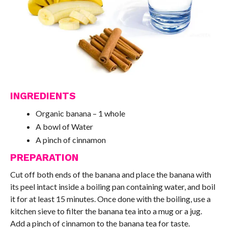
INGREDIENTS
Organic banana – 1 whole
A bowl of Water
A pinch of cinnamon
PREPARATION
Cut off both ends of the banana and place the banana with
its peel intact inside a boiling pan containing water, and boil
it for at least 15 minutes. Once done with the boiling, use a
kitchen sieve to filter the banana tea into a mug or a jug.
Add a pinch of cinnamon to the banana tea for taste.