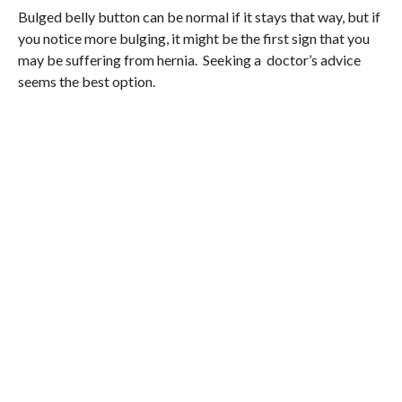
Bulged belly button can be normal if it stays that way, but if
you notice more bulging, it might be the first sign that you
may be suffering from hernia. Seeking a doctor’s advice
seems the best option.