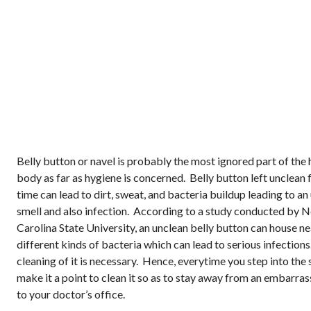
Belly button or navel is probably the most ignored part of the
body as far as hygiene is concerned. Belly button left unclean 
time can lead to dirt, sweat, and bacteria buildup leading to a
smell and also infection. According to a study conducted by 
Carolina State University, an unclean belly button can house ne
different kinds of bacteria which can lead to serious infection
cleaning of it is necessary. Hence, everytime you step into the
make it a point to clean it so as to stay away from an embarrass
to your doctor’s office.