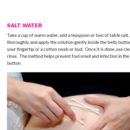
SALT WATER
Take a cup of warm water, add a teaspoon or two of table salt, 
thoroughly, and apply the solution gently inside the belly butto
your fingertip or a cotton swab or bud. Once it is done, use cl
rinse. The method helps prevent foul smell and infection in the
button.