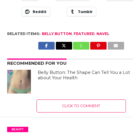
Reddit
Tumblr
RELATED ITEMS:
BELLY BUTTON
,
FEATURED
,
NAVEL
RECOMMENDED FOR YOU
Belly Button: The Shape Can Tell You a Lot
about Your Health
CLICK TO COMMENT
BEAUTY