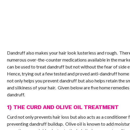
Dandruff also makes your hair look lusterless and rough. Ther
numerous over-the-counter medications available in the mark
can be used to treat dandruff but not without the fear of side e
Hence, trying out a few tested and proved anti-dandruff home
not only helps you prevent dandruff but also helps retain the 
and silkiness of your hair. Given below are five home remedies
dandruff.
1) THE CURD AND OLIVE OIL TREATMENT
Curd not only prevents hair loss but also acts as a conditioner f
preventing dandruff buildup. Olive oil is known to add moistur