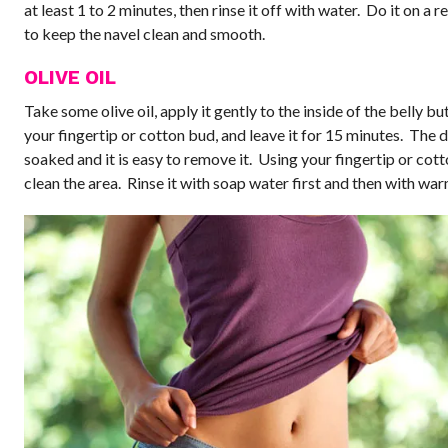
at least 1 to 2 minutes, then rinse it off with water. Do it on a r
to keep the navel clean and smooth.
OLIVE OIL
Take some olive oil, apply it gently to the inside of the belly bu
your fingertip or cotton bud, and leave it for 15 minutes. The d
soaked and it is easy to remove it. Using your fingertip or cot
clean the area. Rinse it with soap water first and then with wa