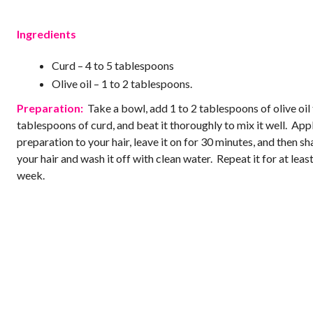
Ingredients
Curd – 4 to 5 tablespoons
Olive oil – 1 to 2 tablespoons.
Preparation:
Take a bowl, add 1 to 2 tablespoons of olive oil 
tablespoons of curd, and beat it thoroughly to mix it well. Appl
preparation to your hair, leave it on for 30 minutes, and then 
your hair and wash it off with clean water. Repeat it for at leas
week.