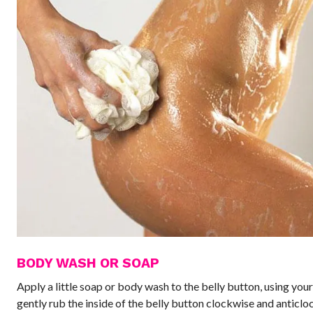
BODY WASH OR SOAP
Apply a little soap or body wash to the belly button, using your
gently rub the inside of the belly button clockwise and anticlo