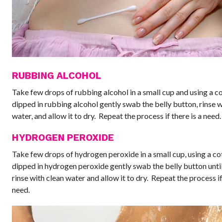
RUBBING ALCOHOL
Take few drops of rubbing alcohol in a small cup and using a co
dipped in rubbing alcohol gently swab the belly button, rinse w
water, and allow it to dry. Repeat the process if there is a need.
HYDROGEN PEROXIDE
Take few drops of hydrogen peroxide in a small cup, using a co
dipped in hydrogen peroxide gently swab the belly button until i
rinse with clean water and allow it to dry. Repeat the process if
need.