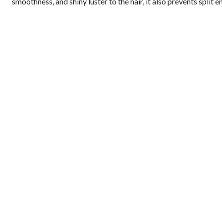
smoothness, and shiny luster to the hair, it also prevents split e