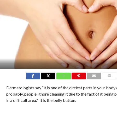
COMMEN
Dermatologists say “it is one of the dirtiest parts in your body
probably, people ignore cleaning it due to the fact of it being 
in a difficult area.” It is the belly button.