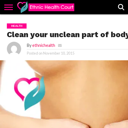
ABOUT
EHC
ADVERTISE
ALL
CONTACT
CONTRIBUTE
HOME
HEALTH
LATEST
US
POSTS
Clean your unclean part of bod
By
ethnichealth
Posted on
November 10, 2015