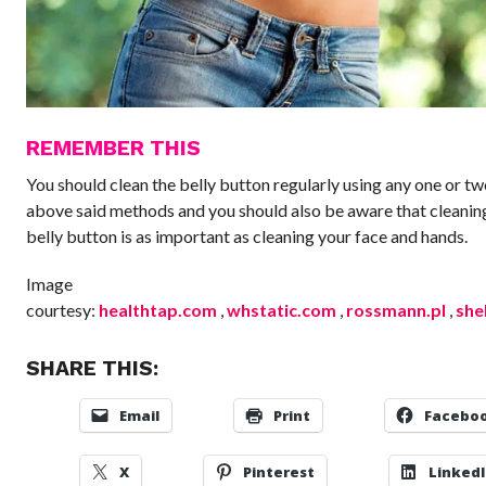
REMEMBER THIS
You should clean the belly button regularly using any one or tw
above said methods and you should also be aware that cleanin
belly button is as important as cleaning your face and hands.
Image
courtesy:
healthtap.com
,
whstatic.com
,
rossmann.pl
,
she
SHARE THIS:
Email
Print
Facebo
X
Pinterest
Linked