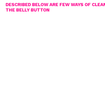
DESCRIBED BELOW ARE FEW WAYS OF CLEA
THE BELLY BUTTON