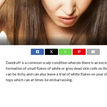
Dandruff is a common scalp condition wherein there is an exce
formation of small flakes of white or grey dead skin cells on the
can be itchy, and can also leave a trial of white flakes on your s
tops which can at times be embarrassing.