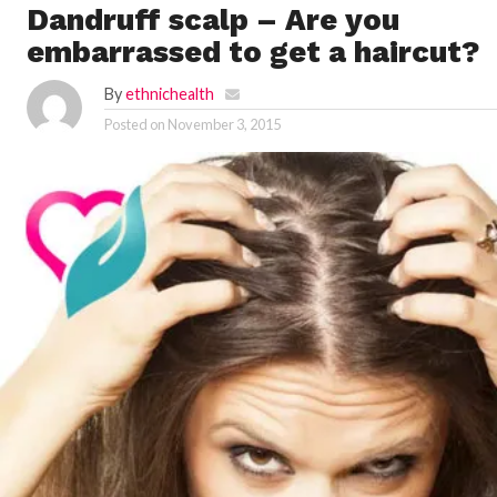
Dandruff scalp – Are you
embarrassed to get a haircut?
By
ethnichealth
Posted on
November 3, 2015