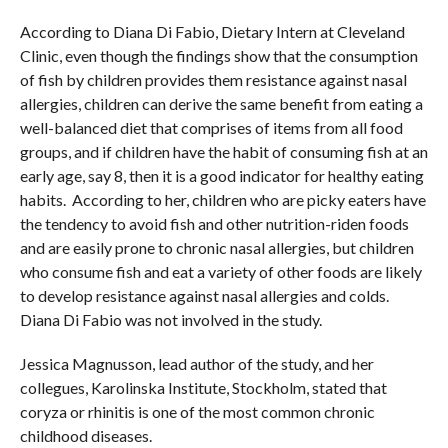
According to Diana Di Fabio, Dietary Intern at Cleveland
Clinic, even though the findings show that the consumption
of fish by children provides them resistance against nasal
allergies, children can derive the same benefit from eating a
well-balanced diet that comprises of items from all food
groups, and if children have the habit of consuming fish at an
early age, say 8, then it is a good indicator for healthy eating
habits. According to her, children who are picky eaters have
the tendency to avoid fish and other nutrition-riden foods
and are easily prone to chronic nasal allergies, but children
who consume fish and eat a variety of other foods are likely
to develop resistance against nasal allergies and colds.
Diana Di Fabio was not involved in the study.
Jessica Magnusson, lead author of the study, and her
collegues, Karolinska Institute, Stockholm, stated that
coryza or rhinitis is one of the most common chronic
childhood diseases.