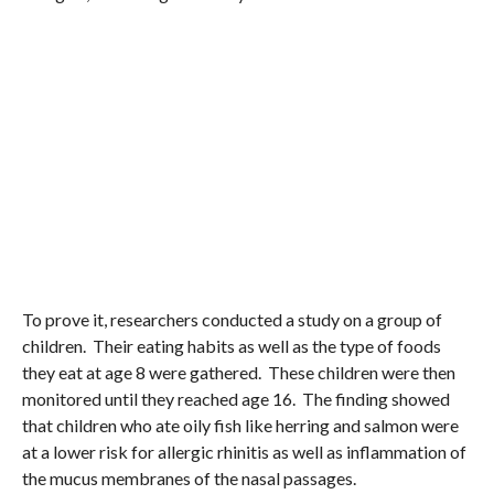
To prove it, researchers conducted a study on a group of
children. Their eating habits as well as the type of foods
they eat at age 8 were gathered. These children were then
monitored until they reached age 16. The finding showed
that children who ate oily fish like herring and salmon were
at a lower risk for allergic rhinitis as well as inflammation of
the mucus membranes of the nasal passages.