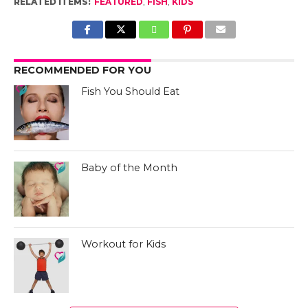
RELATED ITEMS:
FEATURED
,
FISH
,
KIDS
RECOMMENDED FOR YOU
Fish You Should Eat
Baby of the Month
Workout for Kids