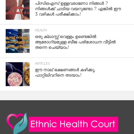
പിസിഒഎസ് ഉള്ളവരാണോ നിങ്ങൾ .?
നിങ്ങൾക്ക് ചാടിയ വയറുണ്ടോ .? എങ്കിൽ ഈ
3 വഴികൾ പരീക്ഷിക്കാം.!
HEALTH
ഒരു ക്ലാസ്സ് വെള്ളം ഉണ്ടെങ്കിൽ
ആരോഗ്യമുള്ള ബീജ പരിശോധന വീട്ടിൽ
തന്നെ ചെയ്യാം.!
ARTICLES
ഈ നാല് ഭക്ഷണങ്ങൾ കഴിക്കൂ,
ഫാറ്റിലിവറിനെ തടയാം.!