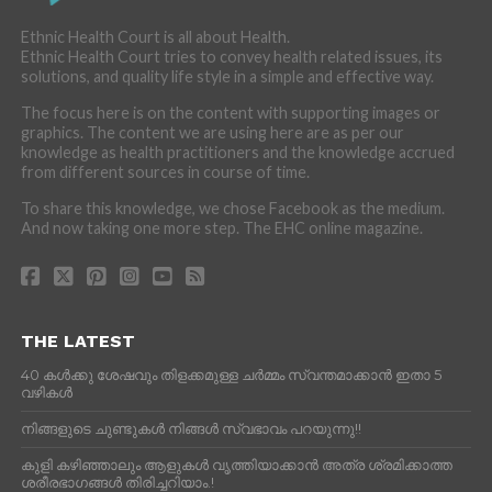
Ethnic Health Court is all about Health.
Ethnic Health Court tries to convey health related issues, its
solutions, and quality life style in a simple and effective way.
The focus here is on the content with supporting images or
graphics. The content we are using here are as per our
knowledge as health practitioners and the knowledge accrued
from different sources in course of time.
To share this knowledge, we chose Facebook as the medium.
And now taking one more step. The EHC online magazine.
THE LATEST
40 കൾക്കു ശേഷവും തിളക്കമുള്ള ചർമ്മം സ്വന്തമാക്കാൻ ഇതാ 5
വഴികൾ
നിങ്ങളുടെ ചുണ്ടുകൾ നിങ്ങൾ സ്വഭാവം പറയുന്നു!!
കുളി കഴിഞ്ഞാലും ആളുകള്‍ വൃത്തിയാക്കാന്‍ അത്ര ശ്രമിക്കാത്ത
ശരീരഭാഗങ്ങള്‍ തിരിച്ചറിയാം.!