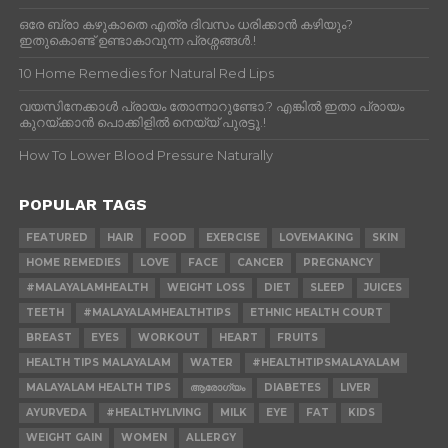
ഒരേ ബ്രാ കഴുകാതെ എത്ര ദിവസം ധരിക്കാൻ കഴിയും?
ഇതുകൊണ്ട് ഉണ്ടാകാവുന്ന പ്രശ്നങ്ങൾ.!
10 Home Remedies for Natural Red Lips
വയസിനേക്കാൾ പ്രായം തോന്നാറുണ്ടോ.? എങ്കിൽ ഇതാ പ്രായം
കുറയ്ക്കാന്‍ പൊക്കിളില്‍ നെയ്യ് പുരട്ടൂ.!
How To Lower Blood Pressure Naturally
POPULAR TAGS
FEATURED
HAIR
FOOD
EXERCISE
LOVEMAKING
SKIN
HOME REMEDIES
LOVE
FACE
CANCER
PREGNANCY
#MALAYALAMHEALTH
WEIGHT LOSS
DIET
SLEEP
JUICES
TEETH
#MALAYALAMHEALTHTIPS
ETHNIC HEALTH COURT
BREAST
EYES
WORKOUT
HEART
FRUITS
HEALTH TIPS MALAYALAM
WATER
#HEALTHTIPSMALAYALAM
MALAYALAM HEALTH TIPS
ആരോഗ്യം
DIABETES
LIVER
AYURVEDA
#HEALTHYLIVING
MILK
EYE
FAT
KIDS
WEIGHT GAIN
WOMEN
ALLERGY