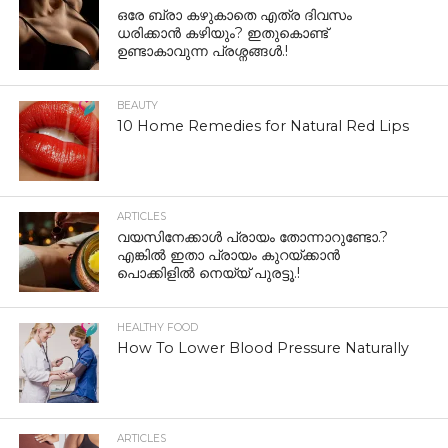
ഒരേ ബ്രാ കഴുകാതെ എത്ര ദിവസം
ധരിക്കാൻ കഴിയും? ഇതുകൊണ്ട്
ഉണ്ടാകാവുന്ന പ്രശ്നങ്ങൾ.!
BEAUTY
10 Home Remedies for Natural Red Lips
ARTICLES
വയസിനേക്കാൾ പ്രായം തോന്നാറുണ്ടോ.?
എങ്കിൽ ഇതാ പ്രായം കുറയ്ക്കാന്‍
പൊക്കിളില്‍ നെയ്യ് പുരട്ടൂ.!
HEALTHY FOOD
How To Lower Blood Pressure Naturally
ARTICLES