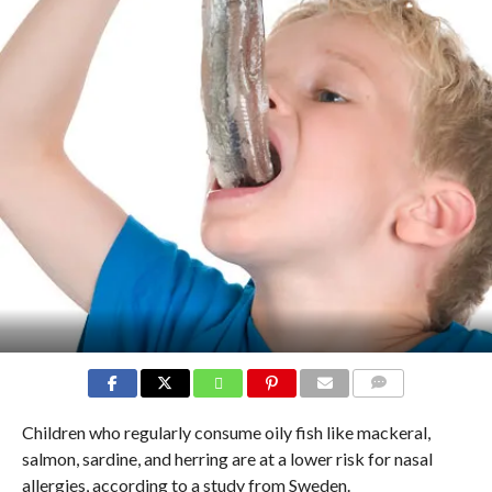
COMMENTS
Children who regularly consume oily fish like mackeral,
salmon, sardine, and herring are at a lower risk for nasal
allergies, according to a study from Sweden.