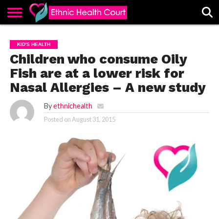
ABOUT
EHC
ADVERTISE
ALL
CONTACT
CONTRIBUTE
HOME
KID'S HEALTH
LATEST
US
POSTS
Children who consume Oily
Fish are at a lower risk for
Nasal Allergies – A new study
By
ethnichealth
Posted on
August 31, 2015