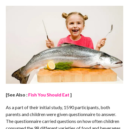
[See Also :
Fish You Should Eat
]
As a part of their initial study, 1590 participants, both
parents and children were given questionnaire to answer.
The questionnaire carried questions on how often children
consumed the 98 different varieties of food and beverages