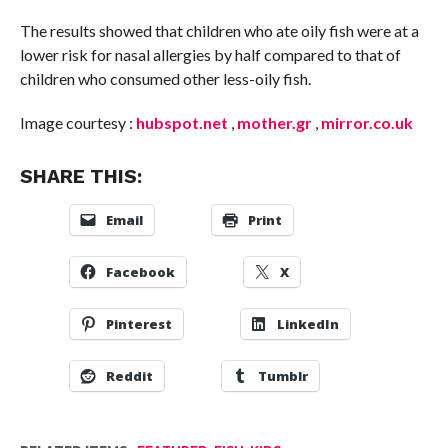
The results showed that children who ate oily fish were at a
lower risk for nasal allergies by half compared to that of
children who consumed other less-oily fish.
Image courtesy :
hubspot.net
,
mother.gr
,
mirror.co.uk
SHARE THIS:
Email
Print
Facebook
X
Pinterest
LinkedIn
Reddit
Tumblr