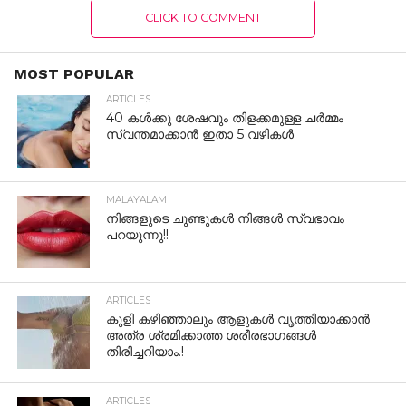
CLICK TO COMMENT
MOST POPULAR
ARTICLES
40 കൾക്കു ശേഷവും തിളക്കമുള്ള ചർമ്മം
സ്വന്തമാക്കാൻ ഇതാ 5 വഴികൾ
MALAYALAM
നിങ്ങളുടെ ചുണ്ടുകൾ നിങ്ങൾ സ്വഭാവം
പറയുന്നു!!
ARTICLES
കുളി കഴിഞ്ഞാലും ആളുകള്‍ വൃത്തിയാക്കാന്‍
അത്ര ശ്രമിക്കാത്ത ശരീരഭാഗങ്ങള്‍
തിരിച്ചറിയാം.!
ARTICLES