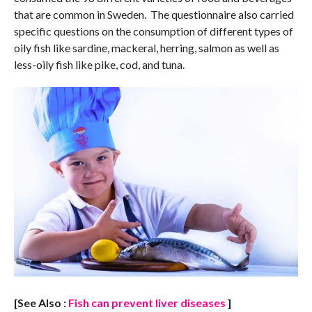
that are common in Sweden. The questionnaire also carried
specific questions on the consumption of different types of
oily fish like sardine, mackeral, herring, salmon as well as
less-oily fish like pike, cod, and tuna.
[See Also :
Fish can prevent liver diseases
]