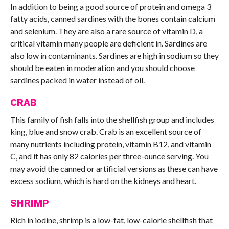
In addition to being a good source of protein and omega 3
fatty acids, canned sardines with the bones contain calcium
and selenium. They are also a rare source of vitamin D, a
critical vitamin many people are deficient in. Sardines are
also low in contaminants. Sardines are high in sodium so they
should be eaten in moderation and you should choose
sardines packed in water instead of oil.
CRAB
This family of fish falls into the shellfish group and includes
king, blue and snow crab. Crab is an excellent source of
many nutrients including protein, vitamin B12, and vitamin
C, and it has only 82 calories per three-ounce serving. You
may avoid the canned or artificial versions as these can have
excess sodium, which is hard on the kidneys and heart.
SHRIMP
Rich in iodine, shrimp is a low-fat, low-calorie shellfish that