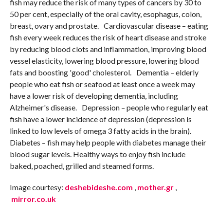
fish may reduce the risk of many types of cancers by 30 to
50 per cent, especially of the oral cavity, esophagus, colon,
breast, ovary and prostate. Cardiovascular disease – eating
fish every week reduces the risk of heart disease and stroke
by reducing blood clots and inflammation, improving blood
vessel elasticity, lowering blood pressure, lowering blood
fats and boosting 'good' cholesterol. Dementia – elderly
people who eat fish or seafood at least once a week may
have a lower risk of developing dementia, including
Alzheimer's disease. Depression – people who regularly eat
fish have a lower incidence of depression (depression is
linked to low levels of omega 3 fatty acids in the brain).
Diabetes – fish may help people with diabetes manage their
blood sugar levels. Healthy ways to enjoy fish include
baked, poached, grilled and steamed forms.
Image courtesy:
deshebideshe.com
,
mother.gr
,
mirror.co.uk