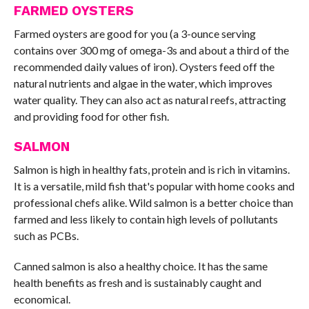
FARMED OYSTERS
Farmed oysters are good for you (a 3-ounce serving
contains over 300 mg of omega-3s and about a third of the
recommended daily values of iron). Oysters feed off the
natural nutrients and algae in the water, which improves
water quality. They can also act as natural reefs, attracting
and providing food for other fish.
SALMON
Salmon is high in healthy fats, protein and is rich in vitamins.
It is a versatile, mild fish that's popular with home cooks and
professional chefs alike. Wild salmon is a better choice than
farmed and less likely to contain high levels of pollutants
such as PCBs.
Canned salmon is also a healthy choice. It has the same
health benefits as fresh and is sustainably caught and
economical.