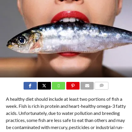
COMMENTS
A healthy diet should include at least two portions of fish a
week. Fish is rich in protein and heart-healthy omega-3 fatty
acids. Unfortunately, due to water pollution and breeding
practices, some fish are less safe to eat than others and may
be contaminated with mercury, pesticides or industrial run-