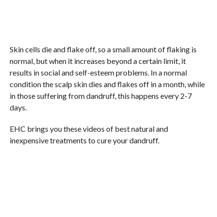
Skin cells die and flake off, so a small amount of flaking is
normal, but when it increases beyond a certain limit, it
results in social and self-esteem problems. In a normal
condition the scalp skin dies and flakes off in a month, while
in those suffering from dandruff, this happens every 2-7
days.
EHC brings you these videos of best natural and
inexpensive treatments to cure your dandruff.