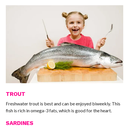
TROUT
Freshwater trout is best and can be enjoyed biweekly. This
fish is rich in omega-3 fats, which is good for the heart.
SARDINES