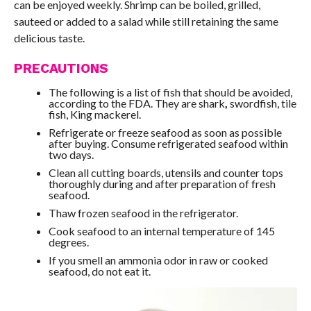
can be enjoyed weekly. Shrimp can be boiled, grilled,
sauteed or added to a salad while still retaining the same
delicious taste.
PRECAUTIONS
The following is a list of fish that should be avoided,
according to the FDA. They are shark
,
swordfish, tile
fish, King mackerel.
Refrigerate or freeze seafood as soon as possible
after buying. Consume refrigerated seafood within
two days.
Clean all cutting boards, utensils and counter tops
thoroughly during and after preparation of fresh
seafood.
Thaw frozen seafood in the refrigerator.
Cook seafood to an internal temperature of 145
degrees.
If you smell an ammonia odor in raw or cooked
seafood, do not eat it.