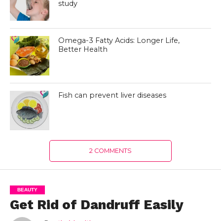
study
Omega-3 Fatty Acids: Longer Life,
Better Health
Fish can prevent liver diseases
2 COMMENTS
BEAUTY
Get Rid of Dandruff Easily