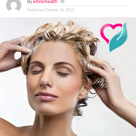
By
ethnichealth
Posted on
October 15, 2014