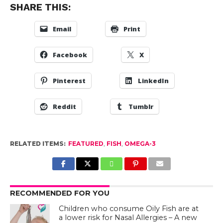
SHARE THIS:
Email
Print
Facebook
X
Pinterest
LinkedIn
Reddit
Tumblr
RELATED ITEMS:
FEATURED
,
FISH
,
OMEGA-3
RECOMMENDED FOR YOU
Children who consume Oily Fish are at
a lower risk for Nasal Allergies – A new