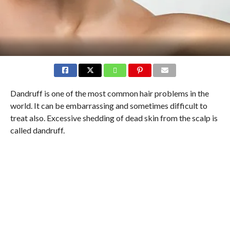
Dandruff is one of the most common hair problems in the
world. It can be embarrassing and sometimes difficult to
treat also. Excessive shedding of dead skin from the scalp is
called dandruff.