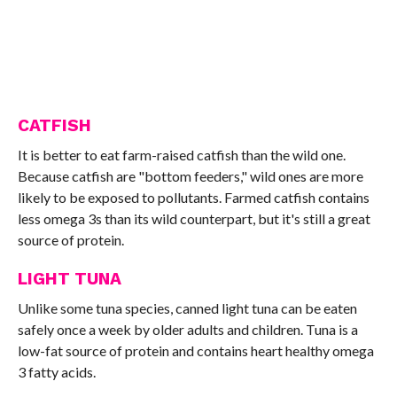
CATFISH
It is better to eat farm-raised catfish than the wild one.
Because catfish are "bottom feeders," wild ones are more
likely to be exposed to pollutants. Farmed catfish contains
less omega 3s than its wild counterpart, but it's still a great
source of protein.
LIGHT TUNA
Unlike some tuna species, canned light tuna can be eaten
safely once a week by older adults and children. Tuna is a
low-fat source of protein and contains heart healthy omega
3 fatty acids.