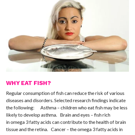
WHY EAT FISH?
Regular consumption of fish can reduce the risk of various
diseases and disorders. Selected research findings indicate
the following: Asthma – children who eat fish may be less
likely to develop asthma. Brain and eyes – fish rich
in omega 3 fatty acids can contribute to the health of brain
tissue and the retina. Cancer – the omega 3 fatty acids in