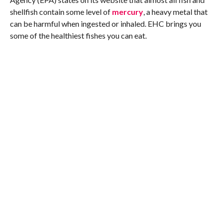
shellfish contain some level of
mercury
, a heavy metal that
can be harmful when ingested or inhaled. EHC brings you
some of the healthiest fishes you can eat.