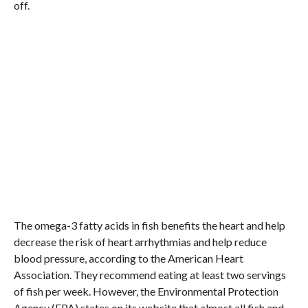
off.
The omega-3 fatty acids in fish benefits the heart and help
decrease the risk of heart arrhythmias and help reduce
blood pressure, according to the American Heart
Association. They recommend eating at least two servings
of fish per week. However, the Environmental Protection
Agency (EPA) states on its website that almost all fish and