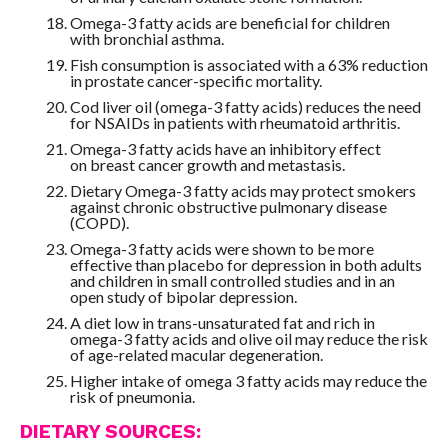
Omega-3 fatty acids are beneficial for children
with bronchial asthma.
Fish consumption is associated with a 63% reduction
in prostate cancer-specific mortality.
Cod liver oil (omega-3 fatty acids) reduces the need
for NSAIDs in patients with rheumatoid arthritis.
Omega-3 fatty acids have an inhibitory effect
on breast cancer growth and metastasis.
Dietary Omega-3 fatty acids may protect smokers
against chronic obstructive pulmonary disease
(COPD).
Omega-3 fatty acids were shown to be more
effective than placebo for depression in both adults
and children in small controlled studies and in an
open study of bipolar depression.
A diet low in trans-unsaturated fat and rich in
omega-3 fatty acids and olive oil may reduce the risk
of age-related macular degeneration.
Higher intake of omega 3 fatty acids may reduce the
risk of pneumonia.
DIETARY SOURCES: