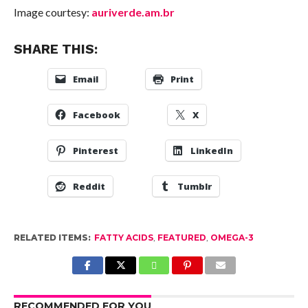
Image courtesy:
auriverde.am.br
SHARE THIS:
Email
Print
Facebook
X
Pinterest
LinkedIn
Reddit
Tumblr
RELATED ITEMS:
FATTY ACIDS
,
FEATURED
,
OMEGA-3
RECOMMENDED FOR YOU