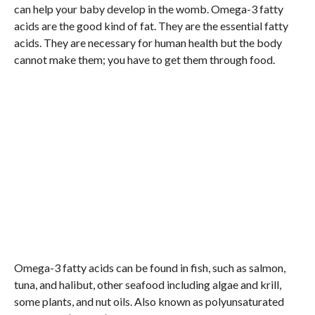
can help your baby develop in the womb. Omega-3 fatty
acids are the good kind of fat. They are the essential fatty
acids. They are necessary for human health but the body
cannot make them; you have to get them through food.
Omega-3 fatty acids can be found in fish, such as salmon,
tuna, and halibut, other seafood including algae and krill,
some plants, and nut oils. Also known as polyunsaturated