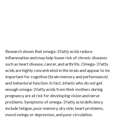
Research shows that omega-3 fatty acids reduce
inflammation and may help lower risk of chronic diseases
such as heart disease, cancer, and arthritis. Omega-3 fatty
acids are highly concentrated in the brain and appear to be
important for cognitive (brain memory and performance)
and behavioral function. In fact, infants who do not get
enough omega-3 fatty acids from their mothers during
pregnancy are at risk for developing vision and nerve
problems. Symptoms of omega-3 fatty acid deficiency
include fatigue, poor memory, dry skin, heart problems,
mood swings or depression, and poor circulation.