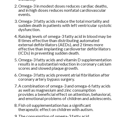
Omega-3 in modest doses reduces cardiac deaths,
and in high doses reduces nonfatal cardiovascular
events.
Omega-3 fatty acids reduce the total mortality and
sudden death in patients with left ventricular systolic
dysfunction.
Raising levels of omega-3 fatty acid in blood may be
8 times effective than distributing automated
external defibrillators (AEDs), and 2 times more
effective than implanting cardioverter defibrillators
(ICDs) in preventing sudden death.
Omega-3 fatty acids and vitamin D supplementation
results in a substantial reduction in coronary calcium
scores and slowed plaque growth.
Omega-3 fatty acids prevent atrial fibrillation after
coronary artery bypass surgery.
A combination of omega-3 and omega-6 fatty acids
as well as magnesium and zinc consumption
provides a beneficial effect on attention, behavioral,
and emotional problems of children and adolescents.
Fish oil supplementation has a significant
therapeutic effect on children with autism.
The consumption of omega-3 fatty acid