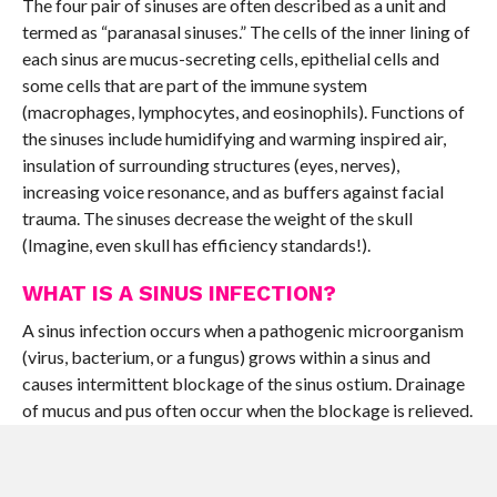
The four pair of sinuses are often described as a unit and
termed as “paranasal sinuses.” The cells of the inner lining of
each sinus are mucus-secreting cells, epithelial cells and
some cells that are part of the immune system
(macrophages, lymphocytes, and eosinophils). Functions of
the sinuses include humidifying and warming inspired air,
insulation of surrounding structures (eyes, nerves),
increasing voice resonance, and as buffers against facial
trauma. The sinuses decrease the weight of the skull
(Imagine, even skull has efficiency standards!).
WHAT IS A SINUS INFECTION?
A sinus infection occurs when a pathogenic microorganism
(virus, bacterium, or a fungus) grows within a sinus and
causes intermittent blockage of the sinus ostium. Drainage
of mucus and pus often occur when the blockage is relieved.
The drainage usually goes from the nasal passages to the
throat or out the nostrils. Such infections also cause
inflammation (an influx of immune cells and swelling of the