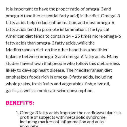
It is important to have the proper ratio of omega-3 and
omega-6 (another essential fatty acid) in the diet. Omega-3
fatty acids help reduce inflammation, and most omega-6
fatty acids tend to promote inflammation. The typical
American diet tends to contain 14 – 25 times more omega-6
fatty acids than omega-3 fatty acids, while the
Mediterranean diet, on the other hand, has a healthier
balance between omega-3 and omega-6 fatty acids. Many
studies have shown that people who follow this diet are less
likely to develop heart disease. The Mediterranean diet
emphasizes foods rich in omega-3 fatty acids, including
whole grains, fresh fruits and vegetables, fish, olive oil,
garlic, as well as moderate wine consumption.
BENEFITS:
Omega 3 fatty acids improve the cardiovascular risk
profile of subjects with metabolic syndrome,
including markers of inflammation and auto-
immunity.