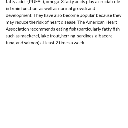
fatty acids (PUFAs), omega-3 fatty acids play a crucial role
in brain function, as well as normal growth and
development. They have also become popular because they
may reduce the risk of heart disease. The American Heart
Association recommends eating fish (particularly fatty fish
such as mackerel, lake trout, herring, sardines, albacore
tuna, and salmon) at least 2 times a week.