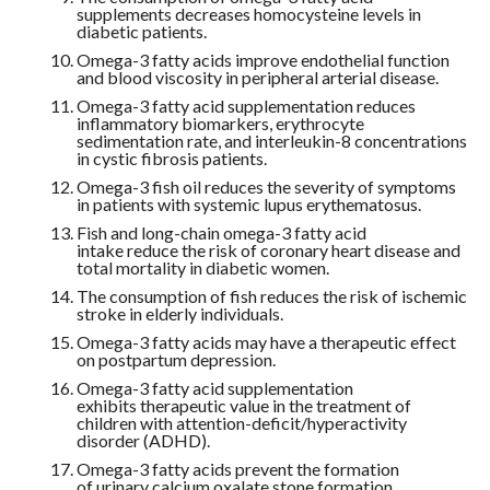
supplements decreases homocysteine levels in
diabetic patients.
Omega-3 fatty acids improve endothelial function
and blood viscosity in peripheral arterial disease.
Omega-3 fatty acid supplementation reduces
inflammatory biomarkers, erythrocyte
sedimentation rate, and interleukin-8 concentrations
in cystic fibrosis patients.
Omega-3 fish oil reduces the severity of symptoms
in patients with systemic lupus erythematosus.
Fish and long-chain omega-3 fatty acid
intake reduce the risk of coronary heart disease and
total mortality in diabetic women.
The consumption of fish reduces the risk of ischemic
stroke in elderly individuals.
Omega-3 fatty acids may have a therapeutic effect
on postpartum depression.
Omega-3 fatty acid supplementation
exhibits therapeutic value in the treatment of
children with attention-deficit/hyperactivity
disorder (ADHD).
Omega-3 fatty acids prevent the formation
of urinary calcium oxalate stone formation.