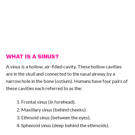
WHAT IS A SINUS?
A sinus is a hollow, air-filled cavity. These hollow cavities
are in the skull and connected to the nasal airway by a
narrow hole in the bone (ostium). Humans have four pairs of
these cavities each referred to as the:
Frontal sinus (in forehead).
Maxillary sinus (behind cheeks).
Ethmoid sinus (between the eyes).
Sphenoid sinus (deep behind the ethmoids).