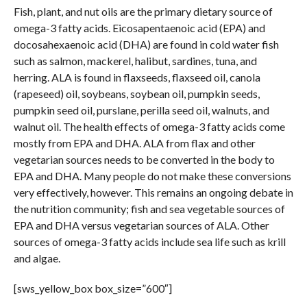
Fish, plant, and nut oils are the primary dietary source of
omega-3 fatty acids. Eicosapentaenoic acid (EPA) and
docosahexaenoic acid (DHA) are found in cold water fish
such as salmon, mackerel, halibut, sardines, tuna, and
herring. ALA is found in flaxseeds, flaxseed oil, canola
(rapeseed) oil, soybeans, soybean oil, pumpkin seeds,
pumpkin seed oil, purslane, perilla seed oil, walnuts, and
walnut oil. The health effects of omega-3 fatty acids come
mostly from EPA and DHA. ALA from flax and other
vegetarian sources needs to be converted in the body to
EPA and DHA. Many people do not make these conversions
very effectively, however. This remains an ongoing debate in
the nutrition community; fish and sea vegetable sources of
EPA and DHA versus vegetarian sources of ALA. Other
sources of omega-3 fatty acids include sea life such as krill
and algae.
[sws_yellow_box box_size=”600″]