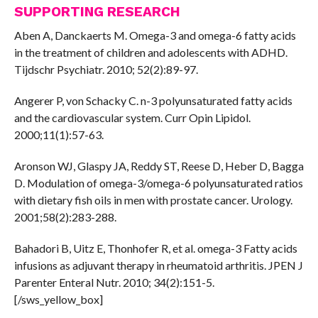
SUPPORTING RESEARCH
Aben A, Danckaerts M. Omega-3 and omega-6 fatty acids
in the treatment of children and adolescents with ADHD.
Tijdschr Psychiatr. 2010; 52(2):89-97.
Angerer P, von Schacky C. n-3 polyunsaturated fatty acids
and the cardiovascular system. Curr Opin Lipidol.
2000;11(1):57-63.
Aronson WJ, Glaspy JA, Reddy ST, Reese D, Heber D, Bagga
D. Modulation of omega-3/omega-6 polyunsaturated ratios
with dietary fish oils in men with prostate cancer. Urology.
2001;58(2):283-288.
Bahadori B, Uitz E, Thonhofer R, et al. omega-3 Fatty acids
infusions as adjuvant therapy in rheumatoid arthritis. JPEN J
Parenter Enteral Nutr. 2010; 34(2):151-5.
[/sws_yellow_box]