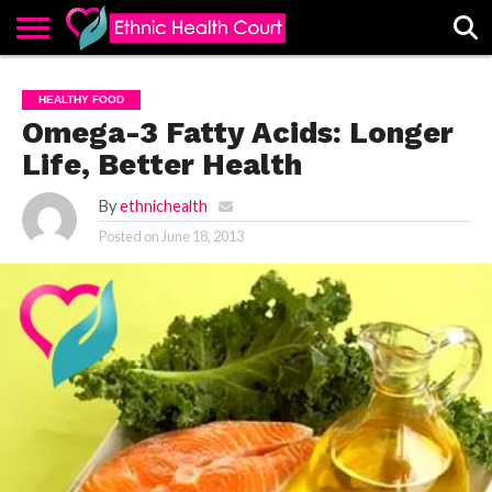
ABOUT
EHC
ADVERTISE
ALL
CONTACT
CONTRIBUTE
HOME
HEALTHY FOOD
LATEST
US
POSTS
Omega-3 Fatty Acids: Longer
Life, Better Health
By
ethnichealth
Posted on
June 18, 2013