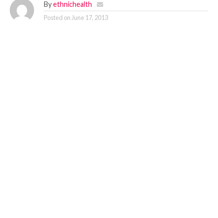
By
ethnichealth
Posted on
June 17, 2013