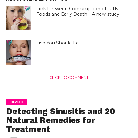
Link between Consumption of Fatty
Foods and Early Death – A new study
Fish You Should Eat
CLICK TO COMMENT
HEALTH
Detecting Sinusitis and 20
Natural Remedies for
Treatment