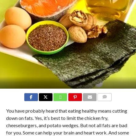
COMMENTS
You have probably heard that eating healthy means cutting
down on fats. Yes, it’s best to limit the chicken fry,
cheeseburgers, and potato wedges. But not all fats are bad
for you. Some can help your brain and heart work. And some