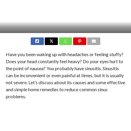
Have you been waking up with headaches or feeling stuffy?
Does your head constantly feel heavy? Do your eyes hurt to
the point of nausea? You probably have sinusitis. Sinusitis
can be inconvenient or even painful at times, but it is usually
not severe. Let’s discuss about its causes and some effective
and simple home remedies to reduce common sinus
problems.