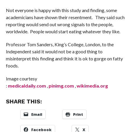
Not everyone is happy with this study and finding, some
academicians have shown their resentment. They said such
reporting would send out wrong signals to the people,
worldwide. People would start eating whatever they like.
Professor Tom Sanders, King’s College, London, to the
Independent said it would not be a good thing to
misinterpret this finding and think it is ok to gorge on fatty
foods.
Image courtesy
:
medicaldaily.com
,
pinimg.com
,
wikimedia.org
SHARE THIS:
Email
Print
Facebook
X