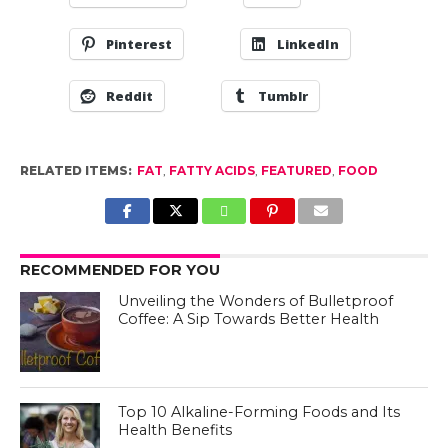
Pinterest
LinkedIn
Reddit
Tumblr
RELATED ITEMS:
FAT
,
FATTY ACIDS
,
FEATURED
,
FOOD
RECOMMENDED FOR YOU
Unveiling the Wonders of Bulletproof
Coffee: A Sip Towards Better Health
Top 10 Alkaline-Forming Foods and Its
Health Benefits