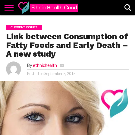
ABOUT
EHC
ADVERTISE
ALL
CONTACT
CONTRIBUTE
HOME
CURRENT ISSUES
LATEST
US
POSTS
Link between Consumption of
Fatty Foods and Early Death –
A new study
By
ethnichealth
Posted on
September 5, 2015