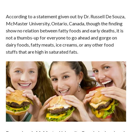
According to a statement given out by Dr. Russell De Souza,
McMaster University, Ontario, Canada, though the finding
show no relation between fatty foods and early deaths, it is
not a thumbs-up for everyone to go ahead and gorge on
dairy foods, fatty meats, ice creams, or any other food
stuffs that are high in saturated fats.