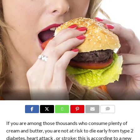
COMMENTS
If you are among those thousands who consume plenty of
cream and butter, you are not at risk to die early from type 2
diabetes, heart attack , or stroke; this is according to a new