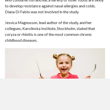
to develop resistance against nasal allergies and colds.
Diana Di Fabio was not involved in the study.
Jessica Magnusson, lead author of the study, and her
collegues, Karolinska Institute, Stockholm, stated that
coryza or rhinitis is one of the most common chronic
childhood diseases.