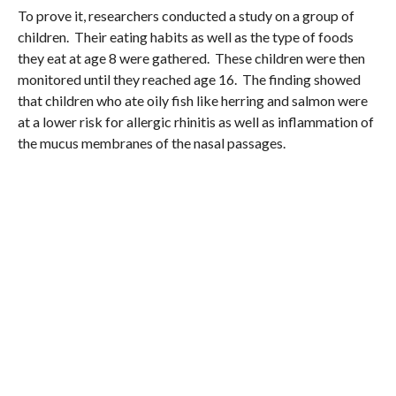
To prove it, researchers conducted a study on a group of
children. Their eating habits as well as the type of foods
they eat at age 8 were gathered. These children were then
monitored until they reached age 16. The finding showed
that children who ate oily fish like herring and salmon were
at a lower risk for allergic rhinitis as well as inflammation of
the mucus membranes of the nasal passages.