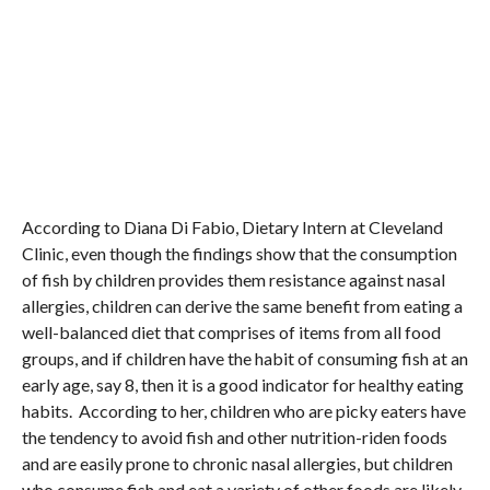
According to Diana Di Fabio, Dietary Intern at Cleveland
Clinic, even though the findings show that the consumption
of fish by children provides them resistance against nasal
allergies, children can derive the same benefit from eating a
well-balanced diet that comprises of items from all food
groups, and if children have the habit of consuming fish at an
early age, say 8, then it is a good indicator for healthy eating
habits. According to her, children who are picky eaters have
the tendency to avoid fish and other nutrition-riden foods
and are easily prone to chronic nasal allergies, but children
who consume fish and eat a variety of other foods are likely