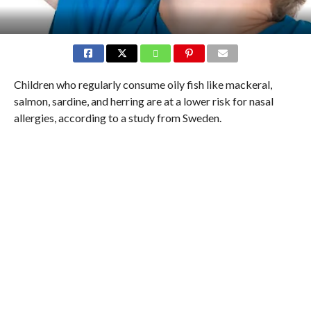
Children who regularly consume oily fish like mackeral,
salmon, sardine, and herring are at a lower risk for nasal
allergies, according to a study from Sweden.