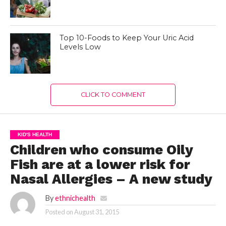
Top 10-Foods to Keep Your Uric Acid
Levels Low
CLICK TO COMMENT
KID'S HEALTH
Children who consume Oily
Fish are at a lower risk for
Nasal Allergies – A new study
By
ethnichealth
Posted on
August 31, 2015