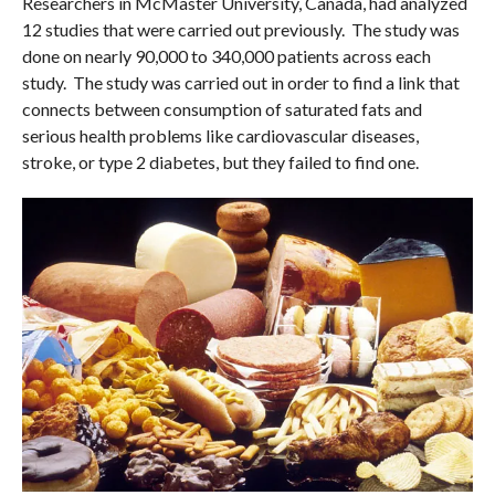
Researchers in McMaster University, Canada, had analyzed
12 studies that were carried out previously. The study was
done on nearly 90,000 to 340,000 patients across each
study. The study was carried out in order to find a link that
connects between consumption of saturated fats and
serious health problems like cardiovascular diseases,
stroke, or type 2 diabetes, but they failed to find one.