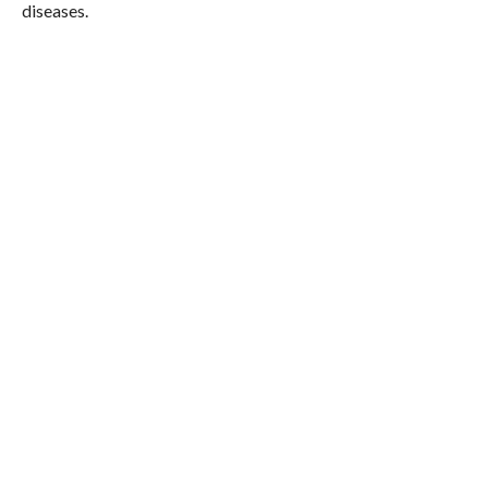
diseases.