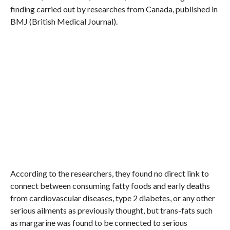
finding carried out by researches from Canada, published in
BMJ (British Medical Journal).
According to the researchers, they found no direct link to
connect between consuming fatty foods and early deaths
from cardiovascular diseases, type 2 diabetes, or any other
serious ailments as previously thought, but trans-fats such
as margarine was found to be connected to serious