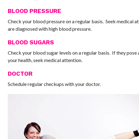
BLOOD PRESSURE
Check your blood pressure on a regular basis. Seek medical at
are diagnosed with high blood pressure.
BLOOD SUGARS
Check your blood sugar levels on a regular basis. If they pose 
your health, seek medical attention.
DOCTOR
Schedule regular checkups with your doctor.