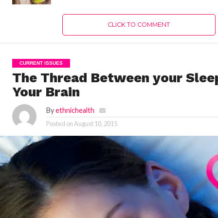
CLICK TO COMMENT
CURRENT ISSUES
The Thread Between your Slee
Your Brain
By
ethnichealth
Posted on
August 10, 2015