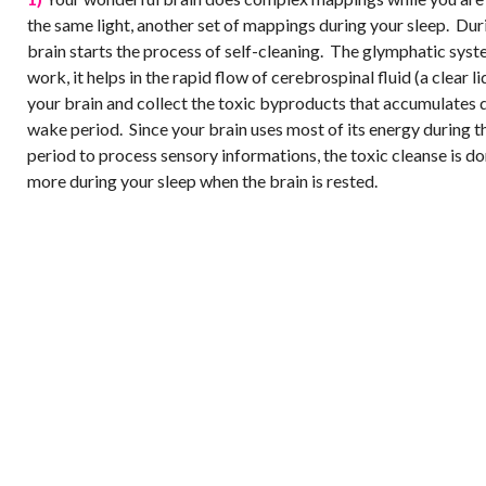
the same light, another set of mappings during your sleep. Dur
brain starts the process of self-cleaning. The glymphatic sys
work, it helps in the rapid flow of cerebrospinal fluid (a clear l
your brain and collect the toxic byproducts that accumulates 
wake period. Since your brain uses most of its energy during 
period to process sensory informations, the toxic cleanse is d
more during your sleep when the brain is rested.