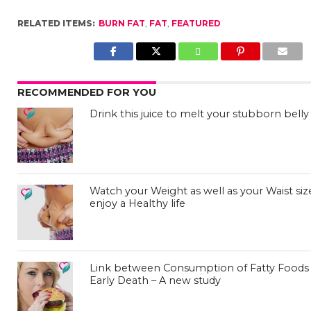
RELATED ITEMS:
BURN FAT
,
FAT
,
FEATURED
RECOMMENDED FOR YOU
Drink this juice to melt your stubborn belly 
Watch your Weight as well as your Waist siz
enjoy a Healthy life
Link between Consumption of Fatty Foods
Early Death – A new study