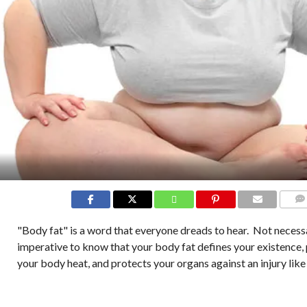
COMM
"Body fat" is a word that everyone dreads to hear. Not necessar
imperative to know that your body fat defines your existence,
your body heat, and protects your organs against an injury like