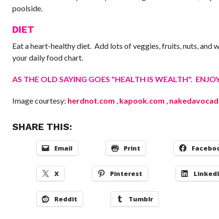
poolside.
DIET
Eat a heart-healthy diet. Add lots of veggies, fruits, nuts, and 
your daily food chart.
AS THE OLD SAYING GOES "HEALTH IS WEALTH". ENJOY 
Image courtesy:
herdnot.com
,
kapook.com
,
nakedavocad
SHARE THIS:
Email
Print
Facebo
X
Pinterest
Linked
Reddit
Tumblr