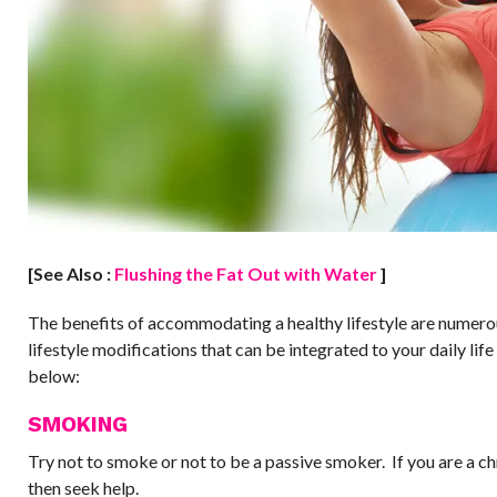
[See Also :
Flushing the Fat Out with Water
]
The benefits of accommodating a healthy lifestyle are numer
lifestyle modifications that can be integrated to your daily lif
below:
SMOKING
Try not to smoke or not to be a passive smoker. If you are a c
then seek help.