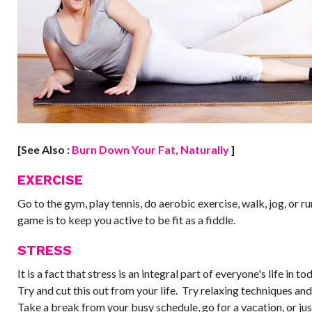
[See Also :
Burn Down Your Fat, Naturally​
]
EXERCISE
Go to the gym, play tennis, do aerobic exercise, walk, jog, or ru
game is to keep you active to be fit as a fiddle.
STRESS
It is a fact that stress is an integral part of everyone's life in t
Try and cut this out from your life. Try relaxing techniques an
Take a break from your busy schedule, go for a vacation, or jus