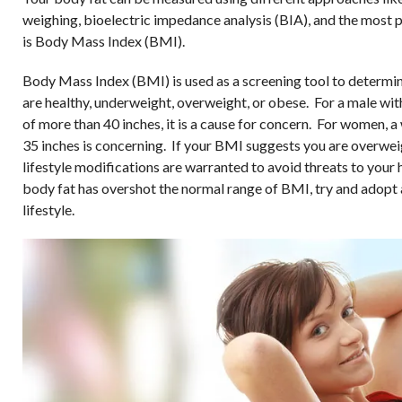
weighing, bioelectric impedance analysis (BIA), and the most 
is Body Mass Index (BMI).
Body Mass Index (BMI) is used as a screening tool to determi
are healthy, underweight, overweight, or obese. For a male with
of more than 40 inches, it is a cause for concern. For women, a 
35 inches is concerning. If your BMI suggests you are overwei
lifestyle modifications are warranted to avoid threats to your h
body fat has overshot the normal range of BMI, try and adopt 
lifestyle.