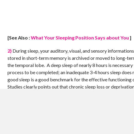
[See Also :
What Your Sleeping Position Says about You
]
2)
During sleep, your auditory, visual, and sensory informations
stored in short-term memory is archived or moved to long-te
the temporal lobe. A deep sleep of nearly 8 hours is necessary 
process to be completed; an inadequate 3-4 hours sleep does 
good sleep is a good benchmark for the effective functioning 
Studies clearly points out that chronic sleep loss or deprivatio
damages of brain, which sometimes end up irreversible.
3)
During sleep, certain chemicals secreted by the brain cells 
for your body as well as the brain. One such chemical is acetyl
neurotransmitter, which aids muscle movements and other rela
Long-term sleep deprivation leads to the destruction of the cel