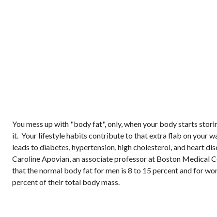
You mess up with "body fat", only, when your body starts stor
it. Your lifestyle habits contribute to that extra flab on your w
leads to diabetes, hypertension, high cholesterol, and heart di
Caroline Apovian, an associate professor at Boston Medical Ce
that the normal body fat for men is 8 to 15 percent and for w
percent of their total body mass.