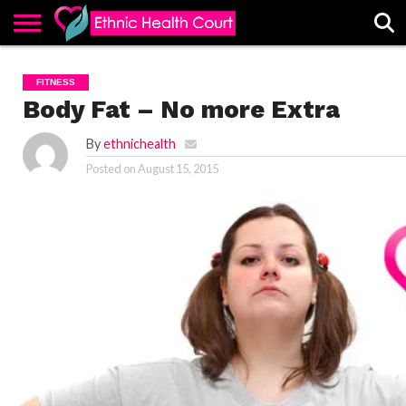
ABOUT
EHC
ADVERTISE
ALL
CONTACT
CONTRIBUTE
HOME
FITNESS
LATEST
US
POSTS
Body Fat – No more Extra
By
ethnichealth
Posted on
August 15, 2015