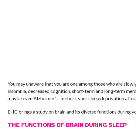
You may unaware that you are one among those who are slowly
insomnia, decreased cognition, short-term and long-term mem
maybe even Alzheimer’s. In short, your sleep deprivation affec
EHC brings a study on brain and its diverse functions during yo
THE FUNCTIONS OF BRAIN DURING SLEEP