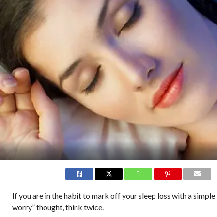
If you are in the habit to mark off your sleep loss with a simple
worry” thought, think twice.