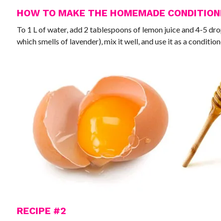
HOW TO MAKE THE HOMEMADE CONDITIO
To 1 L of water, add 2 tablespoons of lemon juice and 4-5 dro
which smells of lavender), mix it well, and use it as a condition
RECIPE #2