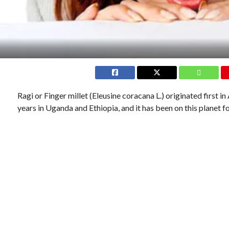
Ragi or Finger millet (Eleusine coracana L.) originated first i
years in Uganda and Ethiopia, and it has been on this planet 