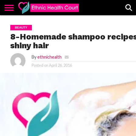
ABOUT
EHC
ADVERTISE
ALL
CONTACT
CONTRIBUTE
HOME
BEAUTY
LATEST
US
POSTS
8-Homemade shampoo recipes f
shiny hair
By
ethnichealth
Posted on
April 26, 2016