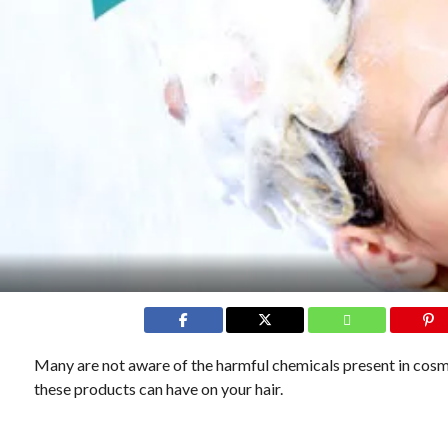
Many are not aware of the harmful chemicals present in cosm
these products can have on your hair.