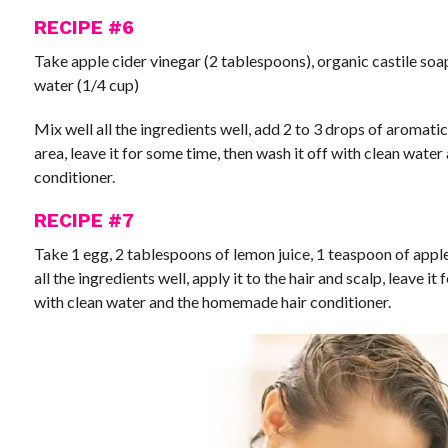
RECIPE #6
Take apple cider vinegar (2 tablespoons), organic castile soap 
water (1/4 cup)
Mix well all the ingredients well, add 2 to 3 drops of aromatic e
area, leave it for some time, then wash it off with clean wate
conditioner.
RECIPE #7
Take 1 egg, 2 tablespoons of lemon juice, 1 teaspoon of apple 
all the ingredients well, apply it to the hair and scalp, leave it
with clean water and the homemade hair conditioner.