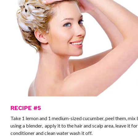
RECIPE #5
Take 1 lemon and 1 medium-sized cucumber, peel them, mix b
using a blender, apply it to the hair and scalp area, leave it f
conditioner and clean water wash it off.