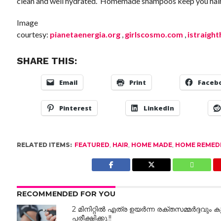
clean and well hydrated. Homemade shampoos keep you hair l
Image
courtesy:
pianetaenergia.org
,
girlscosmo.com
,
istraight
SHARE THIS:
Email
Print
Faceb
Pinterest
LinkedIn
RELATED ITEMS:
FEATURED
,
HAIR
,
HOME MADE
,
HOME REMED
RECOMMENDED FOR YOU
2 മിനിറ്റിൽ എത്ര ഉയർന്ന രക്തസമ്മർദ്ദവും കു
പരീക്ഷിക്കൂ.!!