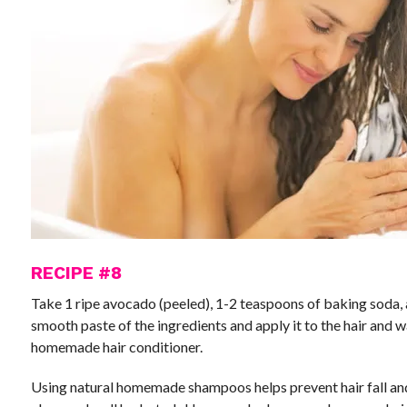
RECIPE #8
Take 1 ripe avocado (peeled), 1-2 teaspoons of baking soda, 
smooth paste of the ingredients and apply it to the hair and w
homemade hair conditioner.
Using natural homemade shampoos helps prevent hair fall and 