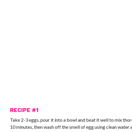
RECIPE #1
Take 2-3 eggs, pour it into a bowl and beat it well to mix thorou
10 minutes, then wash off the smell of egg using clean water