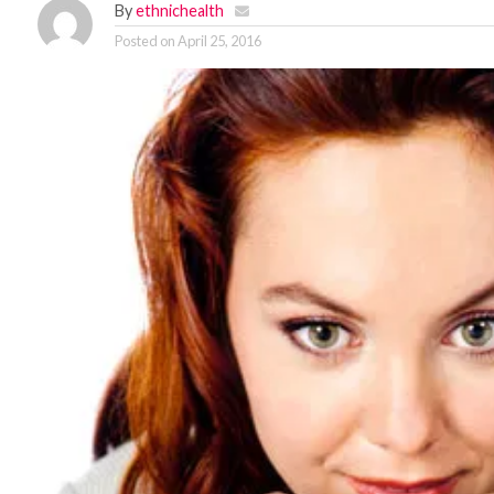
By
ethnichealth
Posted on
April 25, 2016