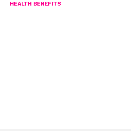
HEALTH BENEFITS