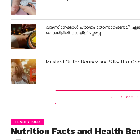
വയസിനേക്കാൾ പ്രായം തോന്നാറുണ്ടോ.? എങ്ക
പൊക്കിളില്‍ നെയ്യ് പുരട്ടൂ.!
Mustard Oil for Bouncy and Silky Hair Gr
CLICK TO COMMEN
HEALTHY FOOD
Nutrition Facts and Health Ben