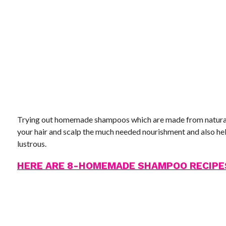
Trying out homemade shampoos which are made from natural i
your hair and scalp the much needed nourishment and also hel
lustrous.
HERE ARE 8-HOMEMADE SHAMPOO RECIPE