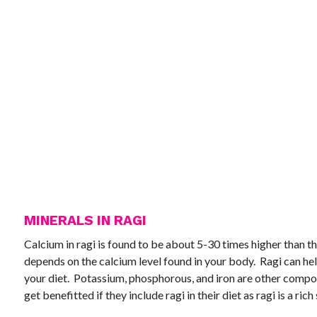
MINERALS IN RAGI
Calcium in ragi is found to be about 5-30 times higher than t
depends on the calcium level found in your body. Ragi can help
your diet. Potassium, phosphorous, and iron are other compo
get benefitted if they include ragi in their diet as ragi is a rich