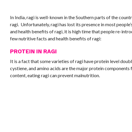
In India, ragi is well-known in the Southern parts of the count
ragi. Unfortunately, ragi has lost its presence in most people’
and health benefits of ragi, it is high time that people re-intr
few nutritive facts and health benefits of ragi:
PROTEIN IN RAGI
It is a fact that some varieties of ragi have protein level doubl
cystiene, and amino acids are the major protein components fo
content, eating ragi can prevent malnutrition.