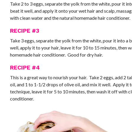
Take 2 to 3 eggs, separate the yolk from the white, pour it in
beat it well, and apply it onto your wet hair and scalp, massa
with clean water and the natural homemade hair conditioner.
RECIPE #3
Take 3 eggs, separate the yolk from the white, pour it into a bo
well, apply it to your hair, leave it for 10 to 15 minutes, then 
homemade hair conditioner. Good for dry hair.
RECIPE #4
This is a great way to nourish your hair. Take 2 eggs, add 2 t
oil, and 1 to 1-1/2 drops of olive oil, and mix it well. Apply i
technique, leave it for 5 to 10 minutes, then wash it off with
conditioner.