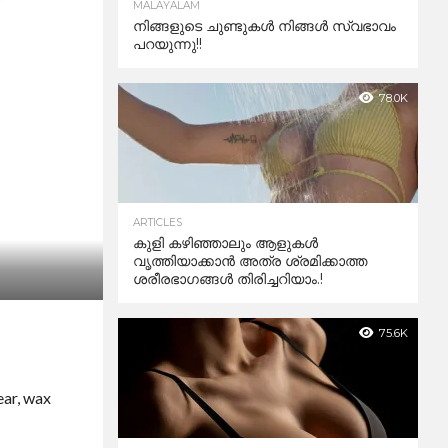
MALAYALAM
നിങ്ങളുടെ ചുണ്ടുകൾ നിങ്ങൾ സ്വഭാവം
പറയുന്നു!!
78.0K
ARTICLES
കുളി കഴിഞ്ഞാലും ആളുകള്‍
വൃത്തിയാക്കാന്‍ അത്ര ശ്രമിക്കാത്ത
ശരീരഭാഗങ്ങള്‍ തിരിച്ചറിയാം.!
75.6K
ear, wax