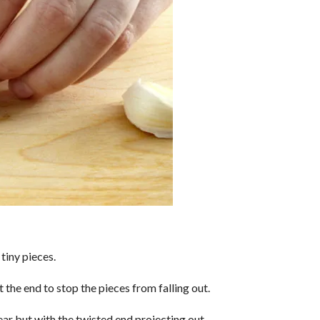
tiny pieces.
t the end to stop the pieces from falling out.
ar but with the twisted end projecting out.