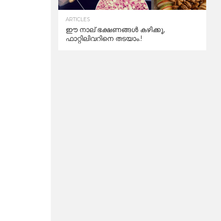
ARTICLES
ഈ നാല് ഭക്ഷണങ്ങൾ കഴിക്കൂ,
ഫാറ്റിലിവറിനെ തടയാം.!