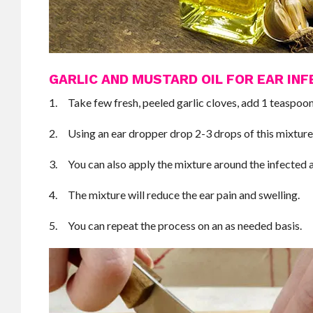
GARLIC AND MUSTARD OIL FOR EAR INF
1. Take few fresh, peeled garlic cloves, add 1 teaspoon 
2. Using an ear dropper drop 2-3 drops of this mixture 
3. You can also apply the mixture around the infected 
4. The mixture will reduce the ear pain and swelling.
5. You can repeat the process on an as needed basis.