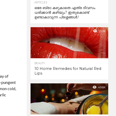
ARTICLES
ഒരേ ബ്രാ കഴുകാതെ എത്ര ദിവസം
ധരിക്കാൻ കഴിയും? ഇതുകൊണ്ട്
ഉണ്ടാകാവുന്ന പ്രശ്നങ്ങൾ.!
53.0K
BEAUTY
10 Home Remedies for Natural Red
Lips
ay of
he pungent
49.6K
mmon cold,
rlic