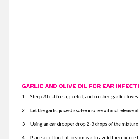
GARLIC AND OLIVE OIL FOR EAR INFECT
1. Steep 3 to 4 fresh, peeled, and crushed garlic cloves 
2. Let the garlic juice dissolve in olive oil and release all
3. Using an ear dropper drop 2-3 drops of the mixture i
4. Place a cotton ball in your ear to avoid the mixture 