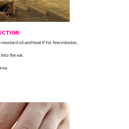
ECTION
mustard oil and heat if for few minutes.
into the ear.
area.