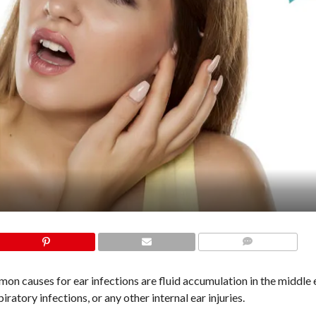
COMMENTS
mon causes for ear infections are fluid accumulation in the middle 
piratory infections, or any other internal ear injuries.