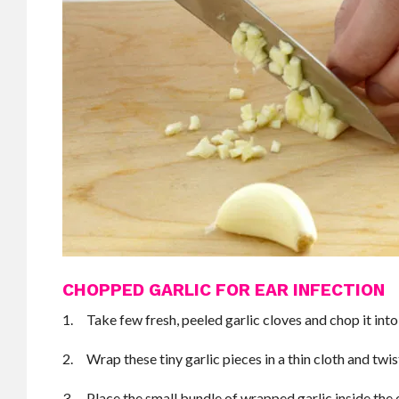
CHOPPED GARLIC FOR EAR INFECTION
1. Take few fresh, peeled garlic cloves and chop it into 
2. Wrap these tiny garlic pieces in a thin cloth and twis
3. Place the small bundle of wrapped garlic inside the e