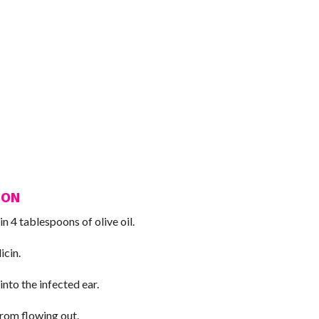
ION
in 4 tablespoons of olive oil.
icin.
nto the infected ear.
from flowing out.