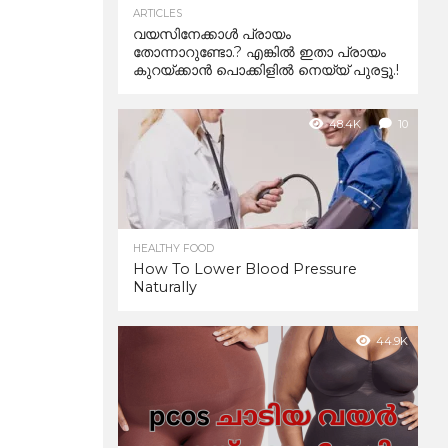
ARTICLES
വയസിനേക്കാൾ പ്രായം
തോന്നാറുണ്ടോ.? എങ്കിൽ ഇതാ പ്രായം
കുറയ്ക്കാന്‍ പൊക്കിളില്‍ നെയ്യ് പുരട്ടൂ.!
48.4K
10
HEALTHY FOOD
How To Lower Blood Pressure
Naturally
44.9K