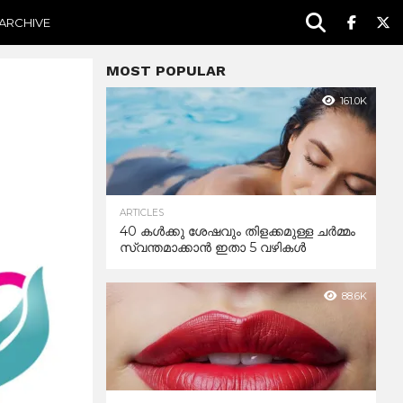
ARCHIVE
MOST POPULAR
161.0K
ARTICLES
40 കൾക്കു ശേഷവും തിളക്കമുള്ള ചർമ്മം
സ്വന്തമാക്കാൻ ഇതാ 5 വഴികൾ
88.6K