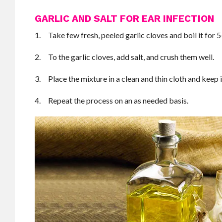
GARLIC AND SALT FOR EAR INFECTION
1. Take few fresh, peeled garlic cloves and boil it for 
2. To the garlic cloves, add salt, and crush them well.
3. Place the mixture in a clean and thin cloth and keep i
4. Repeat the process on an as needed basis.