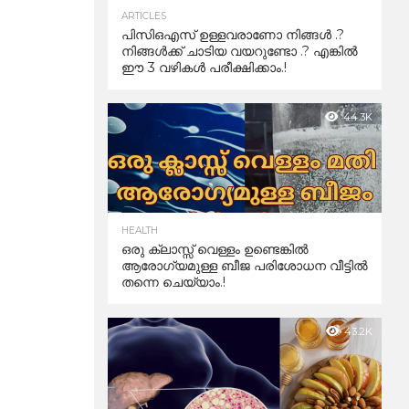
ARTICLES
പിസിഒഎസ് ഉള്ളവരാണോ നിങ്ങൾ .?
നിങ്ങൾക്ക് ചാടിയ വയറുണ്ടോ .? എങ്കിൽ
ഈ 3 വഴികൾ പരീക്ഷിക്കാം.!
44.3K
HEALTH
ഒരു ക്ലാസ്സ് വെള്ളം ഉണ്ടെങ്കിൽ
ആരോഗ്യമുള്ള ബീജ പരിശോധന വീട്ടിൽ
തന്നെ ചെയ്യാം.!
43.2K