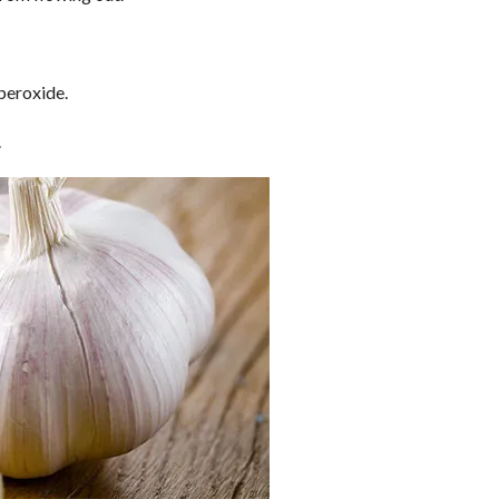
peroxide.
.