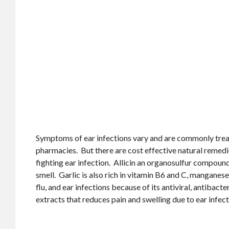
Symptoms of ear infections vary and are commonly trea
pharmacies. But there are cost effective natural remedie
fighting ear infection. Allicin an organosulfur compound 
smell. Garlic is also rich in vitamin B6 and C, manganes
flu, and ear infections because of its antiviral, antibact
extracts that reduces pain and swelling due to ear infect