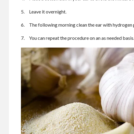
5. Leave it overnight.
6. The following morning clean the ear with hydrogen 
7. You can repeat the procedure on an as needed basis