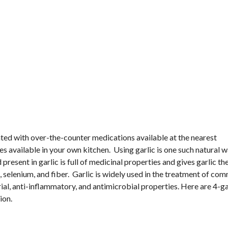
ted with over-the-counter medications available at the nearest
s available in your own kitchen. Using garlic is one such natural w
present in garlic is full of medicinal properties and gives garlic t
e, selenium, and fiber. Garlic is widely used in the treatment of co
erial, anti-inflammatory, and antimicrobial properties. Here are 4-ga
ion.