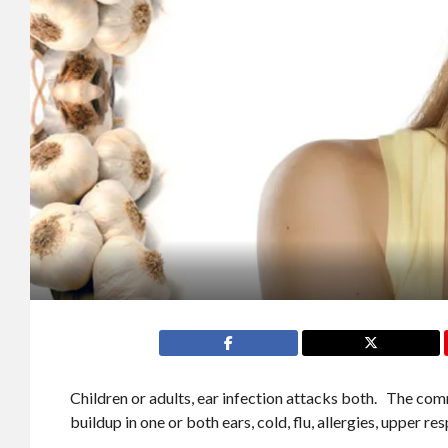
Children or adults, ear infection attacks both. The com
buildup in one or both ears, cold, flu, allergies, upper res