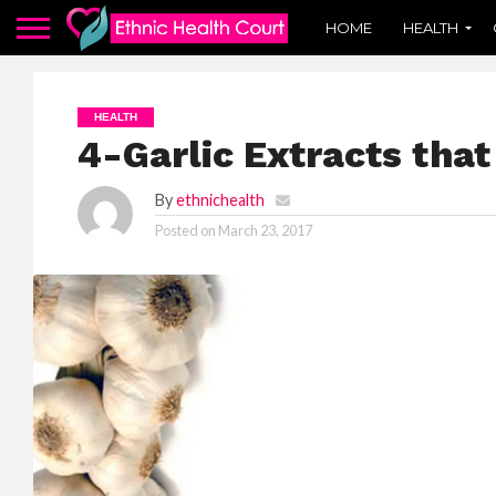
HOME
HEALTH
HEALTH
4-Garlic Extracts that
By
ethnichealth
Posted on
March 23, 2017