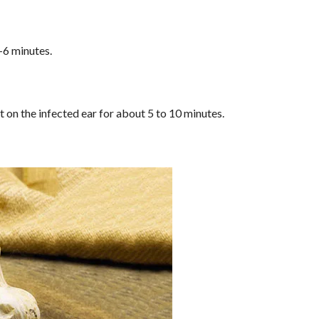
5-6 minutes.
t on the infected ear for about 5 to 10 minutes.