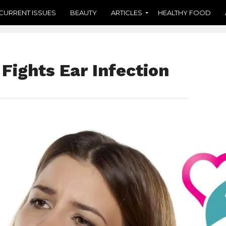
CURRENT ISSUES
BEAUTY
ARTICLES
HEALTHY FOOD
 Fights Ear Infection