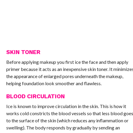
SKIN TONER
Before applying makeup you first ice the face and then apply
primer because it acts as an inexpensive skin toner. It minimize
the appearance of enlarged pores underneath the makeup,
helping foundation look smoother and flawless.
BLOOD CIRCULATION
Ice is known to improve circulation in the skin. This is how it
works cold constricts the blood vessels so that less blood goe
to the surface of the skin (which reduces any inflammation or
swelling). The body responds by gradually by sending an