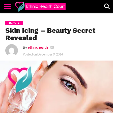
ABOUT
EHC
ADVERTISE
ALL
CONTACT
CONTRIBUTE
HOME
BEAUTY
LATEST
US
POSTS
Skin Icing – Beauty Secret
Revealed
By
ethnichealth
Posted on
December 9, 2014