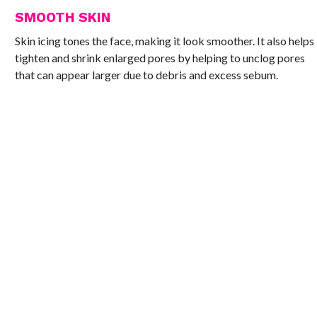
SMOOTH SKIN
Skin icing tones the face, making it look smoother. It also helps
tighten and shrink enlarged pores by helping to unclog pores
that can appear larger due to debris and excess sebum.