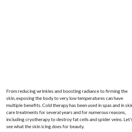
From reducing wrinkles and boosting radiance to firming the
skin, exposing the body to very low temperatures can have
multiple benefits. Cold therapy has been used in spas and in ski
care treatments for several years and for numerous reasons,
including cryotherapy to destroy fat cells and spider veins. Let’
see what the skin icing does for beauty.