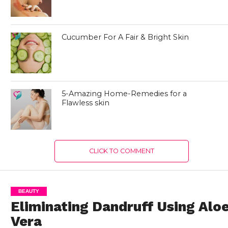
Cucumber For A Fair & Bright Skin
5-Amazing Home-Remedies for a
Flawless skin
CLICK TO COMMENT
BEAUTY
Eliminating Dandruff Using Alo
Vera