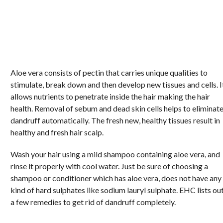
Aloe vera consists of pectin that carries unique qualities to
stimulate, break down and then develop new tissues and cells. I
allows nutrients to penetrate inside the hair making the hair
health. Removal of sebum and dead skin cells helps to eliminat
dandruff automatically. The fresh new, healthy tissues result in
healthy and fresh hair scalp.
Wash your hair using a mild shampoo containing aloe vera, and
rinse it properly with cool water. Just be sure of choosing a
shampoo or conditioner which has aloe vera, does not have any
kind of hard sulphates like sodium lauryl sulphate. EHC lists ou
a few remedies to get rid of dandruff completely.