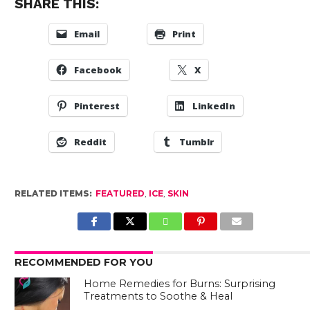
SHARE THIS:
Email
Print
Facebook
X
Pinterest
LinkedIn
Reddit
Tumblr
RELATED ITEMS:
FEATURED
,
ICE
,
SKIN
RECOMMENDED FOR YOU
Home Remedies for Burns: Surprising
Treatments to Soothe & Heal