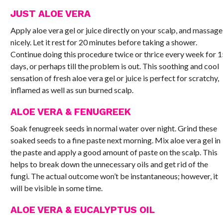
JUST ALOE VERA
Apply aloe vera gel or juice directly on your scalp, and massage
nicely. Let it rest for 20 minutes before taking a shower.
Continue doing this procedure twice or thrice every week for 
days, or perhaps till the problem is out. This soothing and cool
sensation of fresh aloe vera gel or juice is perfect for scratchy,
inflamed as well as sun burned scalp.
ALOE VERA & FENUGREEK
Soak fenugreek seeds in normal water over night. Grind these
soaked seeds to a fine paste next morning. Mix aloe vera gel in
the paste and apply a good amount of paste on the scalp. This
helps to break down the unnecessary oils and get rid of the
fungi. The actual outcome won’t be instantaneous; however, it
will be visible in some time.
ALOE VERA & EUCALYPTUS OIL