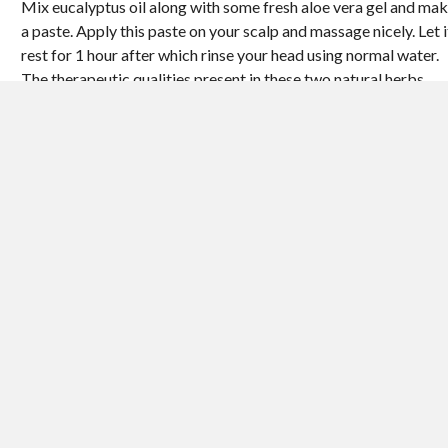
Mix eucalyptus oil along with some fresh aloe vera gel and ma
a paste. Apply this paste on your scalp and massage nicely. Let i
rest for 1 hour after which rinse your head using normal water.
The therapeutic qualities present in these two natural herbs
definitely will make sure that your scalp and hair gets cleaned
during this process, and that is why you won’t need to use a hair
shampoo after the procedure.