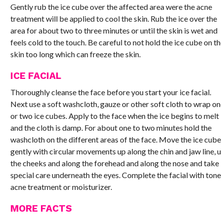
Gently rub the ice cube over the affected area were the acne
treatment will be applied to cool the skin. Rub the ice over the
area for about two to three minutes or until the skin is wet and
feels cold to the touch. Be careful to not hold the ice cube on t
skin too long which can freeze the skin.
ICE FACIAL
Thoroughly cleanse the face before you start your ice facial.
Next use a soft washcloth, gauze or other soft cloth to wrap o
or two ice cubes. Apply to the face when the ice begins to melt
and the cloth is damp. For about one to two minutes hold the
washcloth on the different areas of the face. Move the ice cub
gently with circular movements up along the chin and jaw line, 
the cheeks and along the forehead and along the nose and take
special care underneath the eyes. Complete the facial with tone
acne treatment or moisturizer.
MORE FACTS