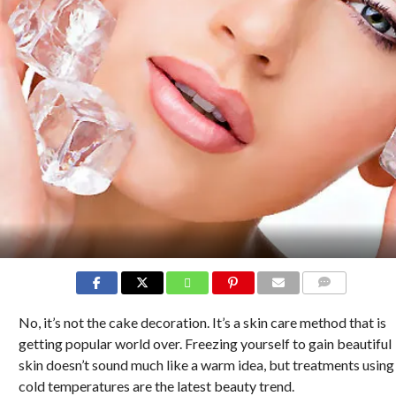
COMMENTS
No, it’s not the cake decoration. It’s a skin care method that is
getting popular world over. Freezing yourself to gain beautiful
skin doesn’t sound much like a warm idea, but treatments using
cold temperatures are the latest beauty trend.