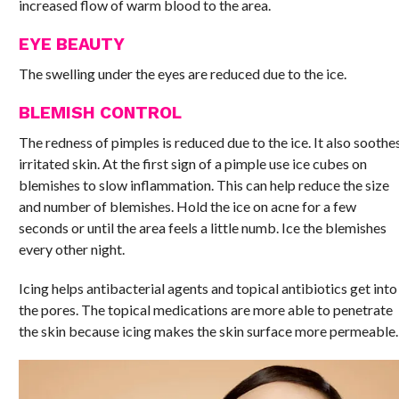
increased flow of warm blood to the area.
EYE BEAUTY
The swelling under the eyes are reduced due to the ice.
BLEMISH CONTROL
The redness of pimples is reduced due to the ice. It also soothe
irritated skin. At the first sign of a pimple use ice cubes on
blemishes to slow inflammation. This can help reduce the size
and number of blemishes. Hold the ice on acne for a few
seconds or until the area feels a little numb. Ice the blemishes
every other night.
Icing helps antibacterial agents and topical antibiotics get into
the pores. The topical medications are more able to penetrate
the skin because icing makes the skin surface more permeable.