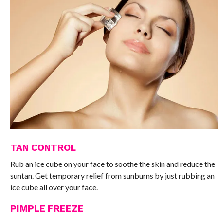
TAN CONTROL
Rub an ice cube on your face to soothe the skin and reduce the
suntan. Get temporary relief from sunburns by just rubbing an
ice cube all over your face.
PIMPLE FREEZE