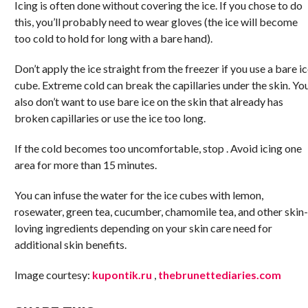
Icing is often done without covering the ice. If you chose to do
this, you’ll probably need to wear gloves (the ice will become
too cold to hold for long with a bare hand).
Don’t apply the ice straight from the freezer if you use a bare i
cube. Extreme cold can break the capillaries under the skin. Yo
also don’t want to use bare ice on the skin that already has
broken capillaries or use the ice too long.
If the cold becomes too uncomfortable, stop . Avoid icing one
area for more than 15 minutes.
You can infuse the water for the ice cubes with lemon,
rosewater, green tea, cucumber, chamomile tea, and other skin-
loving ingredients depending on your skin care need for
additional skin benefits.
Image courtesy:
kupontik.ru
,
thebrunettediaries.com