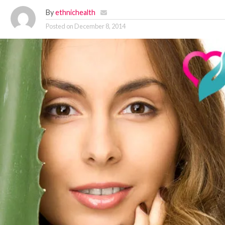
By
ethnichealth
Posted on
December 8, 2014