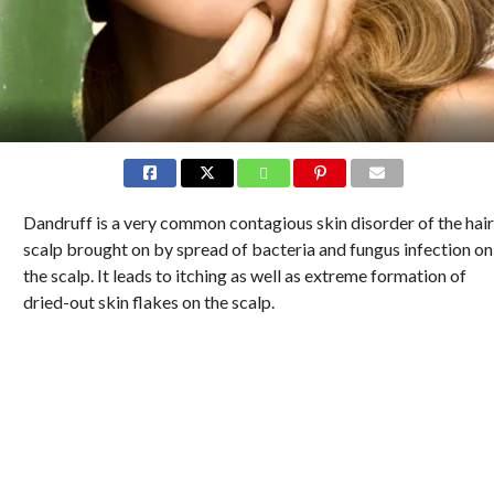
Dandruff is a very common contagious skin disorder of the hair
scalp brought on by spread of bacteria and fungus infection on
the scalp. It leads to itching as well as extreme formation of
dried-out skin flakes on the scalp.