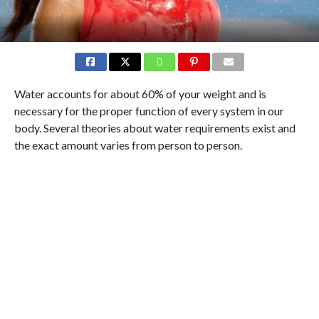
Water accounts for about 60% of your weight and is
necessary for the proper function of every system in our
body. Several theories about water requirements exist and
the exact amount varies from person to person.