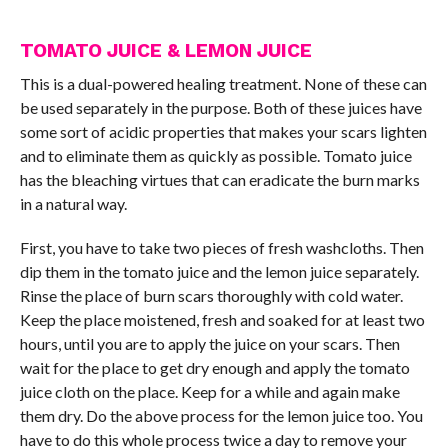
TOMATO JUICE & LEMON JUICE
This is a dual-powered healing treatment. None of these can
be used separately in the purpose. Both of these juices have
some sort of acidic properties that makes your scars lighten
and to eliminate them as quickly as possible. Tomato juice
has the bleaching virtues that can eradicate the burn marks
in a natural way.
First, you have to take two pieces of fresh washcloths. Then
dip them in the tomato juice and the lemon juice separately.
Rinse the place of burn scars thoroughly with cold water.
Keep the place moistened, fresh and soaked for at least two
hours, until you are to apply the juice on your scars. Then
wait for the place to get dry enough and apply the tomato
juice cloth on the place. Keep for a while and again make
them dry. Do the above process for the lemon juice too. You
have to do this whole process twice a day to remove your