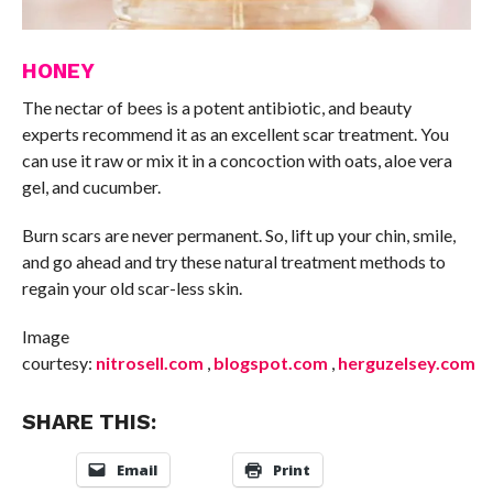
HONEY
The nectar of bees is a potent antibiotic, and beauty
experts recommend it as an excellent scar treatment. You
can use it raw or mix it in a concoction with oats, aloe vera
gel, and cucumber.
Burn scars are never permanent. So, lift up your chin, smile,
and go ahead and try these natural treatment methods to
regain your old scar-less skin.
Image
courtesy:
nitrosell.com
,
blogspot.com
,
herguzelsey.com
SHARE THIS:
Email
Print