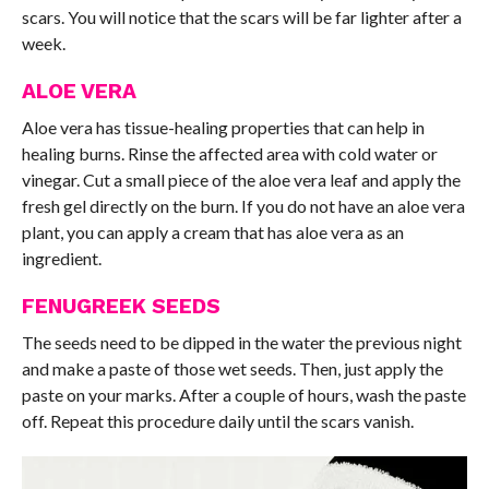
scars. You will notice that the scars will be far lighter after a
week.
ALOE VERA
Aloe vera has tissue-healing properties that can help in
healing burns. Rinse the affected area with cold water or
vinegar. Cut a small piece of the aloe vera leaf and apply the
fresh gel directly on the burn. If you do not have an aloe vera
plant, you can apply a cream that has aloe vera as an
ingredient.
FENUGREEK SEEDS
The seeds need to be dipped in the water the previous night
and make a paste of those wet seeds. Then, just apply the
paste on your marks. After a couple of hours, wash the paste
off. Repeat this procedure daily until the scars vanish.