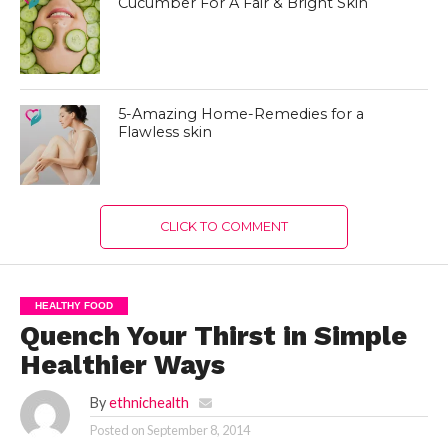
Cucumber For A Fair & Bright Skin
5-Amazing Home-Remedies for a
Flawless skin
CLICK TO COMMENT
HEALTHY FOOD
Quench Your Thirst in Simple
Healthier Ways
By
ethnichealth
Posted on
September 8, 2014