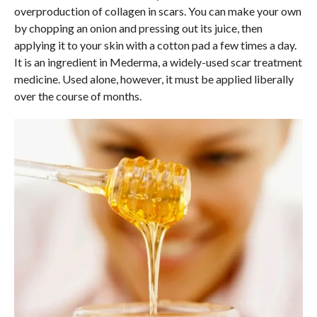
overproduction of collagen in scars. You can make your own
by chopping an onion and pressing out its juice, then
applying it to your skin with a cotton pad a few times a day.
It is an ingredient in Mederma, a widely-used scar treatment
medicine. Used alone, however, it must be applied liberally
over the course of months.