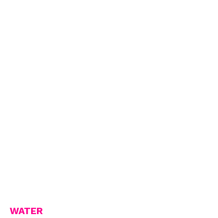
WATER