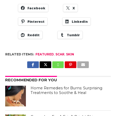
Facebook
X
Pinterest
LinkedIn
Reddit
Tumblr
RELATED ITEMS:
FEATURED
,
SCAR
,
SKIN
RECOMMENDED FOR YOU
Home Remedies for Burns: Surprising
Treatments to Soothe & Heal