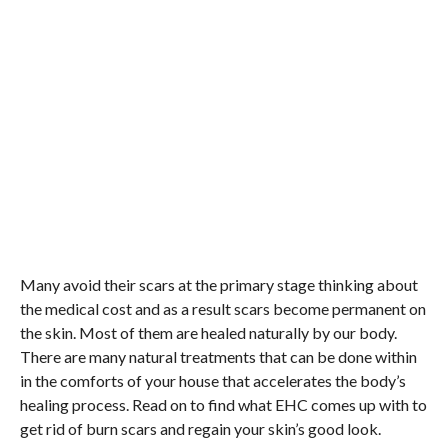
Many avoid their scars at the primary stage thinking about
the medical cost and as a result scars become permanent on
the skin. Most of them are healed naturally by our body.
There are many natural treatments that can be done within
in the comforts of your house that accelerates the body’s
healing process. Read on to find what EHC comes up with to
get rid of burn scars and regain your skin’s good look.