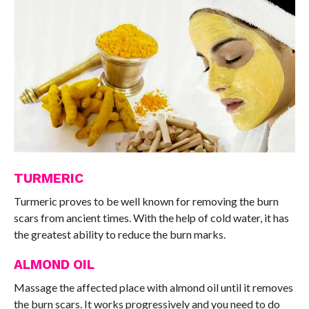
TURMERIC
Turmeric proves to be well known for removing the burn
scars from ancient times. With the help of cold water, it has
the greatest ability to reduce the burn marks.
ALMOND OIL
Massage the affected place with almond oil until it removes
the burn scars. It works progressively and you need to do