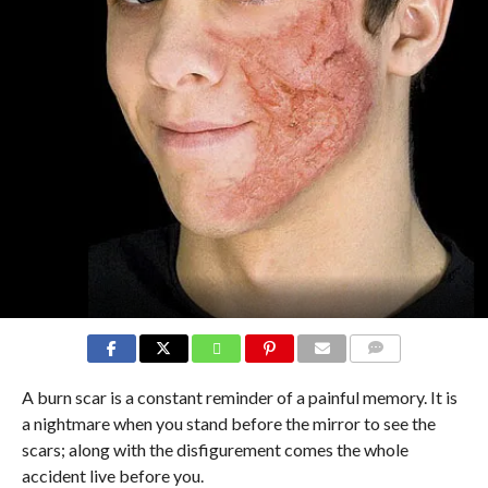
COMMENTS
A burn scar is a constant reminder of a painful memory. It is
a nightmare when you stand before the mirror to see the
scars; along with the disfigurement comes the whole
accident live before you.