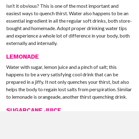
Isn’t it obvious? This is one of the most important and
easiest ways to quench thirst. Water also happens to be an
essential ingredient in all the regular soft drinks, both store-
bought and homemade. Adopt proper drinking water tips
and experience a whole lot of difference in your body, both
externally and internally.
LEMONADE
Water with sugar, lemon juice and a pinch of salt; this
happens to be a very satisfying cool drink that can be
prepared in a jiffy. It not only quenches your thirst, but also
helps the body to regain lost salts from perspiration. Similar
to lemonade is orangeade, another thirst quenching drink.
SUGARCANE JUICE
Cool, energizing and uplifting – this is exactly what
sugarcane juice does. Add a bit of ginger to it while juicing
and you get a tangy, tongue tingling taste. The natural