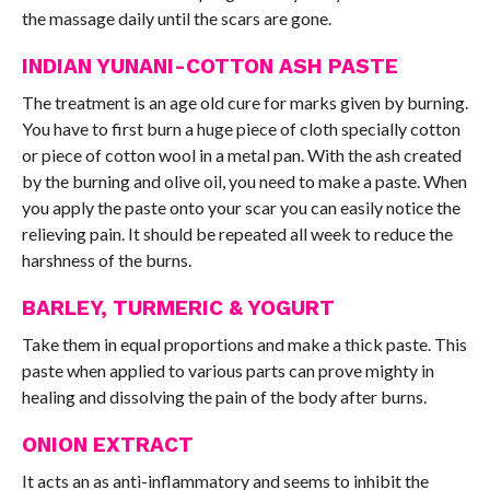
the massage daily until the scars are gone.
INDIAN YUNANI-COTTON ASH PASTE
The treatment is an age old cure for marks given by burning.
You have to first burn a huge piece of cloth specially cotton
or piece of cotton wool in a metal pan. With the ash created
by the burning and olive oil, you need to make a paste. When
you apply the paste onto your scar you can easily notice the
relieving pain. It should be repeated all week to reduce the
harshness of the burns.
BARLEY, TURMERIC & YOGURT
Take them in equal proportions and make a thick paste. This
paste when applied to various parts can prove mighty in
healing and dissolving the pain of the body after burns.
ONION EXTRACT
It acts an as anti-inflammatory and seems to inhibit the