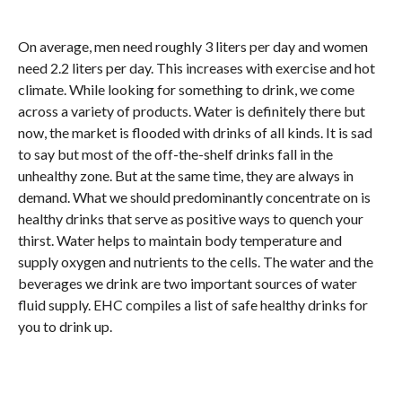
On average, men need roughly 3 liters per day and women
need 2.2 liters per day. This increases with exercise and hot
climate. While looking for something to drink, we come
across a variety of products. Water is definitely there but
now, the market is flooded with drinks of all kinds. It is sad
to say but most of the off-the-shelf drinks fall in the
unhealthy zone. But at the same time, they are always in
demand. What we should predominantly concentrate on is
healthy drinks that serve as positive ways to quench your
thirst. Water helps to maintain body temperature and
supply oxygen and nutrients to the cells. The water and the
beverages we drink are two important sources of water
fluid supply. EHC compiles a list of safe healthy drinks for
you to drink up.