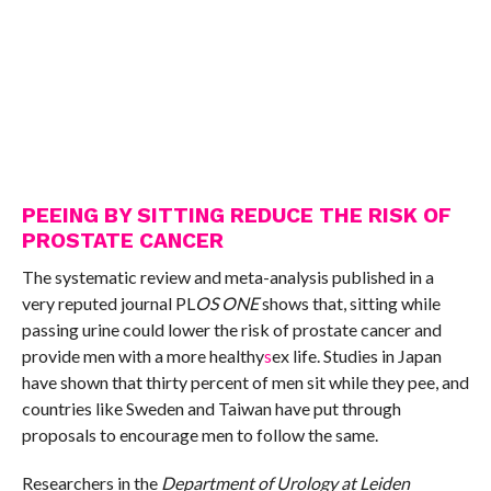
PEEING BY SITTING REDUCE THE RISK OF
PROSTATE CANCER
The systematic review and meta-analysis published in a
very reputed journal PL
OS ONE
shows that, sitting while
passing urine could lower the risk of prostate cancer and
provide men with a more healthy
s
ex life. Studies in Japan
have shown that thirty percent of men sit while they pee, and
countries like Sweden and Taiwan have put through
proposals to encourage men to follow the same.
Researchers in the
Department of Urology at Leiden