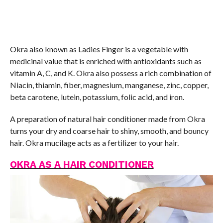
Okra also known as Ladies Finger is a vegetable with
medicinal value that is enriched with antioxidants such as
vitamin A, C, and K. Okra also possess a rich combination of
Niacin, thiamin, fiber, magnesium, manganese, zinc, copper,
beta carotene, lutein, potassium, folic acid, and iron.
A preparation of natural hair conditioner made from Okra
turns your dry and coarse hair to shiny, smooth, and bouncy
hair. Okra mucilage acts as a fertilizer to your hair.
OKRA AS A HAIR CONDITIONER