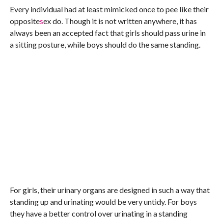
Every individual had at least mimicked once to pee like their
opposite
s
ex do. Though it is not written anywhere, it has
always been an accepted fact that girls should pass urine in
a sitting posture, while boys should do the same standing.
For girls, their urinary organs are designed in such a way that
standing up and urinating would be very untidy. For boys
they have a better control over urinating in a standing