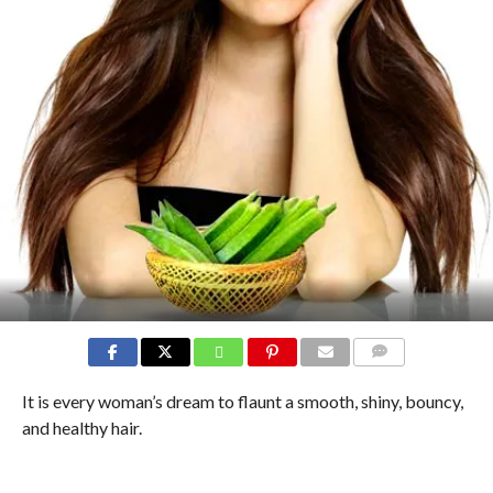
COMMENTS
It is every woman’s dream to flaunt a smooth, shiny, bouncy,
and healthy hair.