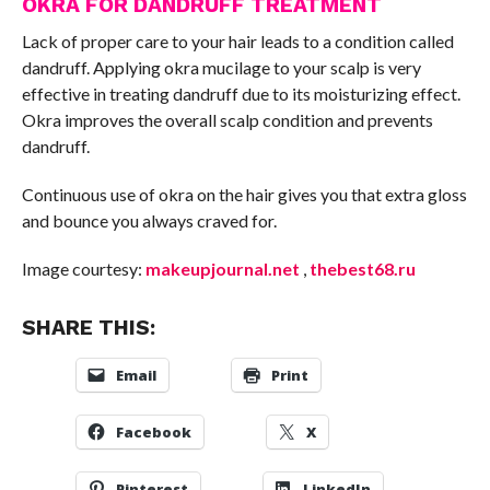
OKRA FOR DANDRUFF TREATMENT
Lack of proper care to your hair leads to a condition called
dandruff. Applying okra mucilage to your scalp is very
effective in treating dandruff due to its moisturizing effect.
Okra improves the overall scalp condition and prevents
dandruff.
Continuous use of okra on the hair gives you that extra gloss
and bounce you always craved for.
Image courtesy:
makeupjournal.net
,
thebest68.ru
SHARE THIS:
Email
Print
Facebook
X
Pinterest
LinkedIn