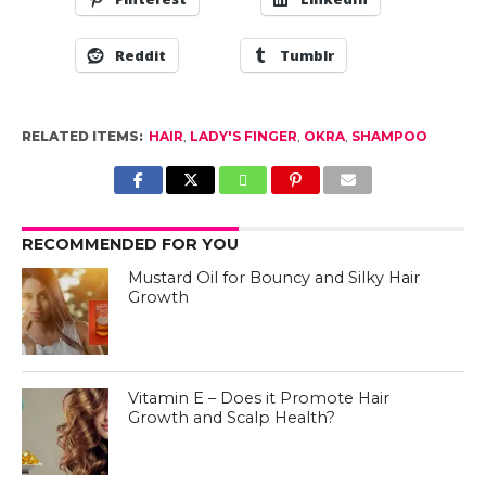
Reddit
Tumblr
RELATED ITEMS:
HAIR
,
LADY'S FINGER
,
OKRA
,
SHAMPOO
RECOMMENDED FOR YOU
Mustard Oil for Bouncy and Silky Hair
Growth
Vitamin E – Does it Promote Hair
Growth and Scalp Health?