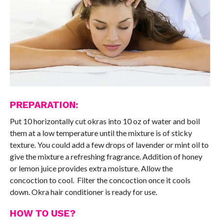
PREPARATION:
Put 10 horizontally cut okras into 10 oz of water and boil
them at a low temperature until the mixture is of sticky
texture. You could add a few drops of lavender or mint oil to
give the mixture a refreshing fragrance. Addition of honey
or lemon juice provides extra moisture. Allow the
concoction to cool. Filter the concoction once it cools
down. Okra hair conditioner is ready for use.
HOW TO USE?