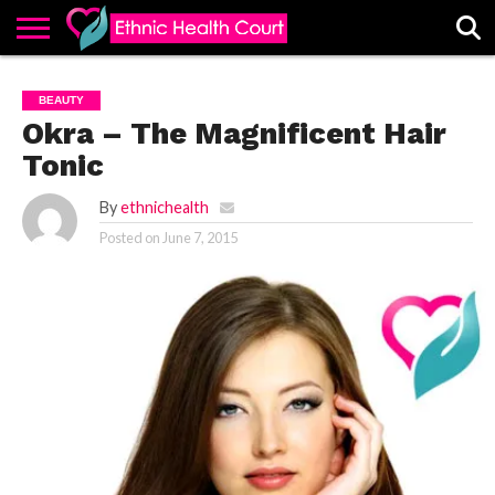
ABOUT
EHC
ADVERTISE
ALL
CONTACT
CONTRIBUTE
HOME
BEAUTY
LATEST
US
POSTS
Okra – The Magnificent Hair
Tonic
By
ethnichealth
Posted on
June 7, 2015