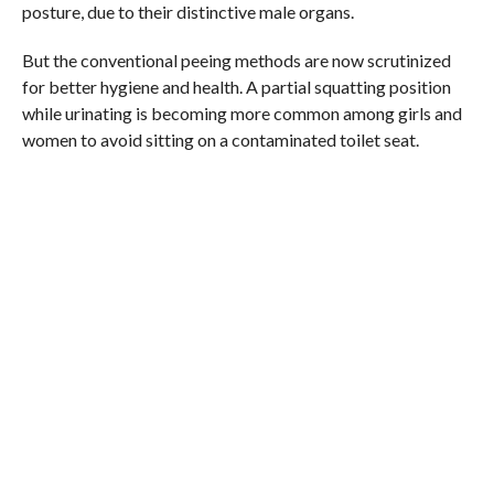
posture, due to their distinctive male organs.
But the conventional peeing methods are now scrutinized
for better hygiene and health. A partial squatting position
while urinating is becoming more common among girls and
women to avoid sitting on a contaminated toilet seat.