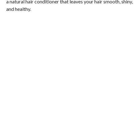
a natural hair conditioner that leaves your hair smooth, shiny,
and healthy.