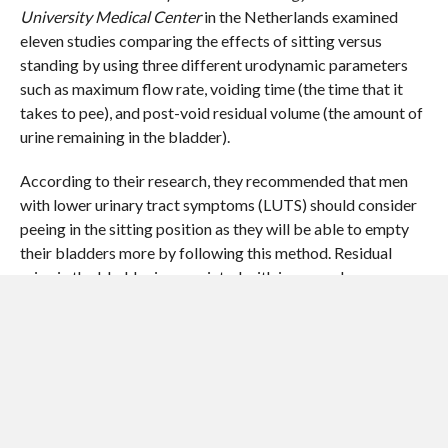
University Medical Center
in the Netherlands examined
eleven studies comparing the effects of sitting versus
standing by using three different urodynamic parameters
such as maximum flow rate, voiding time (the time that it
takes to pee), and post-void residual volume (the amount of
urine remaining in the bladder).
According to their research, they recommended that men
with lower urinary tract symptoms (LUTS) should consider
peeing in the sitting position as they will be able to empty
their bladders more by following this method. Residual
urine in the bladder is associated with increased occurrence
of bladder stones and urinary tract infection. But the same
study has showed that healthy males were not influenced by
position, meaning that they could urinate in either position.
Discussions about the optimal position in which to urinate
and the benefits associated with it, have become quite
common. The standing position is often regarded more