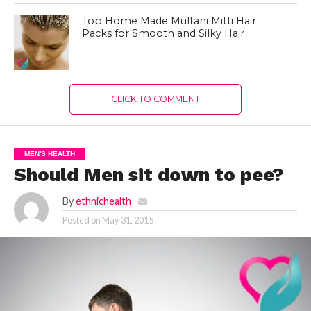
Top Home Made Multani Mitti Hair
Packs for Smooth and Silky Hair
CLICK TO COMMENT
MEN'S HEALTH
Should Men sit down to pee?
By
ethnichealth
Posted on
May 31, 2015