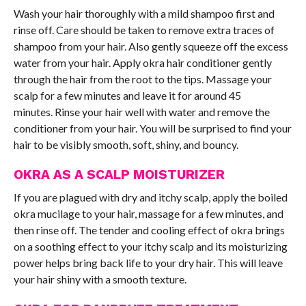
Wash your hair thoroughly with a mild shampoo first and
rinse off. Care should be taken to remove extra traces of
shampoo from your hair. Also gently squeeze off the excess
water from your hair. Apply okra hair conditioner gently
through the hair from the root to the tips. Massage your
scalp for a few minutes and leave it for around 45
minutes. Rinse your hair well with water and remove the
conditioner from your hair. You will be surprised to find your
hair to be visibly smooth, soft, shiny, and bouncy.
OKRA AS A SCALP MOISTURIZER
If you are plagued with dry and itchy scalp, apply the boiled
okra mucilage to your hair, massage for a few minutes, and
then rinse off. The tender and cooling effect of okra brings
on a soothing effect to your itchy scalp and its moisturizing
power helps bring back life to your dry hair. This will leave
your hair shiny with a smooth texture.