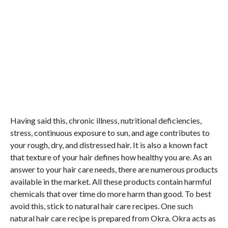
Having said this, chronic illness, nutritional deficiencies,
stress, continuous exposure to sun, and age contributes to
your rough, dry, and distressed hair. It is also a known fact
that texture of your hair defines how healthy you are. As an
answer to your hair care needs, there are numerous products
available in the market. All these products contain harmful
chemicals that over time do more harm than good. To best
avoid this, stick to natural hair care recipes. One such
natural hair care recipe is prepared from Okra. Okra acts as