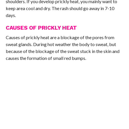
shoulders. If you develop prickly heat, you mainly want to
keep area cool and dry. The rash should go away in 7-10
days.
CAUSES OF PRICKLY HEAT
Causes of prickly heat are a blockage of the pores from
sweat glands. During hot weather the body to sweat, but
because of the blockage of the sweat stuck in the skin and
causes the formation of small red bumps.