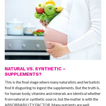
NATURAL VS. SYNTHETIC –
SUPPLEMENTS?
This is the final stage where many naturalists and herbalists
find it disgusting to ingest the supplements. But the truth is,
for human body, vitamins and minerals are identical whether
from natural or synthetic source, but the matter is with the
ABSORBABILITY FACTOR. Many nutrients are well