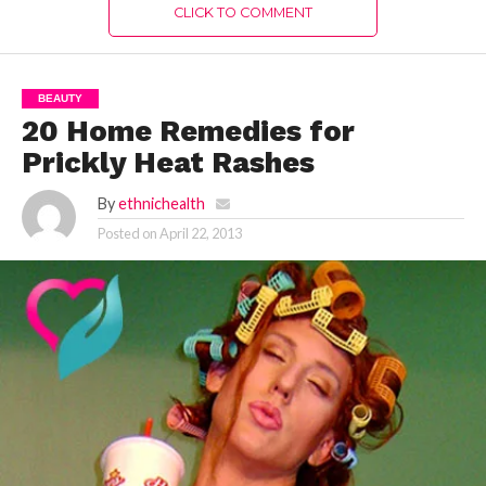
CLICK TO COMMENT
BEAUTY
20 Home Remedies for
Prickly Heat Rashes
By
ethnichealth
Posted on
April 22, 2013