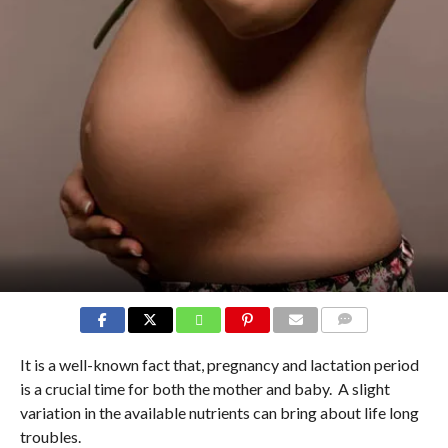
COMMENTS
It is a well-known fact that, pregnancy and lactation period
is a crucial time for both the mother and baby. A slight
variation in the available nutrients can bring about life long
troubles.