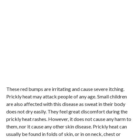
These red bumps are irritating and cause severe itching.
Prickly heat may attack people of any age. Small children
are also affected with this disease as sweat in their body
does not dry easily. They feel great discomfort during the
prickly heat rashes. However, it does not cause any harm to
them, nor it cause any other skin disease. Prickly heat can
usually be found in folds of skin, or in on neck, chest or