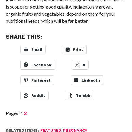
is scope for getting good quality, indigenously grown,
organic fruits and vegetables, depend on them for your
nutritional needs, which will be far better.
SHARE THIS:
Email
Print
Facebook
X
Pinterest
LinkedIn
Reddit
Tumblr
Pages:
1
2
RELATED ITEMS:
FEATURED
,
PREGNANCY