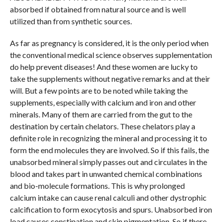
absorbed if obtained from natural source and is well
utilized than from synthetic sources.
As far as pregnancy is considered, it is the only period when
the conventional medical science observes supplementation
do help prevent diseases! And these women are lucky to
take the supplements without negative remarks and at their
will. But a few points are to be noted while taking the
supplements, especially with calcium and iron and other
minerals. Many of them are carried from the gut to the
destination by certain chelators. These chelators play a
definite role in recognizing the mineral and processing it to
form the end molecules they are involved. So if this fails, the
unabsorbed mineral simply passes out and circulates in the
blood and takes part in unwanted chemical combinations
and bio-molecule formations. This is why prolonged
calcium intake can cause renal calculi and other dystrophic
calcification to form exocytosis and spurs. Unabsorbed iron
load causes constipation and skin pigmentation. So if there