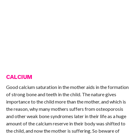
CALCIUM
Good calcium saturation in the mother aids in the formation
of strong bone and teeth in the child. The nature gives
importance to the child more than the mother, and which is
the reason, why many mothers suffers from osteoporosis
and other weak bone syndromes later in their life as a huge
amount of the calcium reserve in their body was shifted to
the child, and now the mother is suffering. So beware of