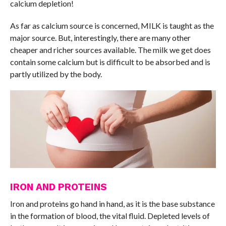
calcium depletion!
As far as calcium source is concerned, MILK is taught as the
major source. But, interestingly, there are many other
cheaper and richer sources available. The milk we get does
contain some calcium but is difficult to be absorbed and is
partly utilized by the body.
IRON AND PROTEINS
Iron and proteins go hand in hand, as it is the base substance
in the formation of blood, the vital fluid. Depleted levels of