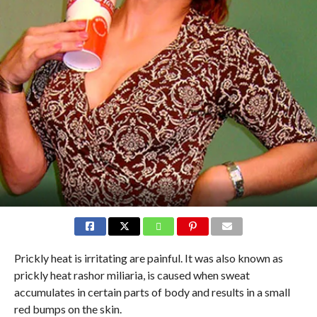
Prickly heat is irritating are painful. It was also known as
prickly heat rashor miliaria, is caused when sweat
accumulates in certain parts of body and results in a small
red bumps on the skin.