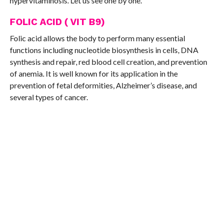
hypervitaminosis. Let us see one by one.
FOLIC ACID ( VIT B9)
Folic acid allows the body to perform many essential
functions including nucleotide biosynthesis in cells, DNA
synthesis and repair, red blood cell creation, and prevention
of anemia. It is well known for its application in the
prevention of fetal deformities, Alzheimer’s disease, and
several types of cancer.