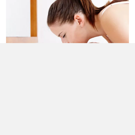
DO AND DON’TS
Always try to prevent these heat rashes because as the
saying goes ‘prevention is better than cure’. When you go
out, try to stay in shaded areas. Avoid applying moisturizers
lotions. Always wear loose clothes, better if made of cotton
as the synthetic clothing tend to trap the sweat. Take bath