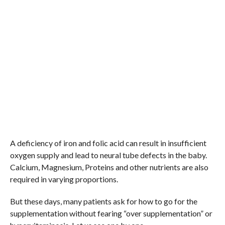
A deficiency of iron and folic acid can result in insufficient
oxygen supply and lead to neural tube defects in the baby.
Calcium, Magnesium, Proteins and other nutrients are also
required in varying proportions.
But these days, many patients ask for how to go for the
supplementation without fearing “over supplementation” or