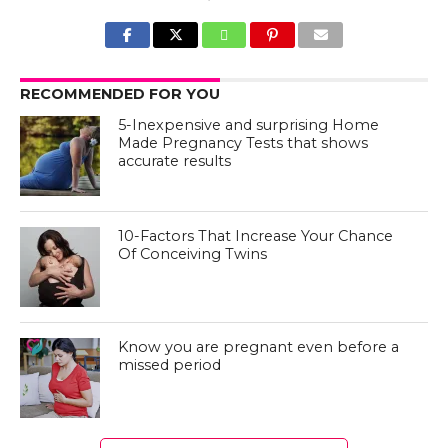
RECOMMENDED FOR YOU
5-Inexpensive and surprising Home
Made Pregnancy Tests that shows
accurate results
10-Factors That Increase Your Chance
Of Conceiving Twins
Know you are pregnant even before a
missed period