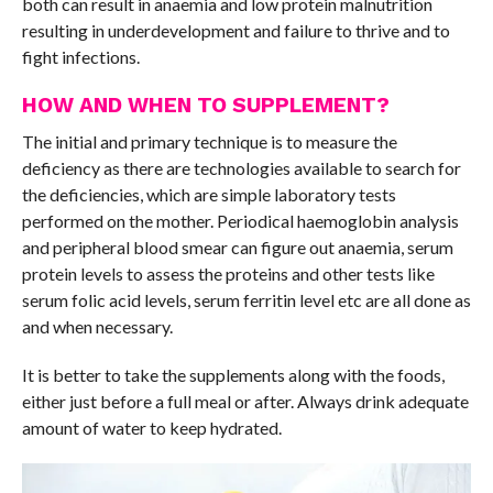
both can result in anaemia and low protein malnutrition
resulting in underdevelopment and failure to thrive and to
fight infections.
HOW AND WHEN TO SUPPLEMENT?
The initial and primary technique is to measure the
deficiency as there are technologies available to search for
the deficiencies, which are simple laboratory tests
performed on the mother. Periodical haemoglobin analysis
and peripheral blood smear can figure out anaemia, serum
protein levels to assess the proteins and other tests like
serum folic acid levels, serum ferritin level etc are all done as
and when necessary.
It is better to take the supplements along with the foods,
either just before a full meal or after. Always drink adequate
amount of water to keep hydrated.