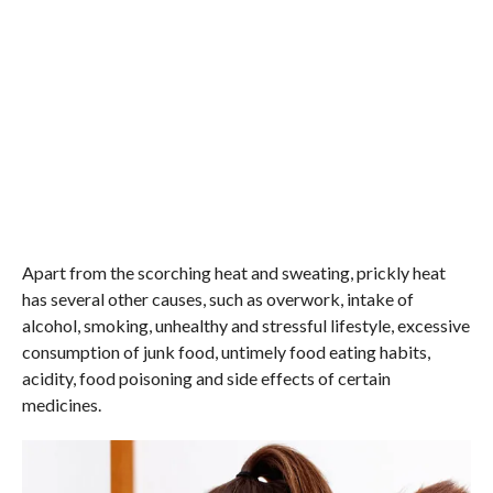
Apart from the scorching heat and sweating, prickly heat
has several other causes, such as overwork, intake of
alcohol, smoking, unhealthy and stressful lifestyle, excessive
consumption of junk food, untimely food eating habits,
acidity, food poisoning and side effects of certain
medicines.