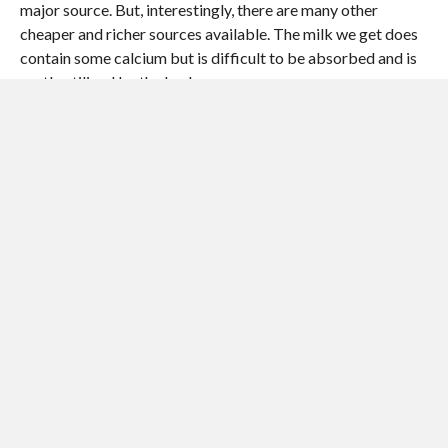
major source. But, interestingly, there are many other
cheaper and richer sources available. The milk we get does
contain some calcium but is difficult to be absorbed and is
partly utilized by the body.
IRON AND PROTEINS
Iron and proteins go hand in hand, as it is the base substance
in the formation of blood, the vital fluid. Depleted levels of
both can result in anaemia and low protein malnutrition
resulting in underdevelopment and failure to thrive and to
fight infections.