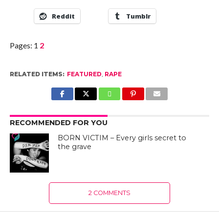
Reddit
Tumblr
Pages:
1
2
RELATED ITEMS:
FEATURED
,
RAPE
RECOMMENDED FOR YOU
BORN VICTIM – Every girls secret to
the grave
2 COMMENTS