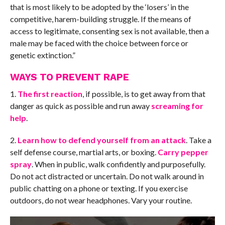
that is most likely to be adopted by the ‘losers’ in the
competitive, harem-building struggle. If the means of
access to legitimate, consenting sex is not available, then a
male may be faced with the choice between force or
genetic extinction.”
WAYS TO PREVENT RAPE
1.
The first reaction
, if possible, is to get away from that
danger as quick as possible and run away
screaming for
help
.
2.
Learn how to defend yourself from an attack
. Take a
self defense course, martial arts, or boxing.
Carry pepper
spray
. When in public, walk confidently and purposefully.
Do not act distracted or uncertain. Do not walk around in
public chatting on a phone or texting. If you exercise
outdoors, do not wear headphones. Vary your routine.