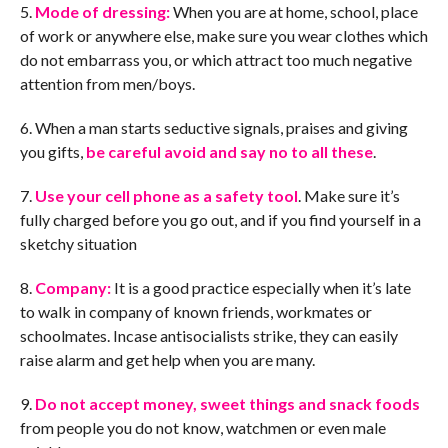
5.
Mode of dressing:
When you are at home, school, place
of work or anywhere else, make sure you wear clothes which
do not embarrass you, or which attract too much negative
attention from men/boys.
6. When a man starts seductive signals, praises and giving
you gifts,
be careful avoid and say no to all these
.
7.
Use your cell phone as a safety tool
. Make sure it’s
fully charged before you go out, and if you find yourself in a
sketchy situation
8.
Company:
It is a good practice especially when it’s late
to walk in company of known friends, workmates or
schoolmates. Incase antisocialists strike, they can easily
raise alarm and get help when you are many.
9.
Do not accept money, sweet things and snack foods
from people you do not know, watchmen or even male