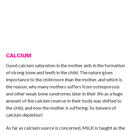
CALCIUM
Good calcium saturation in the mother aids in the formation
of strong bone and teeth in the child. The nature gives
importance to the child more than the mother, and which is
the reason, why many mothers suffers from osteoporosis
and other weak bone syndromes later in their life as a huge
amount of the calcium reserve in their body was shifted to
the child, and now the mother is suffering. So beware of
calcium depletion!
As far as calcium source is concerned, MILK is taught as the