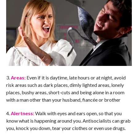
3.
Areas:
Even if it is daytime, late hours or at night, avoid
risk areas such as dark places, dimly lighted areas, lonely
places, bushy areas, short-cuts and being alone in a room
with a man other than your husband, fiancée or brother
4.
Alertness:
Walk with eyes and ears open, so that you
know what is happening around you. Antisocialists can grab
you, knock you down, tear your clothes or even use drugs.