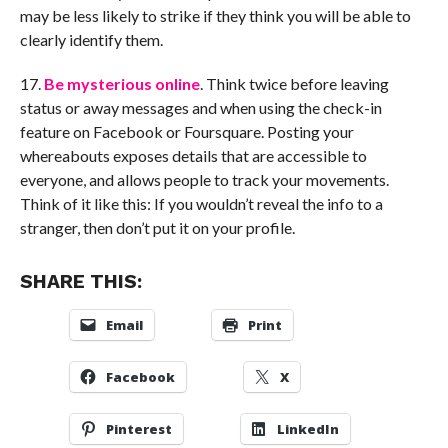
may be less likely to strike if they think you will be able to
clearly identify them.
17.
Be mysterious online
. Think twice before leaving
status or away messages and when using the check-in
feature on Facebook or Foursquare. Posting your
whereabouts exposes details that are accessible to
everyone, and allows people to track your movements.
Think of it like this: If you wouldn’t reveal the info to a
stranger, then don’t put it on your profile.
SHARE THIS:
Email
Print
Facebook
X
Pinterest
LinkedIn