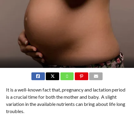
It is a well-known fact that, pregnancy and lactation period
is a crucial time for both the mother and baby. A slight
variation in the available nutrients can bring about life long
troubles.