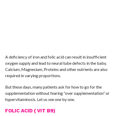
A deficiency of iron and folic acid can result in insufficient
oxygen supply and lead to neural tube defects in the baby.
Calcium, Magnesium, Proteins and other nutrients are also
required in varying proportions.
But these days, many patients ask for how to go for the
supplementation without fearing “over supplementation” or
hypervitaminosis. Let us see one by one.
FOLIC ACID ( VIT B9)