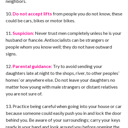
neighbors.
10.
Do not accept lifts
from people you do not know, these
could be cars, bikes or motor bikes.
11.
Suspicion:
Never trust men completely unless he is your
husband or fiancée. Antisocialists can be strangers or
people whom you know well; they do not have outward
signs.
12.
Parental guidance:
Try to avoid sending your
daughters late at night to the shops, river, to other peoples’
homes’ or anywhere else. Do not leave your daughters no
matter how young with male strangers or distant relatives
you are not sure of.
13. Practice being careful when going into your house or car
because someone could easily push you in and lock the door
behind you. Be aware of your surroundings; carry your keys
ready in your hand and look around you before opening the