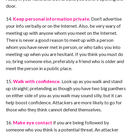
door.
14.
Keep personal information private
. Don’t advertise
your info verbally or on the Internet. Also, be very wary of
meeting up with anyone whom you meet on the Internet.
There is never a good reason to meet up with a person
whom you have never met in person, or who talks you into
meeting-up when you are hesitant. If you think you must do
so, bring someone else, preferably a friend who is older and
meet the person in a public place.
15.
Walk with confidence.
Look up as you walk and stand
up straight; pretending as though you have two big panthers
on either side of you as you walk may sound silly, but it can
help boost confidence. Attackers are more likely to go for
those who they think cannot defend themselves.
16.
Make eye contact
if you are being followed by
someone who you think is a potential threat. An attacker