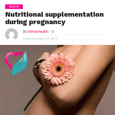
HEALTH
Nutritional supplementation
during pregnancy
By
ethnichealth
Posted on
April 23, 2013