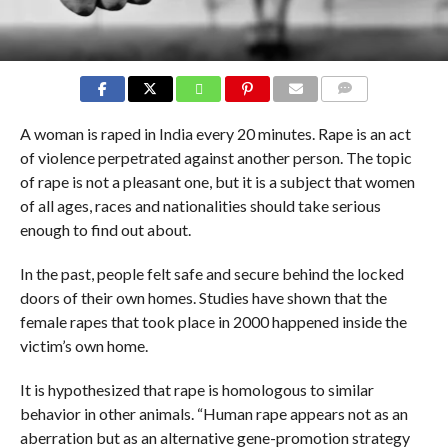
COMMENTS
A woman is raped in India every 20 minutes. Rape is an act
of violence perpetrated against another person. The topic
of rape is not a pleasant one, but it is a subject that women
of all ages, races and nationalities should take serious
enough to find out about.
In the past, people felt safe and secure behind the locked
doors of their own homes. Studies have shown that the
female rapes that took place in 2000 happened inside the
victim’s own home.
It is hypothesized that rape is homologous to similar
behavior in other animals. “Human rape appears not as an
aberration but as an alternative gene-promotion strategy