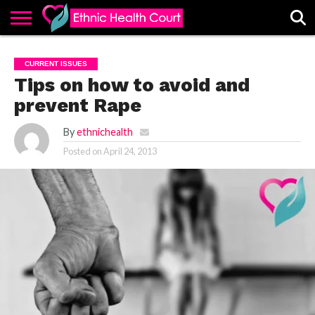
ABOUT
EHC
ADVERTISE
ALL
CONTACT
CONTRIBUTE
HOME
CURRENT ISSUES
LATEST
US
POSTS
Tips on how to avoid and
prevent Rape
By
ethnichealth
Posted on
April 24, 2013