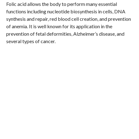
Folic acid allows the body to perform many essential
functions including nucleotide biosynthesis in cells, DNA
synthesis and repair, red blood cell creation, and prevention
of anemia. It is well known for its application in the
prevention of fetal deformities, Alzheimer’s disease, and
several types of cancer.