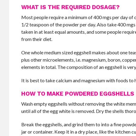
WHAT IS THE REQUIRED DOSAGE?
Most people require a minimum of 400 mgs per day of ca
1/2 teaspoon of the powder per day. Also take 400 mgs
taken in at least equal amounts, and some people req
from their diet.
One whole medium sized eggshell makes about one teas
plus other microelements, i.e. magnesium, boron, copper,
elements in total. The composition of an eggshell is very
It is best to take calcium and magnesium with foods to
HOW TO MAKE POWDERED EGGSHELLS
Wash empty eggshells without removing the white membra
until all of the egg white is removed. Dry the shells thor
Break the eggshells, and grind them to into a fine powder
jar or container. Keep it in a dry place, like the kitchen 