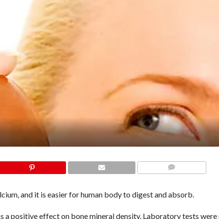
COMMENTS
alcium, and it is easier for human body to digest and absorb.
s a positive effect on bone mineral density. Laboratory tests wer