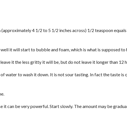
h (approximately 4 1/2 to 5 1/2 inches across) 1/2 teaspoon equals
 well it will start to bubble and foam, which is what is supposed to
ave it the less gritty it will be, but do not leave it longer than 12 
 water to wash it down. It is not sour tasting. In fact the taste is 
me.
e it can be very powerful. Start slowly. The amount may be gradua