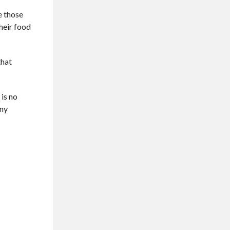
e those
their food
that
 is no
any