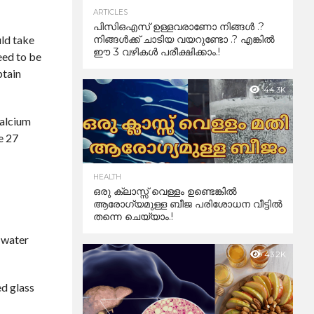
ARTICLES
പിസിഒഎസ് ഉള്ളവരാണോ നിങ്ങൾ .?
uld take
നിങ്ങൾക്ക് ചാടിയ വയറുണ്ടോ .? എങ്കിൽ
ഈ 3 വഴികൾ പരീക്ഷിക്കാം.!
eed to be
btain
44.3K
calcium
e 27
HEALTH
ഒരു ക്ലാസ്സ് വെള്ളം ഉണ്ടെങ്കിൽ
ആരോഗ്യമുള്ള ബീജ പരിശോധന വീട്ടിൽ
തന്നെ ചെയ്യാം.!
m water
43.2K
ed glass