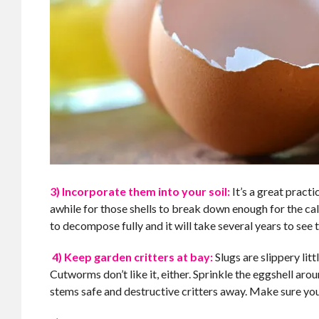
3) Incorporate them into your soil:
It’s a great pract
awhile for those shells to break down enough for the cal
to decompose fully and it will take several years to see t
4) Keep garden critters at bay:
Slugs are slippery lit
Cutworms don’t like it, either. Sprinkle the eggshell ar
stems safe and destructive critters away. Make sure you 