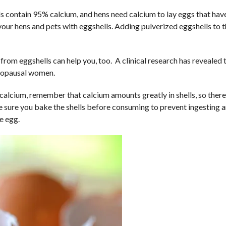
s contain 95% calcium, and hens need calcium to lay eggs that hav
your hens and pets with eggshells. Adding pulverized eggshells to 
om eggshells can help you, too. A clinical research has revealed 
enopausal women.
alcium, remember that calcium amounts greatly in shells, so there
e sure you bake the shells before consuming to prevent ingesting 
e egg.