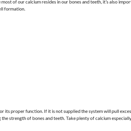
most of our calcium resides in our bones and teeth, it’s also impor
ll formation.
ts proper function. If it is not supplied the system will pull exce
the strength of bones and teeth. Take plenty of calcium especially