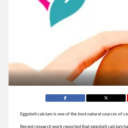
Eggshell calcium is one of the best natural sources of c
Recent research work reported that eggshell calcium ha