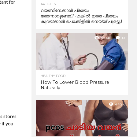
tant for
ARTICLES
വയസിനേക്കാൾ പ്രായം
തോന്നാറുണ്ടോ.? എങ്കിൽ ഇതാ പ്രായം
കുറയ്ക്കാന്‍ പൊക്കിളില്‍ നെയ്യ് പുരട്ടൂ.!
48.4K
10
HEALTHY FOOD
How To Lower Blood Pressure
Naturally
44.9K
ss stores
 if you