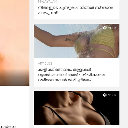
MALAYALAM
നിങ്ങളുടെ ചുണ്ടുകൾ നിങ്ങൾ സ്വഭാവം
പറയുന്നു!!
78.0K
ARTICLES
കുളി കഴിഞ്ഞാലും ആളുകള്‍
വൃത്തിയാക്കാന്‍ അത്ര ശ്രമിക്കാത്ത
ശരീരഭാഗങ്ങള്‍ തിരിച്ചറിയാം.!
75.6K
e made to