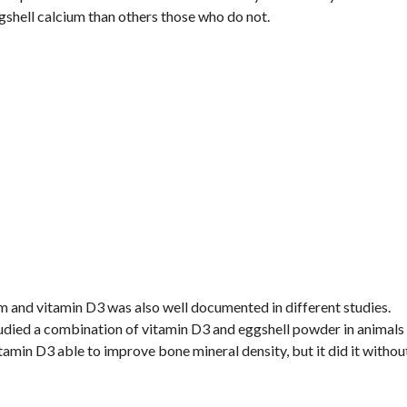
shell calcium than others those who do not.
m and vitamin D3 was also well documented in different studies.
udied a combination of vitamin D3 and eggshell powder in animals
amin D3 able to improve bone mineral density, but it did it withou