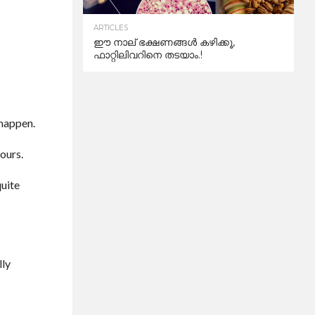
ARTICLES
ഈ നാല് ഭക്ഷണങ്ങൾ കഴിക്കൂ,
ഫാറ്റിലിവറിനെ തടയാം.!
 happen.
hours.
quite
lly