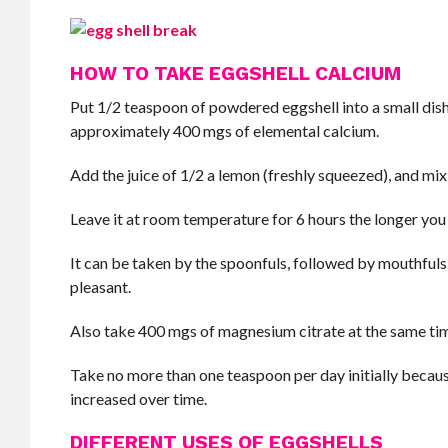
HOW TO TAKE EGGSHELL CALCIUM
Put 1/2 teaspoon of powdered eggshell into a small dis
approximately 400 mgs of elemental calcium.
Add the juice of 1/2 a lemon (freshly squeezed), and mix
Leave it at room temperature for 6 hours the longer you le
It can be taken by the spoonfuls, followed by mouthfuls of
pleasant.
Also take 400 mgs of magnesium citrate at the same ti
Take no more than one teaspoon per day initially becaus
increased over time.
DIFFERENT USES OF EGGSHELLS