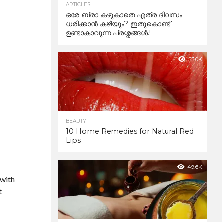
ARTICLES
ഒരേ ബ്രാ കഴുകാതെ എത്ര ദിവസം
ധരിക്കാൻ കഴിയും? ഇതുകൊണ്ട്
ഉണ്ടാകാവുന്ന പ്രശ്നങ്ങൾ.!
53.0K
BEAUTY
10 Home Remedies for Natural Red
Lips
49.6K
 with
t