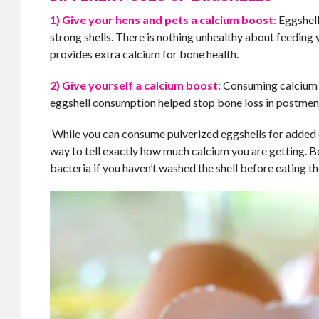
1) Give your hens and pets a calcium boost
:
Eggshell
strong shells. There is nothing unhealthy about feeding 
provides extra calcium for bone health.
2) Give yourself a calcium boost:
Consuming calcium fr
eggshell consumption helped stop bone loss in postm
While you can consume pulverized eggshells for added c
way to tell exactly how much calcium you are getting. B
bacteria if you haven’t washed the shell before eating th