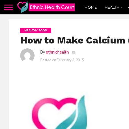
HOME
HEALTH
HEALTHY FOOD
How to Make Calcium 
By
ethnichealth
Posted on
February 6, 2015