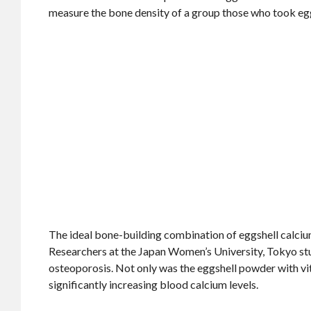
measure the bone density of a group those who took egg
The ideal bone-building combination of eggshell calciu
Researchers at the Japan Women’s University, Tokyo st
osteoporosis. Not only was the eggshell powder with vit
significantly increasing blood calcium levels.