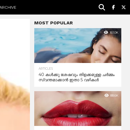
ARCHIVE
MOST POPULAR
161.0K
ARTICLES
40 കൾക്കു ശേഷവും തിളക്കമുള്ള ചർമ്മം
സ്വന്തമാക്കാൻ ഇതാ 5 വഴികൾ
88.6K