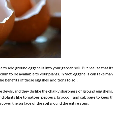
ice to add ground eggshells into your garden soil. But realize that it
cium to be available to your plants. In fact, eggshells can take ma
he benefits of those eggshell additions to soil.
tle devils, and they dislike the chalky sharpness of ground eggshells.
ound plants like tomatoes, peppers, broccoli, and cabbage to keep t
cover the surface of the soil around the entire stem.