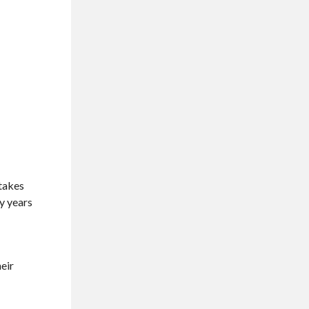
 takes
ny years
heir