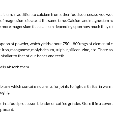
lcium, in addition to calcium from other food sources, so you wo
 of magnesium citrate at the same time. Calcium and magnesium n
uire more magnesium than calcium depending upon how much they o
poon of powder, which yields about 750 – 800 mgs of elemental 
 iron, manganese, molybdenum, sulphur, silicon, zinc, etc. There ar
 similar to that of our bones and teeth.
 help absorb them.
ne which contains nutrients for joints to fight arthritis, in war
oughly.
 in a food processor, blender or coffee grinder. Store it in a cover
cupboard.