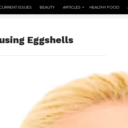
CURRENT ISSUES
BEAUTY
ARTICLES
HEALTHY FOOD
using Eggshells