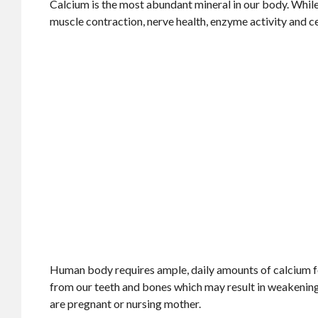
Calcium is the most abundant mineral in our body. While 
muscle contraction, nerve health, enzyme activity and ce
Human body requires ample, daily amounts of calcium for i
from our teeth and bones which may result in weakening 
are pregnant or nursing mother.