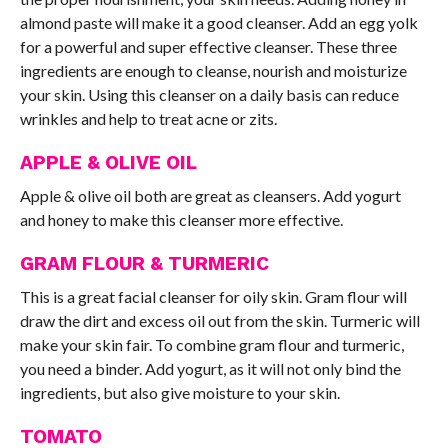
almond paste will make it a good cleanser. Add an egg yolk
for a powerful and super effective cleanser. These three
ingredients are enough to cleanse, nourish and moisturize
your skin. Using this cleanser on a daily basis can reduce
wrinkles and help to treat acne or zits.
APPLE & OLIVE OIL
Apple & olive oil both are great as cleansers. Add yogurt
and honey to make this cleanser more effective.
GRAM FLOUR & TURMERIC
This is a great facial cleanser for oily skin. Gram flour will
draw the dirt and excess oil out from the skin. Turmeric will
make your skin fair. To combine gram flour and turmeric,
you need a binder. Add yogurt, as it will not only bind the
ingredients, but also give moisture to your skin.
TOMATO