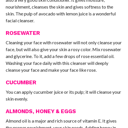
nourishment, cleanses the skin and gives softness to the
skin. The pulp of avocado with lemon juice is a wonderful
facial cleanser.
ROSEWATER
Cleaning your face with rosewater will not only cleanse your
face, but will also give your skin a rosy color. Mix rosewater
and glycerine. To it, add a few drops of rose essential oil.
Washing your face daily with this cleanser will deeply
cleanse your face and make your face like rose.
CUCUMBER
You can apply cucumber juice or its pulp; it will cleanse your
skin evenly.
ALMONDS, HONEY & EGGS
Almond oil is a major and rich source of vitamin E. It gives
the proper nourishment, your skin needs. Adding honey in