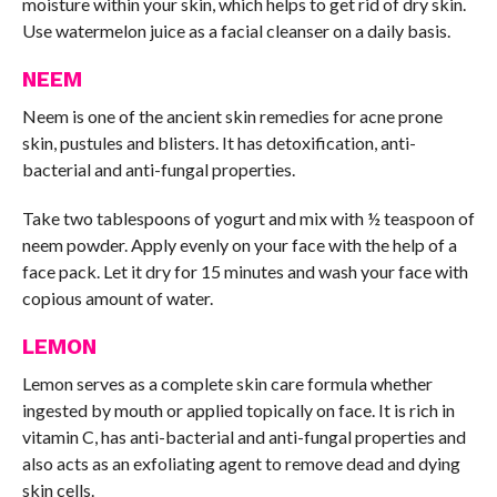
moisture within your skin, which helps to get rid of dry skin.
Use watermelon juice as a facial cleanser on a daily basis.
NEEM
Neem is one of the ancient skin remedies for acne prone
skin, pustules and blisters. It has detoxification, anti-
bacterial and anti-fungal properties.
Take two tablespoons of yogurt and mix with ½ teaspoon of
neem powder. Apply evenly on your face with the help of a
face pack. Let it dry for 15 minutes and wash your face with
copious amount of water.
LEMON
Lemon serves as a complete skin care formula whether
ingested by mouth or applied topically on face. It is rich in
vitamin C, has anti-bacterial and anti-fungal properties and
also acts as an exfoliating agent to remove dead and dying
skin cells.