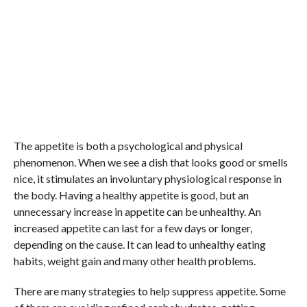
The appetite is both a psychological and physical
phenomenon. When we see a dish that looks good or smells
nice, it stimulates an involuntary physiological response in
the body. Having a healthy appetite is good, but an
unnecessary increase in appetite can be unhealthy. An
increased appetite can last for a few days or longer,
depending on the cause. It can lead to unhealthy eating
habits, weight gain and many other health problems.
There are many strategies to help suppress appetite. Some