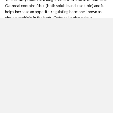
Oatmeal contains fiber (both soluble and insoluble) and it
helps increase an appetite-regulating hormone known as
cholecystokinin in the body. Oatmeal is also a slow-
digesting carbohydrate that helps keep blood sugar and
insulin at optimum levels while speeding up the fat-burning
process. To increase the satiating effect of oatmeal, eat
steel cut oats with a little bit of cinnamon powder.