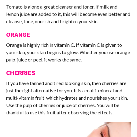
Tomato is alone a great cleanser and toner. If milk and
lemon juice are added to it, this will become even better and
cleanse, tone, nourish and brighten your skin.
ORANGE
Orange is highly rich in vitamin C. If vitamin C is given to
your skin, your skin begins to glow. Whether you use orange
pulp, juice or peel, it works the same.
CHERRIES
If you have tanned and tired looking skin, then cherries are
just the right alternative for you. It is a multi-mineral and
multi-vitamin fruit, which hydrates and nourishes your skin.
Use the pulp of cherries or juice of cherries. You will be
thankful to use this fruit after observing the effects.