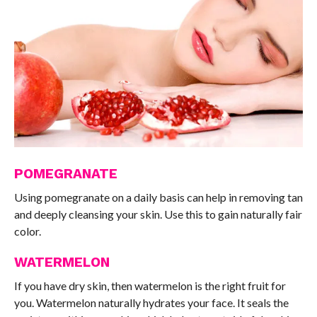
POMEGRANATE
Using pomegranate on a daily basis can help in removing tan
and deeply cleansing your skin. Use this to gain naturally fair
color.
WATERMELON
If you have dry skin, then watermelon is the right fruit for
you. Watermelon naturally hydrates your face. It seals the