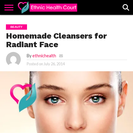
ABOUT
EHC
ADVERTISE
ALL
CONTACT
CONTRIBUTE
HOME
BEAUTY
LATEST
US
POSTS
Homemade Cleansers for
Radiant Face
By
ethnichealth
Posted on
July 26, 2014