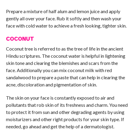
Prepare a mixture of half alum and lemon juice and apply
gently all over your face. Rub it softly and then wash your
face with cold water to achieve a fresh looking, tighter skin.
COCONUT
Coconut tree is referred to as the tree of life in the ancient
Hindu scriptures. The coconut water is helpful in lightening
skin tone and clearing the blemishes and scars from the
face. Additionally you can mix coconut milk with red
sandalwood to prepare a paste that can help in clearing the
acne, discoloration and pigmentation of skin.
The skin on your face is constantly exposed to air and
pollutants that rob skin of its freshness and charm. You need
to protect it from sun and other degrading agents by using
moisturizers and other right products for your skin type. If
needed, go ahead and get the help of a dermatologist.