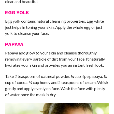
clear and beautiful.
EGG YOLK
Egg yolk contains natural cleansing properties. Egg white
just helps in toning your skin. Apply the whole egg or just
yolk to cleanse your face.
PAPAYA
Papaya add glow to your skin and cleanse thoroughly,
removing every particle of dirt from your face. It naturally
hydrates your skin and provides you an instant fresh look.
Take 2 teaspoons of oatmeal powder, ¼ cup ripe papaya, ¼
cup of cocoa, ¼ cup honey and 2 teaspoons of cream. Whisk
gently and apply evenly on face. Wash the face with plenty
of water once the mask is dry.