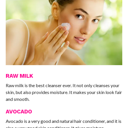
RAW MILK
Raw milk is the best cleanser ever. It not only cleanses your
skin, but also provides moisture. It makes your skin look fair
and smooth.
AVOCADO
Avocado is a very good and natural hair conditioner, and it is
also a very good skin conditioner. It gives moisture,