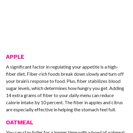
APPLE
A significant factor in regulating your appetite is a high-
fiber diet. Fiber-rich foods break down slowly and turn off
your brain’s response to food. Plus, fiber stabilizes blood
sugar levels, which determines how hungry you get. Adding
14 extra grams of fiber to your daily menu can reduce
calorie intake by 10 percent. The fiber in apples and citrus
are especially effective in helping the stomach feel full.
OATMEAL
You can stay fuller for a longer time with a bowl of oatmeal.