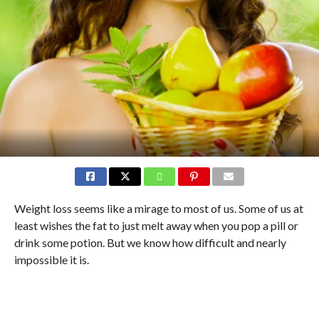
Weight loss seems like a mirage to most of us. Some of us at
least wishes the fat to just melt away when you pop a pill or
drink some potion. But we know how difficult and nearly
impossible it is.