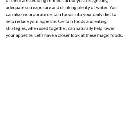
of them are avoiding refined carbohydrates, getting
adequate sun exposure and drinking plenty of water. You
can also incorporate certain foods into your daily diet to
help reduce your appetite. Certain foods and eating
strategies, when used together, can naturally help lower
your appetite. Let’s have a closer look at these magic foods.