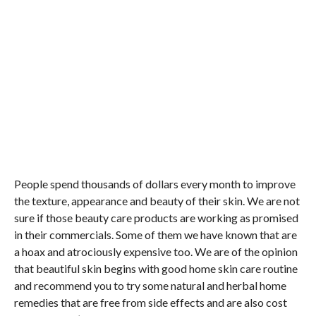
People spend thousands of dollars every month to improve
the texture, appearance and beauty of their skin. We are not
sure if those beauty care products are working as promised
in their commercials. Some of them we have known that are
a hoax and atrociously expensive too. We are of the opinion
that beautiful skin begins with good home skin care routine
and recommend you to try some natural and herbal home
remedies that are free from side effects and are also cost