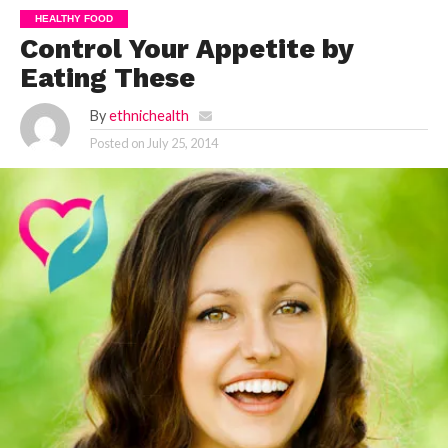
HEALTHY FOOD
Control Your Appetite by
Eating These
By
ethnichealth
Posted on
July 25, 2014