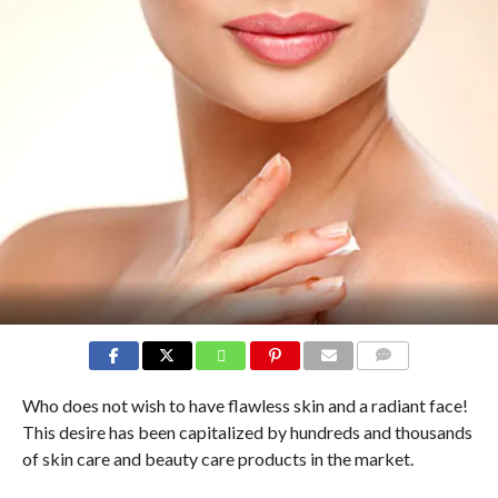
COMMENTS
Who does not wish to have flawless skin and a radiant face!
This desire has been capitalized by hundreds and thousands
of skin care and beauty care products in the market.