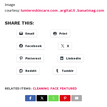
Image
courtesy:
lumiereskincare.com
,
argital.it
,
banatmag.com
SHARE THIS:
Email
Print
Facebook
X
Pinterest
LinkedIn
Reddit
Tumblr
RELATED ITEMS:
CLEANING
,
FACE
,
FEATURED