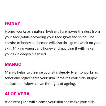
HONEY
Honey works as a natural hydrant. It removes the dust from
your face, while providing your face glow and shine. The
combo of honey and lemon will also do a great work on your
skin. Mixing yogurt and honey and applying it will make
your skin deeply cleansed.
MANGO
Mango helps to cleanse your skin deeply. Mango works as
toner and rejuvenates your skin. It makes your skin supple
and soft and slows down the signs of ageing.
ALOE VERA
Aloe vera juice will cleanse your skin and make your skin