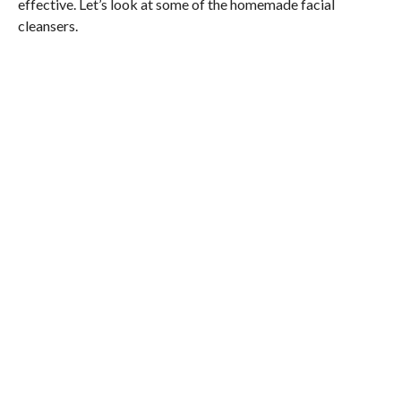
effective. Let’s look at some of the homemade facial
cleansers.