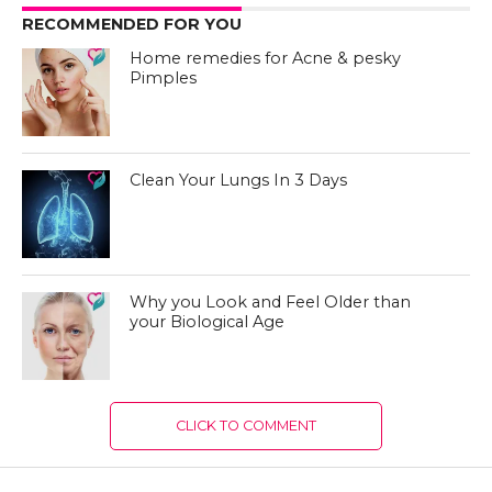
RECOMMENDED FOR YOU
Home remedies for Acne & pesky
Pimples
Clean Your Lungs In 3 Days
Why you Look and Feel Older than
your Biological Age
CLICK TO COMMENT