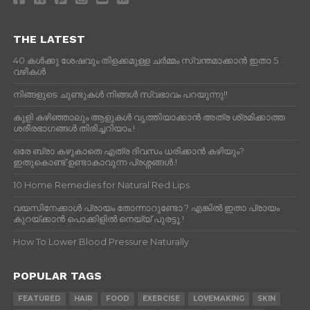
THE LATEST
40 കൾക്കു ശേഷവും തിളക്കമുള്ള ചർമ്മം സ്വന്തമാക്കാൻ ഇതാ 5
വഴികൾ
നിങ്ങളുടെ ചുണ്ടുകൾ നിങ്ങൾ സ്വഭാവം പറയുന്നു!!
കുളി കഴിഞ്ഞാലും ആളുകള്‍ വൃത്തിയാക്കാന്‍ അത്ര ശ്രമിക്കാത്ത
ശരീരഭാഗങ്ങള്‍ തിരിച്ചറിയാം.!
ഒരേ ബ്രാ കഴുകാതെ എത്ര ദിവസം ധരിക്കാൻ കഴിയും?
ഇതുകൊണ്ട് ഉണ്ടാകാവുന്ന പ്രശ്നങ്ങൾ.!
10 Home Remedies for Natural Red Lips
വയസിനേക്കാൾ പ്രായം തോന്നാറുണ്ടോ.? എങ്കിൽ ഇതാ പ്രായം
കുറയ്ക്കാന്‍ പൊക്കിളില്‍ നെയ്യ് പുരട്ടൂ.!
How To Lower Blood Pressure Naturally
POPULAR TAGS
FEATURED
HAIR
FOOD
EXERCISE
LOVEMAKING
SKIN