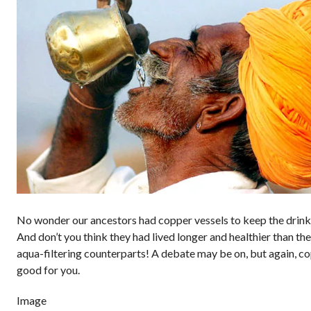
No wonder our ancestors had copper vessels to keep the drink
And don’t you think they had lived longer and healthier than th
aqua-filtering counterparts! A debate may be on, but again, co
good for you.
Image