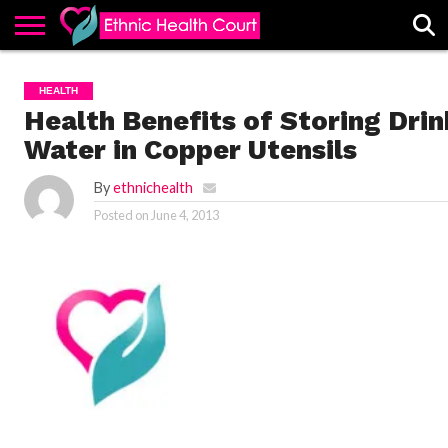
ABOUT
EHC
ADVERTISE
ALL
CONTACT
CONTRIBUTE
HOME
HEALTH
LATEST
US
POSTS
Health Benefits of Storing Drin
Water in Copper Utensils
By
ethnichealth
Posted on
June 4, 2013