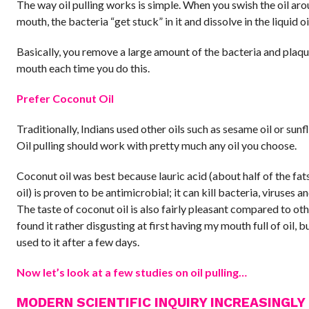
The way oil pulling works is simple. When you swish the oil ar
mouth, the bacteria “get stuck” in it and dissolve in the liquid oi
Basically, you remove a large amount of the bacteria and plaqu
mouth each time you do this.
Prefer Coconut Oil
Traditionally, Indians used other oils such as sesame oil or sunf
Oil pulling should work with pretty much any oil you choose.
Coconut oil was best because lauric acid (about half of the fat
oil) is proven to be antimicrobial; it can kill bacteria, viruses an
The taste of coconut oil is also fairly pleasant compared to othe
found it rather disgusting at first having my mouth full of oil, bu
used to it after a few days.
Now let’s look at a few studies on oil pulling…
MODERN SCIENTIFIC INQUIRY INCREASINGLY