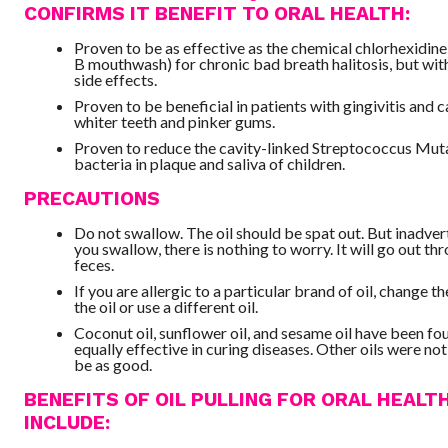
CONFIRMS IT BENEFIT TO ORAL HEALTH:
Proven to be as effective as the chemical chlorhexidine 
B mouthwash) for chronic bad breath halitosis, but wit
side effects.
Proven to be beneficial in patients with gingivitis and ca
whiter teeth and pinker gums.
Proven to reduce the cavity-linked Streptococcus Mut
bacteria in plaque and saliva of children.
PRECAUTIONS
Do not swallow. The oil should be spat out. But inadvert
you swallow, there is nothing to worry. It will go out th
feces.
If you are allergic to a particular brand of oil, change t
the oil or use a different oil.
Coconut oil, sunflower oil, and sesame oil have been fo
equally effective in curing diseases. Other oils were no
be as good.
BENEFITS OF OIL PULLING FOR ORAL HEALT
INCLUDE: