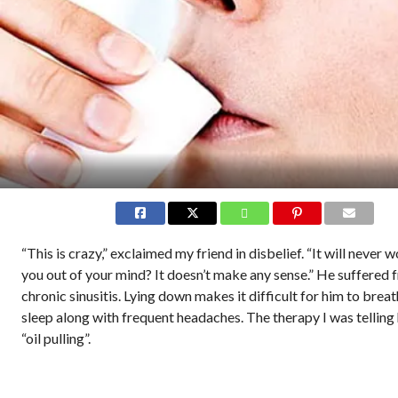
“This is crazy,” exclaimed my friend in disbelief. “It will never 
you out of your mind? It doesn’t make any sense.” He suffered 
chronic sinusitis. Lying down makes it difficult for him to brea
sleep along with frequent headaches. The therapy I was telling
“oil pulling”.