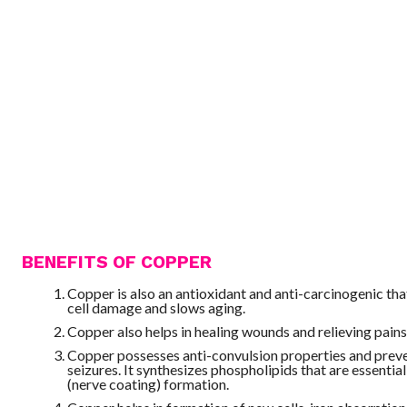
BENEFITS OF COPPER
Copper is also an antioxidant and anti-carcinogenic th
cell damage and slows aging.
Copper also helps in healing wounds and relieving pains
Copper possesses anti-convulsion properties and prev
seizures. It synthesizes phospholipids that are essential
(nerve coating) formation.