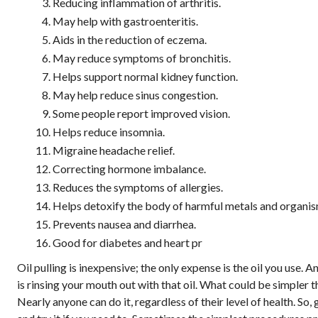
Reducing inflammation of arthritis.
May help with gastroenteritis.
Aids in the reduction of eczema.
May reduce symptoms of bronchitis.
Helps support normal kidney function.
May help reduce sinus congestion.
Some people report improved vision.
Helps reduce insomnia.
Migraine headache relief.
Correcting hormone imbalance.
Reduces the symptoms of allergies.
Helps detoxify the body of harmful metals and organis
Prevents nausea and diarrhea.
Good for diabetes and heart pr
Oil pulling is inexpensive; the only expense is the oil you use. A
is rinsing your mouth out with that oil. What could be simpler t
Nearly anyone can do it, regardless of their level of health. So,