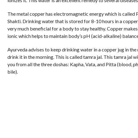
ionizes it. This water is an excellent remedy to several diseases
The metal copper has electromagnetic energy which is called 
Shakti. Drinking water that is stored for 8-10 hours in a copper
very much beneficial for a body to stay healthy. Copper makes
ionic which helps to maintain body’s pH (acid-alkaline) balance
Ayurveda advises to keep drinking water in a copper jug in the
drink it in the morning. This is called tamra jal. This tamra jal w
you from all the three doshas: Kapha, Vata, and Pitta (blood, p
bile).