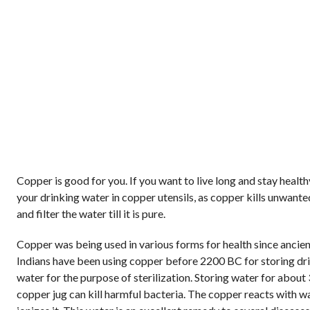
Copper is good for you. If you want to live long and stay health
your drinking water in copper utensils, as copper kills unwant
and filter the water till it is pure.
Copper was being used in various forms for health since ancien
Indians have been using copper before 2200 BC for storing dr
water for the purpose of sterilization. Storing water for about 
copper jug can kill harmful bacteria. The copper reacts with w