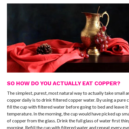
SO HOW DO YOU ACTUALLY EAT COPPER?
The simplest, purest, most natural way to actually take small 
copper daily is to drink filtered copper water. By using a pure 
fill the cup with filtered water before going to bed and leave i
temperature. In the morning, the cup would have picked up sm
of copper from the glass. Drink the full glass of water first thin
morning. Refill the cup with filtered water and repeat every ev