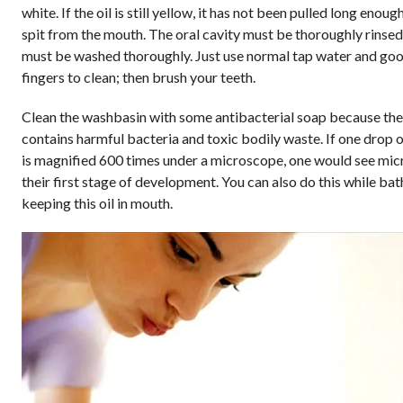
white. If the oil is still yellow, it has not been pulled long enough.
spit from the mouth. The oral cavity must be thoroughly rinse
must be washed thoroughly. Just use normal tap water and goo
fingers to clean; then brush your teeth.
Clean the washbasin with some antibacterial soap because the 
contains harmful bacteria and toxic bodily waste. If one drop of
is magnified 600 times under a microscope, one would see mic
their first stage of development. You can also do this while ba
keeping this oil in mouth.