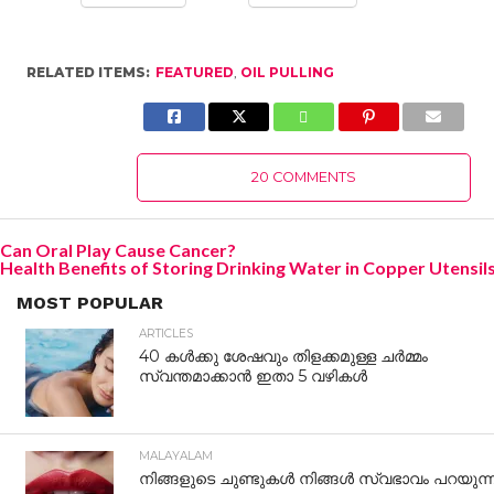
RELATED ITEMS:
FEATURED
,
OIL PULLING
20 COMMENTS
Can Oral Play Cause Cancer?
Health Benefits of Storing Drinking Water in Copper Utensil
MOST POPULAR
ARTICLES
40 കൾക്കു ശേഷവും തിളക്കമുള്ള ചർമ്മം
സ്വന്തമാക്കാൻ ഇതാ 5 വഴികൾ
MALAYALAM
നിങ്ങളുടെ ചുണ്ടുകൾ നിങ്ങൾ സ്വഭാവം പറയുന്നു