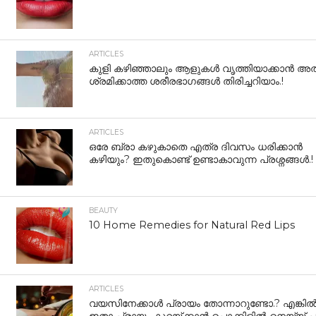
ARTICLES
കുളി കഴിഞ്ഞാലും ആളുകള്‍ വൃത്തിയാക്കാന്‍ അത
ശ്രമിക്കാത്ത ശരീരഭാഗങ്ങള്‍ തിരിച്ചറിയാം.!
ARTICLES
ഒരേ ബ്രാ കഴുകാതെ എത്ര ദിവസം ധരിക്കാൻ
കഴിയും? ഇതുകൊണ്ട് ഉണ്ടാകാവുന്ന പ്രശ്നങ്ങൾ.!
BEAUTY
10 Home Remedies for Natural Red Lips
ARTICLES
വയസിനേക്കാൾ പ്രായം തോന്നാറുണ്ടോ.? എങ്കി