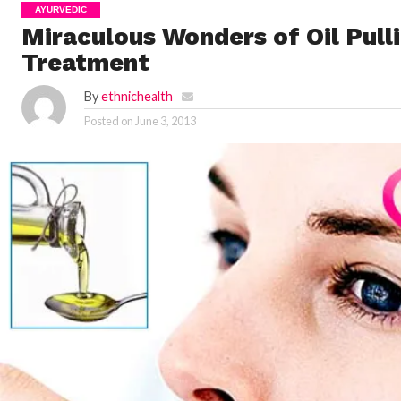
AYURVEDIC
Miraculous Wonders of Oil Pull
Treatment
By
ethnichealth
Posted on
June 3, 2013