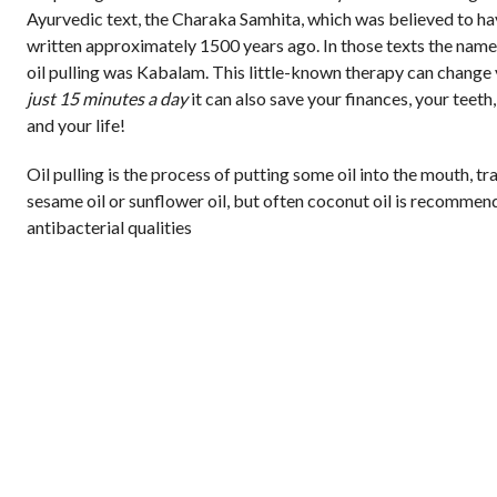
Ayurvedic text, the Charaka Samhita, which was believed to h
written approximately 1500 years ago. In those texts the name
oil pulling was Kabalam. This little-known therapy can change 
just 15 minutes a day
it can also save your finances, your teeth,
and your life!
Oil pulling is the process of putting some oil into the mouth, tr
sesame oil or sunflower oil, but often coconut oil is recommend
antibacterial qualities