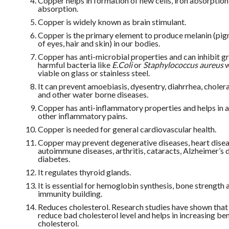
Copper helps in formation of new cells, iron absorption
absorption.
Copper is widely known as brain stimulant.
Copper is the primary element to produce melanin (pi
of eyes, hair and skin) in our bodies.
Copper has anti-microbial properties and can inhibit g
harmful bacteria like
E.Coli
or
Staphylococcus aureus
w
viable on glass or stainless steel.
It can prevent amoebiasis, dyesentry, diahrrhea, cholera
and other water borne diseases.
Copper has anti-inflammatory properties and helps in a
other inflammatory pains.
Copper is needed for general cardiovascular health.
Copper may prevent degenerative diseases, heart disea
autoimmune diseases, arthritis, cataracts, Alzheimer’s 
diabetes.
It regulates thyroid glands.
It is essential for hemoglobin synthesis, bone strength 
immunity building.
Reduces cholesterol. Research studies have shown that
reduce bad cholesterol level and helps in increasing ben
cholesterol.