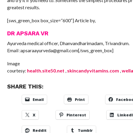
and try it if you need to. Sometimes the simplest procedures p
greatest results.
[sws_green_box box_size=”600″] Article by,
DR APSARA VR
Ayurveda medical officer, Dhanvandharimadam, Trivandrum.
Email :apsaraayurveda@gmail.com[/sws_green_box]
Image
courtesy:
health.site50.net
,
skincandyvitamins.com
,
well
SHARE THIS:
Email
Print
Facebo
X
Pinterest
Linked
Reddit
Tumblr