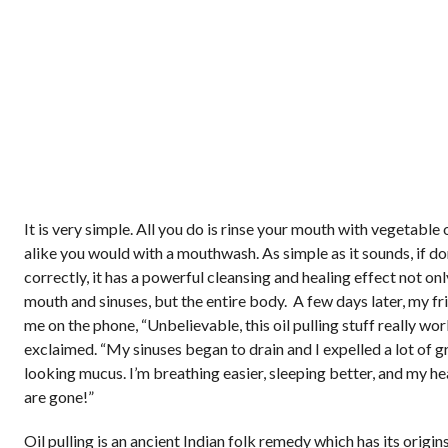
It is very simple. All you do is rinse your mouth with vegetable 
alike you would with a mouthwash. As simple as it sounds, if d
correctly, it has a powerful cleansing and healing effect not onl
mouth and sinuses, but the entire body. A few days later, my fr
me on the phone, “Unbelievable, this oil pulling stuff really wor
exclaimed. “My sinuses began to drain and I expelled a lot of g
looking mucus. I’m breathing easier, sleeping better, and my h
are gone!”
Oil pulling is an ancient Indian folk remedy which has its origins