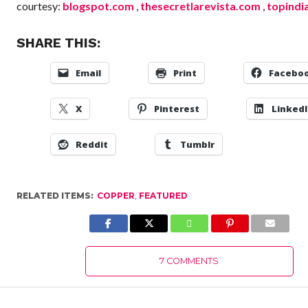
courtesy:
blogspot.com
,
thesecretlarevista.com
,
topindi
SHARE THIS:
Email
Print
Facebo
X
Pinterest
Linked
Reddit
Tumblr
RELATED ITEMS:
COPPER
,
FEATURED
7 COMMENTS