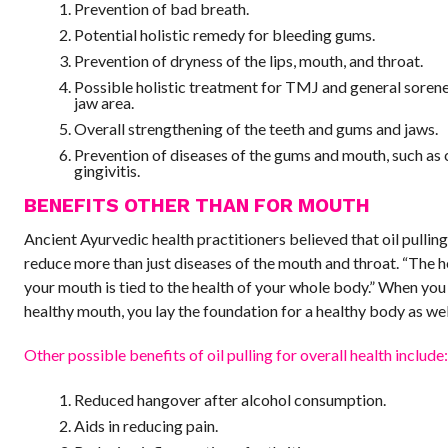
Prevention of bad breath.
Potential holistic remedy for bleeding gums.
Prevention of dryness of the lips, mouth, and throat.
Possible holistic treatment for TMJ and general sorene
jaw area.
Overall strengthening of the teeth and gums and jaws.
Prevention of diseases of the gums and mouth, such as 
gingivitis.
BENEFITS OTHER THAN FOR MOUTH
Ancient Ayurvedic health practitioners believed that oil pullin
reduce more than just diseases of the mouth and throat. “The h
your mouth is tied to the health of your whole body.” When you
healthy mouth, you lay the foundation for a healthy body as wel
Other possible benefits of oil pulling for overall health include
Reduced hangover after alcohol consumption.
Aids in reducing pain.