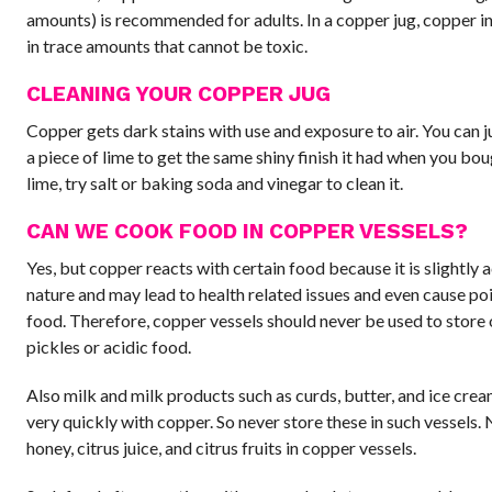
amounts) is recommended for adults. In a copper jug, copper in
in trace amounts that cannot be toxic.
CLEANING YOUR COPPER JUG
Copper gets dark stains with use and exposure to air. You can j
a piece of lime to get the same shiny finish it had when you boug
lime, try salt or baking soda and vinegar to clean it.
CAN WE COOK FOOD IN COPPER VESSELS?
Yes, but copper reacts with certain food because it is slightly a
nature and may lead to health related issues and even cause po
food. Therefore, copper vessels should never be used to store
pickles or acidic food.
Also milk and milk products such as curds, butter, and ice cre
very quickly with copper. So never store these in such vessels.
honey, citrus juice, and citrus fruits in copper vessels.