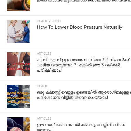
ഇതാ പ്രായം കുറയ്ക്കാന്‍ പൊക്കിളില്‍ നെയ്യ് പുര
HEALTHY FOOD
How To Lower Blood Pressure Naturally
ARTICLES
പിസിഒഎസ് ഉള്ളവരാണോ നിങ്ങൾ .? നിങ്ങൾക്ക്
ചാടിയ വയറുണ്ടോ .? എങ്കിൽ ഈ 3 വഴികൾ
പരീക്ഷിക്കാം.!
HEALTH
ഒരു ക്ലാസ്സ് വെള്ളം ഉണ്ടെങ്കിൽ ആരോഗ്യമുള്ള
പരിശോധന വീട്ടിൽ തന്നെ ചെയ്യാം.!
ARTICLES
ഈ നാല് ഭക്ഷണങ്ങൾ കഴിക്കൂ, ഫാറ്റിലിവറിനെ
തടയാം.!