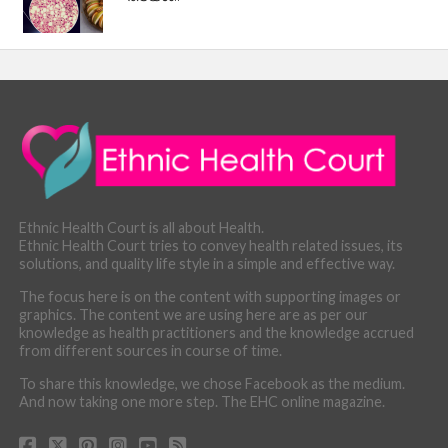
Ethnic Health Court is all about Health.
Ethnic Health Court tries to convey health related issues, its
solutions, and quality life style in a simple and effective way.
The focus here is on the content with supporting images or
graphics. The content we are using here are as per our
knowledge as health practitioners and the knowledge accrued
from different sources in course of time.
To share this knowledge, we chose Facebook as the medium.
And now taking one more step. The EHC online magazine.