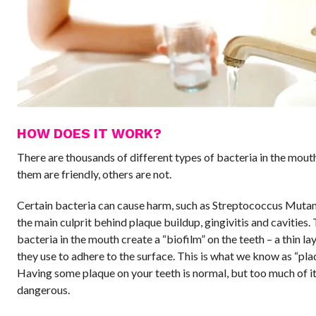
HOW DOES IT WORK?
There are thousands of different types of bacteria in the mout
them are friendly, others are not.
Certain bacteria can cause harm, such as Streptococcus Mutans
the main culprit behind plaque buildup, gingivitis and cavities.
bacteria in the mouth create a “biofilm” on the teeth – a thin la
they use to adhere to the surface. This is what we know as “pla
Having some plaque on your teeth is normal, but too much of it
dangerous.