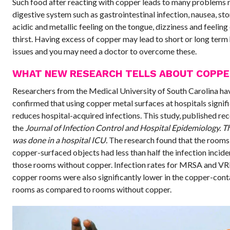
Such food after reacting with copper leads to many problems r
digestive system such as gastrointestinal infection, nausea, s
acidic and metallic feeling on the tongue, dizziness and feeling
thirst. Having excess of copper may lead to short or long term
issues and you may need a doctor to overcome these.
WHAT NEW RESEARCH TELLS ABOUT COPPE
Researchers from the Medical University of South Carolina ha
confirmed that using copper metal surfaces at hospitals signif
reduces hospital-acquired infections. This study, published rec
the
Journal of Infection Control and Hospital Epidemiology. T
was done in a hospital ICU.
The research found that the rooms
copper-surfaced objects had less than half the infection incid
those rooms without copper. Infection rates for MRSA and VRE
copper rooms were also significantly lower in the copper-cont
rooms as compared to rooms without copper.