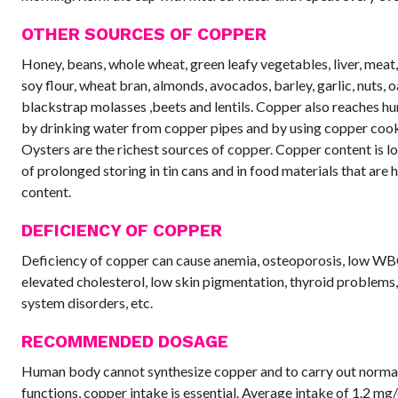
OTHER SOURCES OF COPPER
Honey, beans, whole wheat, green leafy vegetables, liver, meat
soy flour, wheat bran, almonds, avocados, barley, garlic, nuts, o
blackstrap molasses ,beets and lentils. Copper also reaches 
by drinking water from copper pipes and by using copper coo
Oysters are the richest sources of copper. Copper content is l
of prolonged storing in tin cans and in food materials that are h
content.
DEFICIENCY OF COPPER
Deficiency of copper can cause anemia, osteoporosis, low WB
elevated cholesterol, low skin pigmentation, thyroid problems
system disorders, etc.
RECOMMENDED DOSAGE
Human body cannot synthesize copper and to carry out norma
functions, copper intake is essential. Average intake of 1.2 mg