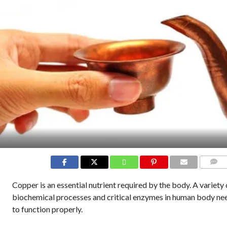
COMME
Copper is an essential nutrient required by the body. A variety 
biochemical processes and critical enzymes in human body ne
to function properly.