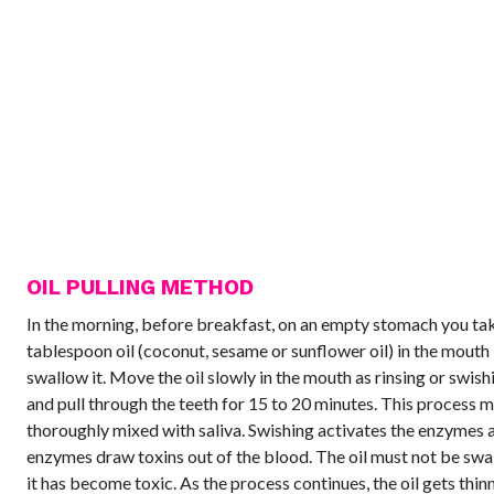
OIL PULLING METHOD
In the morning, before breakfast, on an empty stomach you ta
tablespoon oil (coconut, sesame or sunflower oil) in the mouth
swallow it. Move the oil slowly in the mouth as rinsing or swish
and pull through the teeth for 15 to 20 minutes. This process m
thoroughly mixed with saliva. Swishing activates the enzymes 
enzymes draw toxins out of the blood. The oil must not be swa
it has become toxic. As the process continues, the oil gets thin