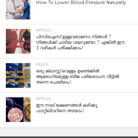
How To Lower Blood Pressure Naturally
ARTICLES
പിസിഒഎസ് ഉള്ളവരാണോ നിങ്ങൾ .?
നിങ്ങൾക്ക് ചാടിയ വയറുണ്ടോ .? എങ്കിൽ ഈ
3 വഴികൾ പരീക്ഷിക്കാം.!
HEALTH
ഒരു ക്ലാസ്സ് വെള്ളം ഉണ്ടെങ്കിൽ
ആരോഗ്യമുള്ള ബീജ പരിശോധന വീട്ടിൽ
തന്നെ ചെയ്യാം.!
ARTICLES
ഈ നാല് ഭക്ഷണങ്ങൾ കഴിക്കൂ,
ഫാറ്റിലിവറിനെ തടയാം.!