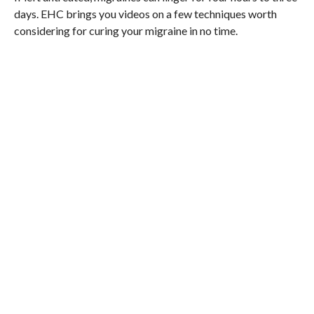
days. EHC brings you videos on a few techniques worth
considering for curing your migraine in no time.