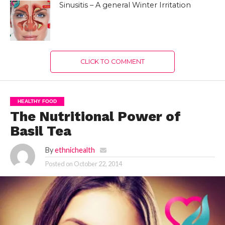
Sinusitis – A general Winter Irritation
CLICK TO COMMENT
HEALTHY FOOD
The Nutritional Power of
Basil Tea
By
ethnichealth
Posted on
October 22, 2014