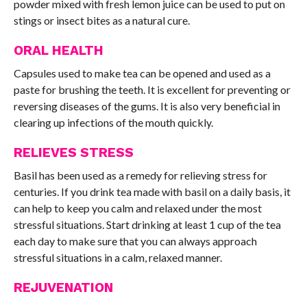
powder mixed with fresh lemon juice can be used to put on
stings or insect bites as a natural cure.
ORAL HEALTH
Capsules used to make tea can be opened and used as a
paste for brushing the teeth. It is excellent for preventing or
reversing diseases of the gums. It is also very beneficial in
clearing up infections of the mouth quickly.
RELIEVES STRESS
Basil has been used as a remedy for relieving stress for
centuries. If you drink tea made with basil on a daily basis, it
can help to keep you calm and relaxed under the most
stressful situations. Start drinking at least 1 cup of the tea
each day to make sure that you can always approach
stressful situations in a calm, relaxed manner.
REJUVENATION