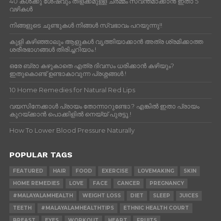
40 കൾക്കു ശേഷവും തിളക്കമുള്ള ചർമ്മം സ്വന്തമാക്കാൻ ഇതാ 5
വഴികൾ
നിങ്ങളുടെ ചുണ്ടുകൾ നിങ്ങൾ സ്വഭാവം പറയുന്നു!!
കുളി കഴിഞ്ഞാലും ആളുകള്‍ വൃത്തിയാക്കാന്‍ അത്ര ശ്രമിക്കാത്ത
ശരീരഭാഗങ്ങള്‍ തിരിച്ചറിയാം.!
ഒരേ ബ്രാ കഴുകാതെ എത്ര ദിവസം ധരിക്കാൻ കഴിയും?
ഇതുകൊണ്ട് ഉണ്ടാകാവുന്ന പ്രശ്നങ്ങൾ.!
10 Home Remedies for Natural Red Lips
വയസിനേക്കാൾ പ്രായം തോന്നാറുണ്ടോ.? എങ്കിൽ ഇതാ പ്രായം
കുറയ്ക്കാന്‍ പൊക്കിളില്‍ നെയ്യ് പുരട്ടൂ.!
How To Lower Blood Pressure Naturally
POPULAR TAGS
FEATURED
HAIR
FOOD
EXERCISE
LOVEMAKING
SKIN
HOME REMEDIES
LOVE
FACE
CANCER
PREGNANCY
#MALAYALAMHEALTH
WEIGHT LOSS
DIET
SLEEP
JUICES
TEETH
#MALAYALAMHEALTHTIPS
ETHNIC HEALTH COURT
BREAST
EYES
WORKOUT
HEART
FRUITS