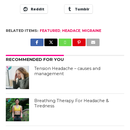
Reddit
Tumblr
RELATED ITEMS:
FEATURED
,
HEADACE
,
MIGRAINE
RECOMMENDED FOR YOU
Tension Headache – causes and
management
Breathing Therapy For Headache &
Tiredness