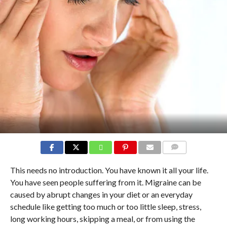
COMMENTS
This needs no introduction. You have known it all your life.
You have seen people suffering from it. Migraine can be
caused by abrupt changes in your diet or an everyday
schedule like getting too much or too little sleep, stress,
long working hours, skipping a meal, or from using the