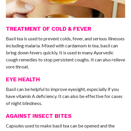
TREATMENT OF COLD & FEVER
Basil tea is used to prevent colds, fever, and serious illnesses
including malaria. Mixed with cardamom in tea, basil can
bring down fevers quickly. It is used in many Ayurvedic
cough remedies to stop persistent coughs. It can also relieve
sore throat.
EYE HEALTH
Basil can be helpful to improve eyesight, especially if you
have vitamin A deficiency. It can also be effective for cases
of night blindness.
AGAINST INSECT BITES
Capsules used to make basil tea can be opened and the