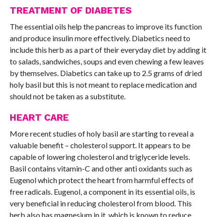
TREATMENT OF DIABETES
The essential oils help the pancreas to improve its function
and produce insulin more effectively. Diabetics need to
include this herb as a part of their everyday diet by adding it
to salads, sandwiches, soups and even chewing a few leaves
by themselves. Diabetics can take up to 2.5 grams of dried
holy basil but this is not meant to replace medication and
should not be taken as a substitute.
HEART CARE
More recent studies of holy basil are starting to reveal a
valuable benefit – cholesterol support. It appears to be
capable of lowering cholesterol and triglyceride levels.
Basil contains vitamin-C and other anti oxidants such as
Eugenol which protect the heart from harmful effects of
free radicals. Eugenol, a component in its essential oils, is
very beneficial in reducing cholesterol from blood. This
herb also has magnesium in it, which is known to reduce