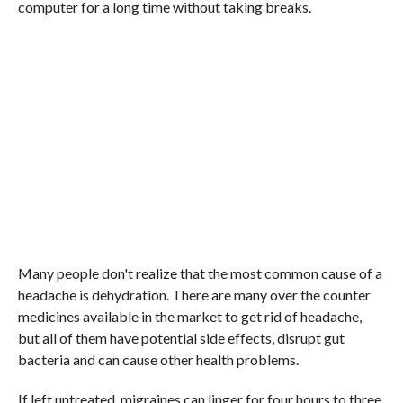
computer for a long time without taking breaks.
Many people don't realize that the most common cause of a
headache is dehydration. There are many over the counter
medicines available in the market to get rid of headache,
but all of them have potential side effects, disrupt gut
bacteria and can cause other health problems.
If left untreated, migraines can linger for four hours to three