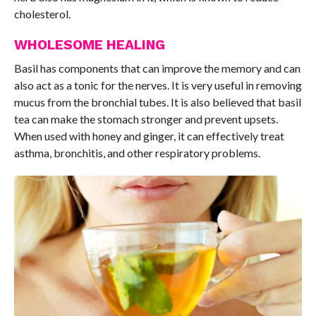
cholesterol.
WHOLESOME HEALING
Basil has components that can improve the memory and can
also act as a tonic for the nerves. It is very useful in removing
mucus from the bronchial tubes. It is also believed that basil
tea can make the stomach stronger and prevent upsets.
When used with honey and ginger, it can effectively treat
asthma, bronchitis, and other respiratory problems.