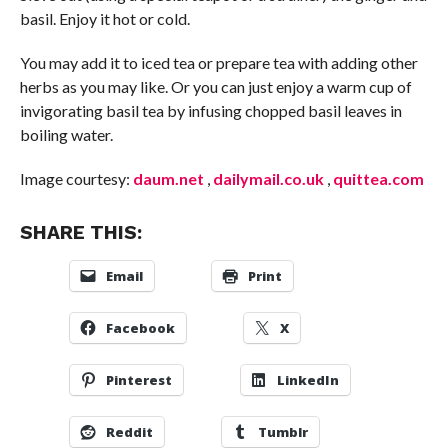
basil. Enjoy it hot or cold.
You may add it to iced tea or prepare tea with adding other
herbs as you may like. Or you can just enjoy a warm cup of
invigorating basil tea by infusing chopped basil leaves in
boiling water.
Image courtesy:
daum.net
,
dailymail.co.uk
,
quittea.com
SHARE THIS:
Email
Print
Facebook
X
Pinterest
LinkedIn
Reddit
Tumblr