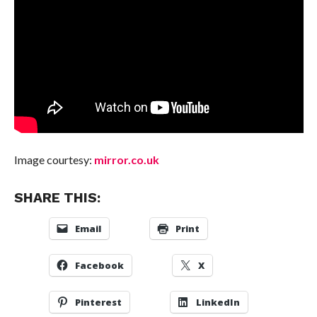
Image courtesy:
mirror.co.uk
SHARE THIS:
Email
Print
Facebook
X
Pinterest
LinkedIn