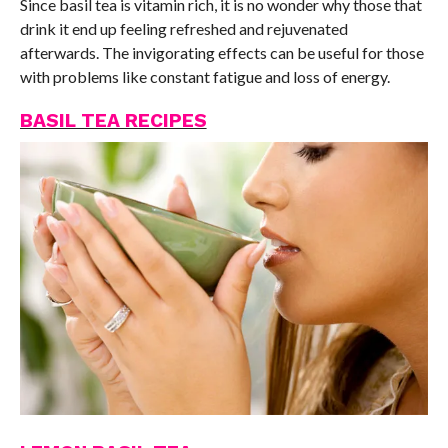
Since basil tea is vitamin rich, it is no wonder why those that
drink it end up feeling refreshed and rejuvenated
afterwards. The invigorating effects can be useful for those
with problems like constant fatigue and loss of energy.
BASIL TEA RECIPES