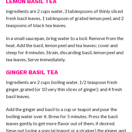
LEMON BASIL TEA
Ingredients are 2 cups water, 3 tablespoons of thinly sliced
fresh basil leaves, 1 tablespoon of grated lemon peel, and 2
teaspoons of black tea leaves.
In a small saucepan, bring water to a boil. Remove from the
heat. Add the basil, lemon peel and tea leaves; cover and
steep for 4 minutes. Strain, discarding basil, lemon peel and
tea leaves. Serve immediately.
GINGER BASIL TEA
Ingredients are 2 cups boiling water, 1/2 teaspoon fresh
ginger, grated (or 10 very thin slices of ginger); and 4 fresh
basil leaves.
Add the ginger and basil to a cup or teapot and pour the
boiling water over it. Brew for 5 minutes. Press the basil
leaves gently to get more flavor out of them, if desired.
Sieve out (using a special teapot or a strainer) the ginger and