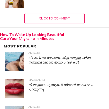
CLICK TO COMMENT
How To Wake Up Looking Beautiful
Cure Your Migraine In Minutes
MOST POPULAR
ARTICLES
40 കൾക്കു ശേഷവും തിളക്കമുള്ള ചർമ്മം
സ്വന്തമാക്കാൻ ഇതാ 5 വഴികൾ
MALAYALAM
നിങ്ങളുടെ ചുണ്ടുകൾ നിങ്ങൾ സ്വഭാവം
പറയുന്നു!!
ARTICLES