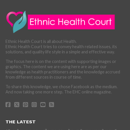
Ethnic Health Court is all about Health.
Ethnic Health Court tries to convey health related issues, its
solutions, and quality life style in a simple and effective way.
The focus here is on the content with supporting images or
graphics. The content we are using here are as per our
knowledge as health practitioners and the knowledge accrued
from different sources in course of time.
To share this knowledge, we chose Facebook as the medium.
And now taking one more step. The EHC online magazine.
THE LATEST