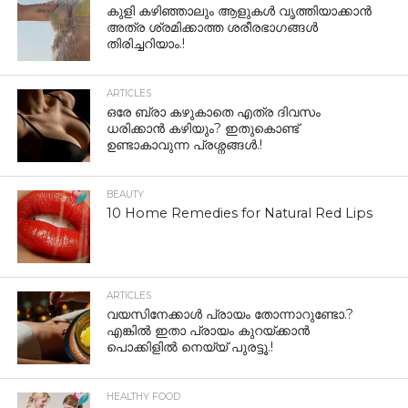
കുളി കഴിഞ്ഞാലും ആളുകള്‍ വൃത്തിയാക്കാന്‍
അത്ര ശ്രമിക്കാത്ത ശരീരഭാഗങ്ങള്‍
തിരിച്ചറിയാം.!
ARTICLES
ഒരേ ബ്രാ കഴുകാതെ എത്ര ദിവസം
ധരിക്കാൻ കഴിയും? ഇതുകൊണ്ട്
ഉണ്ടാകാവുന്ന പ്രശ്നങ്ങൾ.!
BEAUTY
10 Home Remedies for Natural Red Lips
ARTICLES
വയസിനേക്കാൾ പ്രായം തോന്നാറുണ്ടോ.?
എങ്കിൽ ഇതാ പ്രായം കുറയ്ക്കാന്‍
പൊക്കിളില്‍ നെയ്യ് പുരട്ടൂ.!
HEALTHY FOOD