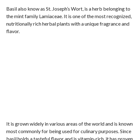
Basil also know as St. Joseph’s Wort, is a herb belonging to
the mint family Lamiaceae. It is one of the most recognized,
nutritionally rich herbal plants with a unique fragrance and
flavor.
It is grown widely in various areas of the world and is known
most commonly for being used for culinary purposes. Since
basil holds a tasteful flavor and is vitamin-rich, it has proven