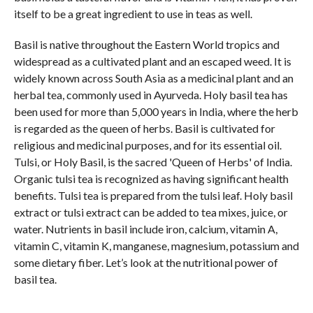
itself to be a great ingredient to use in teas as well.
Basil is native throughout the Eastern World tropics and
widespread as a cultivated plant and an escaped weed. It is
widely known across South Asia as a medicinal plant and an
herbal tea, commonly used in Ayurveda. Holy basil tea has
been used for more than 5,000 years in India, where the herb
is regarded as the queen of herbs. Basil is cultivated for
religious and medicinal purposes, and for its essential oil.
Tulsi, or Holy Basil, is the sacred 'Queen of Herbs' of India.
Organic tulsi tea is recognized as having significant health
benefits. Tulsi tea is prepared from the tulsi leaf. Holy basil
extract or tulsi extract can be added to tea mixes, juice, or
water. Nutrients in basil include iron, calcium, vitamin A,
vitamin C, vitamin K, manganese, magnesium, potassium and
some dietary fiber. Let’s look at the nutritional power of
basil tea.