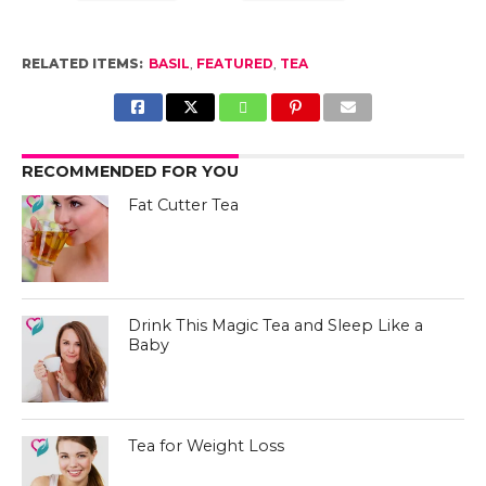
RELATED ITEMS:
BASIL
,
FEATURED
,
TEA
RECOMMENDED FOR YOU
Fat Cutter Tea
Drink This Magic Tea and Sleep Like a
Baby
Tea for Weight Loss