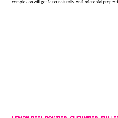
complexion will get fairer naturally. Anti-microbial properti
LEMON PEEL POWDER, CUCUMBER, FULLER