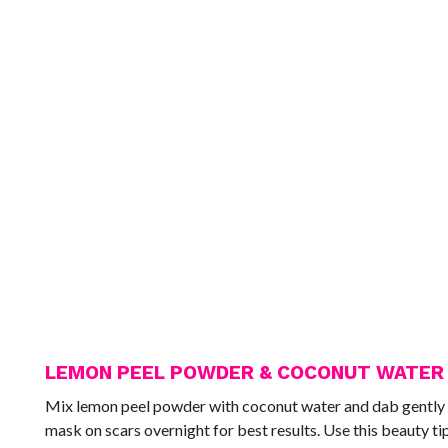
LEMON PEEL POWDER & COCONUT WATER
Mix lemon peel powder with coconut water and dab gently all 
mask on scars overnight for best results. Use this beauty tip