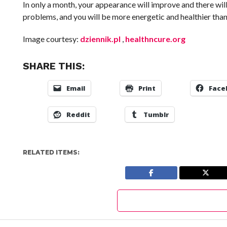
In only a month, your appearance will improve and there wil
problems, and you will be more energetic and healthier than 
Image courtesy:
dziennik.pl
,
healthncure.org
SHARE THIS:
Email
Print
Face
Reddit
Tumblr
RELATED ITEMS: