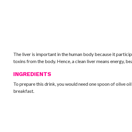
The liver is important in the human body because it particip
toxins from the body. Hence, a clean liver means energy, bea
INGREDIENTS
To prepare this drink, you would need one spoon of olive oi
breakfast.