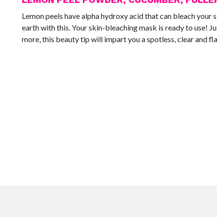
Lemon peels have alpha hydroxy acid that can bleach your ski
earth with this. Your skin-bleaching mask is ready to use! J
more, this beauty tip will impart you a spotless, clear and fl