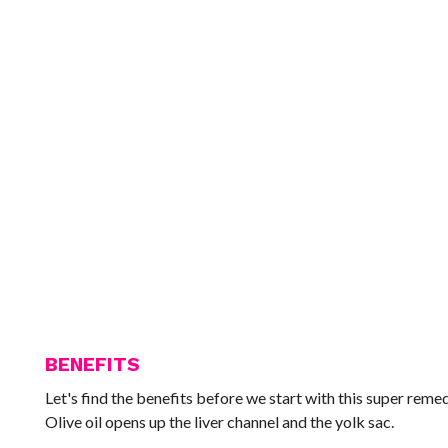
BENEFITS
Let's find the benefits before we start with this super remedy
Olive oil opens up the liver channel and the yolk sac.