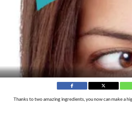
Thanks to two amazing ingredients, you now can make a high