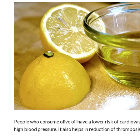
People who consume olive oil have a lower risk of cardiovasc
high blood pressure. It also helps in reduction of thrombosi