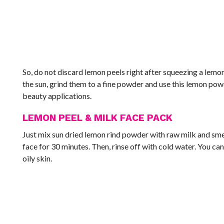
So, do not discard lemon peels right after squeezing a lemon
the sun, grind them to a fine powder and use this lemon po
beauty applications.
LEMON PEEL & MILK FACE PACK
Just mix sun dried lemon rind powder with raw milk and smear
face for 30 minutes. Then, rinse off with cold water. You ca
oily skin.