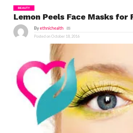
BEAUTY
Lemon Peels Face Masks for F
By
ethnichealth
Posted on
October 18, 2016