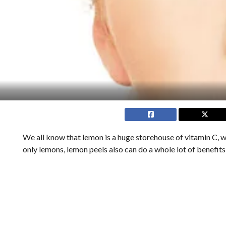
We all know that lemon is a huge storehouse of vitamin C, wh
only lemons, lemon peels also can do a whole lot of benefits 