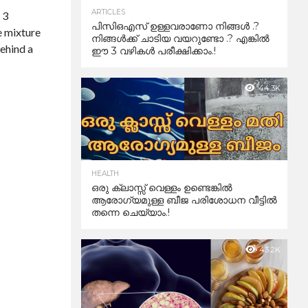
ARTICLES
 3
പിസിഒഎസ് ഉള്ളവരാണോ നിങ്ങൾ .?
e mixture
നിങ്ങൾക്ക് ചാടിയ വയറുണ്ടോ .? എങ്കിൽ
behind a
ഈ 3 വഴികൾ പരീക്ഷിക്കാം.!
44.3K
HEALTH
ഒരു ക്ലാസ്സ് വെള്ളം ഉണ്ടെങ്കിൽ
ആരോഗ്യമുള്ള ബീജ പരിശോധന വീട്ടിൽ
തന്നെ ചെയ്യാം.!
43.2K