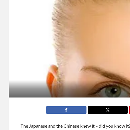
The Japanese and the Chinese knew it – did you know it?