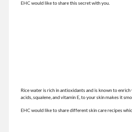
EHC would like to share this secret with you.
Rice water is rich in antioxidants and is known to enrich 
acids, squalene, and vitamin E, to your skin makes it smoo
EHC would like to share different skin care recipes whic