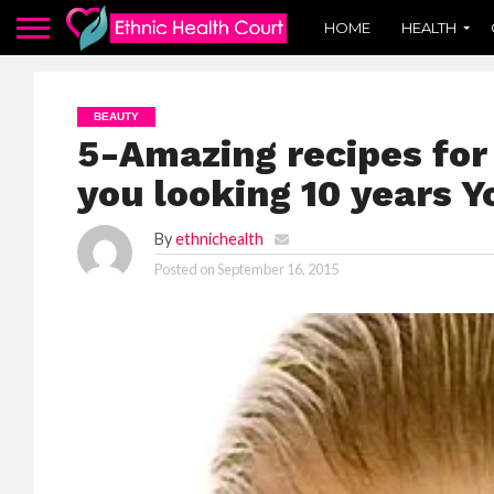
HOME
HEALTH
BEAUTY
5-Amazing recipes for 
you looking 10 years 
By
ethnichealth
Posted on
September 16, 2015