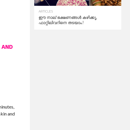
ARTICLES
ഈ നാല് ഭക്ഷണങ്ങൾ കഴിക്കൂ,
ഫാറ്റിലിവറിനെ തടയാം.!
 AND
minutes,
skin and