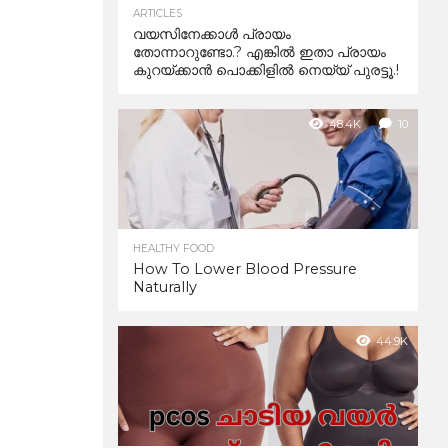
ARTICLES
വയസിനേക്കാൾ പ്രായം
തോന്നാറുണ്ടോ.? എങ്കിൽ ഇതാ പ്രായം
കുറയ്ക്കാന്‍ പൊക്കിളില്‍ നെയ്യ് പുരട്ടൂ.!
48.4K
10
HEALTHY FOOD
How To Lower Blood Pressure
Naturally
44.9K