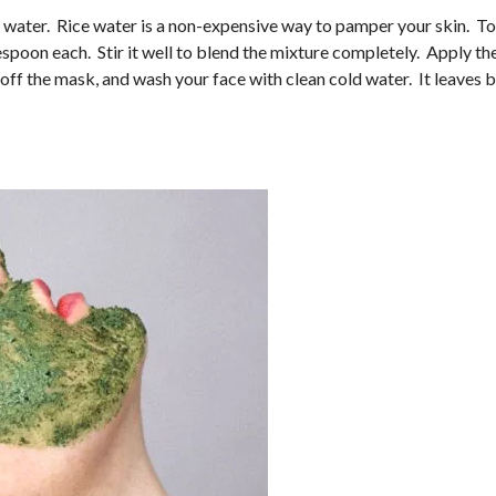
ce water. Rice water is a non-expensive way to pamper your skin. To
espoon each. Stir it well to blend the mixture completely. Apply th
el off the mask, and wash your face with clean cold water. It leaves 