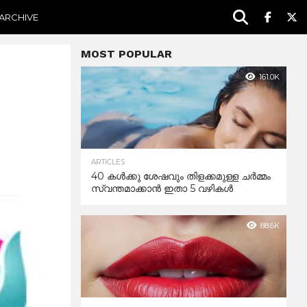
ARCHIVE
MOST POPULAR
161.0K
ARTICLES
40 കൾക്കു ശേഷവും തിളക്കമുള്ള ചർമ്മം
സ്വന്തമാക്കാൻ ഇതാ 5 വഴികൾ
88.6K