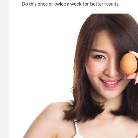
Do this once or twice a week for better results.