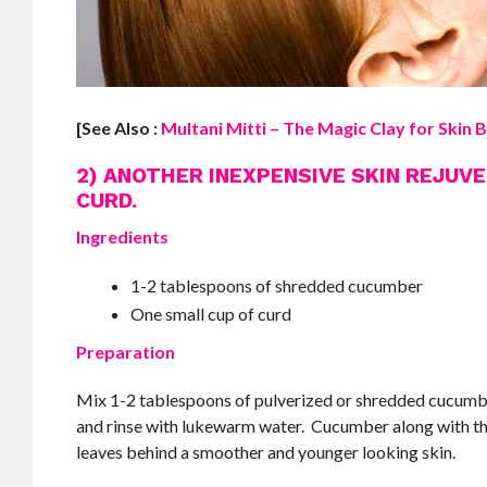
[See Also :
Multani Mitti – The Magic Clay for Skin B
2) ANOTHER INEXPENSIVE SKIN REJUV
CURD.
Ingredients
1-2 tablespoons of shredded cucumber
One small cup of curd
Preparation
Mix 1-2 tablespoons of pulverized or shredded cucumber t
and rinse with lukewarm water. Cucumber along with the 
leaves behind a smoother and younger looking skin.