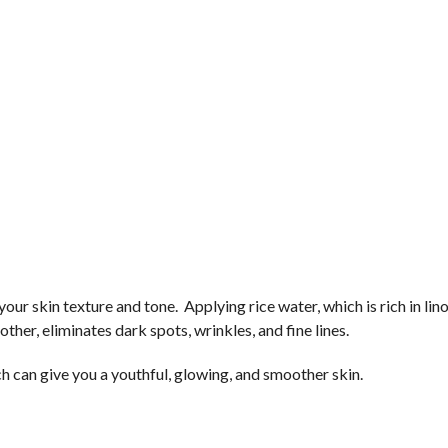
your skin texture and tone. Applying rice water, which is rich in lino
ther, eliminates dark spots, wrinkles, and fine lines.
h can give you a youthful, glowing, and smoother skin.