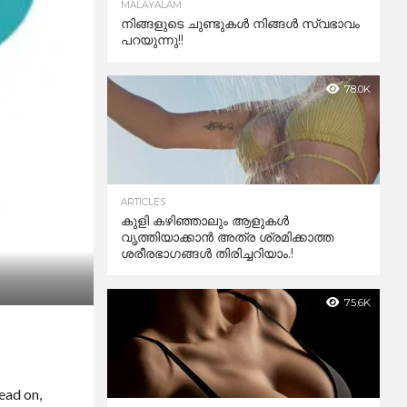
MALAYALAM
നിങ്ങളുടെ ചുണ്ടുകൾ നിങ്ങൾ സ്വഭാവം
പറയുന്നു!!
78.0K
ARTICLES
കുളി കഴിഞ്ഞാലും ആളുകള്‍
വൃത്തിയാക്കാന്‍ അത്ര ശ്രമിക്കാത്ത
ശരീരഭാഗങ്ങള്‍ തിരിച്ചറിയാം.!
75.6K
ead on,