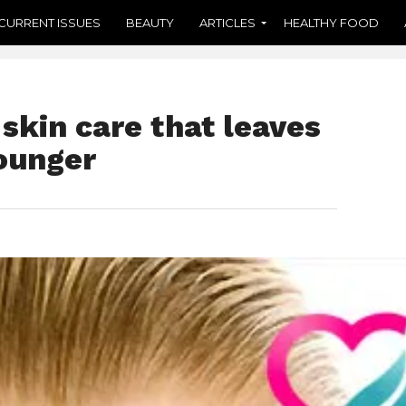
CURRENT ISSUES
BEAUTY
ARTICLES
HEALTHY FOOD
skin care that leaves
Younger