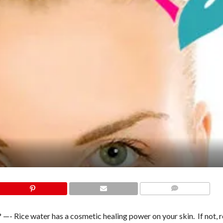
COMMENTS
 —- Rice water has a cosmetic healing power on your skin. If not, r