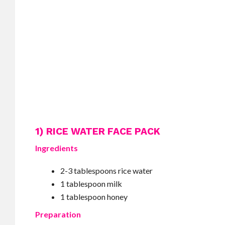
1) RICE WATER FACE PACK
Ingredients
2-3 tablespoons rice water
1 tablespoon milk
1 tablespoon honey
Preparation