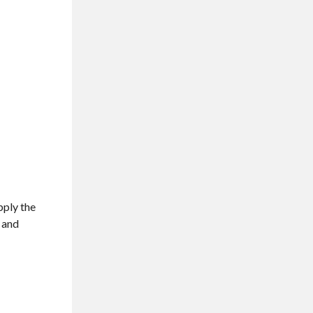
pply the
t and