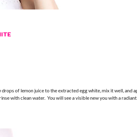
HITE
 drops of lemon juice to the extracted egg white, mix it well, and a
rinse with clean water. You will see a visible new you with a radian