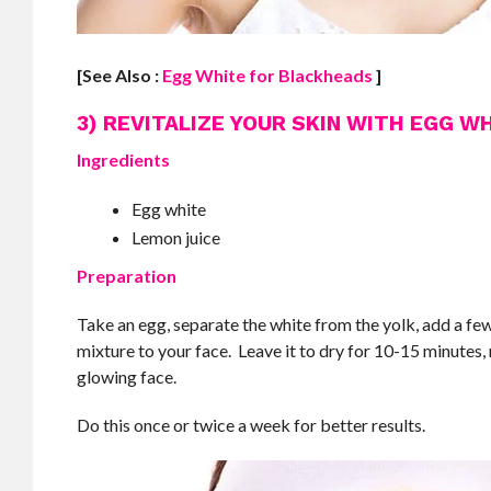
[See Also :
Egg White for Blackheads
]
3) REVITALIZE YOUR SKIN WITH EGG W
Ingredients
Egg white
Lemon juice
Preparation
Take an egg, separate the white from the yolk, add a few
mixture to your face. Leave it to dry for 10-15 minutes, 
glowing face.
Do this once or twice a week for better results.