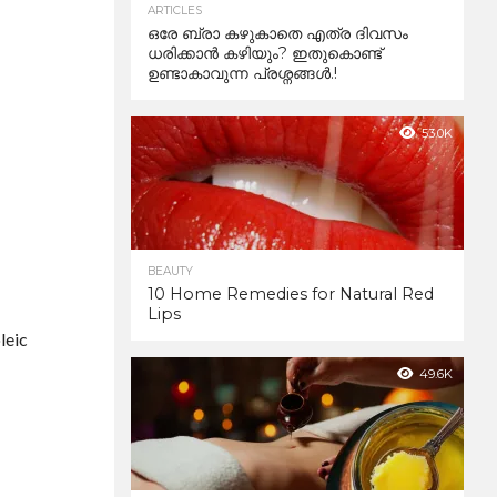
ARTICLES
ഒരേ ബ്രാ കഴുകാതെ എത്ര ദിവസം
ധരിക്കാൻ കഴിയും? ഇതുകൊണ്ട്
ഉണ്ടാകാവുന്ന പ്രശ്നങ്ങൾ.!
53.0K
BEAUTY
10 Home Remedies for Natural Red
Lips
leic
49.6K