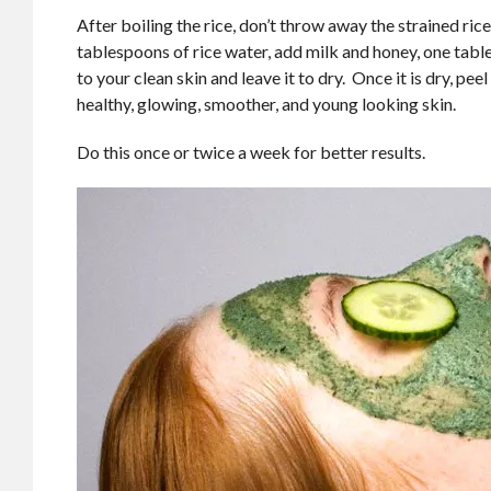
After boiling the rice, don’t throw away the strained ri
tablespoons of rice water, add milk and honey, one tabl
to your clean skin and leave it to dry. Once it is dry, pe
healthy, glowing, smoother, and young looking skin.
Do this once or twice a week for better results.