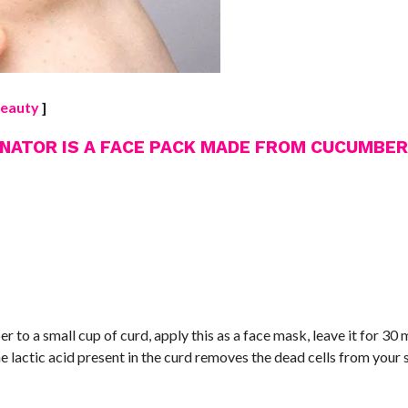
eauty​
]
ENATOR IS A FACE PACK MADE FROM CUCUMBER
o a small cup of curd, apply this as a face mask, leave it for 30 
lactic acid present in the curd removes the dead cells from your 