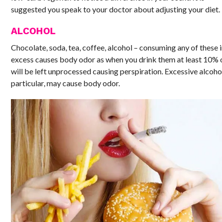
suggested you speak to your doctor about adjusting your diet.
ALCOHOL
Chocolate, soda, tea, coffee, alcohol – consuming any of these 
excess causes body odor as when you drink them at least 10% o
will be left unprocessed causing perspiration. Excessive alcohol
particular, may cause body odor.