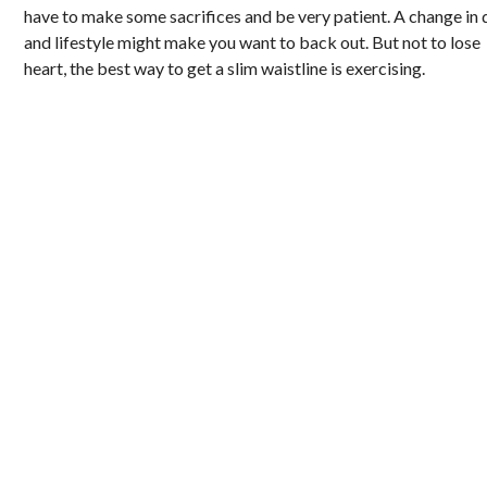
have to make some sacrifices and be very patient. A change in 
and lifestyle might make you want to back out. But not to lose
heart, the best way to get a slim waistline is exercising.