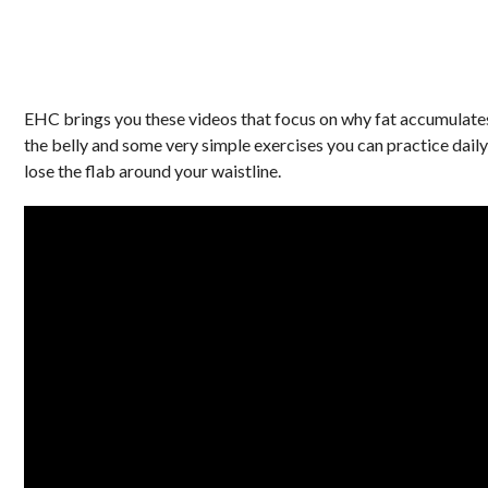
EHC brings you these videos that focus on why fat accumulates
the belly and some very simple exercises you can practice daily
lose the flab around your waistline.