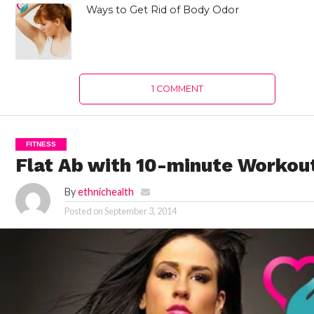
Ways to Get Rid of Body Odor
1 COMMENT
FITNESS
Flat Ab with 10-minute Workou
By
ethnichealth
Posted on
September 3, 2014