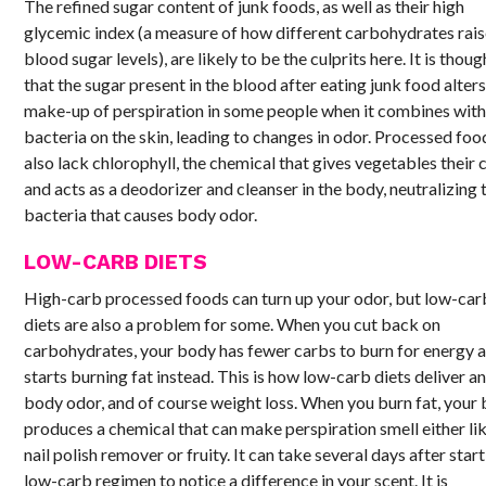
The refined sugar content of junk foods, as well as their high
glycemic index (a measure of how different carbohydrates rai
blood sugar levels), are likely to be the culprits here. It is thoug
that the sugar present in the blood after eating junk food alters
make-up of perspiration in some people when it combines wit
bacteria on the skin, leading to changes in odor. Processed foo
also lack chlorophyll, the chemical that gives vegetables their 
and acts as a deodorizer and cleanser in the body, neutralizing 
bacteria that causes body odor.
LOW-CARB DIETS
High-carb processed foods can turn up your odor, but low-car
diets are also a problem for some. When you cut back on
carbohydrates, your body has fewer carbs to burn for energy 
starts burning fat instead. This is how low-carb diets deliver a
body odor, and of course weight loss. When you burn fat, your
produces a chemical that can make perspiration smell either li
nail polish remover or fruity. It can take several days after start
low-carb regimen to notice a difference in your scent. It is