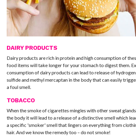
DAIRY PRODUCTS
Dairy products are rich in protein and high consumption of the
food items will take longer for your stomach to digest them. E
consumption of dairy products can lead to release of hydrogen
sulfide and methyl mercaptan in the body that can easily trigge
a foul smell.
TOBACCO
When the smoke of cigarettes mingles with other sweat glands
the body it will lead to a release of a distinctive smell which lea
a specific 'smoker' smell that lingers on everything from clothi
hair. And we know the remedy too – do not smoke!