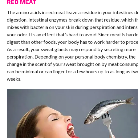
RED MEAT
The amino acids in red meat leave a residue in your intestines d
digestion. Intestinal enzymes break down that residue, which t
mixes with bacteria on your skin during perspiration and intens
your odor. It’s an effect that’s hard to avoid. Since meat is harde
digest than other foods, your body has to work harder to proces
As a result, your sweat glands may respond by secreting more
perspiration. Depending on your personal body chemistry, the
change in the scent of your sweat brought on by meat consum
can be minimal or can linger for a few hours up to as long as tw
weeks.