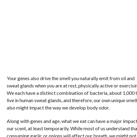
Your genes also drive the smell you naturally emit from oil and
sweat glands when you are at rest, physically active or exercisi
We each have a distinct combination of bacteria, about 1,000 
live in human sweat glands, and therefore, our own unique smel
also might impact the way we develop body odor.
Along with genes and age, what we eat can have a major impac
our scent, at least temporarily. While most of us understand th
consuming garlic or onions will affect our breath, we might not