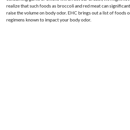
realize that such foods as broccoli and red meat can significant
raise the volume on body odor. EHC brings out a list of foods o
regimens known to impact your body odor.