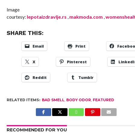
Image
courtesy:
lepotaizdravlje.rs
,
makmoda.com
,
womensheal
SHARE THIS:
Email
Print
Facebo
X
Pinterest
LinkedI
Reddit
Tumblr
RELATED ITEMS:
BAD SMELL
,
BODY ODOR
,
FEATURED
RECOMMENDED FOR YOU