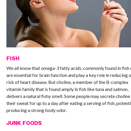
FISH
We all know that omega-3 fatty acids, commonly found in fish o
are essential for brain function and play a key role in reducing 
risk of heart disease. But choline, a member of the B-complex
vitamin family that is found amply in fish like tuna and salmon,
delivers a natural fishy smell. Some people may secrete choline 
their sweat for up to a day after eating a serving of fish, potenti
producing a strong body odor.
JUNK FOODS