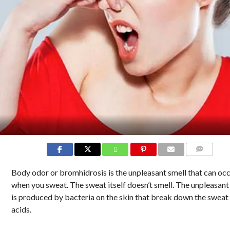
COMMENTS
Body odor or bromhidrosis is the unpleasant smell that can oc
when you sweat. The sweat itself doesn’t smell. The unpleasant
is produced by bacteria on the skin that break down the sweat 
acids.