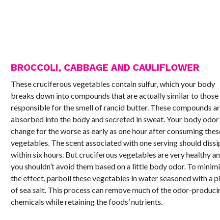
BROCCOLI, CABBAGE AND CAULIFLOWER
These cruciferous vegetables contain sulfur, which your body
breaks down into compounds that are actually similar to those
responsible for the smell of rancid butter. These compounds a
absorbed into the body and secreted in sweat. Your body odor
change for the worse as early as one hour after consuming thes
vegetables. The scent associated with one serving should dissi
within six hours. But cruciferous vegetables are very healthy a
you shouldn’t avoid them based on a little body odor. To minim
the effect, parboil these vegetables in water seasoned with a p
of sea salt. This process can remove much of the odor-produci
chemicals while retaining the foods’ nutrients.