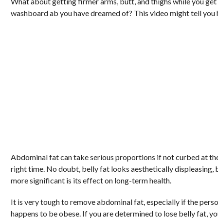
What about getting firmer arms, butt, and thighs while you get
washboard ab you have dreamed of? This video might tell you
Abdominal fat can take serious proportions if not curbed at th
right time. No doubt, belly fat looks aesthetically displeasing, 
more significant is its effect on long-term health.
It is very tough to remove abdominal fat, especially if the pers
happens to be obese. If you are determined to lose belly fat, y