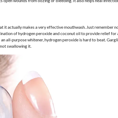
ts open wounds from oozing or bleeding. It also helps heal infectio
hat it actually makes a very effective mouthwash. Just remember no
bination of hydrogen peroxide and coconut oil to provide relief for 
As an all-purpose whitener, hydrogen peroxide is hard to beat. Gargl
 not swallowing it.