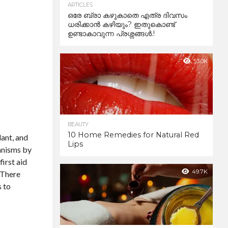
ARTICLES
ഒരേ ബ്രാ കഴുകാതെ എത്ര ദിവസം
ധരിക്കാൻ കഴിയും? ഇതുകൊണ്ട്
ഉണ്ടാകാവുന്ന പ്രശ്നങ്ങൾ.!
53.0K
BEAUTY
10 Home Remedies for Natural Red
lant, and
Lips
ganisms by
first aid
49.7K
. There
s to