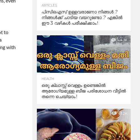
ns, even
ARTICLES
പിസിഒഎസ് ഉള്ളവരാണോ നിങ്ങൾ .?
നിങ്ങൾക്ക് ചാടിയ വയറുണ്ടോ .? എങ്കിൽ
ഈ 3 വഴികൾ പരീക്ഷിക്കാം.!
t to
a
44.3K
ing with
HEALTH
ഒരു ക്ലാസ്സ് വെള്ളം ഉണ്ടെങ്കിൽ
ആരോഗ്യമുള്ള ബീജ പരിശോധന വീട്ടിൽ
തന്നെ ചെയ്യാം.!
43.2K