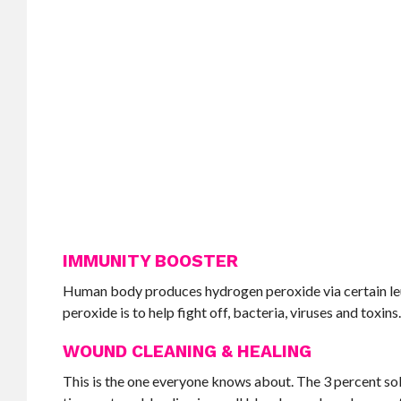
IMMUNITY BOOSTER
Human body produces hydrogen peroxide via certain leuko
peroxide is to help fight off, bacteria, viruses and toxins
WOUND CLEANING & HEALING
This is the one everyone knows about. The 3 percent sol