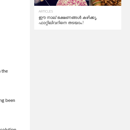
ARTICLES
ഈ നാല് ഭക്ഷണങ്ങൾ കഴിക്കൂ,
ഫാറ്റിലിവറിനെ തടയാം.!
n the
ong been
 solution