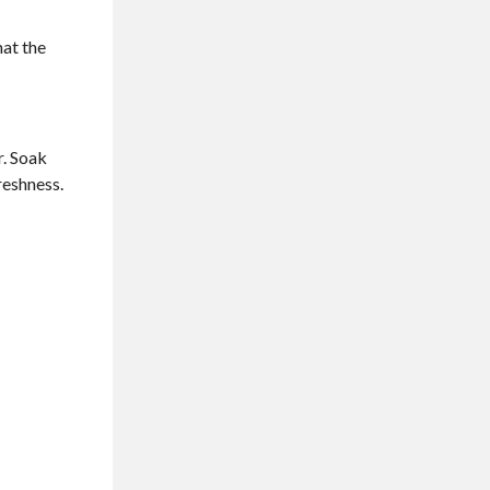
hat the
r. Soak
reshness.