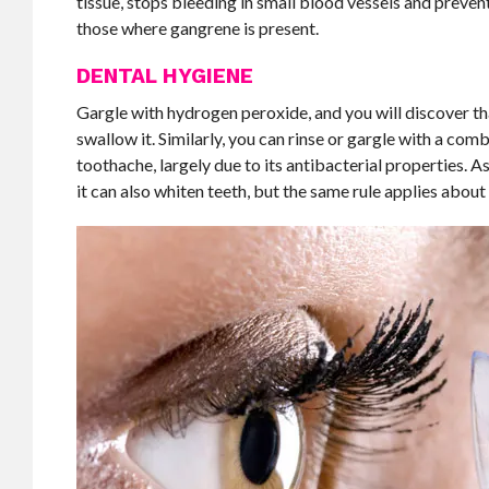
tissue, stops bleeding in small blood vessels and preven
those where gangrene is present.
DENTAL HYGIENE
Gargle with hydrogen peroxide, and you will discover t
swallow it. Similarly, you can rinse or gargle with a com
toothache, largely due to its antibacterial properties. 
it can also whiten teeth, but the same rule applies about