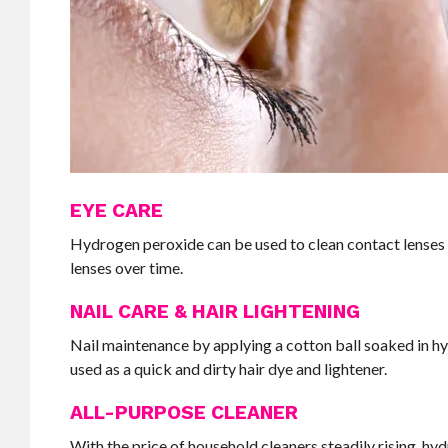
EYE CARE
Hydrogen peroxide can be used to clean contact lenses – 
lenses over time.
NAIL CARE & HAIR LIGHTENING
Nail maintenance by applying a cotton ball soaked in h
used as a quick and dirty hair dye and lightener.
ALL-PURPOSE CLEANER
With the price of household cleaners steadily rising, hy