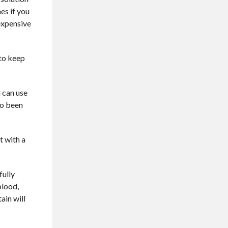
es if you
nexpensive
 to keep
u can use
so been
t with a
fully
blood,
ain will