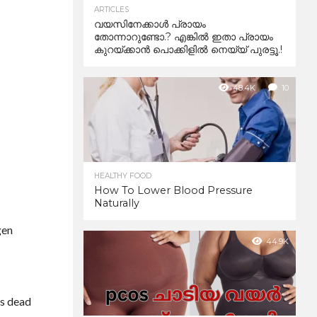
ARTICLES
വയസിനേക്കാൾ പ്രായം
തോന്നാറുണ്ടോ.? എങ്കിൽ ഇതാ പ്രായം
കുറയ്ക്കാന്‍ പൊക്കിളില്‍ നെയ്യ് പുരട്ടൂ.!
48.4K
10
HEALTHY FOOD
How To Lower Blood Pressure
Naturally
gen
44.9K
es dead