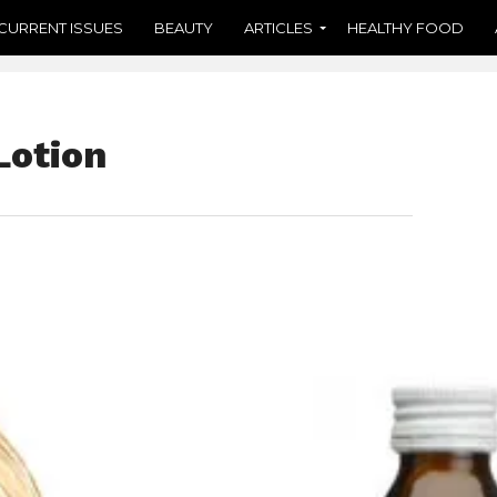
CURRENT ISSUES
BEAUTY
ARTICLES
HEALTHY FOOD
Lotion