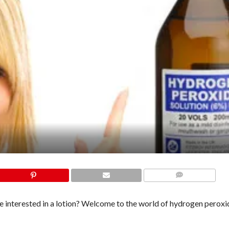
COMMENTS
 interested in a lotion? Welcome to the world of hydrogen perox