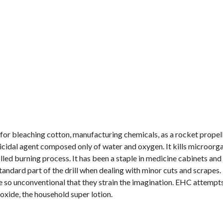
for bleaching cotton, manufacturing chemicals, as a rocket propel
micidal agent composed only of water and oxygen. It kills microor
led burning process. It has been a staple in medicine cabinets and 
a standard part of the drill when dealing with minor cuts and scrapes
e so unconventional that they strain the imagination. EHC attempt
oxide, the household super lotion.