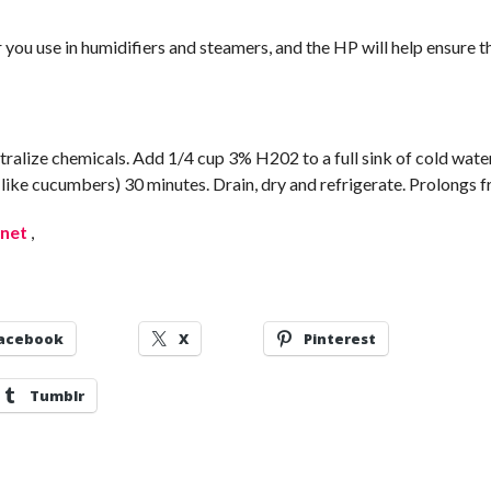
 you use in humidifiers and steamers, and the HP will help ensure t
tralize chemicals. Add 1/4 cup 3% H202 to a full sink of cold wate
 (like cucumbers) 30 minutes. Drain, dry and refrigerate. Prolongs f
.net
,
acebook
X
Pinterest
Tumblr