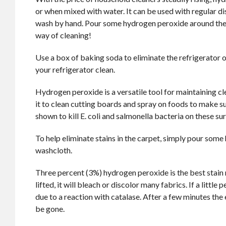
or when mixed with water. It can be used with regular di
wash by hand. Pour some hydrogen peroxide around the toi
way of cleaning!
Use a box of baking soda to eliminate the refrigerator
your refrigerator clean.
Hydrogen peroxide is a versatile tool for maintaining cle
it to clean cutting boards and spray on foods to make su
shown to kill E. coli and salmonella bacteria on these su
To help eliminate stains in the carpet, simply pour som
washcloth.
Three percent (3%) hydrogen peroxide is the best stain 
lifted, it will bleach or discolor many fabrics. If a little
due to a reaction with catalase. After a few minutes the 
be gone.