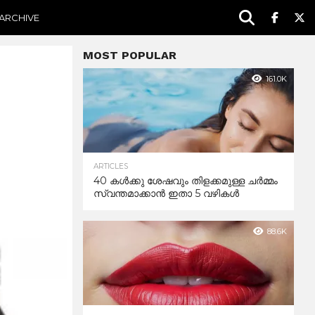
ARCHIVE
MOST POPULAR
161.0K
ARTICLES
40 കൾക്കു ശേഷവും തിളക്കമുള്ള ചർമ്മം
സ്വന്തമാക്കാൻ ഇതാ 5 വഴികൾ
88.6K