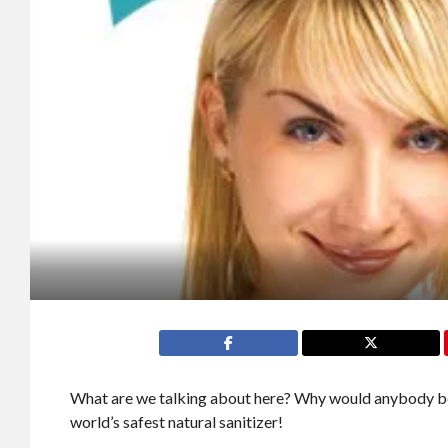
What are we talking about here? Why would anybody be
world’s safest natural sanitizer!