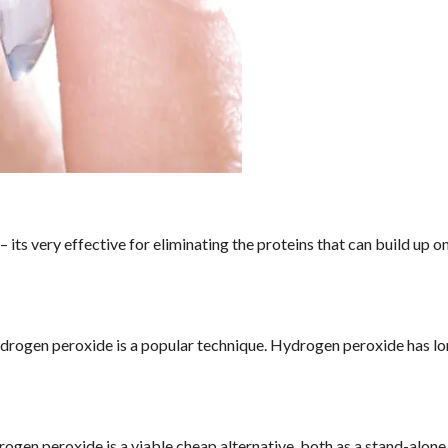
its very effective for eliminating the proteins that can build up o
ydrogen peroxide is a popular technique. Hydrogen peroxide has l
drogen peroxide is a viable cheap alternative, both as a stand-alone