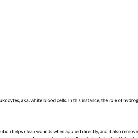
cytes, aka, white blood cells. In this instance, the role of hydro
.
ution helps clean wounds when applied directly, and it also remov