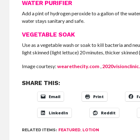
WATER PURIFIER
Add a pint of hydrogen peroxide to a gallon of the water
water stays sanitary and safe.
VEGETABLE SOAK
Use as a vegetable wash or soak to kill bacteria and neu
light skinned (light lettuce) 20 minutes, thicker skinned
Image courtesy:
wearethecity.com
,
2020visionclinic
SHARE THIS:
Email
Print
F
LinkedIn
Reddit
RELATED ITEMS:
FEATURED
,
LOTION