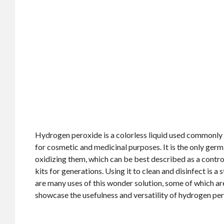
Hydrogen peroxide is a colorless liquid used commonly 
for cosmetic and medicinal purposes. It is the only ger
oxidizing them, which can be best described as a control
kits for generations. Using it to clean and disinfect is 
are many uses of this wonder solution, some of which ar
showcase the usefulness and versatility of hydrogen per