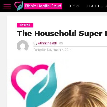
HOME
HEALTH
HEALTH
The Household Super 
By
ethnichealth
Posted on
November 4, 2014