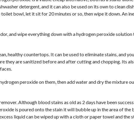
shwasher detergent, and it can also be used on its own to clean dish
let bowl, let it sit for 20 minutes or so, then wipe it down. An i
 odor, and wipe everything down with a hydrogen peroxide solution
an, healthy countertops. It can be used to eliminate stains, and yo
re they are sanitized before and after cutting and chopping. Its al
rfaces.
e hydrogen peroxide on them, then add water and dry the mixture ou
remover. Although blood stains as old as 2 days have been success
 peroxide is poured onto the stain it will bubble up in the area of the 
excess liquid can be wiped up with a cloth or paper towel and the st