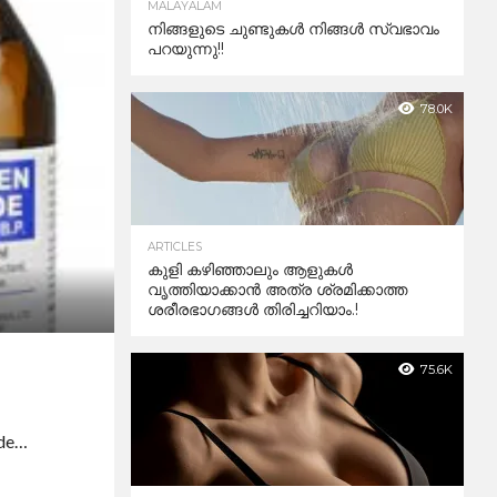
MALAYALAM
നിങ്ങളുടെ ചുണ്ടുകൾ നിങ്ങൾ സ്വഭാവം
പറയുന്നു!!
78.0K
ARTICLES
കുളി കഴിഞ്ഞാലും ആളുകള്‍
വൃത്തിയാക്കാന്‍ അത്ര ശ്രമിക്കാത്ത
ശരീരഭാഗങ്ങള്‍ തിരിച്ചറിയാം.!
75.6K
ide…