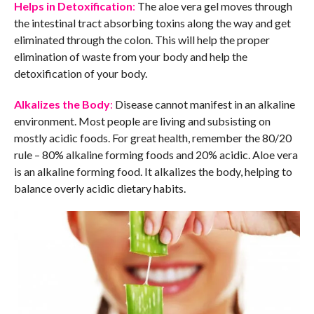
Helps in Detoxification
:
The aloe vera gel moves through
the intestinal tract absorbing toxins along the way and get
eliminated through the colon. This will help the proper
elimination of waste from your body and help the
detoxification of your body.
Alkalizes the Body
:
Disease cannot manifest in an alkaline
environment. Most people are living and subsisting on
mostly acidic foods. For great health, remember the 80/20
rule – 80% alkaline forming foods and 20% acidic. Aloe vera
is an alkaline forming food. It alkalizes the body, helping to
balance overly acidic dietary habits.