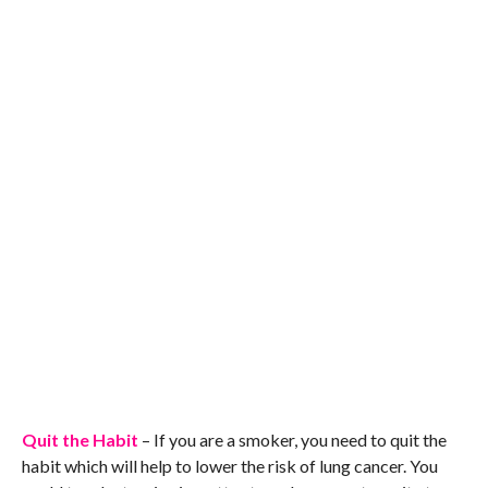
Quit the Habit
– If you are a smoker, you need to quit the
habit which will help to lower the risk of lung cancer. You