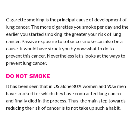
Cigarette smoking is the principal cause of development of
lung cancer. The more cigarettes you smoke per day and the
earlier you started smoking, the greater your risk of lung
cancer. Passive exposure to tobacco smoke can also be a
cause. It would have struck you by now what to do to
prevent this cancer. Nevertheless let’s looks at the ways to
prevent lung cancer.
DO NOT SMOKE
It has been seen that in US alone 80% women and 90% men
have smoked for which they have contracted lung cancer
and finally died in the process. Thus, the main step towards
reducing the risk of cancer is to not take up such a habit.