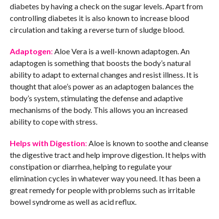
diabetes by having a check on the sugar levels. Apart from
controlling diabetes it is also known to increase blood
circulation and taking a reverse turn of sludge blood.
Adaptogen
:
Aloe Vera is a well-known adaptogen. An
adaptogen is something that boosts the body’s natural
ability to adapt to external changes and resist illness. It is
thought that aloe’s power as an adaptogen balances the
body’s system, stimulating the defense and adaptive
mechanisms of the body. This allows you an increased
ability to cope with stress.
Helps with Digestion
:
Aloe is known to soothe and cleanse
the digestive tract and help improve digestion. It helps with
constipation or diarrhea, helping to regulate your
elimination cycles in whatever way you need. It has been a
great remedy for people with problems such as irritable
bowel syndrome as well as acid reflux.