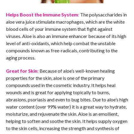
Helps Boost the Immune System
:
The polysaccharides in
aloe vera juice stimulate macrophages, which are the white
blood cells of your immune system that fight against
viruses. Aloe is also an immune enhancer because of its high
level of anti-oxidants, which help combat the unstable
compounds known as free-radicals, contributing to the
aging process.
Great for Skin
:
Because of aloe’s well-known healing
properties for the skin, aloe is one of the primary
compounds used in the cosmetic industry. It helps heal
wounds and is great for applying topically to burns,
abrasions, psoriasis and even to bug bites. Due to aloe’s high
water content (over 99% water) it is a great way to hydrate,
moisturize, and rejuvenate the skin. Aloe is an emollient,
helping to soften and soothe the skin. It helps supply oxygen
to the skin cells, increasing the strength and synthesis of