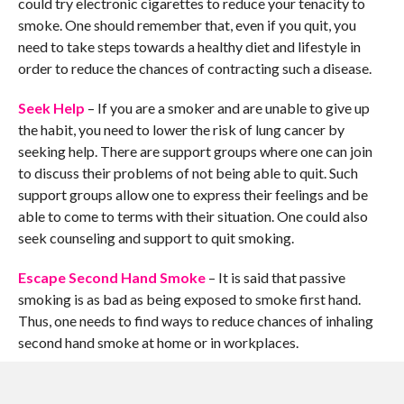
could try electronic cigarettes to reduce your tenacity to
smoke. One should remember that, even if you quit, you
need to take steps towards a healthy diet and lifestyle in
order to reduce the chances of contracting such a disease.
Seek Help
– If you are a smoker and are unable to give up
the habit, you need to lower the risk of lung cancer by
seeking help. There are support groups where one can join
to discuss their problems of not being able to quit. Such
support groups allow one to express their feelings and be
able to come to terms with their situation. One could also
seek counseling and support to quit smoking.
Escape Second Hand Smoke
– It is said that passive
smoking is as bad as being exposed to smoke first hand.
Thus, one needs to find ways to reduce chances of inhaling
second hand smoke at home or in workplaces.
Make your home smoke free – if you live with other
members who smoke, try and discourage them from