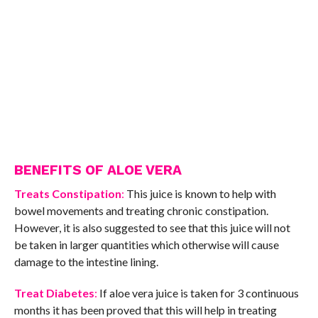
BENEFITS OF ALOE VERA
Treats Constipation
:
This juice is known to help with
bowel movements and treating chronic constipation.
However, it is also suggested to see that this juice will not
be taken in larger quantities which otherwise will cause
damage to the intestine lining.
Treat Diabetes
:
If aloe vera juice is taken for 3 continuous
months it has been proved that this will help in treating