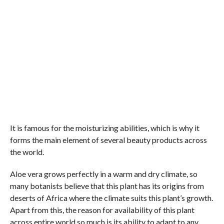
It is famous for the moisturizing abilities, which is why it
forms the main element of several beauty products across
the world.
Aloe vera grows perfectly in a warm and dry climate, so
many botanists believe that this plant has its origins from
deserts of Africa where the climate suits this plant’s growth.
Apart from this, the reason for availability of this plant
across entire world so much is its ability to adapt to any