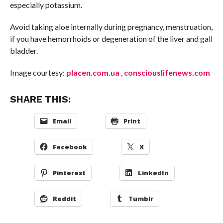
especially potassium.
Avoid taking aloe internally during pregnancy, menstruation,
if you have hemorrhoids or degeneration of the liver and gall
bladder.
Image courtesy:
placen.com.ua
,
consciouslifenews.com
SHARE THIS:
Email
Print
Facebook
X
Pinterest
LinkedIn
Reddit
Tumblr