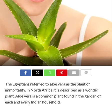
COMMENTS
The Egyptians referred to aloe vera as the plant of
immortality. In North Africa it is described as a wonder
plant. Aloe vera is a common plant found in the garden of
each and every Indian household.