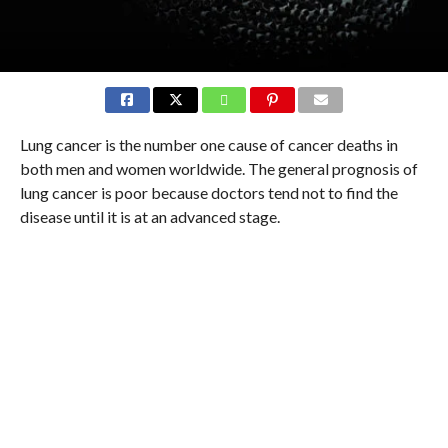
Lung cancer is the number one cause of cancer deaths in
both men and women worldwide. The general prognosis of
lung cancer is poor because doctors tend not to find the
disease until it is at an advanced stage.