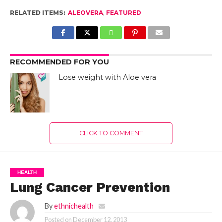
RELATED ITEMS:
ALEOVERA
,
FEATURED
RECOMMENDED FOR YOU
Lose weight with Aloe vera
CLICK TO COMMENT
HEALTH
Lung Cancer Prevention
By
ethnichealth
Posted on
December 12, 2013