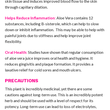
skin tissue and induces improved blood flow to the skin
through capillary dilation.
Helps Reduce Inflammation
:
Aloe Vera contains 12
substances, including B-sisterole, which can help to slow
down or inhibit inflammation. This may be able to help with
painful joints due to stiffness and help improve joint
flexibility.
Oral Health
:
Studies have shown that regular consumption
of aloe vera juice improves oral health and hygiene. It
reduces gingivitis and plaque formation. It provides a
laxative relief for cold sores and mouth ulcers.
PRECAUTIONS
This plant is incredibly medicinal, yet there are some
cautions against long-term use. This is an incredibly potent
herb and should be used with a level of respect for its
potency. Long-term use can lead to loss of electrolytes,