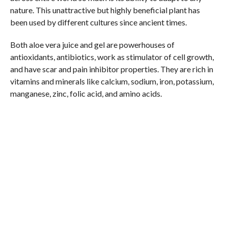
nature. This unattractive but highly beneficial plant has
been used by different cultures since ancient times.
Both aloe vera juice and gel are powerhouses of
antioxidants, antibiotics, work as stimulator of cell growth,
and have scar and pain inhibitor properties. They are rich in
vitamins and minerals like calcium, sodium, iron, potassium,
manganese, zinc, folic acid, and amino acids.