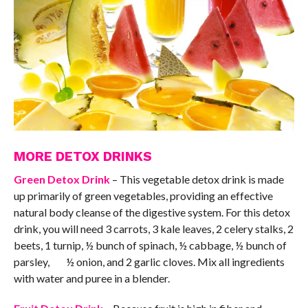
MORE DETOX DRINKS
Green Detox Drink
– This vegetable detox drink is made
up primarily of green vegetables, providing an effective
natural body cleanse of the digestive system. For this detox
drink, you will need 3 carrots, 3 kale leaves, 2 celery stalks, 2
beets, 1 turnip, ½ bunch of spinach, ½ cabbage, ½ bunch of
parsley, ½ onion, and 2 garlic cloves. Mix all ingredients
with water and puree in a blender.