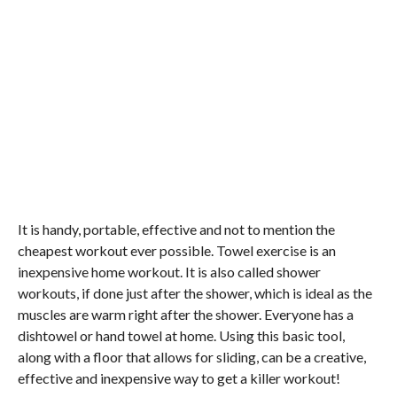
It is handy, portable, effective and not to mention the
cheapest workout ever possible. Towel exercise is an
inexpensive home workout. It is also called shower
workouts, if done just after the shower, which is ideal as the
muscles are warm right after the shower. Everyone has a
dishtowel or hand towel at home. Using this basic tool,
along with a floor that allows for sliding, can be a creative,
effective and inexpensive way to get a killer workout!