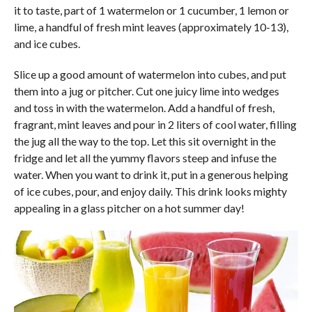
it to taste, part of 1 watermelon or 1 cucumber, 1 lemon or
lime, a handful of fresh mint leaves (approximately 10-13),
and ice cubes.
Slice up a good amount of watermelon into cubes, and put
them into a jug or pitcher. Cut one juicy lime into wedges
and toss in with the watermelon. Add a handful of fresh,
fragrant, mint leaves and pour in 2 liters of cool water, filling
the jug all the way to the top. Let this sit overnight in the
fridge and let all the yummy flavors steep and infuse the
water. When you want to drink it, put in a generous helping
of ice cubes, pour, and enjoy daily. This drink looks mighty
appealing in a glass pitcher on a hot summer day!