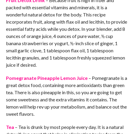
Fruit Detox Drink
– Because fruit is high in fiber and
packed with essential vitamins and minerals, it is a
wonderful natural detox for the body. This recipe
incorporates fruit, along with flax oil and lecithin, to provide
essential fatty acids while you detox. In your blender, add 8
ounces of orange juice, 4 ounces of pure water, ½ cup
banana strawberries or yogurt, ½-inch slice of ginger, 1
small garlic clove, 1 tablespoon flax oil, 1 tablespoon
lecithin granules, and 1 tablespoon freshly squeezed lemon
juice if desired.
Pomegranate Pineapple Lemon Juice
– Pomegranate is a
great detox food, containing more antioxidants than green
tea. There is also pineapple in this, so you are going to get
some sweetness and the extra vitamins it contains. The
lemon will help rev up your metabolism, and balance out the
sweet flavors.
Tea
– Tea is drunk by most people every day. It is a natural