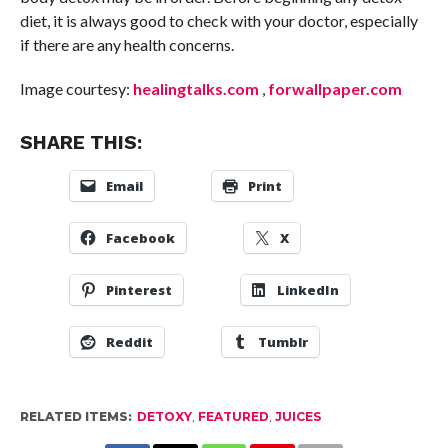
diet, it is always good to check with your doctor, especially
if there are any health concerns.
Image courtesy:
healingtalks.com
,
forwallpaper.com
SHARE THIS:
Email
Print
Facebook
X
Pinterest
LinkedIn
Reddit
Tumblr
RELATED ITEMS:
DETOXY
,
FEATURED
,
JUICES