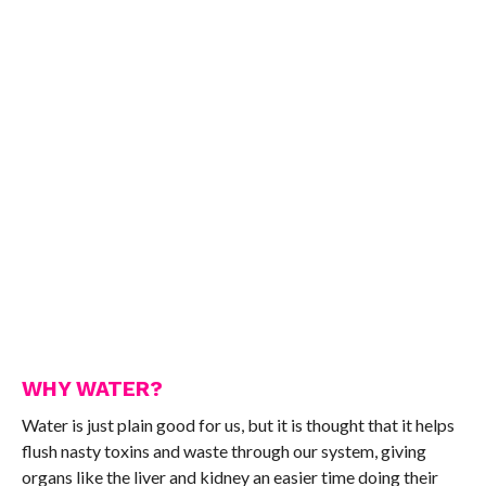
WHY WATER?
Water is just plain good for us, but it is thought that it helps
flush nasty toxins and waste through our system, giving
organs like the liver and kidney an easier time doing their