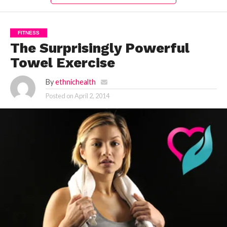
FITNESS
The Surprisingly Powerful
Towel Exercise
By
ethnichealth
Posted on
April 2, 2014