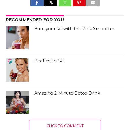
RECOMMENDED FOR YOU
Burn your fat with this Pink Smoothie
Beet Your BP!!
Amazing 2-Minute Detox Drink
CLICK TO COMMENT