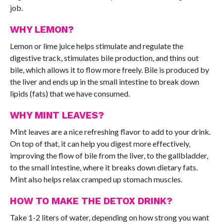
job.
WHY LEMON?
Lemon or lime juice helps stimulate and regulate the
digestive track, stimulates bile production, and thins out
bile, which allows it to flow more freely. Bile is produced by
the liver and ends up in the small intestine to break down
lipids (fats) that we have consumed.
WHY MINT LEAVES?
Mint leaves are a nice refreshing flavor to add to your drink.
On top of that, it can help you digest more effectively,
improving the flow of bile from the liver, to the gallbladder,
to the small intestine, where it breaks down dietary fats.
Mint also helps relax cramped up stomach muscles.
HOW TO MAKE THE DETOX DRINK?
Take 1-2 liters of water, depending on how strong you want