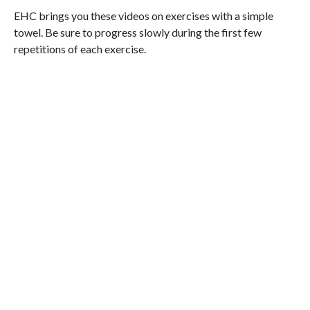
EHC brings you these videos on exercises with a simple
towel. Be sure to progress slowly during the first few
repetitions of each exercise.