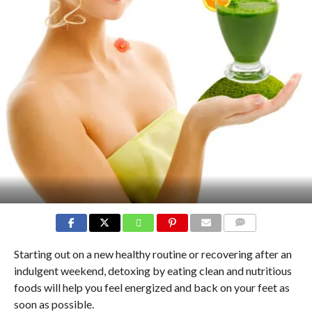
COMMENTS
Starting out on a new healthy routine or recovering after an
indulgent weekend, detoxing by eating clean and nutritious
foods will help you feel energized and back on your feet as
soon as possible.