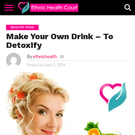
ABOUT
EHC
ADVERTISE
ALL
CONTACT
CONTRIBUTE
HOME
HEALTHY FOOD
LATEST
US
POSTS
Make Your Own Drink – To
Detoxify
By
ethnichealth
Posted on
April 3, 2014