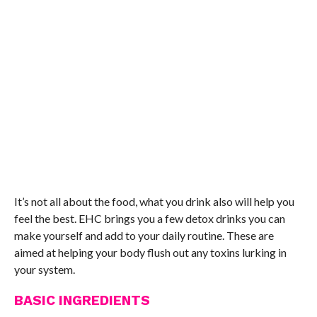
It’s not all about the food, what you drink also will help you
feel the best. EHC brings you a few detox drinks you can
make yourself and add to your daily routine. These are
aimed at helping your body flush out any toxins lurking in
your system.
BASIC INGREDIENTS