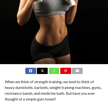
When we think of strength training, we tend to think of
heavy dumbbells, barbells, weight training machines, gyms,
resistance bands, and medicine balls. But have you ever
thought of a simple gym towel?