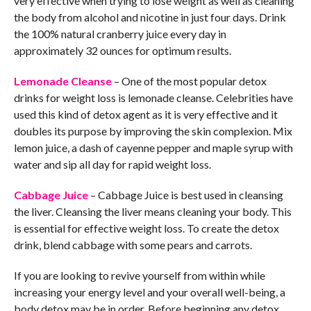
very effective when trying to lose weight as well as cleaning
the body from alcohol and nicotine in just four days. Drink
the 100% natural cranberry juice every day in
approximately 32 ounces for optimum results.
Lemonade Cleanse
– One of the most popular detox
drinks for weight loss is lemonade cleanse. Celebrities have
used this kind of detox agent as it is very effective and it
doubles its purpose by improving the skin complexion. Mix
lemon juice, a dash of cayenne pepper and maple syrup with
water and sip all day for rapid weight loss.
Cabbage Juice
– Cabbage Juice is best used in cleansing
the liver. Cleansing the liver means cleaning your body. This
is essential for effective weight loss. To create the detox
drink, blend cabbage with some pears and carrots.
If you are looking to revive yourself from within while
increasing your energy level and your overall well-being, a
body detox may be in order. Before beginning any detox