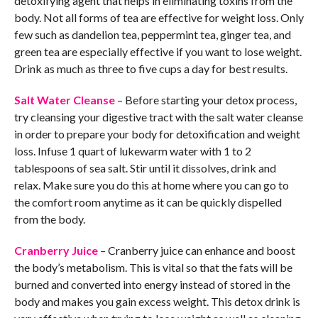
detoxifying agent that helps in eliminating toxins from the
body. Not all forms of tea are effective for weight loss. Only
few such as dandelion tea, peppermint tea, ginger tea, and
green tea are especially effective if you want to lose weight.
Drink as much as three to five cups a day for best results.
Salt Water Cleanse
– Before starting your detox process,
try cleansing your digestive tract with the salt water cleanse
in order to prepare your body for detoxification and weight
loss. Infuse 1 quart of lukewarm water with 1 to 2
tablespoons of sea salt. Stir until it dissolves, drink and
relax. Make sure you do this at home where you can go to
the comfort room anytime as it can be quickly dispelled
from the body.
Cranberry Juice
– Cranberry juice can enhance and boost
the body’s metabolism. This is vital so that the fats will be
burned and converted into energy instead of stored in the
body and makes you gain excess weight. This detox drink is