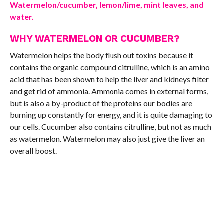
Watermelon/cucumber, lemon/lime, mint leaves, and
water.
WHY WATERMELON OR CUCUMBER?
Watermelon helps the body flush out toxins because it
contains the organic compound citrulline, which is an amino
acid that has been shown to help the liver and kidneys filter
and get rid of ammonia. Ammonia comes in external forms,
but is also a by-product of the proteins our bodies are
burning up constantly for energy, and it is quite damaging to
our cells. Cucumber also contains citrulline, but not as much
as watermelon. Watermelon may also just give the liver an
overall boost.