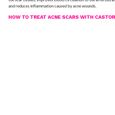
and reduces inflammation caused by acne wounds.
HOW TO TREAT ACNE SCARS WITH CASTOR