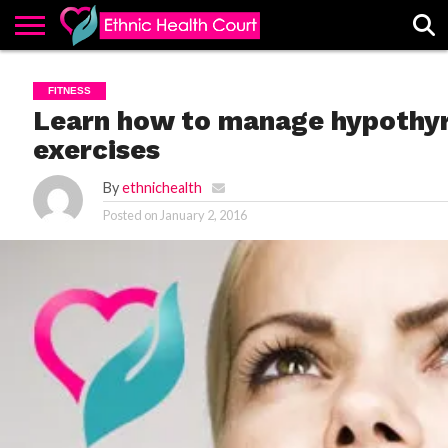
ABOUT
EHC
ADVERTISE
ALL
CONTACT
CONTRIBUTE
HOME
FITNESS
LATEST
US
POSTS
Learn how to manage hypothyr
exercises
By
ethnichealth
Posted on
January 2, 2016