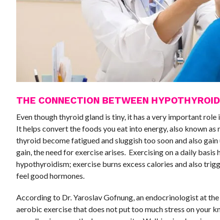
THE CONNECTION BETWEEN HYPOTHYROID
Even though thyroid gland is tiny, it has a very important role
It helps convert the foods you eat into energy, also known a
thyroid become fatigued and sluggish too soon and also gai
gain, the need for exercise arises. Exercising on a daily basis
hypothyroidism; exercise burns excess calories and also trigg
feel good hormones.
According to Dr. Yaroslav Gofnung, an endocrinologist at the
aerobic exercise that does not put too much stress on your kn