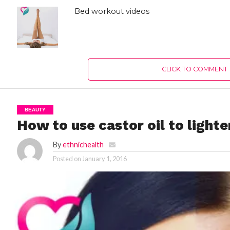
Bed workout videos
CLICK TO COMMENT
BEAUTY
How to use castor oil to light
By
ethnichealth
Posted on
January 1, 2016