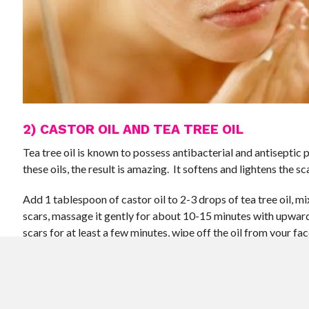
2) CASTOR OIL AND TEA TREE OIL
Tea tree oil is known to possess antibacterial and antisepti
these oils, the result is amazing. It softens and lightens the sc
Add 1 tablespoon of castor oil to 2-3 drops of tea tree oil, mi
scars, massage it gently for about 10-15 minutes with upward 
scars for at least a few minutes, wipe off the oil from your fac
soap and clean water, pat dry. Do it regularly for better result
3) CASTOR OIL AND LEMON
Lemon possesses anti-bacterial properties. The combined pow