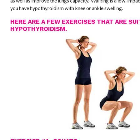
as well as improve the lungs capacity. Walking is a low-impact
you have hypothyroidism with knee or ankle swelling.
HERE ARE A FEW EXERCISES THAT ARE SU
HYPOTHYROIDISM.