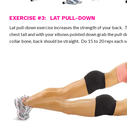
EXERCISE #3: LAT PULL-DOWN
Lat pull-down exercise increases the strength of your back. T
chest tall and with your elbows pointed down grab the pull-do
collar bone, back should be straight. Do 15 to 20 reps each se