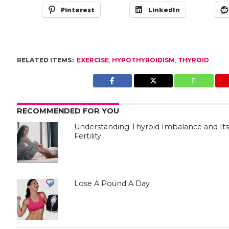
Pinterest
LinkedIn
RELATED ITEMS:
EXERCISE
,
HYPOTHYROIDISM
,
THYROID
RECOMMENDED FOR YOU
Understanding Thyroid Imbalance and I
Fertility
Lose A Pound A Day