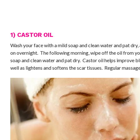
1) CASTOR OIL
Wash your face with a mild soap and clean water and pat dry, a
on overnight. The following morning, wipe off the oil from yo
soap and clean water and pat dry. Castor oil helps improve bl
well as lightens and softens the scar tissues. Regular massag