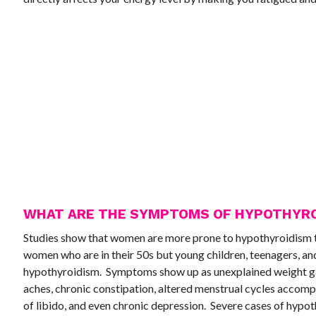
WHAT ARE THE SYMPTOMS OF HYPOTHYRO
Studies show that women are more prone to hypothyroidism 
women who are in their 50s but young children, teenagers, and
hypothyroidism. Symptoms show up as unexplained weight gain
aches, chronic constipation, altered menstrual cycles accompan
of libido, and even chronic depression. Severe cases of hypot