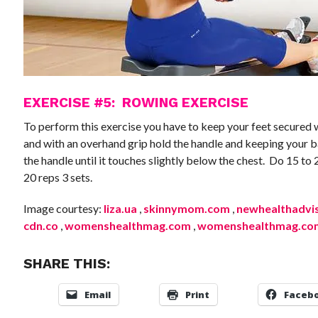
EXERCISE #5: ROWING EXERCISE
To perform this exercise you have to keep your feet secured 
and with an overhand grip hold the handle and keeping your b
the handle until it touches slightly below the chest. Do 15 to 
20 reps 3 sets.
Image courtesy:
liza.ua
,
skinnymom.com
,
newhealthadvi
cdn.co
,
womenshealthmag.com
,
womenshealthmag.co
SHARE THIS:
Email
Print
Faceb