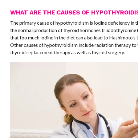
WHAT ARE THE CAUSES OF HYPOTHYROID
The primary cause of hypothyroidism is iodine deficiency in th
the normal production of thyroid hormones triiodothyronine
that too much iodine in the diet can also lead to Hashimoto’s
Other causes of hypothyroidism include radiation therapy to 
thyroid replacement therapy as well as thyroid surgery.