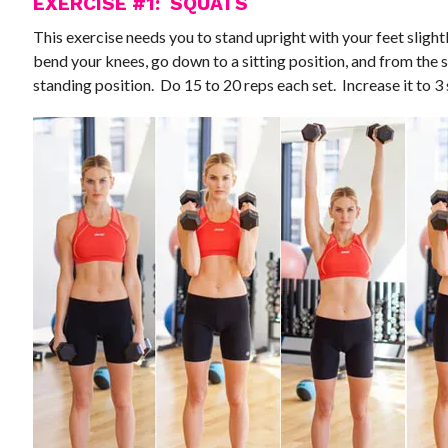
EXERCISE #1: SQUATS
This exercise needs you to stand upright with your feet slight
bend your knees, go down to a sitting position, and from the s
standing position. Do 15 to 20 reps each set. Increase it to 3 