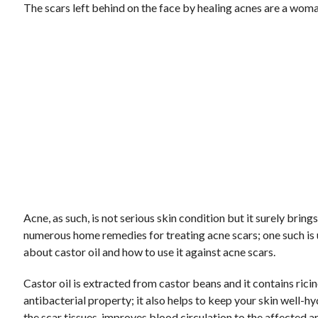
The scars left behind on the face by healing acnes are a wom
Acne, as such, is not serious skin condition but it surely bri
numerous home remedies for treating acne scars; one such is
about castor oil and how to use it against acne scars.
Castor oil is extracted from castor beans and it contains ricin
antibacterial property; it also helps to keep your skin well-
the scar tissues, improves blood circulation to the affected ar