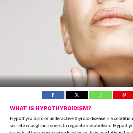
WHAT IS HYPOTHYROIDISM?
Hypothyroidism or underactive thyroid disease is a condition
secrete enough hormones to regulate metabolism. Hypothy
directly affects your energy level by making you fatigued and