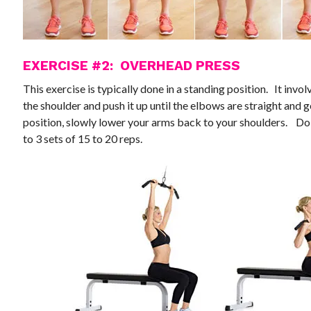
EXERCISE #2: OVERHEAD PRESS
This exercise is typically done in a standing position. It inv
the shoulder and push it up until the elbows are straight and 
position, slowly lower your arms back to your shoulders. Do 
to 3 sets of 15 to 20 reps.