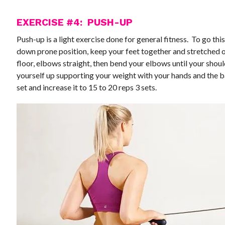
EXERCISE #4: PUSH-UP
Push-up is a light exercise done for general fitness. To go this
down prone position, keep your feet together and stretched 
floor, elbows straight, then bend your elbows until your should
yourself up supporting your weight with your hands and the ba
set and increase it to 15 to 20 reps 3 sets.