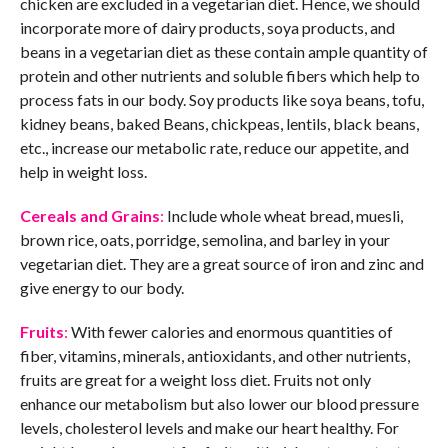
chicken are excluded in a vegetarian diet. Hence, we should
incorporate more of dairy products, soya products, and
beans in a vegetarian diet as these contain ample quantity of
protein and other nutrients and soluble fibers which help to
process fats in our body. Soy products like soya beans, tofu,
kidney beans, baked Beans, chickpeas, lentils, black beans,
etc., increase our metabolic rate, reduce our appetite, and
help in weight loss.
Cereals and Grains
:
Include whole wheat bread, muesli,
brown rice, oats, porridge, semolina, and barley in your
vegetarian diet. They are a great source of iron and zinc and
give energy to our body.
Fruits
:
With fewer calories and enormous quantities of
fiber, vitamins, minerals, antioxidants, and other nutrients,
fruits are great for a weight loss diet. Fruits not only
enhance our metabolism but also lower our blood pressure
levels, cholesterol levels and make our heart healthy. For