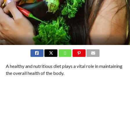
A healthy and nutritious diet plays a vital role in maintaining
the overall health of the body.