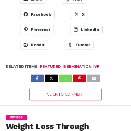
Facebook
X
Pinterest
LinkedIn
Reddit
Tumblr
RELATED ITEMS:
FEATURED
,
INSEMINATION
,
IVF
CLICK TO COMMENT
FITNESS
Weight Loss Through