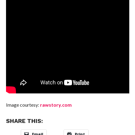
Image courtesy:
rawstory.com
SHARE THIS:
Email
Print