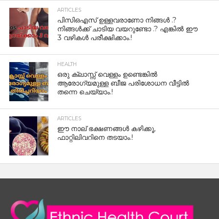
ARTICLES
പിസിഒഎസ് ഉള്ളവരാണോ നിങ്ങൾ .?
നിങ്ങൾക്ക് ചാടിയ വയറുണ്ടോ .? എങ്കിൽ ഈ
3 വഴികൾ പരീക്ഷിക്കാം.!
HEALTH
ഒരു ക്ലാസ്സ് വെള്ളം ഉണ്ടെങ്കിൽ
ആരോഗ്യമുള്ള ബീജ പരിശോധന വീട്ടിൽ
തന്നെ ചെയ്യാം.!
ARTICLES
ഈ നാല് ഭക്ഷണങ്ങൾ കഴിക്കൂ,
ഫാറ്റിലിവറിനെ തടയാം.!