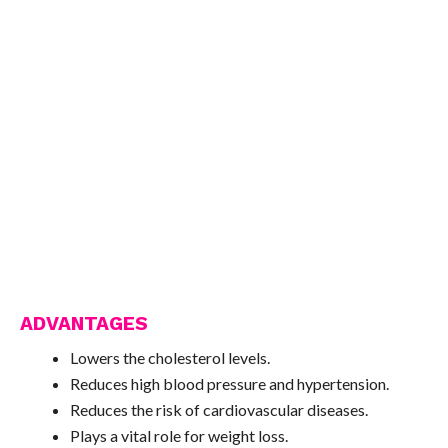
ADVANTAGES
Lowers the cholesterol levels.
Reduces high blood pressure and hypertension.
Reduces the risk of cardiovascular diseases.
Plays a vital role for weight loss.