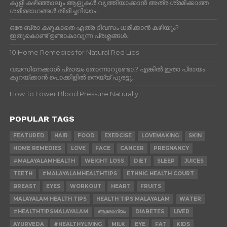
കുളി കഴിഞ്ഞാലും ആളുകള്‍ വൃത്തിയാക്കാന്‍ അത്ര ശ്രമിക്കാത്ത
ശരീരഭാഗങ്ങള്‍ തിരിച്ചറിയാം.!
ഒരേ ബ്രാ കഴുകാതെ എത്ര ദിവസം ധരിക്കാൻ കഴിയും?
ഇതുകൊണ്ട് ഉണ്ടാകാവുന്ന പ്രശ്നങ്ങൾ.!
10 Home Remedies for Natural Red Lips
വയസിനേക്കാൾ പ്രായം തോന്നാറുണ്ടോ.? എങ്കിൽ ഇതാ പ്രായം
കുറയ്ക്കാന്‍ പൊക്കിളില്‍ നെയ്യ് പുരട്ടൂ.!
How To Lower Blood Pressure Naturally
POPULAR TAGS
FEATURED
HAIR
FOOD
EXERCISE
LOVEMAKING
SKIN
HOME REMEDIES
LOVE
FACE
CANCER
PREGNANCY
#MALAYALAMHEALTH
WEIGHT LOSS
DIET
SLEEP
JUICES
TEETH
#MALAYALAMHEALTHTIPS
ETHNIC HEALTH COURT
BREAST
EYES
WORKOUT
HEART
FRUITS
MALAYALAM HEALTH TIPS
HEALTH TIPS MALAYALAM
WATER
#HEALTHTIPSMALAYALAM
ആരോഗ്യം
DIABETES
LIVER
AYURVEDA
#HEALTHYLIVING
MILK
EYE
FAT
KIDS