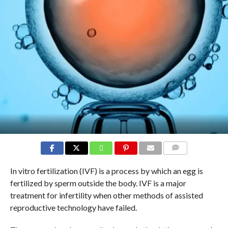
COMMENTS
In vitro fertilization (IVF) is a process by which an egg is
fertilized by sperm outside the body. IVF is a major
treatment for infertility when other methods of assisted
reproductive technology have failed.