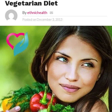
Vegetarian Diet
By
ethnichealth
Posted on
December 3, 2013