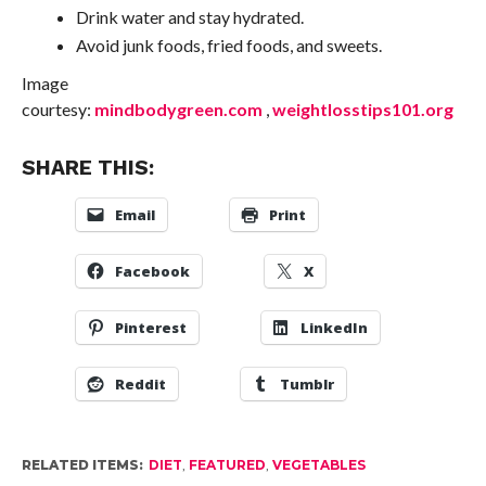
Drink water and stay hydrated.
Avoid junk foods, fried foods, and sweets.
Image
courtesy:
mindbodygreen.com
,
weightlosstips101.org
SHARE THIS:
Email
Print
Facebook
X
Pinterest
LinkedIn
Reddit
Tumblr
RELATED ITEMS:
DIET
,
FEATURED
,
VEGETABLES