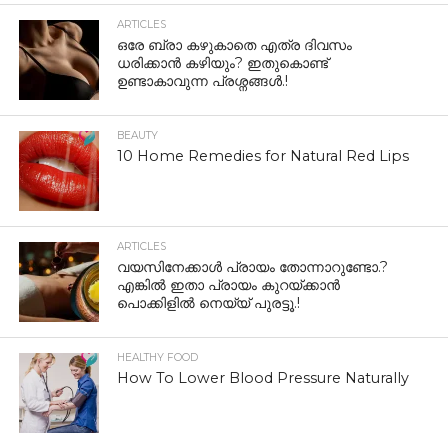
ARTICLES
ഒരേ ബ്രാ കഴുകാതെ എത്ര ദിവസം
ധരിക്കാൻ കഴിയും? ഇതുകൊണ്ട്
ഉണ്ടാകാവുന്ന പ്രശ്നങ്ങൾ.!
BEAUTY
10 Home Remedies for Natural Red Lips
ARTICLES
വയസിനേക്കാൾ പ്രായം തോന്നാറുണ്ടോ.?
എങ്കിൽ ഇതാ പ്രായം കുറയ്ക്കാന്‍
പൊക്കിളില്‍ നെയ്യ് പുരട്ടൂ.!
HEALTHY FOOD
How To Lower Blood Pressure Naturally