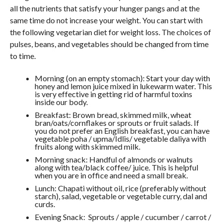
all the nutrients that satisfy your hunger pangs and at the
same time do not increase your weight. You can start with
the following vegetarian diet for weight loss. The choices of
pulses, beans, and vegetables should be changed from time
to time.
Morning (on an empty stomach): Start your day with
honey and lemon juice mixed in lukewarm water. This
is very effective in getting rid of harmful toxins
inside our body.
Breakfast: Brown bread, skimmed milk, wheat
bran/oats/cornflakes or sprouts or fruit salads. If
you do not prefer an English breakfast, you can have
vegetable poha / upma/Idlis/ vegetable daliya with
fruits along with skimmed milk.
Morning snack: Handful of almonds or walnuts
along with tea/black coffee/ juice. This is helpful
when you are in office and need a small break.
Lunch: Chapati without oil, rice (preferably without
starch), salad, vegetable or vegetable curry, dal and
curds.
Evening Snack: Sprouts / apple / cucumber / carrot /