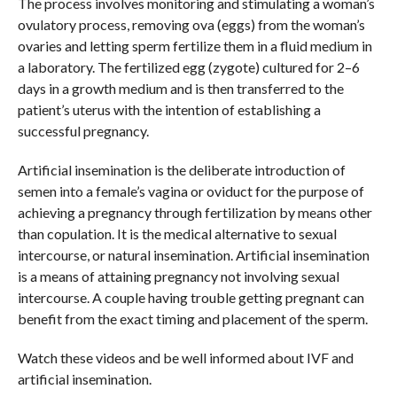
The process involves monitoring and stimulating a woman’s
ovulatory process, removing ova (eggs) from the woman’s
ovaries and letting sperm fertilize them in a fluid medium in
a laboratory. The fertilized egg (zygote) cultured for 2–6
days in a growth medium and is then transferred to the
patient’s uterus with the intention of establishing a
successful pregnancy.
Artificial insemination is the deliberate introduction of
semen into a female’s vagina or oviduct for the purpose of
achieving a pregnancy through fertilization by means other
than copulation. It is the medical alternative to sexual
intercourse, or natural insemination. Artificial insemination
is a means of attaining pregnancy not involving sexual
intercourse. A couple having trouble getting pregnant can
benefit from the exact timing and placement of the sperm.
Watch these videos and be well informed about IVF and
artificial insemination.