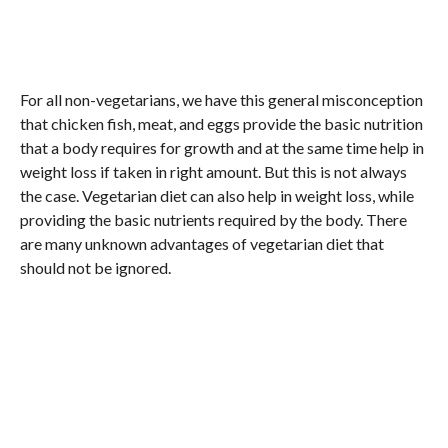
For all non-vegetarians, we have this general misconception
that chicken fish, meat, and eggs provide the basic nutrition
that a body requires for growth and at the same time help in
weight loss if taken in right amount. But this is not always
the case. Vegetarian diet can also help in weight loss, while
providing the basic nutrients required by the body. There
are many unknown advantages of vegetarian diet that
should not be ignored.