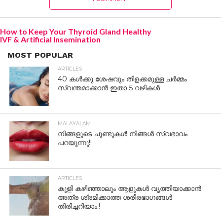
How to Keep Your Thyroid Gland Healthy
IVF & Artificial Insemination
MOST POPULAR
ARTICLES
40 കൾക്കു ശേഷവും തിളക്കമുള്ള ചർമ്മം
സ്വന്തമാക്കാൻ ഇതാ 5 വഴികൾ
MALAYALAM
നിങ്ങളുടെ ചുണ്ടുകൾ നിങ്ങൾ സ്വഭാവം
പറയുന്നു!!
ARTICLES
കുളി കഴിഞ്ഞാലും ആളുകള്‍ വൃത്തിയാക്കാന്‍
അത്ര ശ്രമിക്കാത്ത ശരീരഭാഗങ്ങള്‍
തിരിച്ചറിയാം.!