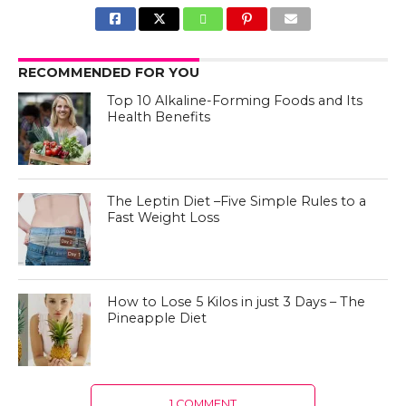
RECOMMENDED FOR YOU
Top 10 Alkaline-Forming Foods and Its
Health Benefits
The Leptin Diet –Five Simple Rules to a
Fast Weight Loss
How to Lose 5 Kilos in just 3 Days – The
Pineapple Diet
1 COMMENT