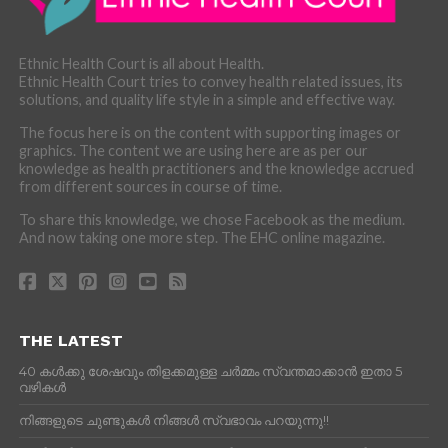
Ethnic Health Court is all about Health.
Ethnic Health Court tries to convey health related issues, its
solutions, and quality life style in a simple and effective way.
The focus here is on the content with supporting images or
graphics. The content we are using here are as per our
knowledge as health practitioners and the knowledge accrued
from different sources in course of time.
To share this knowledge, we chose Facebook as the medium.
And now taking one more step. The EHC online magazine.
THE LATEST
40 കൾക്കു ശേഷവും തിളക്കമുള്ള ചർമ്മം സ്വന്തമാക്കാൻ ഇതാ 5
വഴികൾ
നിങ്ങളുടെ ചുണ്ടുകൾ നിങ്ങൾ സ്വഭാവം പറയുന്നു!!