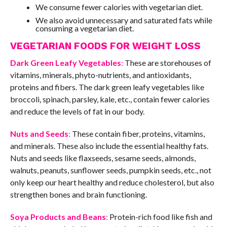
We consume fewer calories with vegetarian diet.
We also avoid unnecessary and saturated fats while
consuming a vegetarian diet.
VEGETARIAN FOODS FOR WEIGHT LOSS
Dark Green Leafy Vegetables
:
These are storehouses of
vitamins, minerals, phyto-nutrients, and antioxidants,
proteins and fibers. The dark green leafy vegetables like
broccoli, spinach, parsley, kale, etc., contain fewer calories
and reduce the levels of fat in our body.
Nuts and Seeds
:
These contain fiber, proteins, vitamins,
and minerals. These also include the essential healthy fats.
Nuts and seeds like flaxseeds, sesame seeds, almonds,
walnuts, peanuts, sunflower seeds, pumpkin seeds, etc., not
only keep our heart healthy and reduce cholesterol, but also
strengthen bones and brain functioning.
Soya Products and Beans
:
Protein-rich food like fish and