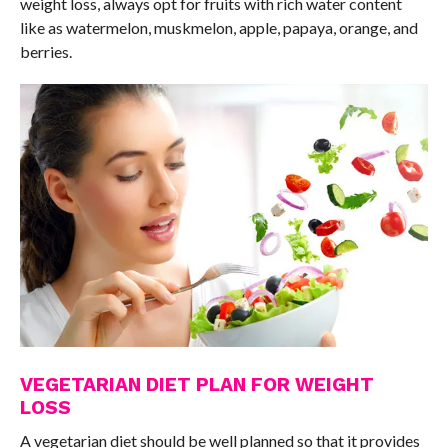
weight loss, always opt for fruits with rich water content
like as watermelon, muskmelon, apple, papaya, orange, and
berries.
VEGETARIAN DIET PLAN FOR WEIGHT
LOSS
A vegetarian diet should be well planned so that it provides