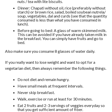
nuts / tea with lite biscuits.
Dinner: Chapati without oil, rice (preferably without
starch) or brown rice, salad, boiled soybean nutrela/
soup, vegetables, dal and curds (see that the quantity
consumed is less than what you have consumed in
lunch).
Before going to bed: A glass of warm skimmed milk.
This can be avoided if you have already taken milk in
the breakfast. You can simply have fruits and go to
bed.
Also make sure you consume 8 glasses of water daily.
If you really want to lose weight and want to opt for a
vegetarian diet, then always remember the following things.
Do not diet and remain hungry.
Have small meals at frequent intervals.
Never skip breakfast.
Walk, exercise or run at least for 30 minutes.
Eat 2 fruits and 2-3 servings of veggies everyday so
that you get sufficient amount of fiber.