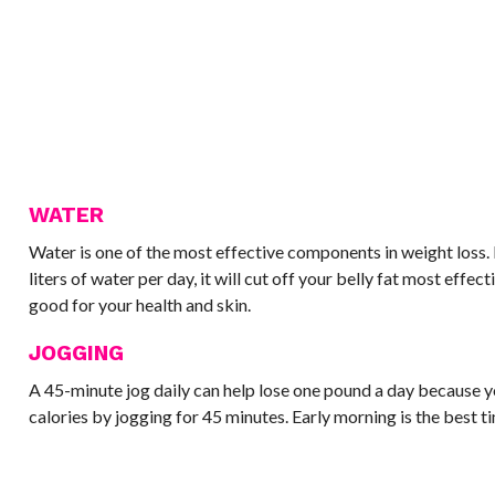
WATER
Water is one of the most effective components in weight loss. I
liters of water per day, it will cut off your belly fat most effect
good for your health and skin.
JOGGING
A 45-minute jog daily can help lose one pound a day because y
calories by jogging for 45 minutes. Early morning is the best t