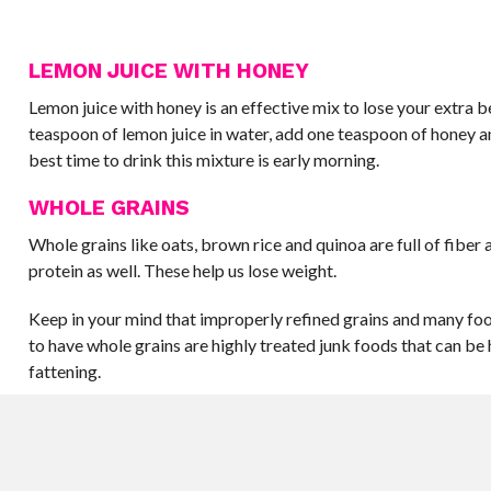
LEMON JUICE WITH HONEY
Lemon juice with honey is an effective mix to lose your extra be
teaspoon of lemon juice in water, add one teaspoon of honey a
best time to drink this mixture is early morning.
WHOLE GRAINS
Whole grains like oats, brown rice and quinoa are full of fiber 
protein as well. These help us lose weight.
Keep in your mind that improperly refined grains and many foo
to have whole grains are highly treated junk foods that can be
fattening.