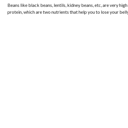
Beans like black beans, lentils, kidney beans, etc, are very high
protein, which are two nutrients that help you to lose your belly