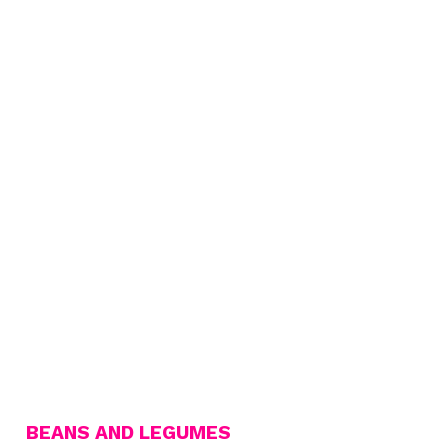
BEANS AND LEGUMES