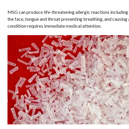
MSG can produce life-threatening allergic reactions including 
the face, tongue and throat preventing breathing, and causing 
condition requires immediate medical attention.