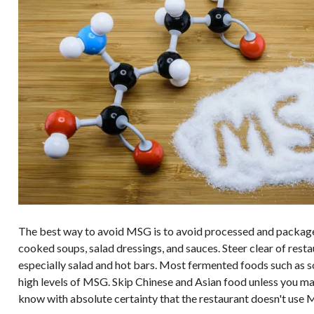
The best way to avoid MSG is to avoid processed and package
cooked soups, salad dressings, and sauces. Steer clear of rest
especially salad and hot bars. Most fermented foods such as s
high levels of MSG. Skip Chinese and Asian food unless you mak
know with absolute certainty that the restaurant doesn't use