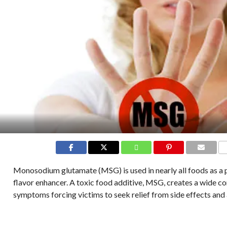
C
Monosodium glutamate (MSG) is used in nearly all foods as a 
flavor enhancer. A toxic food additive, MSG, creates a wide co
symptoms forcing victims to seek relief from side effects and a