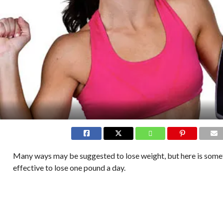
Many ways may be suggested to lose weight, but here is somet
effective to lose one pound a day.