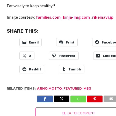
Eat wisely to keep healthy!!
Image courtesy:
families.com
,
kinja-img.com
,
rikeinavi.jp
SHARE THIS:
Email
Print
Facebo
X
Pinterest
Linked
Reddit
Tumblr
RELATED ITEMS:
AJINO MOTTO
,
FEATURED
,
MSG
CLICK TO COMMENT