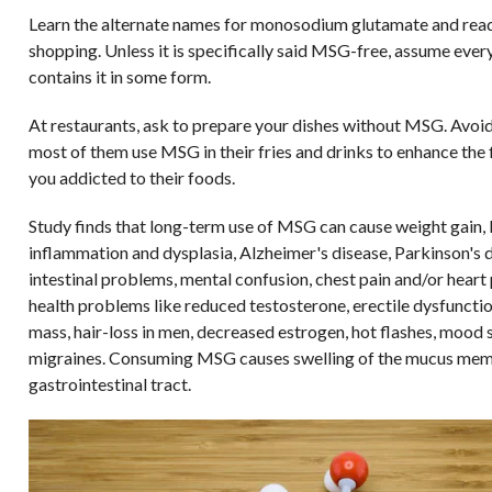
Learn the alternate names for monosodium glutamate and rea
shopping. Unless it is specifically said MSG-free, assume eve
contains it in some form.
At restaurants, ask to prepare your dishes without MSG. Avoid
most of them use MSG in their fries and drinks to enhance the 
you addicted to their foods.
Study finds that long-term use of MSG can cause weight gain, 
inflammation and dysplasia, Alzheimer's disease, Parkinson's d
intestinal problems, mental confusion, chest pain and/or heart 
health problems like reduced testosterone, erectile dysfuncti
mass, hair-loss in men, decreased estrogen, hot flashes, mood 
migraines. Consuming MSG causes swelling of the mucus mem
gastrointestinal tract.