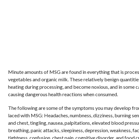
Minute amounts of MSG are found in everything that is proce
vegetables and organic milk. These relatively benign quantitie
heating during processing, and become noxious, and in some c
causing dangerous health reactions when consumed.
The following are some of the symptoms you may develop fro
laced with MSG: Headaches, numbness, dizziness, burning sens
and chest, tingling, nausea, palpitations, elevated blood pressur
breathing, panic attacks, sleepiness, depression, weakness, fa
tightness, confusion, chest pain, cognitive disorder, and food c