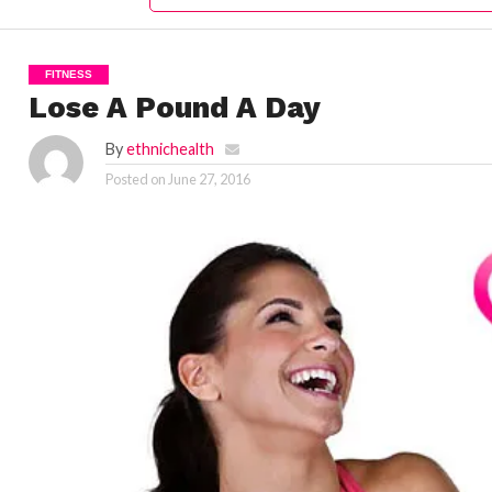
FITNESS
Lose A Pound A Day
By
ethnichealth
Posted on
June 27, 2016