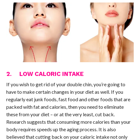
2. LOW CALORIC INTAKE
If you wish to get rid of your double chin, you’re going to
have to make certain changes in your diet as well. If you
regularly eat junk foods, fast food and other foods that are
packed with fat and calories, then you need to eliminate
these from your diet – or at the very least, cut back.
Research suggests that consuming more calories than your
body requires speeds up the aging process. It is also
believed that cutting back on your caloric intake not only