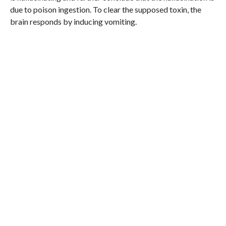
due to poison ingestion. To clear the supposed toxin, the
brain responds by inducing vomiting.