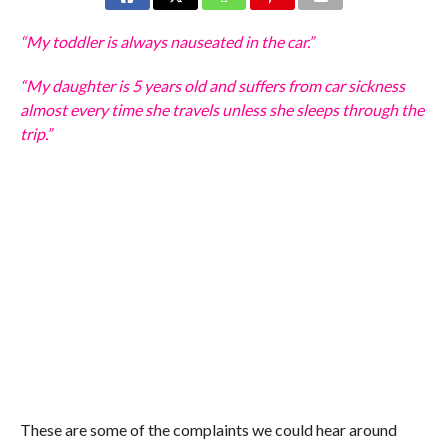
“My toddler is always nauseated in the car.”
“My daughter is 5 years old and suffers from car sickness
almost every time she travels unless she sleeps through the
trip.”
These are some of the complaints we could hear around