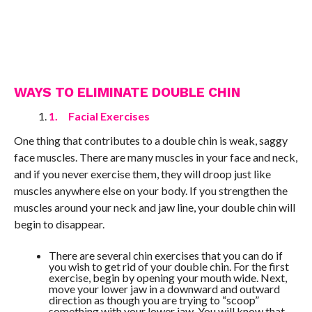
WAYS TO ELIMINATE DOUBLE CHIN
1.
Facial Exercises
One thing that contributes to a double chin is weak, saggy
face muscles. There are many muscles in your face and neck,
and if you never exercise them, they will droop just like
muscles anywhere else on your body. If you strengthen the
muscles around your neck and jaw line, your double chin will
begin to disappear.
There are several chin exercises that you can do if
you wish to get rid of your double chin. For the first
exercise, begin by opening your mouth wide. Next,
move your lower jaw in a downward and outward
direction as though you are trying to “scoop”
something with your lower jaw. You will know that