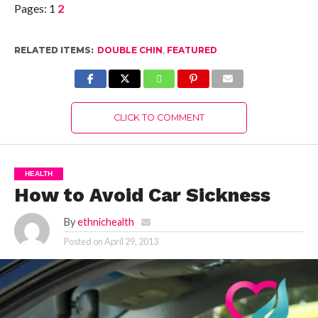
Pages:
1
2
RELATED ITEMS:
DOUBLE CHIN
,
FEATURED
CLICK TO COMMENT
HEALTH
How to Avoid Car Sickness
By
ethnichealth
Posted on
April 29, 2013