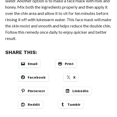
water. Another option is to make a face mask with milk and
honey. Mix both the ingredients properly and then apply it
over the chin area and allow it to sit for ten minutes before
rinsing it off with lukewarm water. This face mask will make
the skin moist and smooth and helps reduce the double chin.
Follow this remedy once daily to enjoy quicker and better
result.
SHARE THIS:
Email
Print
Facebook
X
Pinterest
LinkedIn
Reddit
Tumblr