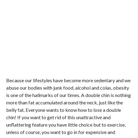
Because our lifestyles have become more sedentary and we
abuse our bodies with junk food, alcohol and colas, obesity
is one of the hallmarks of our times. A double chin is nothing
more than fat accumulated around the neck, just like the
belly fat. Everyone wants to know how to lose a double
chin! If you want to get rid of this unattractive and
unflattering feature you have little choice but to exercise,
unless of course, you want to go in for expensive and