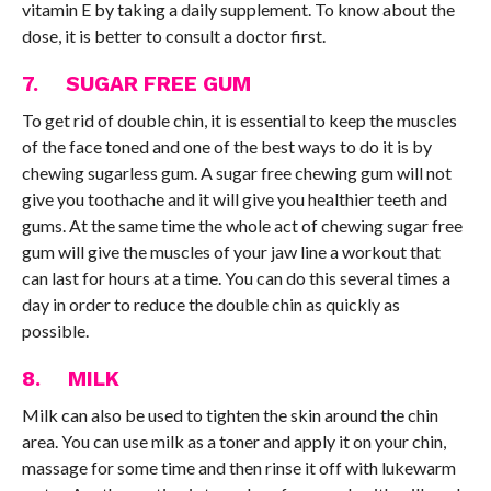
vitamin E by taking a daily supplement. To know about the
dose, it is better to consult a doctor first.
7. SUGAR FREE GUM
To get rid of double chin, it is essential to keep the muscles
of the face toned and one of the best ways to do it is by
chewing sugarless gum. A sugar free chewing gum will not
give you toothache and it will give you healthier teeth and
gums. At the same time the whole act of chewing sugar free
gum will give the muscles of your jaw line a workout that
can last for hours at a time. You can do this several times a
day in order to reduce the double chin as quickly as
possible.
8. MILK
Milk can also be used to tighten the skin around the chin
area. You can use milk as a toner and apply it on your chin,
massage for some time and then rinse it off with lukewarm