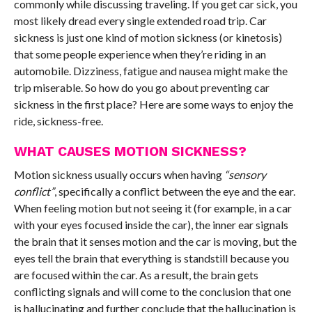
commonly while discussing traveling. If you get car sick, you
most likely dread every single extended road trip. Car
sickness is just one kind of motion sickness (or kinetosis)
that some people experience when they’re riding in an
automobile. Dizziness, fatigue and nausea might make the
trip miserable. So how do you go about preventing car
sickness in the first place? Here are some ways to enjoy the
ride, sickness-free.
WHAT CAUSES MOTION SICKNESS?
Motion sickness usually occurs when having
“sensory
conflict”
, specifically a conflict between the eye and the ear.
When feeling motion but not seeing it (for example, in a car
with your eyes focused inside the car), the inner ear signals
the brain that it senses motion and the car is moving, but the
eyes tell the brain that everything is standstill because you
are focused within the car. As a result, the brain gets
conflicting signals and will come to the conclusion that one
is hallucinating and further conclude that the hallucination is