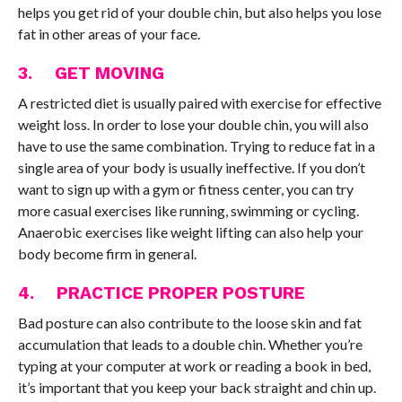
helps you get rid of your double chin, but also helps you lose
fat in other areas of your face.
3. GET MOVING
A restricted diet is usually paired with exercise for effective
weight loss. In order to lose your double chin, you will also
have to use the same combination. Trying to reduce fat in a
single area of your body is usually ineffective. If you don’t
want to sign up with a gym or fitness center, you can try
more casual exercises like running, swimming or cycling.
Anaerobic exercises like weight lifting can also help your
body become firm in general.
4. PRACTICE PROPER POSTURE
Bad posture can also contribute to the loose skin and fat
accumulation that leads to a double chin. Whether you’re
typing at your computer at work or reading a book in bed,
it’s important that you keep your back straight and chin up.