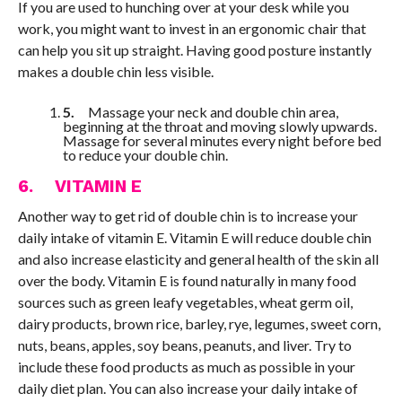
If you are used to hunching over at your desk while you
work, you might want to invest in an ergonomic chair that
can help you sit up straight. Having good posture instantly
makes a double chin less visible.
5.
Massage your neck and double chin area,
beginning at the throat and moving slowly upwards.
Massage for several minutes every night before bed
to reduce your double chin.
6. VITAMIN E
Another way to get rid of double chin is to increase your
daily intake of vitamin E. Vitamin E will reduce double chin
and also increase elasticity and general health of the skin all
over the body. Vitamin E is found naturally in many food
sources such as green leafy vegetables, wheat germ oil,
dairy products, brown rice, barley, rye, legumes, sweet corn,
nuts, beans, apples, soy beans, peanuts, and liver. Try to
include these food products as much as possible in your
daily diet plan. You can also increase your daily intake of