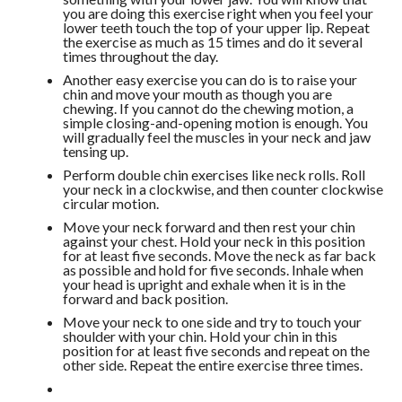
you are doing this exercise right when you feel your
lower teeth touch the top of your upper lip. Repeat
the exercise as much as 15 times and do it several
times throughout the day.
Another easy exercise you can do is to raise your
chin and move your mouth as though you are
chewing. If you cannot do the chewing motion, a
simple closing-and-opening motion is enough. You
will gradually feel the muscles in your neck and jaw
tensing up.
Perform double chin exercises like neck rolls. Roll
your neck in a clockwise, and then counter clockwise
circular motion.
Move your neck forward and then rest your chin
against your chest. Hold your neck in this position
for at least five seconds. Move the neck as far back
as possible and hold for five seconds. Inhale when
your head is upright and exhale when it is in the
forward and back position.
Move your neck to one side and try to touch your
shoulder with your chin. Hold your chin in this
position for at least five seconds and repeat on the
other side. Repeat the entire exercise three times.