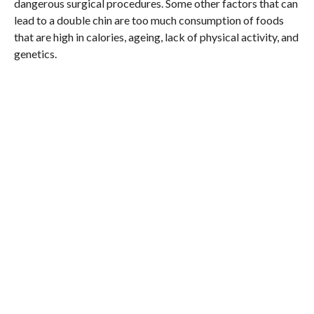
dangerous surgical procedures. Some other factors that can
lead to a double chin are too much consumption of foods
that are high in calories, ageing, lack of physical activity, and
genetics.