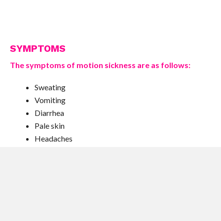
SYMPTOMS
The symptoms of motion sickness are as follows:
Sweating
Vomiting
Diarrhea
Pale skin
Headaches
Dizziness
Diarrhea and sweating are not in themselves a result of
motion sickness but can be due to nervous excitation.