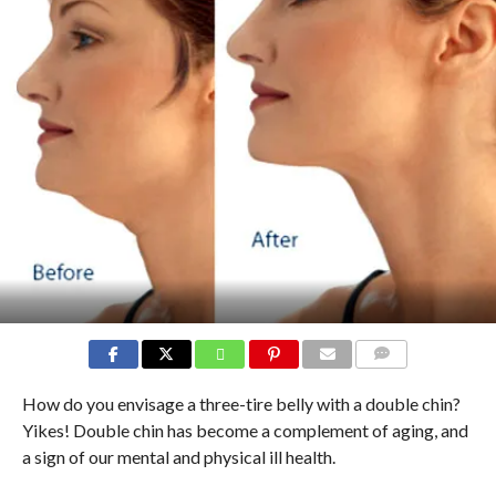
COMMENTS
How do you envisage a three-tire belly with a double chin?
Yikes! Double chin has become a complement of aging, and
a sign of our mental and physical ill health.