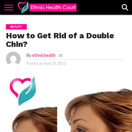
ABOUT
EHC
ADVERTISE
ALL
CONTACT
CONTRIBUTE
HOME
BEAUTY
LATEST
US
POSTS
How to Get Rid of a Double
Chin?
By
ethnichealth
Posted on
April 30, 2013