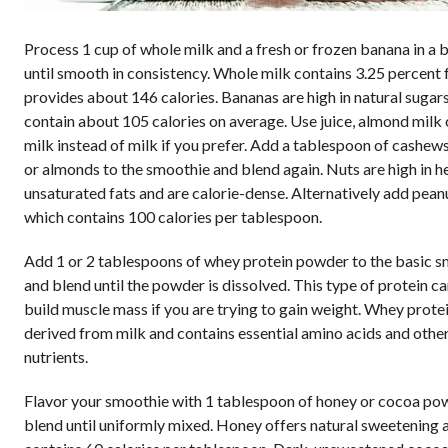
Process 1 cup of whole milk and a fresh or frozen banana in a 
until smooth in consistency. Whole milk contains 3.25 percent f
provides about 146 calories. Bananas are high in natural sugar
contain about 105 calories on average. Use juice, almond milk 
milk instead of milk if you prefer. Add a tablespoon of cashew
or almonds to the smoothie and blend again. Nuts are high in h
unsaturated fats and are calorie-dense. Alternatively add peanu
which contains 100 calories per tablespoon.
Add 1 or 2 tablespoons of whey protein powder to the basic 
and blend until the powder is dissolved. This type of protein c
build muscle mass if you are trying to gain weight. Whey protei
derived from milk and contains essential amino acids and othe
nutrients.
Flavor your smoothie with 1 tablespoon of honey or cocoa po
blend until uniformly mixed. Honey offers natural sweetening 