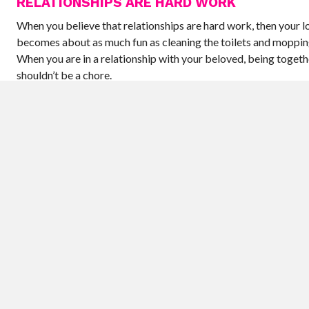
RELATIONSHIPS ARE HARD WORK
When you believe that relationships are hard work, then your lo
becomes about as much fun as cleaning the toilets and mopping
When you are in a relationship with your beloved, being togeth
shouldn’t be a chore.
LOVE MEANS NEVER HAVING TO SAY YOU AR
SORRY
Quite the opposite – love means that when you mess up, you ap
Your partner will see the best of you and the worst of you. They
you when you are angry, tired, hungry, and sleep deprived. If yo
cranky, or worse, nasty, even when it feels like you have a good
then say that you are sorry. You can teach your partner how to
by your example.
NEITHER OF US COULD EVER HAVE AN AFFAI
You may think that each of you is devoted, moral, and loyal. An
probably both have the best of intentions. However, we all ha