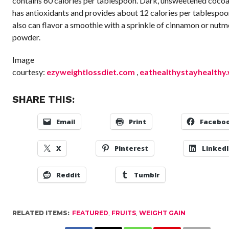
contains 60 calories per tablespoon. Dark, unsweetened coco
has antioxidants and provides about 12 calories per tablespoo
also can flavor a smoothie with a sprinkle of cinnamon or nut
powder.
Image
courtesy:
ezyweightlossdiet.com
,
eathealthystayhealthy
SHARE THIS:
Email
Print
Facebo
X
Pinterest
Linked
Reddit
Tumblr
RELATED ITEMS:
FEATURED
,
FRUITS
,
WEIGHT GAIN