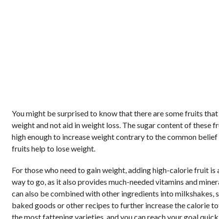
You might be surprised to know that there are some fruits that
weight and not aid in weight loss. The sugar content of these fru
high enough to increase weight contrary to the common belief 
fruits help to lose weight.
For those who need to gain weight, adding high-calorie fruit is 
way to go, as it also provides much-needed vitamins and minera
can also be combined with other ingredients into milkshakes, 
baked goods or other recipes to further increase the calorie tot
the most fattening varieties, and you can reach your goal quickl