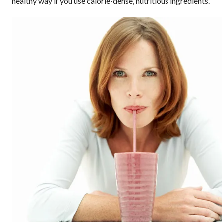
healthy way if you use calorie-dense, nutritious ingredients.