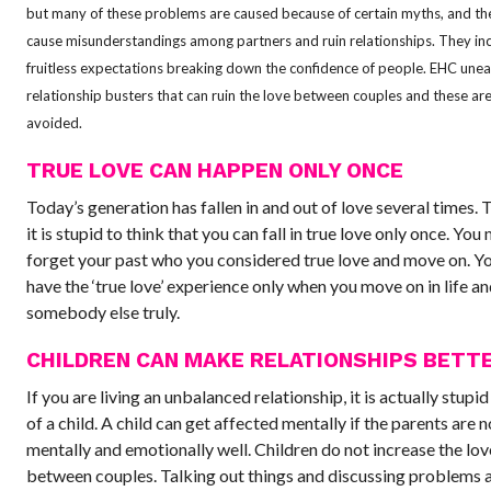
but many of these problems are caused because of certain myths, and th
cause misunderstandings among partners and ruin relationships. They in
fruitless expectations breaking down the confidence of people. EHC une
relationship busters that can ruin the love between couples and these are
avoided.
TRUE LOVE CAN HAPPEN ONLY ONCE
Today’s generation has fallen in and out of love several times. 
it is stupid to think that you can fall in true love only once. You
forget your past who you considered true love and move on. Y
have the ‘true love’ experience only when you move on in life an
somebody else truly.
CHILDREN CAN MAKE RELATIONSHIPS BETT
If you are living an unbalanced relationship, it is actually stupid
of a child. A child can get affected mentally if the parents are n
mentally and emotionally well. Children do not increase the lov
between couples. Talking out things and discussing problems a