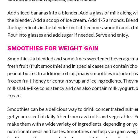
Add sliced bananas into a blender. Add a glass of milk along wit
the blender. Add a scoop of ice cream. Add 4-5 almonds. Blend
the ingredients in the blender until it becomes smooth and a thi
Pour into glasses and add sugar if needed. Serve and enjoy.
SMOOTHIES FOR WEIGHT GAIN
Smoothie is a blended and sometimes sweetened beverage m
fresh fruit (fruit smoothie) and in special cases can contain cho
peanut butter. In addition to fruit, many smoothies include crus
frozen fruit, honey or contain syrup and ice ingredients. They h
milkshake-like consistency and can also contain milk, yogurt, o
cream.
Smoothies can be a delicious way to drink concentrated nutrie
get your essential daily fiber from raw fruits and vegetables. 
make them with a wide variety of ingredients, depending on yo
nutritional needs and tastes. Smoothies can help you gain weigh