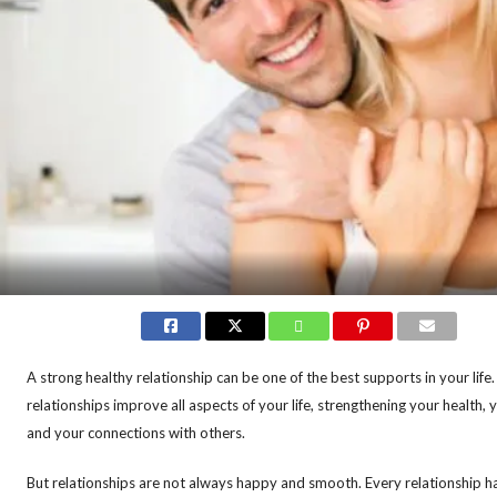
A strong healthy relationship can be one of the best supports in your lif
relationships improve all aspects of your life, strengthening your health, 
and your connections with others.
But relationships are not always happy and smooth. Every relationship ha