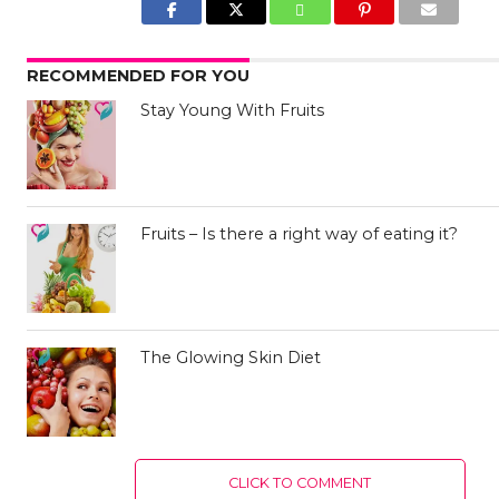
RECOMMENDED FOR YOU
Stay Young With Fruits
Fruits – Is there a right way of eating it?
The Glowing Skin Diet
CLICK TO COMMENT