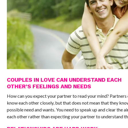
COUPLES IN LOVE CAN UNDERSTAND EACH
OTHER’S FEELINGS AND NEEDS
How can you expect your partner to read your mind? Partners 
know each other closely, but that does not mean that they kno
possible need and wants. You need to speak up and clear the a
each other rather than expecting your partner to understand the