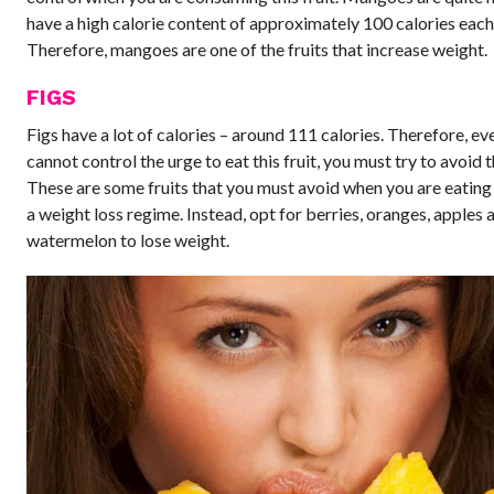
have a high calorie content of approximately 100 calories each 
Therefore, mangoes are one of the fruits that increase weight.
FIGS
Figs have a lot of calories – around 111 calories. Therefore, eve
cannot control the urge to eat this fruit, you must try to avoid 
These are some fruits that you must avoid when you are eating 
a weight loss regime. Instead, opt for berries, oranges, apples 
watermelon to lose weight.