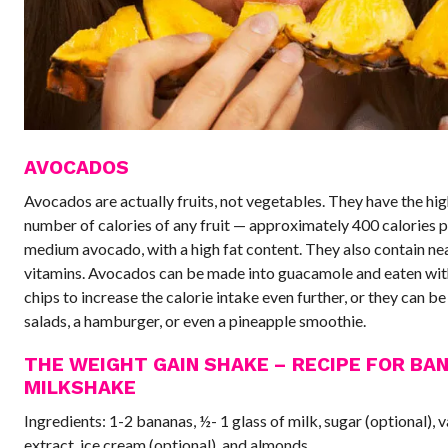
AVOCADOS
Avocados are actually fruits, not vegetables. They have the hi
number of calories of any fruit — approximately 400 calories p
medium avocado, with a high fat content. They also contain ne
vitamins. Avocados can be made into guacamole and eaten with
chips to increase the calorie intake even further, or they can b
salads, a hamburger, or even a pineapple smoothie.
THE WEIGHT GAIN SHAKE – RECIPE FOR BA
MILKSHAKE
Ingredients: 1-2 bananas, ½- 1 glass of milk, sugar (optional), v
extract, ice cream (optional), and almonds.