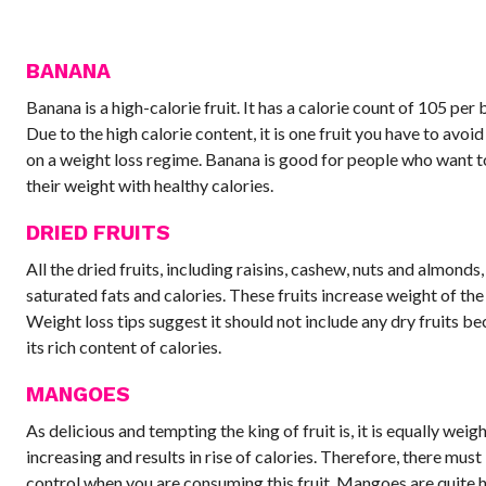
BANANA
Banana is a high-calorie fruit. It has a calorie count of 105 per
Due to the high calorie content, it is one fruit you have to avoid
on a weight loss regime. Banana is good for people who want t
their weight with healthy calories.
DRIED FRUITS
All the dried fruits, including raisins, cashew, nuts and almonds
saturated fats and calories. These fruits increase weight of the
Weight loss tips suggest it should not include any dry fruits be
its rich content of calories.
MANGOES
As delicious and tempting the king of fruit is, it is equally weig
increasing and results in rise of calories. Therefore, there must
control when you are consuming this fruit. Mangoes are quite 