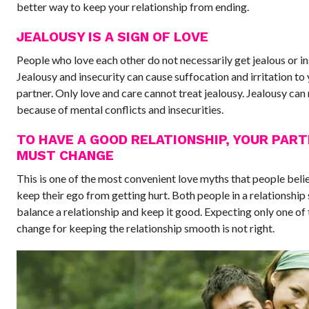
better way to keep your relationship from ending.
JEALOUSY IS A SIGN OF LOVE
People who love each other do not necessarily get jealous or in
Jealousy and insecurity can cause suffocation and irritation to
partner. Only love and care cannot treat jealousy. Jealousy can 
because of mental conflicts and insecurities.
TO HAVE A GOOD RELATIONSHIP, YOUR PAR
MUST CHANGE
This is one of the most convenient love myths that people belie
keep their ego from getting hurt. Both people in a relationship
balance a relationship and keep it good. Expecting only one of
change for keeping the relationship smooth is not right.