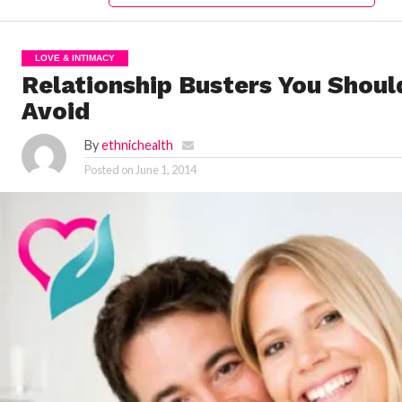
LOVE & INTIMACY
Relationship Busters You Shoul
Avoid
By
ethnichealth
Posted on
June 1, 2014