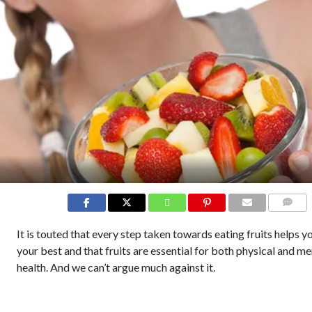
COMMEN
It is touted that every step taken towards eating fruits helps y
your best and that fruits are essential for both physical and me
health. And we can’t argue much against it.