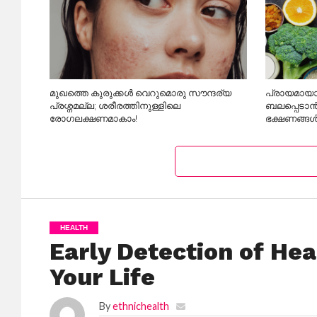
മുഖത്തെ കുരുക്കൾ വെറുമൊരു സൗന്ദര്യ
പ്രായമായാ
പ്രശ്നമല്ല; ശരീരത്തിനുള്ളിലെ
ബലപ്പെടാൻ
രോഗലക്ഷണമാകാം!
ഭക്ഷണങ്ങൾ
HEALTH
Early Detection of He
Your Life
By
ethnichealth