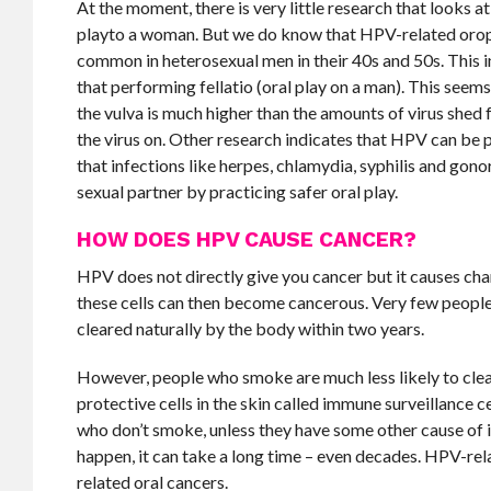
At the moment, there is very little research that looks a
playto a woman. But we do know that HPV-related orop
common in heterosexual men in their 40s and 50s. This i
that performing fellatio (oral play on a man). This seem
the vulva is much higher than the amounts of virus shed f
the virus on. Other research indicates that HPV can be p
that infections like herpes, chlamydia, syphilis and gono
sexual partner by practicing safer oral play.
HOW DOES HPV CAUSE CANCER?
HPV does not directly give you cancer but it causes chang
these cells can then become cancerous. Very few people 
cleared naturally by the body within two years.
However, people who smoke are much less likely to clea
protective cells in the skin called immune surveillance ce
who don’t smoke, unless they have some other cause of
happen, it can take a long time – even decades. HPV-re
related oral cancers.