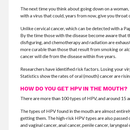
The next time you think about going down on a woman, th
with a virus that could, years from now, give you throat 
Unlike cervical cancer, which can be detected with a Pap
By the time those with the disease become aware that th
disfiguring, and chemotherapy and radiation are exhaust
more curable than those that result from smoking or alc
cancer will die from the disease within five years.
Researchers have identified risk factors. Losing your vi
Statistics show the rates of oral (mouth) cancer are risin
HOW DO YOU GET HPV IN THE MOUTH?
There are more than 100 types of HPV, and around 15 a
The types of HPV found in the mouth are almost entirely s
getting them. The high-risk HPV types are also passed on
and vaginal cancer, anal cancer, penile cancer, laryngeal 