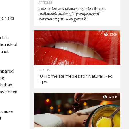
ARTICLES
ഒരേ ബ്രാ കഴുകാതെ എത്ര ദിവസം
ധരിക്കാൻ കഴിയും? ഇതുകൊണ്ട്
le risks
ഉണ്ടാകാവുന്ന പ്രശ്നങ്ങൾ.!
53.0K
ch is
he risk of
trict
ompared
BEAUTY
10 Home Remedies for Natural Red
ng.
Lips
th than
 have been
49.6K
n cause
t