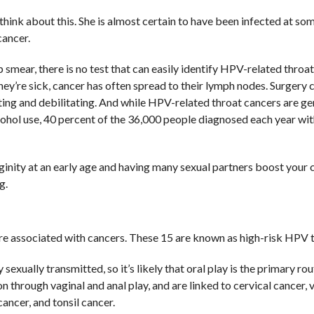
ink about this. She is almost certain to have been infected at so
cancer.
 smear, there is no test that can easily identify HPV-related throat
ey’re sick, cancer has often spread to their lymph nodes. Surgery 
ing and debilitating. And while HPV-related throat cancers are ge
ohol use, 40 percent of the 36,000 people diagnosed each year wit
rginity at an early age and having many sexual partners boost your 
g.
re associated with cancers. These 15 are known as high-risk HPV 
exually transmitted, so it’s likely that oral play is the primary rou
 through vaginal and anal play, and are linked to cervical cancer, 
cancer, and tonsil cancer.