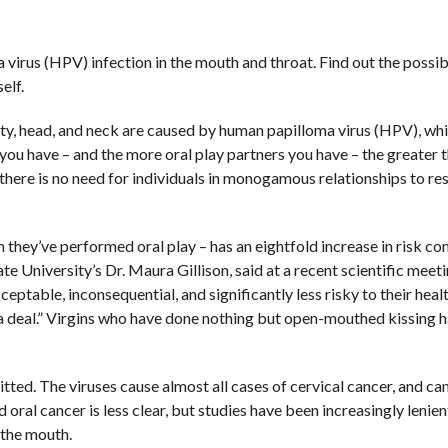
virus (HPV) infection in the mouth and throat. Find out the possib
elf.
vity, head, and neck are caused by human papilloma virus (HPV), whi
ou have – and the more oral play partners you have – the greater t
 there is no need for individuals in monogamous relationships to res
 they’ve performed oral play – has an eightfold increase in risk c
 University’s Dr. Maura Gillison, said at a recent scientific meeti
ceptable, inconsequential, and significantly less risky to their heal
big a deal.” Virgins who have done nothing but open-mouthed kissing
itted. The viruses cause almost all cases of cervical cancer, and ca
oral cancer is less clear, but studies have been increasingly lenien
 the mouth.