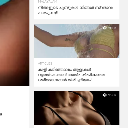
MALAYALAM
നിങ്ങളുടെ ചുണ്ടുകൾ നിങ്ങൾ സ്വഭാവം
പറയുന്നു!!
78.0K
ARTICLES
കുളി കഴിഞ്ഞാലും ആളുകള്‍
വൃത്തിയാക്കാന്‍ അത്ര ശ്രമിക്കാത്ത
ശരീരഭാഗങ്ങള്‍ തിരിച്ചറിയാം.!
75.6K
 a