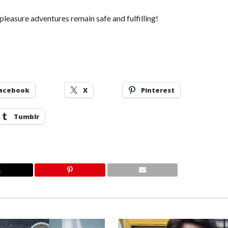
pleasure adventures remain safe and fulfilling!
acebook
X
Pinterest
Tumblr