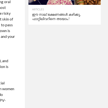
ng oral
most
ARTICLES
e risky
ഈ നാല് ഭക്ഷണങ്ങൾ കഴിക്കൂ,
t skin of
ഫാറ്റിലിവറിനെ തടയാം.!
s to pass
nown is
f and your
), and
ion is
ial
e in women
do
HPV-