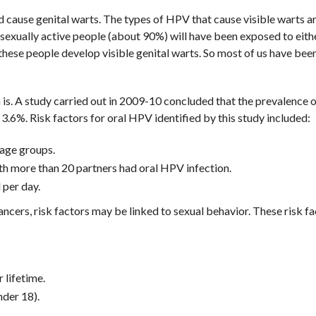
 cause genital warts. The types of HPV that cause visible warts a
 sexually active people (about 90%) will have been exposed to eith
these people develop visible genital warts. So most of us have bee
s. A study carried out in 2009-10 concluded that the prevalence o
6%. Risk factors for oral HPV identified by this study included:
age groups.
h more than 20 partners had oral HPV infection.
per day.
ncers, risk factors may be linked to sexual behavior. These risk f
 lifetime.
nder 18).