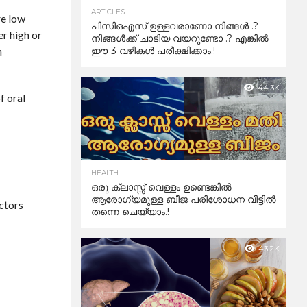
ARTICLES
re low
പിസിഒഎസ് ഉള്ളവരാണോ നിങ്ങൾ .?
er high or
നിങ്ങൾക്ക് ചാടിയ വയറുണ്ടോ .? എങ്കിൽ
n
ഈ 3 വഴികൾ പരീക്ഷിക്കാം.!
44.3K
f oral
HEALTH
ഒരു ക്ലാസ്സ് വെള്ളം ഉണ്ടെങ്കിൽ
ആരോഗ്യമുള്ള ബീജ പരിശോധന വീട്ടിൽ
actors
തന്നെ ചെയ്യാം.!
43.2K