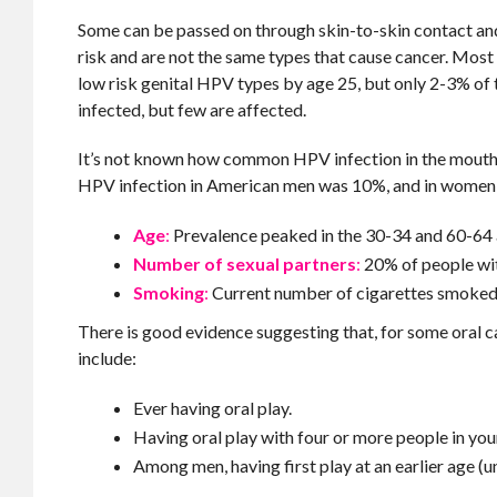
Some can be passed on through skin-to-skin contact and
risk and are not the same types that cause cancer. Most
low risk genital HPV types by age 25, but only 2-3% of 
infected, but few are affected.
It’s not known how common HPV infection in the mouth i
HPV infection in American men was 10%, and in women 3.
Age
:
Prevalence peaked in the 30-34 and 60-64 
Number of sexual partners
:
20% of people wit
Smoking
:
Current number of cigarettes smoked 
There is good evidence suggesting that, for some oral ca
include:
Ever having oral play.
Having oral play with four or more people in your
Among men, having first play at an earlier age (u