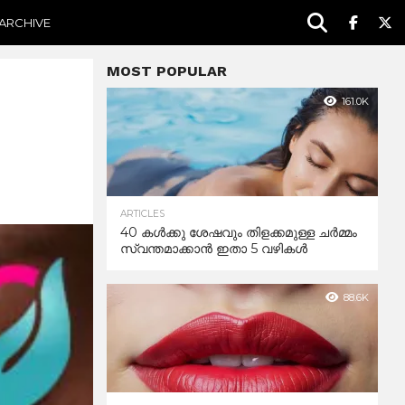
ARCHIVE
MOST POPULAR
161.0K
ARTICLES
40 കൾക്കു ശേഷവും തിളക്കമുള്ള ചർമ്മം
സ്വന്തമാക്കാൻ ഇതാ 5 വഴികൾ
88.6K