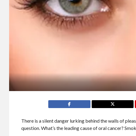
There is a silent danger lurking behind the walls of pleasu
question. What’s the leading cause of oral cancer? Smo