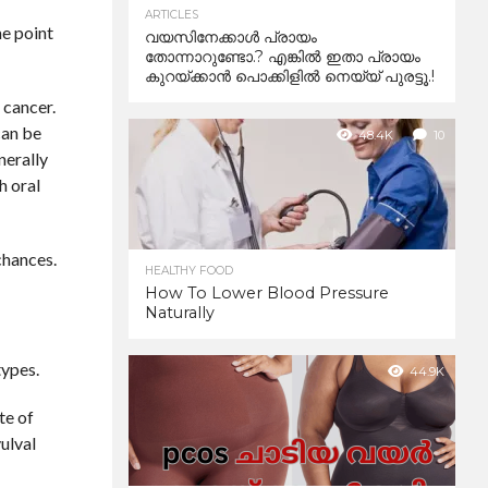
ARTICLES
me point
വയസിനേക്കാൾ പ്രായം
തോന്നാറുണ്ടോ.? എങ്കിൽ ഇതാ പ്രായം
കുറയ്ക്കാന്‍ പൊക്കിളില്‍ നെയ്യ് പുരട്ടൂ.!
 cancer.
can be
48.4K
10
nerally
h oral
chances.
HEALTHY FOOD
How To Lower Blood Pressure
Naturally
types.
44.9K
te of
vulval