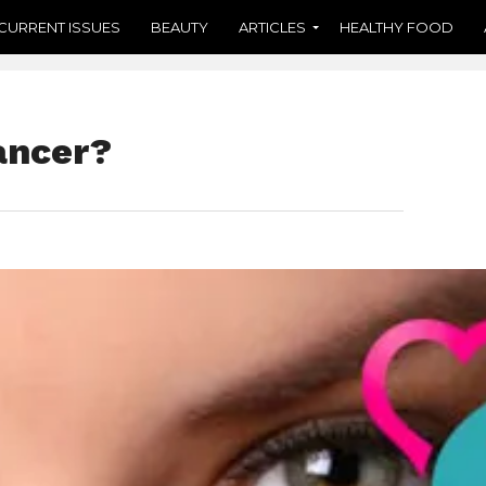
CURRENT ISSUES
BEAUTY
ARTICLES
HEALTHY FOOD
ancer?