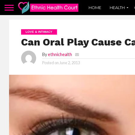
HOME
HEALTH
LOVE & INTIMACY
Can Oral Play Cause C
By
ethnichealth
Posted on
June 2, 2013