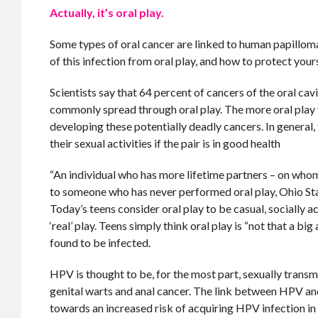
Actually, it’s oral play.
Some types of oral cancer are linked to human papilloma 
of this infection from oral play, and how to protect yours
Scientists say that 64 percent of cancers of the oral ca
commonly spread through oral play. The more oral play y
developing these potentially deadly cancers. In general,
their sexual activities if the pair is in good health
“An individual who has more lifetime partners – on whom
to someone who has never performed oral play, Ohio State
Today’s teens consider oral play to be casual, socially ac
‘real’ play. Teens simply think oral play is “not that a 
found to be infected.
HPV is thought to be, for the most part, sexually transm
genital warts and anal cancer. The link between HPV and 
towards an increased risk of acquiring HPV infection in