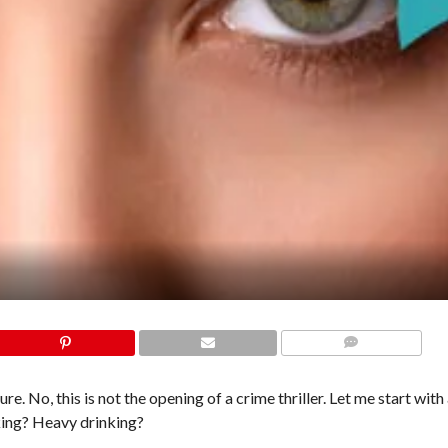
COMMENTS
re. No, this is not the opening of a crime thriller. Let me start with
king? Heavy drinking?