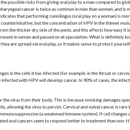
t the possible risks from giving oral play to a man compared to givi
haryngeal cancer is twice as common in men than women, and is 
ndicates that performing cunnilingus (oral play on a woman) is mor
s counterintuitive, but the concentration of HPV in the thinner mois
rom the thicker dry skin of the penis, and this affects how easy it i
resent in semen and passed on at ejaculation. What is definitely k
rrhea are spread via oral play, so it makes sense to protect yoursel
es in the cells it has infected (for example, in the throat or cervix
infected with HPV will develop cancer. In 90% of cases, the infect
r the virus from their body. This is because smoking damages spec
lls, allowing the virus to persist. Cervical and vulval cancer is rar
 immunosuppression (a weakened immune system). If cell changes 
lated oral cancers seem to respond better to treatment than non-