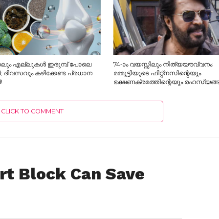
ലും എല്ലുകൾ ഇരുമ്പ് പോലെ
74-ാം വയസ്സിലും നിത്യയൗവ്വനം:
; ദിവസവും കഴിക്കേണ്ട പ്രധാന
മമ്മൂട്ടിയുടെ ഫിറ്റ്‌നസിന്റെയും
!
ഭക്ഷണക്രമത്തിന്റെയും രഹസ്യങ്
CLICK TO COMMENT
art Block Can Save