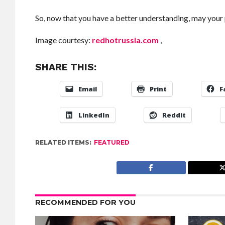
So, now that you have a better understanding, may your 
Image courtesy:
redhotrussia.com
,
SHARE THIS:
Email
Print
F
LinkedIn
Reddit
RELATED ITEMS:
FEATURED
RECOMMENDED FOR YOU