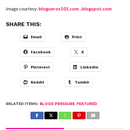
Image courtesy:
blogueros101.com
,
blogspot.com
SHARE THIS:
Email
Print
Facebook
X
Pinterest
LinkedIn
Reddit
Tumblr
RELATED ITEMS:
BLOOD PRESSURE
,
FEATURED