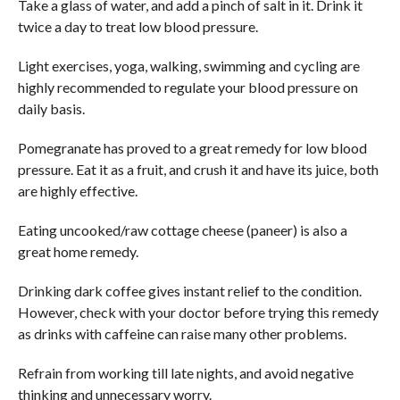
Take a glass of water, and add a pinch of salt in it. Drink it
twice a day to treat low blood pressure.
Light exercises, yoga, walking, swimming and cycling are
highly recommended to regulate your blood pressure on
daily basis.
Pomegranate has proved to a great remedy for low blood
pressure. Eat it as a fruit, and crush it and have its juice, both
are highly effective.
Eating uncooked/raw cottage cheese (paneer) is also a
great home remedy.
Drinking dark coffee gives instant relief to the condition.
However, check with your doctor before trying this remedy
as drinks with caffeine can raise many other problems.
Refrain from working till late nights, and avoid negative
thinking and unnecessary worry.