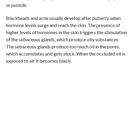
or pustule.
Blackheads and acne usually develop after puberty, when
hormone levels surge and reach the skin. The presence of
higher levels of hormones in the skin triggers the stimulation
of the sebaceous glands, which produce oily substances.
The sebaceous glands produce too much oil in the pores,
which accumulates and gets stuck. When the occluded oil is
exposed to air it becomes black.