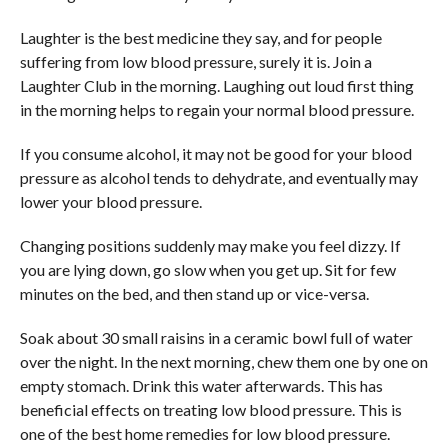
Laughter is the best medicine they say, and for people
suffering from low blood pressure, surely it is. Join a
Laughter Club in the morning. Laughing out loud first thing
in the morning helps to regain your normal blood pressure.
If you consume alcohol, it may not be good for your blood
pressure as alcohol tends to dehydrate, and eventually may
lower your blood pressure.
Changing positions suddenly may make you feel dizzy. If
you are lying down, go slow when you get up. Sit for few
minutes on the bed, and then stand up or vice-versa.
Soak about 30 small raisins in a ceramic bowl full of water
over the night. In the next morning, chew them one by one on
empty stomach. Drink this water afterwards. This has
beneficial effects on treating low blood pressure. This is
one of the best home remedies for low blood pressure.