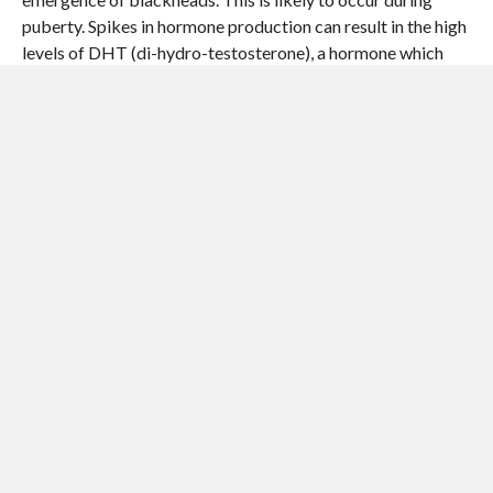
puberty. Spikes in hormone production can result in the high
levels of DHT (di-hydro-testosterone), a hormone which
triggers over-activity in the oil glands, resulting in clogged
pores.
If the skin is not cleaned properly, more blackheads can
appear, especially during puberty. Improperly cleaned skin
makes it more likely that dead skin cells build up within the
pores. The pore openings can become clogged, which
accelerates the buildup of oil inside – thus causing
blackheads to form.
In some cases, blackheads can emerge if moisturizers, sun
screens, make up, or foundations are overused.
Food does not cause acne, although parents and
grandparents commonly tell their teenage offspring not to
eat chocolates and greasy foods, because they think they
encourage the formation of acne – they do not cause