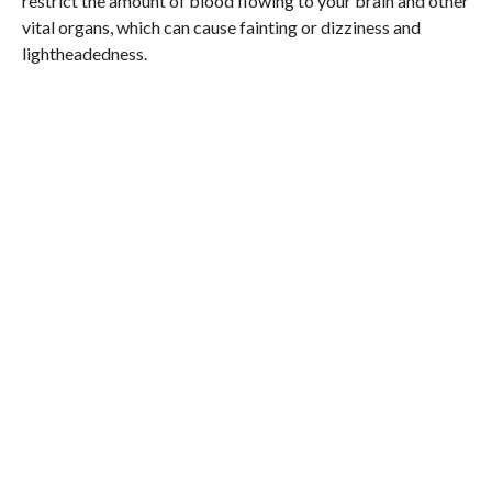
restrict the amount of blood flowing to your brain and other
vital organs, which can cause fainting or dizziness and
lightheadedness.