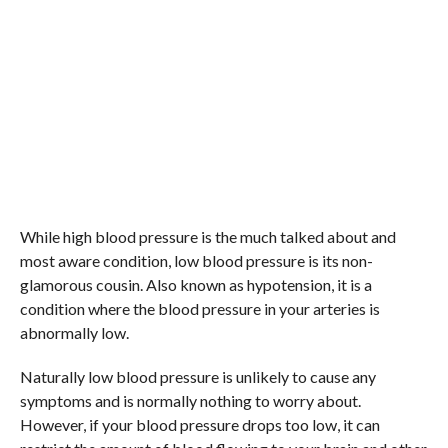
While high blood pressure is the much talked about and
most aware condition, low blood pressure is its non-
glamorous cousin. Also known as hypotension, it is a
condition where the blood pressure in your arteries is
abnormally low.
Naturally low blood pressure is unlikely to cause any
symptoms and is normally nothing to worry about.
However, if your blood pressure drops too low, it can