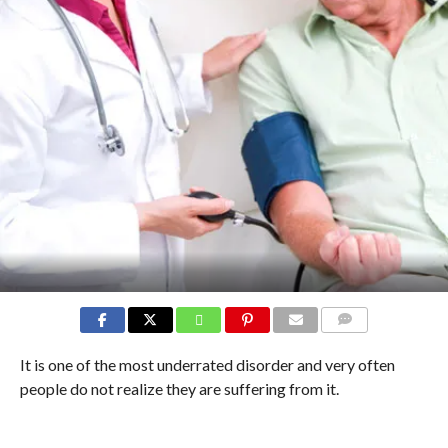
COMMENTS
It is one of the most underrated disorder and very often
people do not realize they are suffering from it.