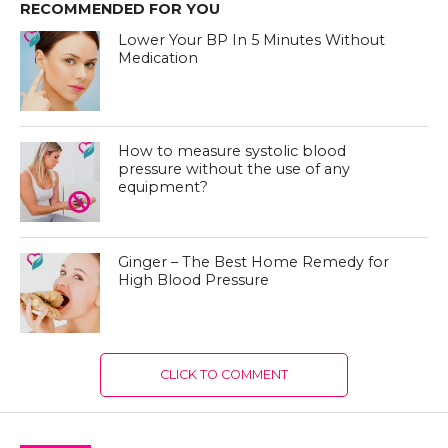
RECOMMENDED FOR YOU
Lower Your BP In 5 Minutes Without
Medication
How to measure systolic blood
pressure without the use of any
equipment?
Ginger – The Best Home Remedy for
High Blood Pressure
CLICK TO COMMENT