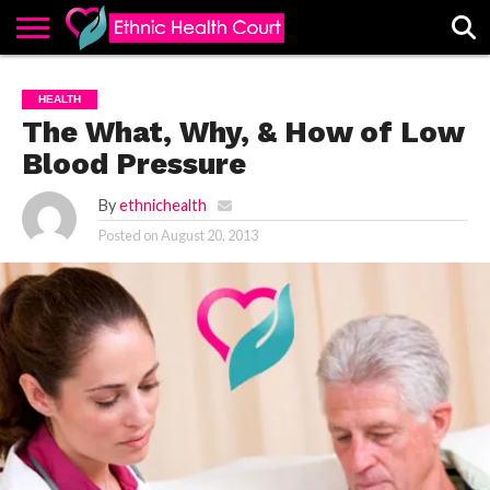
ABOUT
EHC
ADVERTISE
ALL
CONTACT
CONTRIBUTE
HOME
HEALTH
LATEST
US
POSTS
The What, Why, & How of Low
Blood Pressure
By
ethnichealth
Posted on
August 20, 2013