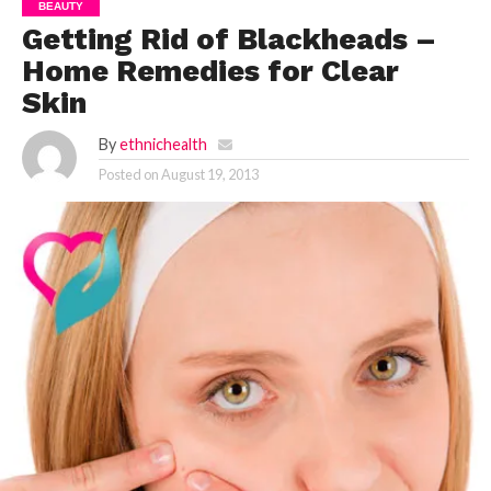
BEAUTY
Getting Rid of Blackheads –
Home Remedies for Clear
Skin
By
ethnichealth
Posted on
August 19, 2013