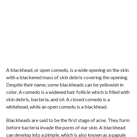
A blackhead, or open comedo, is a wide opening on the skin
with a blackened mass of skin debris covering the opening.
Despite their name, some blackheads can be yellowish in
color. A comedo is a widened hair follicle which is filled with
skin debris, bacteria, and oil. A closed comedo is a
whitehead, while an open comedo is a blackhead.
Blackheads are said to be the first stage of acne. They form
before bacteria invade the pores of our skin. A blackhead
can develop into a pimple, which is also known as a papule