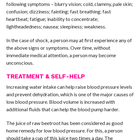
following symptoms – blurry vision; cold, clammy, pale skin;
confusion; dizziness; fainting; fast breathing; fast
heartbeat; fatigue; inability to concentrate;
lightheadedness; nausea; sleepiness; weakness.
In the case of shock, a person may at first experience any of
the above signs or symptoms. Over time, without
immediate medical attention, a person may become
unconscious.
TREATMENT & SELF-HELP
Increasing water intake can help raise blood pressure levels
and prevent dehydration, which is one of the major causes of
low blood pressure. Blood volume is increased with
additional fluids that can help the blood pump harder.
The juice of raw beetroot has been considered as good
home remedy for low blood pressure. For this, a person
should take a cup of this juice two times a day. The