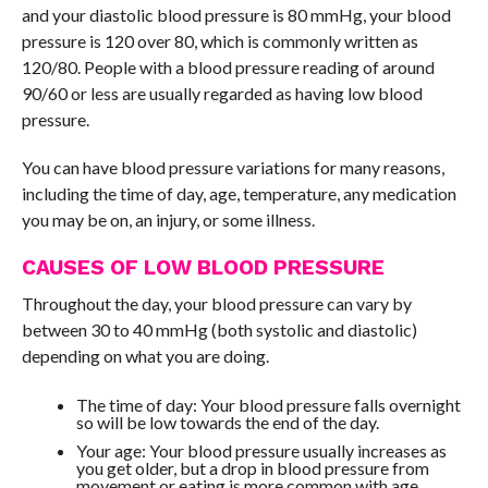
and your diastolic blood pressure is 80 mmHg, your blood
pressure is 120 over 80, which is commonly written as
120/80. People with a blood pressure reading of around
90/60 or less are usually regarded as having low blood
pressure.
You can have blood pressure variations for many reasons,
including the time of day, age, temperature, any medication
you may be on, an injury, or some illness.
CAUSES OF LOW BLOOD PRESSURE
Throughout the day, your blood pressure can vary by
between 30 to 40 mmHg (both systolic and diastolic)
depending on what you are doing.
The time of day: Your blood pressure falls overnight
so will be low towards the end of the day.
Your age: Your blood pressure usually increases as
you get older, but a drop in blood pressure from
movement or eating is more common with age.