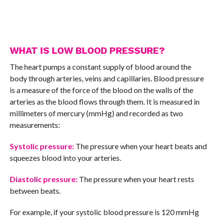
WHAT IS LOW BLOOD PRESSURE?
The heart pumps a constant supply of blood around the
body through arteries, veins and capillaries. Blood pressure
is a measure of the force of the blood on the walls of the
arteries as the blood flows through them. It is measured in
millimeters of mercury (mmHg) and recorded as two
measurements:
Systolic pressure:
The pressure when your heart beats and
squeezes blood into your arteries.
Diastolic pressure:
The pressure when your heart rests
between beats.
For example, if your systolic blood pressure is 120 mmHg