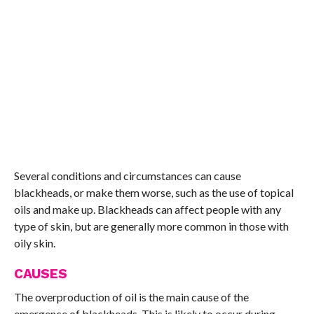
Several conditions and circumstances can cause
blackheads, or make them worse, such as the use of topical
oils and make up. Blackheads can affect people with any
type of skin, but are generally more common in those with
oily skin.
CAUSES
The overproduction of oil is the main cause of the
emergence of blackheads. This is likely to occur during