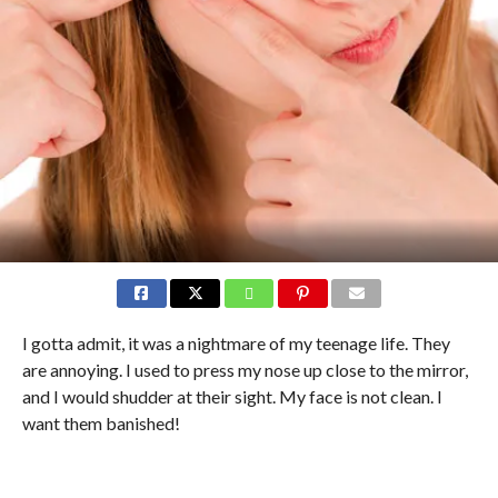
I gotta admit, it was a nightmare of my teenage life. They
are annoying. I used to press my nose up close to the mirror,
and I would shudder at their sight. My face is not clean. I
want them banished!