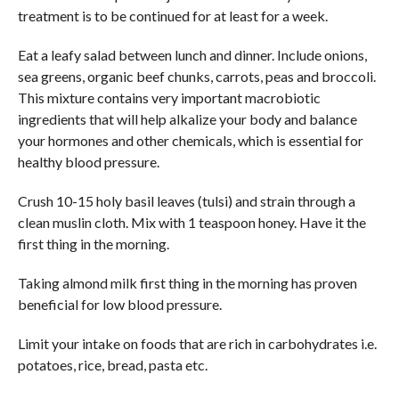
treatment is to be continued for at least for a week.
Eat a leafy salad between lunch and dinner. Include onions,
sea greens, organic beef chunks, carrots, peas and broccoli.
This mixture contains very important macrobiotic
ingredients that will help alkalize your body and balance
your hormones and other chemicals, which is essential for
healthy blood pressure.
Crush 10-15 holy basil leaves (tulsi) and strain through a
clean muslin cloth. Mix with 1 teaspoon honey. Have it the
first thing in the morning.
Taking almond milk first thing in the morning has proven
beneficial for low blood pressure.
Limit your intake on foods that are rich in carbohydrates i.e.
potatoes, rice, bread, pasta etc.