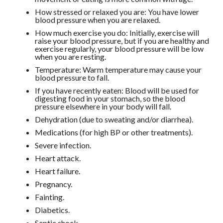
How stressed or relaxed you are: You have lower
blood pressure when you are relaxed.
How much exercise you do: Initially, exercise will
raise your blood pressure, but if you are healthy and
exercise regularly, your blood pressure will be low
when you are resting.
Temperature: Warm temperature may cause your
blood pressure to fall.
If you have recently eaten: Blood will be used for
digesting food in your stomach, so the blood
pressure elsewhere in your body will fall.
Dehydration (due to sweating and/or diarrhea).
Medications (for high BP or other treatments).
Severe infection.
Heart attack.
Heart failure.
Pregnancy.
Fainting.
Diabetics.
Septic shock.