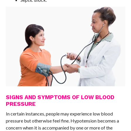
SIGNS AND SYMPTOMS OF LOW BLOOD
PRESSURE
In certain instances, people may experience low blood
pressure but otherwise feel fine. Hypotension becomes a
concern when it is accompanied by one or more of the