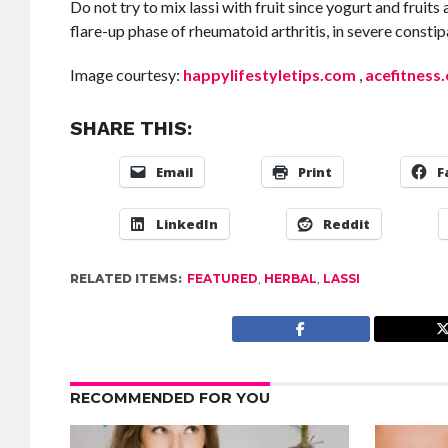
Do not try to mix lassi with fruit since yogurt and fruit
flare-up phase of rheumatoid arthritis, in severe const
Image courtesy:
happylifestyletips.com
,
acefitness
SHARE THIS:
Email
Print
F
LinkedIn
Reddit
RELATED ITEMS:
FEATURED
,
HERBAL
,
LASSI
RECOMMENDED FOR YOU