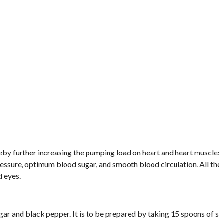
reby further increasing the pumping load on heart and heart muscle
pressure, optimum blood sugar, and smooth blood circulation. All th
d eyes.
r and black pepper. It is to be prepared by taking 15 spoons of 