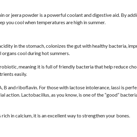
in or jeera powder is a powerful coolant and digestive aid. By add
keep you cool when temperatures are high in summer.
acidity in the stomach, colonizes the gut with healthy bacteria, im
al organs cool during hot summers.
obiotic, meaning it is full of friendly bacteria that help reduce cho
ients easily.
A, B and riboflavin. For those with lactose intolerance, lassi is perf
al action. Lactobacillus, as you know, is one of the “good” bacteri
 rich in calcium, it is an excellent way to strengthen your bones.