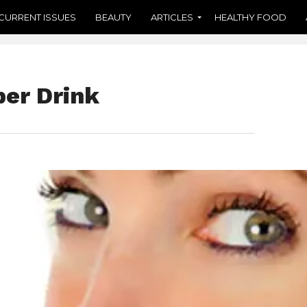
CURRENT ISSUES
BEAUTY
ARTICLES
HEALTHY FOOD
per Drink