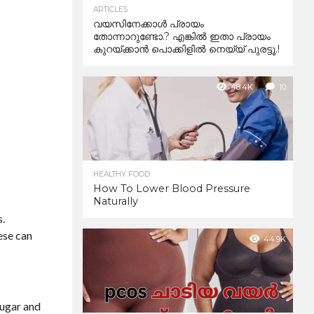
ARTICLES
വയസിനേക്കാൾ പ്രായം
തോന്നാറുണ്ടോ.? എങ്കിൽ ഇതാ പ്രായം
കുറയ്ക്കാന്‍ പൊക്കിളില്‍ നെയ്യ് പുരട്ടൂ.!
48.4K
10
HEALTHY FOOD
How To Lower Blood Pressure
Naturally
s.
ese can
44.9K
sugar and