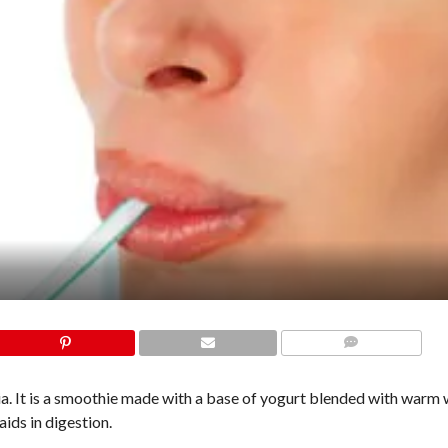
COMMENTS
a. It is a smoothie made with a base of yogurt blended with warm 
ids in digestion.