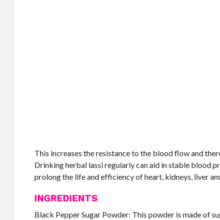
This increases the resistance to the blood flow and the
Drinking herbal lassi regularly can aid in stable blood 
prolong the life and efficiency of heart, kidneys, liver an
INGREDIENTS
Black Pepper Sugar Powder: This powder is made of suga