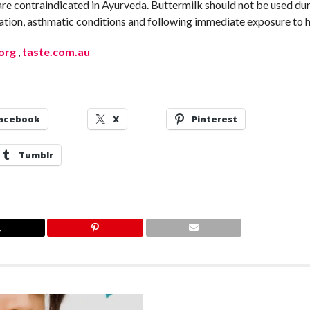
s are contraindicated in Ayurveda. Buttermilk should not be used du
ipation, asthmatic conditions and following immediate exposure to h
.org
,
taste.com.au
acebook
X
Pinterest
Tumblr