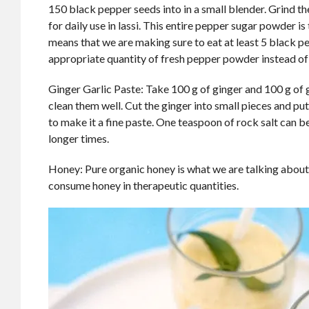
150 black pepper seeds into in a small blender. Grind t
for daily use in lassi. This entire pepper sugar powder is 
means that we are making sure to eat at least 5 black p
appropriate quantity of fresh pepper powder instead of
Ginger Garlic Paste: Take 100 g of ginger and 100 g of 
clean them well. Cut the ginger into small pieces and pu
to make it a fine paste. One teaspoon of rock salt can be
longer times.
Honey: Pure organic honey is what we are talking about.
consume honey in therapeutic quantities.