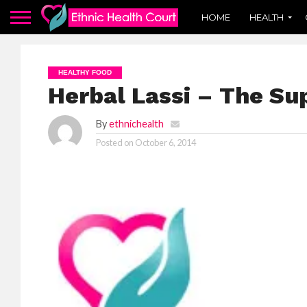
HOME
HEALTH
HEALTHY FOOD
Herbal Lassi – The Su
By
ethnichealth
Posted on
October 6, 2014