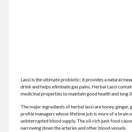
Lassi is the ultimate probiotic; it provides a natural me
drink and helps eliminate gas pains. Herbal Lassi contai
medicinal properties to maintain good health and long li
The major ingredients of herbal lassi are honey, ginger, g
profile managers whose lifetime job is more of a brain
uninterrupted blood supply. The oil-rich junk food caus
narrowing down the arteries and other blood vessels.