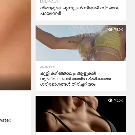
MALAYALAM
നിങ്ങളുടെ ചുണ്ടുകൾ നിങ്ങൾ സ്വഭാവം
പറയുന്നു!!
78.0K
ARTICLES
കുളി കഴിഞ്ഞാലും ആളുകള്‍
വൃത്തിയാക്കാന്‍ അത്ര ശ്രമിക്കാത്ത
ശരീരഭാഗങ്ങള്‍ തിരിച്ചറിയാം.!
75.6K
water.