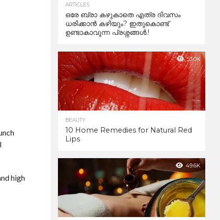
ARTICLES
ഒരേ ബ്രാ കഴുകാതെ എത്ര ദിവസം
ധരിക്കാൻ കഴിയും? ഇതുകൊണ്ട്
ഉണ്ടാകാവുന്ന പ്രശ്നങ്ങൾ.!
53.0K
BEAUTY
10 Home Remedies for Natural Red
lunch
Lips
l
49.6K
and high