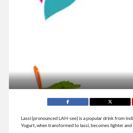
Lassi (pronounced LAH-see) is a popular drink from Indi
Yogurt, when transformed to lassi, becomes lighter and a