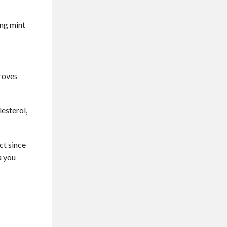
ing mint
proves
lesterol,
ect since
a you