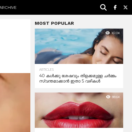
ARCHIVE
MOST POPULAR
161.0K
ARTICLES
40 കൾക്കു ശേഷവും തിളക്കമുള്ള ചർമ്മം
സ്വന്തമാക്കാൻ ഇതാ 5 വഴികൾ
88.6K