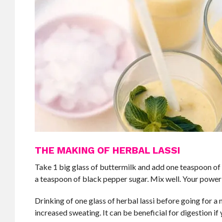
THE MAKING OF HERBAL LASSI
Take 1 big glass of buttermilk and add one teaspoon of 
a teaspoon of black pepper sugar. Mix well. Your power 
Drinking of one glass of herbal lassi before going for a
increased sweating. It can be beneficial for digestion i