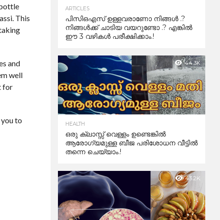
bottle
ARTICLES
assi. This
പിസിഒഎസ് ഉള്ളവരാണോ നിങ്ങൾ .?
നിങ്ങൾക്ക് ചാടിയ വയറുണ്ടോ .? എങ്കിൽ
 taking
ഈ 3 വഴികൾ പരീക്ഷിക്കാം.!
ves and
44.3K
em well
t for
 you to
HEALTH
ഒരു ക്ലാസ്സ് വെള്ളം ഉണ്ടെങ്കിൽ
ആരോഗ്യമുള്ള ബീജ പരിശോധന വീട്ടിൽ
തന്നെ ചെയ്യാം.!
43.2K