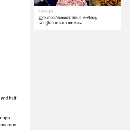
ARTICLES
ഈ നാല് ഭക്ഷണങ്ങൾ കഴിക്കൂ,
ഫാറ്റിലിവറിനെ തടയാം.!
 and half
hrough
 cinnamon