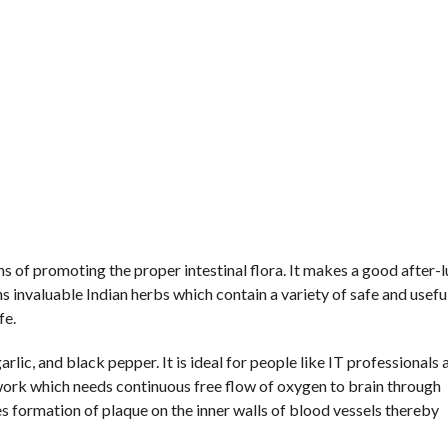
ans of promoting the proper intestinal flora. It makes a good after-
ns invaluable Indian herbs which contain a variety of safe and usefu
fe.
arlic, and black pepper. It is ideal for people like IT professionals 
 work which needs continuous free flow of oxygen to brain through
es formation of plaque on the inner walls of blood vessels thereby