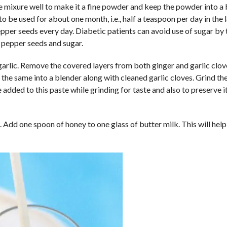
he mixure well to make it a fine powder and keep the powder into a 
to be used for about one month, i.e., half a teaspoon per day in the l
epper seeds every day. Diabetic patients can avoid use of sugar by
 pepper seeds and sugar.
garlic. Remove the covered layers from both ginger and garlic clo
t the same into a blender along with cleaned garlic cloves. Grind th
 added to this paste while grinding for taste and also to preserve i
 Add one spoon of honey to one glass of butter milk. This will help