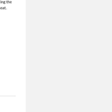
ring the
eat.