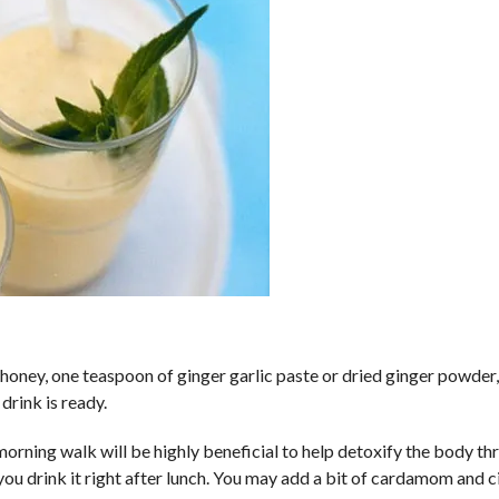
honey, one teaspoon of ginger garlic paste or dried ginger powder,
drink is ready.
 morning walk will be highly beneficial to help detoxify the body t
f you drink it right after lunch. You may add a bit of cardamom and