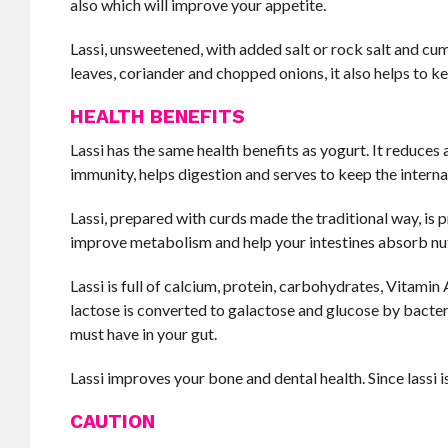
also which will improve your appetite.
Lassi, unsweetened, with added salt or rock salt and cum
leaves, coriander and chopped onions, it also helps to 
HEALTH BENEFITS
Lassi has the same health benefits as yogurt. It reduces 
immunity, helps digestion and serves to keep the intern
Lassi, prepared with curds made the traditional way, is pr
improve metabolism and help your intestines absorb nutr
Lassi is full of calcium, protein, carbohydrates, Vitamin 
lactose is converted to galactose and glucose by bacteri
must have in your gut.
Lassi improves your bone and dental health. Since lassi is
CAUTION