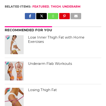
RELATED ITEMS:
FEATURED
,
THIGH
,
UNDERARM
RECOMMENDED FOR YOU
Lose Inner Thigh Fat with Home
Exercises
Underarm Flab Workouts
Losing Thigh Fat