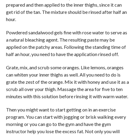
prepared and then applied to the inner thighs, since it can
get rid of the tan. The mixture should be rinsed after half an
hour.
Powdered sandalwood gels fine with rose water to serve as
a natural bleaching agent. The resulting paste may be
applied on the patchy areas. Following the standing time of
half an hour, you need to have the application rinsed off.
Grate, mix, and scrub some oranges. Like lemons, oranges
can whiten your inner thighs as well. All you need to do is
grate the zest of the orange. Mix it with honey and use it as a
scrub all over your thigh. Massage the area for five to ten
minutes with this solution before rinsing it with warm water.
Then you might want to start getting on in an exercise
program. You can start with jogging or brisk walking every
morning or you can go to the gym and have the gym
instructor help you lose the excess fat. Not only you will