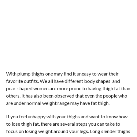
With plump thighs one may find it uneasy to wear their
favorite outfits. We all have different body shapes, and
pear-shaped women are more prone to having thigh fat than
others. It has also been observed that even the people who
are under normal weight range may have fat thigh.
If you feel unhappy with your thighs and want to know how
to lose thigh fat, there are several steps you can take to
focus on losing weight around your legs. Long slender thighs