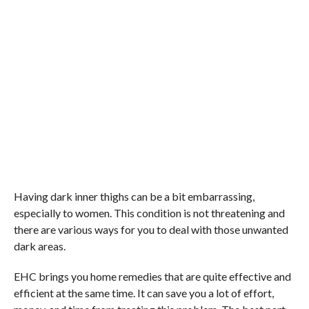
Having dark inner thighs can be a bit embarrassing,
especially to women. This condition is not threatening and
there are various ways for you to deal with those unwanted
dark areas.
EHC brings you home remedies that are quite effective and
efficient at the same time. It can save you a lot of effort,