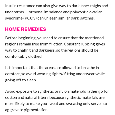
Insulin resistance can also give way to dark inner thighs and
underarms. Hormonal imbalance and polycystic ovarian
syndrome (PCOS) can unleash similar dark patches.
HOME REMEDIES
Before beginning, you need to ensure that the mentioned
regions remain free from friction. Constant rubbing gives
way to chafing and darkness, so the regions should be
comfortably clothed.
It is important that the areas are allowed to breathe in
comfort, so avoid wearing tights/ fitting underwear while
going off to sleep.
Avoid exposure to synthetic or nylon materials rather go for
cotton and natural fibers because synthetic materials are
more likely to make you sweat and sweating only serves to
aggravate pigmentation.