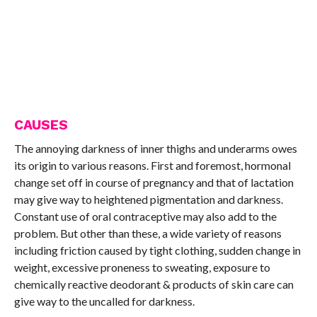
CAUSES
The annoying darkness of inner thighs and underarms owes
its origin to various reasons. First and foremost, hormonal
change set off in course of pregnancy and that of lactation
may give way to heightened pigmentation and darkness.
Constant use of oral contraceptive may also add to the
problem. But other than these, a wide variety of reasons
including friction caused by tight clothing, sudden change in
weight, excessive proneness to sweating, exposure to
chemically reactive deodorant & products of skin care can
give way to the uncalled for darkness.