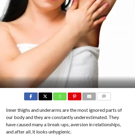
COMMENTS
Inner thighs and underarms are the most ignored parts of
our body and they are constantly underestimated. They
have caused many a break-ups, aversion in relationships,
and after all, it looks unhygienic.