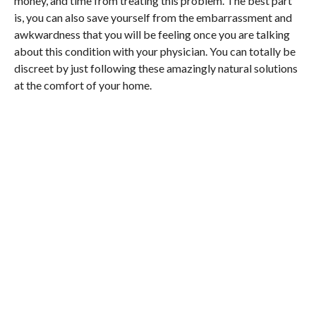
money, and time from treating this problem. The best part
is, you can also save yourself from the embarrassment and
awkwardness that you will be feeling once you are talking
about this condition with your physician. You can totally be
discreet by just following these amazingly natural solutions
at the comfort of your home.