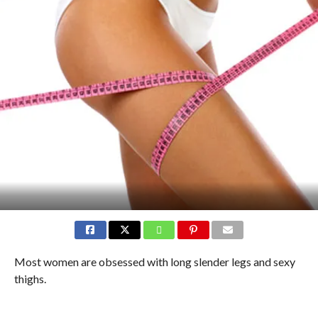
Most women are obsessed with long slender legs and sexy
thighs.