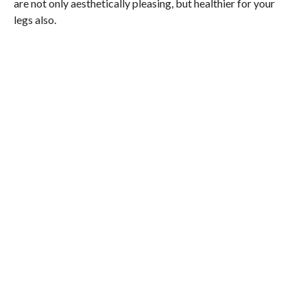
are not only aesthetically pleasing, but healthier for your
legs also.