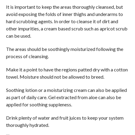
It is important to keep the areas thoroughly cleansed, but
avoid exposing the folds of inner thighs and underarms to
hard scrubbing agents. In order to cleanse it of dirt and
other impurities, a cream based scrub such as apricot scrub
can be used.
The areas should be soothingly moisturized following the
process of cleansing.
Make it a point to have the regions patted dry with a cotton
towel. Moisture should not be allowed to breed.
Soothing lotion or a moisturizing cream can also be applied
as part of daily care. Gel extracted from aloe can also be
applied for soothing suppleness.
Drink plenty of water and fruit juices to keep your system
thoroughly hydrated.