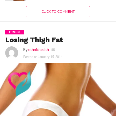
CLICK TO COMMENT
FITNESS
Losing Thigh Fat
By
ethnichealth
Posted on
January 15, 2014