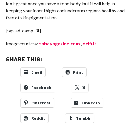
look great once you have a tone body, but it will help in
keeping your inner thighs and underarm regions healthy and
free of skin pigmentation.
[wp_ad_camp_3f]
Image courtesy:
sabayagazine.com
,
delfi.lt
SHARE THIS:
Email
Print
Facebook
X
Pinterest
LinkedIn
Reddit
Tumblr