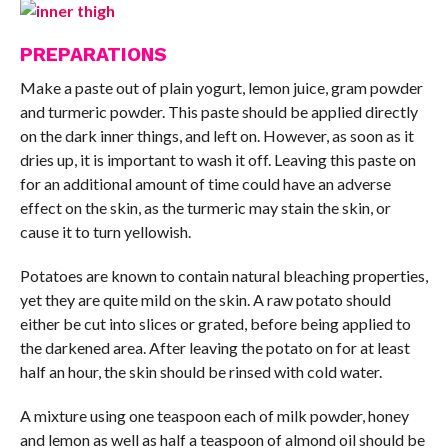
PREPARATIONS
Make a paste out of plain yogurt, lemon juice, gram powder
and turmeric powder. This paste should be applied directly
on the dark inner things, and left on. However, as soon as it
dries up, it is important to wash it off. Leaving this paste on
for an additional amount of time could have an adverse
effect on the skin, as the turmeric may stain the skin, or
cause it to turn yellowish.
Potatoes are known to contain natural bleaching properties,
yet they are quite mild on the skin. A raw potato should
either be cut into slices or grated, before being applied to
the darkened area. After leaving the potato on for at least
half an hour, the skin should be rinsed with cold water.
A mixture using one teaspoon each of milk powder, honey
and lemon as well as half a teaspoon of almond oil should be