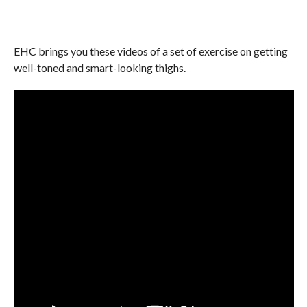
EHC brings you these videos of a set of exercise on getting
well-toned and smart-looking thighs.