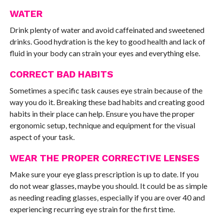
WATER
Drink plenty of water and avoid caffeinated and sweetened
drinks. Good hydration is the key to good health and lack of
fluid in your body can strain your eyes and everything else.
CORRECT BAD HABITS
Sometimes a specific task causes eye strain because of the
way you do it. Breaking these bad habits and creating good
habits in their place can help. Ensure you have the proper
ergonomic setup, technique and equipment for the visual
aspect of your task.
WEAR THE PROPER CORRECTIVE LENSES
Make sure your eye glass prescription is up to date. If you
do not wear glasses, maybe you should. It could be as simple
as needing reading glasses, especially if you are over 40 and
experiencing recurring eye strain for the first time.