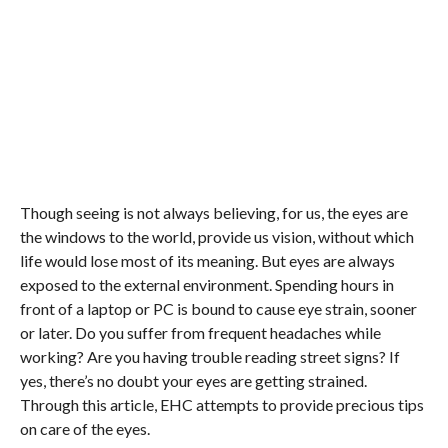
Though seeing is not always believing, for us, the eyes are
the windows to the world, provide us vision, without which
life would lose most of its meaning. But eyes are always
exposed to the external environment. Spending hours in
front of a laptop or PC is bound to cause eye strain, sooner
or later. Do you suffer from frequent headaches while
working? Are you having trouble reading street signs? If
yes, there’s no doubt your eyes are getting strained.
Through this article, EHC attempts to provide precious tips
on care of the eyes.