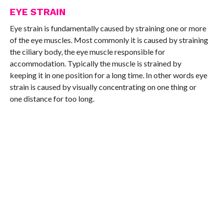
EYE STRAIN
Eye strain is fundamentally caused by straining one or more
of the eye muscles. Most commonly it is caused by straining
the ciliary body, the eye muscle responsible for
accommodation. Typically the muscle is strained by
keeping it in one position for a long time. In other words eye
strain is caused by visually concentrating on one thing or
one distance for too long.