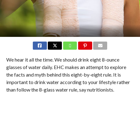
We hear it all the time. We should drink eight 8-ounce
glasses of water daily. EHC makes an attempt to explore
the facts and myth behind this eight-by-eight rule. It is
important to drink water according to your lifestyle rather
than follow the 8-glass water rule, say nutritionists.