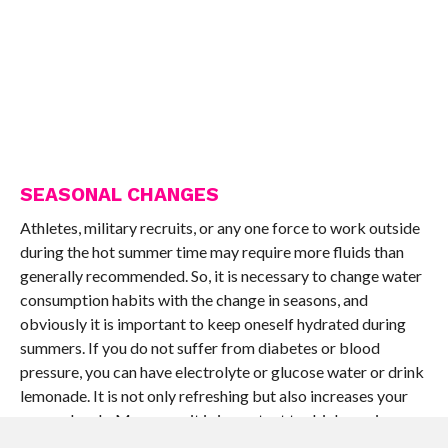
SEASONAL CHANGES
Athletes, military recruits, or any one force to work outside
during the hot summer time may require more fluids than
generally recommended. So, it is necessary to change water
consumption habits with the change in seasons, and
obviously it is important to keep oneself hydrated during
summers. If you do not suffer from diabetes or blood
pressure, you can have electrolyte or glucose water or drink
lemonade. It is not only refreshing but also increases your
energy levels. Moreover, it is important to drink maximum
amount in the morning. After waking up, it is important to