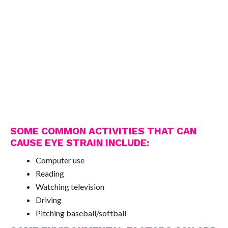
SOME COMMON ACTIVITIES THAT CAN
CAUSE EYE STRAIN INCLUDE:
Computer use
Reading
Watching television
Driving
Pitching baseball/softball