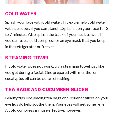
COLD WATER
Splash your face with cold water. Try extremely cold water
with ice cubes if you can stand it. Splash it on your face for 3
to 7 minutes. Also splash the back of your neck as well. If
you can, use a cold compress or an eye mask that you keep
in the refrigerator or freezer.
STEAMING TOWEL
If cold water does not work, try a steaming towel just like
you get during a facial. One prepared with menthol or
eucalyptus oil can be quite refreshing.
TEA BAGS AND CUCUMBER SLICES
Beauty tips like placing tea bags or cucumber slices on your
eye lids do help soothe them. Your eyes will get some relief.
A cold compress is more effective, however.