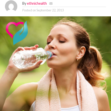
By
ethnichealth
Posted on
September 22, 2013