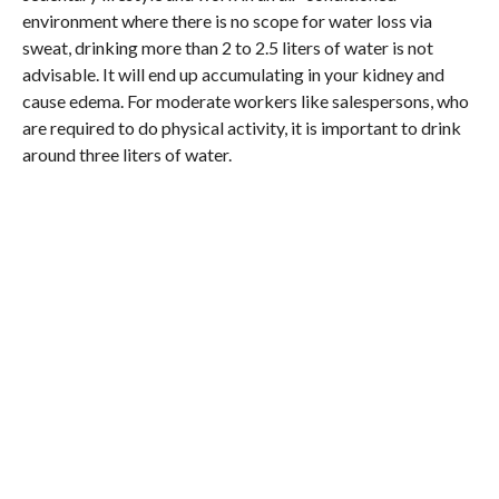
environment where there is no scope for water loss via
sweat, drinking more than 2 to 2.5 liters of water is not
advisable. It will end up accumulating in your kidney and
cause edema. For moderate workers like salespersons, who
are required to do physical activity, it is important to drink
around three liters of water.