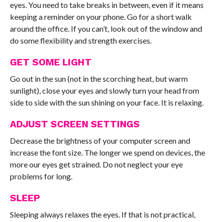
eyes. You need to take breaks in between, even if it means
keeping a reminder on your phone. Go for a short walk
around the office. If you can’t, look out of the window and
do some flexibility and strength exercises.
GET SOME LIGHT
Go out in the sun (not in the scorching heat, but warm
sunlight), close your eyes and slowly turn your head from
side to side with the sun shining on your face. It is relaxing.
ADJUST SCREEN SETTINGS
Decrease the brightness of your computer screen and
increase the font size. The longer we spend on devices, the
more our eyes get strained. Do not neglect your eye
problems for long.
SLEEP
Sleeping always relaxes the eyes. If that is not practical,