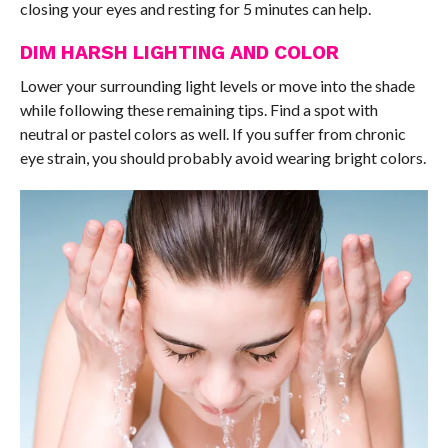
closing your eyes and resting for 5 minutes can help.
DIM HARSH LIGHTING AND COLOR
Lower your surrounding light levels or move into the shade
while following these remaining tips. Find a spot with
neutral or pastel colors as well. If you suffer from chronic
eye strain, you should probably avoid wearing bright colors.