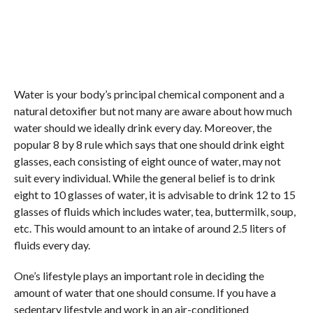
Water is your body’s principal chemical component and a
natural detoxifier but not many are aware about how much
water should we ideally drink every day. Moreover, the
popular 8 by 8 rule which says that one should drink eight
glasses, each consisting of eight ounce of water, may not
suit every individual. While the general belief is to drink
eight to 10 glasses of water, it is advisable to drink 12 to 15
glasses of fluids which includes water, tea, buttermilk, soup,
etc. This would amount to an intake of around 2.5 liters of
fluids every day.
One’s lifestyle plays an important role in deciding the
amount of water that one should consume. If you have a
sedentary lifestyle and work in an air-conditioned