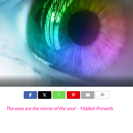
COMMENTS
The eyes are the mirror of the soul – Yiddish Proverb.