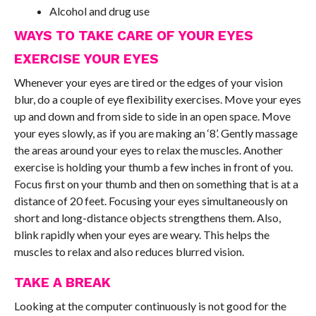
Alcohol and drug use
WAYS TO TAKE CARE OF YOUR EYES
EXERCISE YOUR EYES
Whenever your eyes are tired or the edges of your vision
blur, do a couple of eye flexibility exercises. Move your eyes
up and down and from side to side in an open space. Move
your eyes slowly, as if you are making an ‘8’. Gently massage
the areas around your eyes to relax the muscles. Another
exercise is holding your thumb a few inches in front of you.
Focus first on your thumb and then on something that is at a
distance of 20 feet. Focusing your eyes simultaneously on
short and long-distance objects strengthens them. Also,
blink rapidly when your eyes are weary. This helps the
muscles to relax and also reduces blurred vision.
TAKE A BREAK
Looking at the computer continuously is not good for the