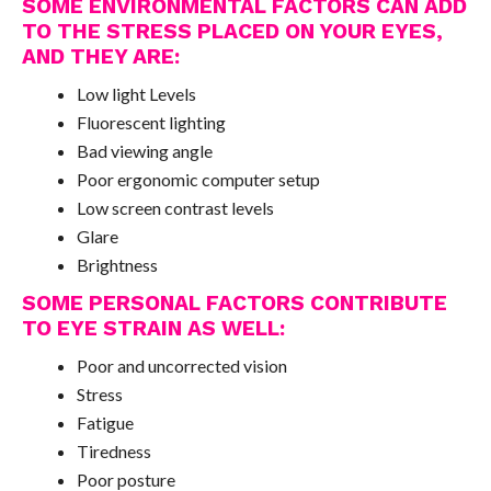
SOME ENVIRONMENTAL FACTORS CAN ADD
TO THE STRESS PLACED ON YOUR EYES,
AND THEY ARE:
Low light Levels
Fluorescent lighting
Bad viewing angle
Poor ergonomic computer setup
Low screen contrast levels
Glare
Brightness
SOME PERSONAL FACTORS CONTRIBUTE
TO EYE STRAIN AS WELL:
Poor and uncorrected vision
Stress
Fatigue
Tiredness
Poor posture