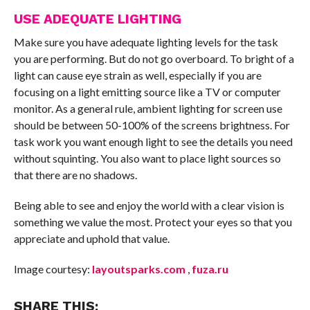
USE ADEQUATE LIGHTING
Make sure you have adequate lighting levels for the task
you are performing. But do not go overboard. To bright of a
light can cause eye strain as well, especially if you are
focusing on a light emitting source like a TV or computer
monitor. As a general rule, ambient lighting for screen use
should be between 50-100% of the screens brightness. For
task work you want enough light to see the details you need
without squinting. You also want to place light sources so
that there are no shadows.
Being able to see and enjoy the world with a clear vision is
something we value the most. Protect your eyes so that you
appreciate and uphold that value.
Image courtesy:
layoutsparks.com
,
fuza.ru
SHARE THIS: