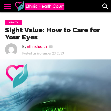
ABOUT
EHC
ADVERTISE
ALL
CONTACT
CONTRIBUTE
HOME
HEALTH
LATEST
US
POSTS
Sight Value: How to Care for
Your Eyes
By
ethnichealth
Posted on
September 23, 2013