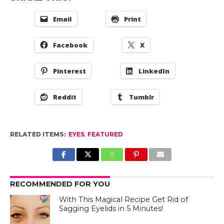
Email
Print
Facebook
X
Pinterest
LinkedIn
Reddit
Tumblr
RELATED ITEMS:
EYES
,
FEATURED
RECOMMENDED FOR YOU
With This Magical Recipe Get Rid of
Sagging Eyelids in 5 Minutes!