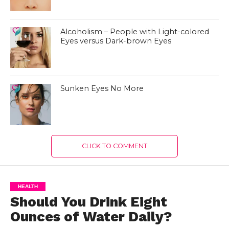
Alcoholism – People with Light-colored
Eyes versus Dark-brown Eyes
Sunken Eyes No More
CLICK TO COMMENT
HEALTH
Should You Drink Eight
Ounces of Water Daily?