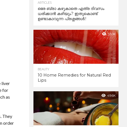
ARTICLES
ഒരേ ബ്രാ കഴുകാതെ എത്ര ദിവസം
ധരിക്കാൻ കഴിയും? ഇതുകൊണ്ട്
ഉണ്ടാകാവുന്ന പ്രശ്നങ്ങൾ.!
53.0K
BEAUTY
10 Home Remedies for Natural Red
Lips
 liver
e for
49.6K
uch as
s. They
In order