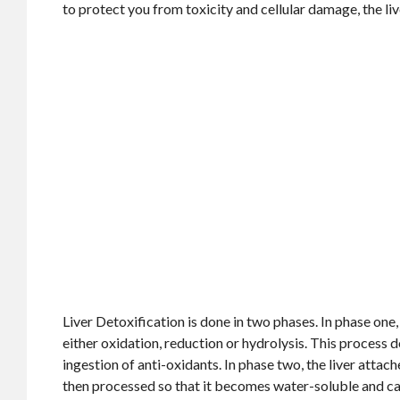
to protect you from toxicity and cellular damage, the li
Liver Detoxification is done in two phases. In phase one, 
either oxidation, reduction or hydrolysis. This process 
ingestion of anti-oxidants. In phase two, the liver attach
then processed so that it becomes water-soluble and can