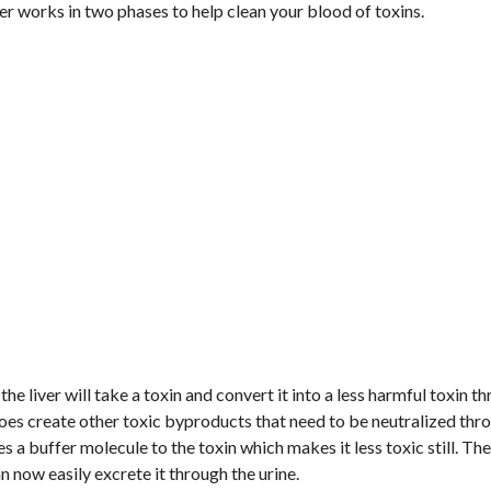
ver works in two phases to help clean your blood of toxins.
the liver will take a toxin and convert it into a less harmful toxin t
does create other toxic byproducts that need to be neutralized thr
es a buffer molecule to the toxin which makes it less toxic still. The
 now easily excrete it through the urine.