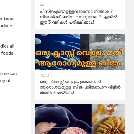
ARTICLES
പിസിഒഎസ് ഉള്ളവരാണോ നിങ്ങൾ .?
നിങ്ങൾക്ക് ചാടിയ വയറുണ്ടോ .? എങ്കിൽ
er time.
ഈ 3 വഴികൾ പരീക്ഷിക്കാം.!
roduce
44.3K
dies all
e foods
 time can
HEALTH
ing of
ഒരു ക്ലാസ്സ് വെള്ളം ഉണ്ടെങ്കിൽ
ആരോഗ്യമുള്ള ബീജ പരിശോധന വീട്ടിൽ
തന്നെ ചെയ്യാം.!
43.2K