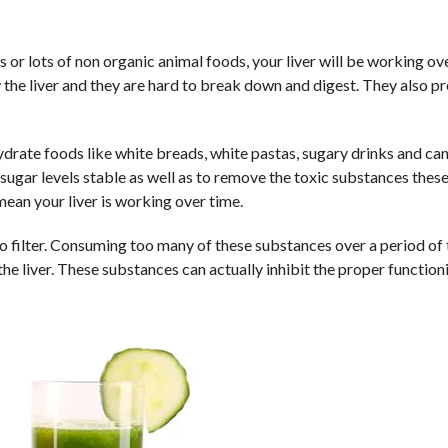
ds or lots of non organic animal foods, your liver will be working ov
 the liver and they are hard to break down and digest. They also p
drate foods like white breads, white pastas, sugary drinks and can
sugar levels stable as well as to remove the toxic substances thes
mean your liver is working over time.
to filter. Consuming too many of these substances over a period of
 the liver. These substances can actually inhibit the proper function