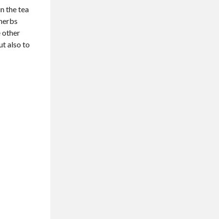
n the tea
 herbs
e other
ut also to