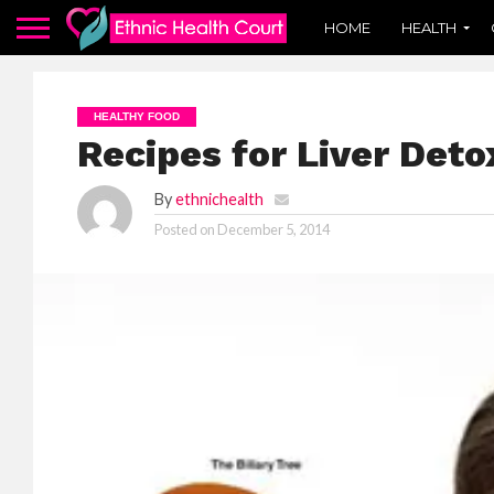
HOME
HEALTH
HEALTHY FOOD
Recipes for Liver Deto
By
ethnichealth
Posted on
December 5, 2014