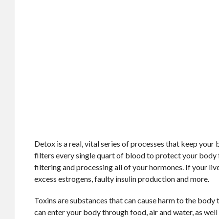
Detox is a real, vital series of processes that keep your
filters every single quart of blood to protect your body
filtering and processing all of your hormones. If your li
excess estrogens, faulty insulin production and more.
Toxins are substances that can cause harm to the body t
can enter your body through food, air and water, as wel