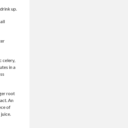
 drink up.
all
ter
c celery,
utes in a
ass
ger root
ract. An
ece of
juice.