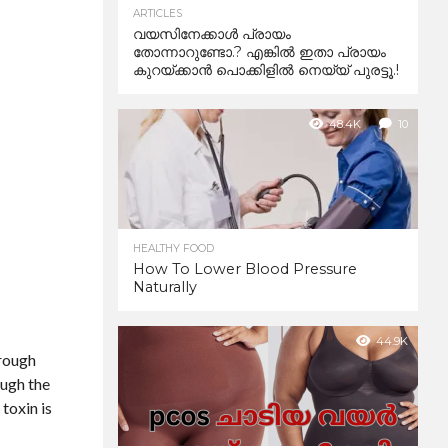
ARTICLES
വയസിനേക്കാൾ പ്രായം
തോന്നാറുണ്ടോ.? എങ്കിൽ ഇതാ പ്രായം
കുറയ്ക്കാന്‍ പൊക്കിളില്‍ നെയ്യ് പുരട്ടൂ.!
48.4K
10
HEALTHY FOOD
How To Lower Blood Pressure
Naturally
44.9K
hrough
ough the
 toxin is