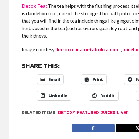
Detox Tea:
The tea helps with the flushing process itse
is dandelion root, one of the strongest herbal lipotropics
that you will find in the tea include things like ginger, 
herbs used in the tea (such as uva ursi, parsley root, and 
the kidneys.
Image courtesy:
librococinametabolica.com
,
juicel
SHARE THIS:
Email
Print
F
LinkedIn
Reddit
RELATED ITEMS:
DETOXY
,
FEATURED
,
JUICES
,
LIVER