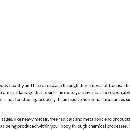
 body healthy and free of disease through the removal of toxins. The
 from the damage that toxins can do to you. Liver is also responsibl
ver is not functioning properly it can lead to hormonal imbalances s
issues, like heavy metals, free radicals and metabolic end product
l as being produced within your body through chemical processes. 