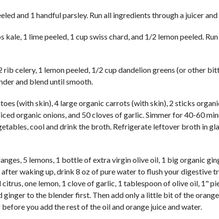
eled and 1 handful parsley. Run all ingredients through a juicer and
 kale, 1 lime peeled, 1 cup swiss chard, and 1/2 lemon peeled. Run 
 rib celery, 1 lemon peeled, 1/2 cup dandelion greens (or other bit
lender and blend until smooth.
oes (with skin), 4 large organic carrots (with skin), 2 sticks organi
liced organic onions, and 50 cloves of garlic. Simmer for 40-60 min
getables, cool and drink the broth. Refrigerate leftover broth in gl
ges, 5 lemons, 1 bottle of extra virgin olive oil, 1 big organic gin
 after waking up, drink 8 oz of pure water to flush your digestive t
citrus, one lemon, 1 clove of garlic, 1 tablespoon of olive oil, 1" pi
inger to the blender first. Then add only a little bit of the orange 
er before you add the rest of the oil and orange juice and water.