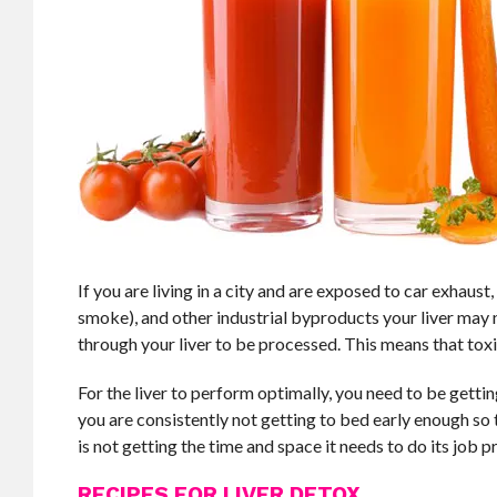
If you are living in a city and are exposed to car exhaus
smoke), and other industrial byproducts your liver may n
through your liver to be processed. This means that toxic
For the liver to perform optimally, you need to be gettin
you are consistently not getting to bed early enough so tha
is not getting the time and space it needs to do its job pr
RECIPES FOR LIVER DETOX