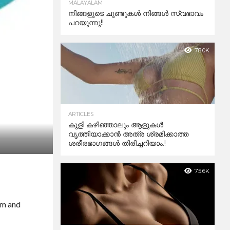
MALAYALAM
നിങ്ങളുടെ ചുണ്ടുകൾ നിങ്ങൾ സ്വഭാവം
പറയുന്നു!!
78.0K
ARTICLES
കുളി കഴിഞ്ഞാലും ആളുകള്‍
വൃത്തിയാക്കാന്‍ അത്ര ശ്രമിക്കാത്ത
ശരീരഭാഗങ്ങള്‍ തിരിച്ചറിയാം.!
75.6K
em and