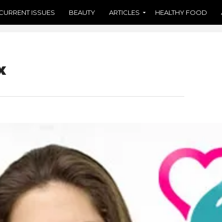
CURRENT ISSUES
BEAUTY
ARTICLES
HEALTHY FOOD
x