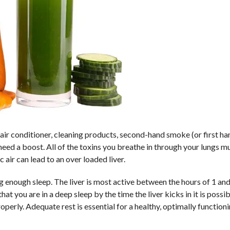
t, air conditioner, cleaning products, second-hand smoke (or first h
eed a boost. All of the toxins you breathe in through your lungs m
 air can lead to an over loaded liver.
g enough sleep. The liver is most active between the hours of 1 and
t you are in a deep sleep by the time the liver kicks in it is possibl
operly. Adequate rest is essential for a healthy, optimally functionin