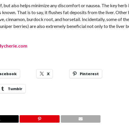
lf, but also helps minimize any discomfort or nausea. The key herb i
 known. That is to say, it flushes fat deposits from the liver. Other
clove, cinnamon, burdock root, and horsetail. Incidentally, some of th
juniper berries) are also extremely beneficial not only to the liver b
adycherie.com
acebook
X
Pinterest
Tumblr