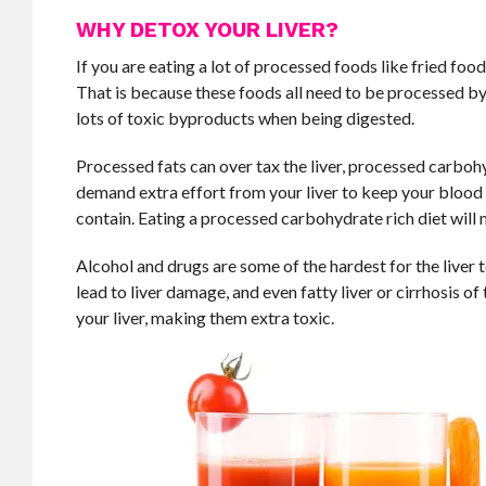
WHY DETOX YOUR LIVER?
If you are eating a lot of processed foods like fried foo
That is because these foods all need to be processed by
lots of toxic byproducts when being digested.
Processed fats can over tax the liver, processed carbohy
demand extra effort from your liver to keep your blood 
contain. Eating a processed carbohydrate rich diet will 
Alcohol and drugs are some of the hardest for the liver 
lead to liver damage, and even fatty liver or cirrhosis of
your liver, making them extra toxic.