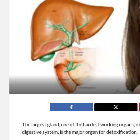
The largest gland, one of the hardest working organs, 
digestive system, is the major organ for detoxification.