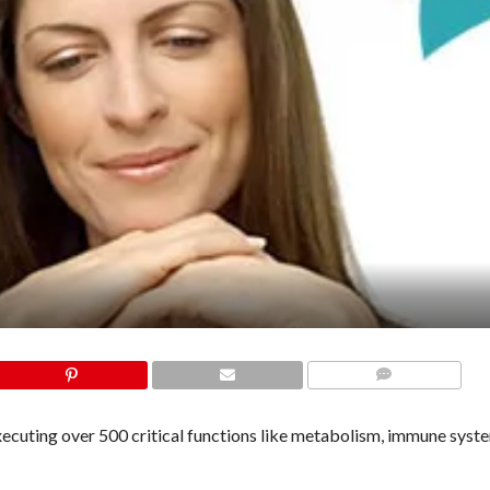
COMMENTS
executing over 500 critical functions like metabolism, immune syst