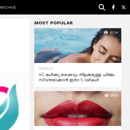
ARCHIVE
MOST POPULAR
161.0K
ARTICLES
40 കൾക്കു ശേഷവും തിളക്കമുള്ള ചർമ്മം
സ്വന്തമാക്കാൻ ഇതാ 5 വഴികൾ
88.6K