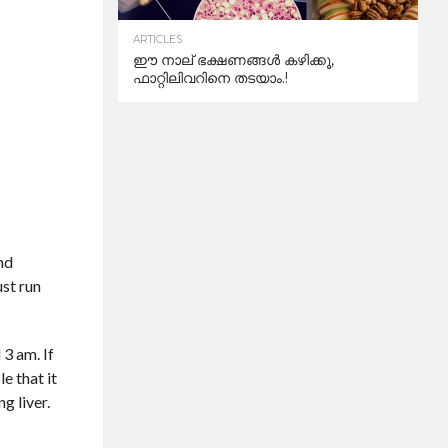
ARTICLES
ഈ നാല് ഭക്ഷണങ്ങൾ കഴിക്കൂ,
ഫാറ്റിലിവറിനെ തടയാം.!
and
ust run
 3 am. If
e that it
g liver.