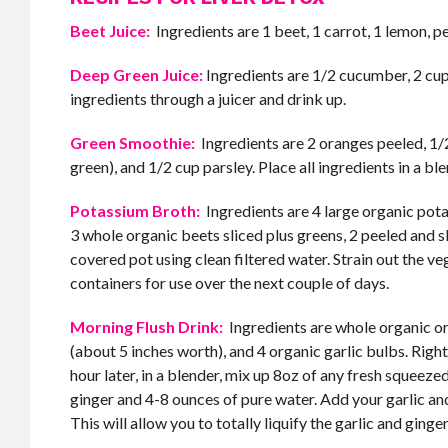
Beet Juice:
Ingredients are 1 beet, 1 carrot, 1 lemon, pe
Deep Green Juice:
Ingredients are 1/2 cucumber, 2 cups
ingredients through a juicer and drink up.
Green Smoothie:
Ingredients are 2 oranges peeled, 1/2
green), and 1/2 cup parsley. Place all ingredients in a b
Potassium Broth:
Ingredients are 4 large organic potat
3 whole organic beets sliced plus greens, 2 peeled and s
covered pot using clean filtered water. Strain out the ve
containers for use over the next couple of days.
Morning Flush Drink:
Ingredients are whole organic oran
(about 5 inches worth), and 4 organic garlic bulbs. Right
hour later, in a blender, mix up 8oz of any fresh squeezed 
ginger and 4-8 ounces of pure water. Add your garlic and g
This will allow you to totally liquify the garlic and ging