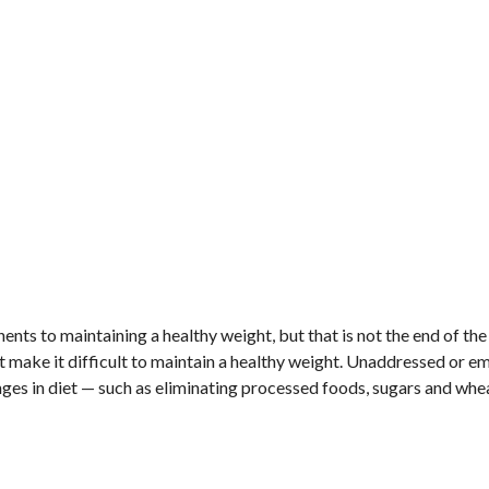
nents to maintaining a healthy weight, but that is not the end of the
ake it difficult to maintain a healthy weight. Unaddressed or e
nges in diet — such as eliminating processed foods, sugars and whe