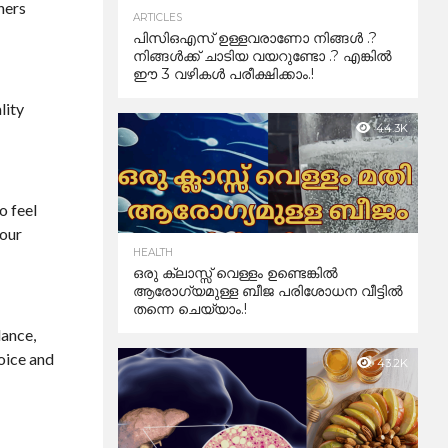
hers
ARTICLES
പിസിഒഎസ് ഉള്ളവരാണോ നിങ്ങൾ .?
നിങ്ങൾക്ക് ചാടിയ വയറുണ്ടോ .? എങ്കിൽ
ഈ 3 വഴികൾ പരീക്ഷിക്കാം.!
lity
44.3K
o feel
your
HEALTH
ഒരു ക്ലാസ്സ് വെള്ളം ഉണ്ടെങ്കിൽ
ആരോഗ്യമുള്ള ബീജ പരിശോധന വീട്ടിൽ
തന്നെ ചെയ്യാം.!
lance,
voice and
43.2K