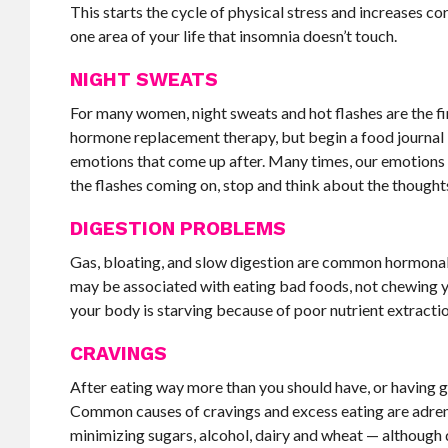
This starts the cycle of physical stress and increases c
one area of your life that insomnia doesn’t touch.
NIGHT SWEATS
For many women, night sweats and hot flashes are the fir
hormone replacement therapy, but begin a food journal b
emotions that come up after. Many times, our emotions a
the flashes coming on, stop and think about the thought
DIGESTION PROBLEMS
Gas, bloating, and slow digestion are common hormonal
may be associated with eating bad foods, not chewing y
your body is starving because of poor nutrient extracti
CRAVINGS
After eating way more than you should have, or having g
Common causes of cravings and excess eating are adrenal
minimizing sugars, alcohol, dairy and wheat — although di