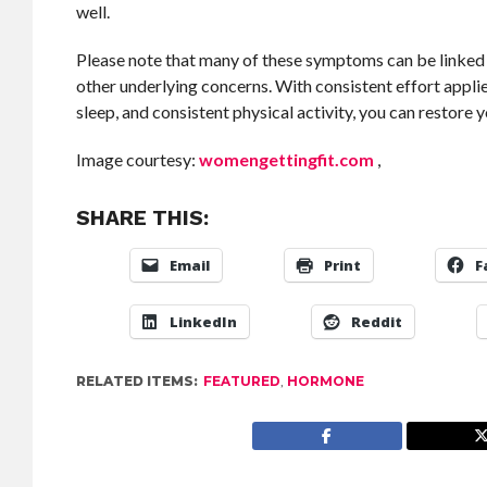
well.
Please note that many of these symptoms can be linked to
other underlying concerns. With consistent effort appl
sleep, and consistent physical activity, you can restore
Image courtesy:
womengettingfit.com
,
SHARE THIS:
Email
Print
F
LinkedIn
Reddit
RELATED ITEMS:
FEATURED
,
HORMONE