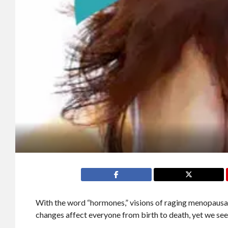
With the word “hormones,” visions of raging menopaus
changes affect everyone from birth to death, yet we see