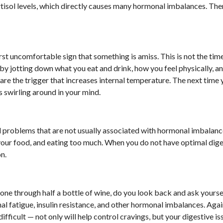
ortisol levels, which directly causes many hormonal imbalances. Ther
st uncomfortable sign that something is amiss. This is not the time
y jotting down what you eat and drink, how you feel physically, a
re the trigger that increases internal temperature. The next time 
s swirling around in your mind.
 problems that are not usually associated with hormonal imbalanc
our food, and eating too much. When you do not have optimal dige
on.
one through half a bottle of wine, do you look back and ask yours
 fatigue, insulin resistance, and other hormonal imbalances. Agai
fficult — not only will help control cravings, but your digestive is