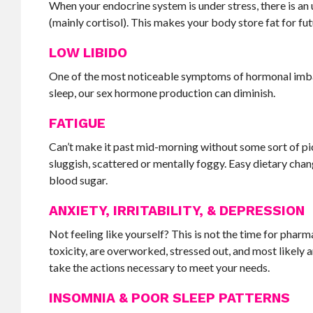
When your endocrine system is under stress, there is a
(mainly cortisol). This makes your body store fat for futu
LOW LIBIDO
One of the most noticeable symptoms of hormonal imbala
sleep, our sex hormone production can diminish.
FATIGUE
Can’t make it past mid-morning without some sort of pi
sluggish, scattered or mentally foggy. Easy dietary chan
blood sugar.
ANXIETY, IRRITABILITY, & DEPRESSION
Not feeling like yourself? This is not the time for phar
toxicity, are overworked, stressed out, and most likely a
take the actions necessary to meet your needs.
INSOMNIA & POOR SLEEP PATTERNS