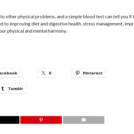
 other physical problems, and a simple blood test can tell you if 
ied to improving diet and digestive health, stress management, im
 your physical and mental harmony.
acebook
X
Pinterest
Tumblr