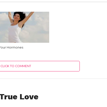
 Your Hormones
CLICK TO COMMENT
 True Love