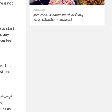
e is not
ARTICLES
ഈ നാല് ഭക്ഷണങ്ങൾ കഴിക്കൂ,
ഫാറ്റിലിവറിനെ തടയാം.!
 to start
nd any
you feel
es, but
stion,
elf why?
n,
sues as