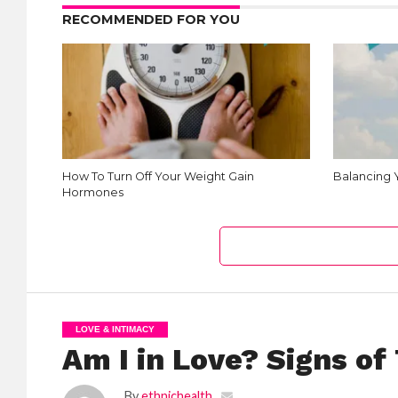
RECOMMENDED FOR YOU
How To Turn Off Your Weight Gain
Balancing
Hormones
LOVE & INTIMACY
Am I in Love? Signs of
By
ethnichealth