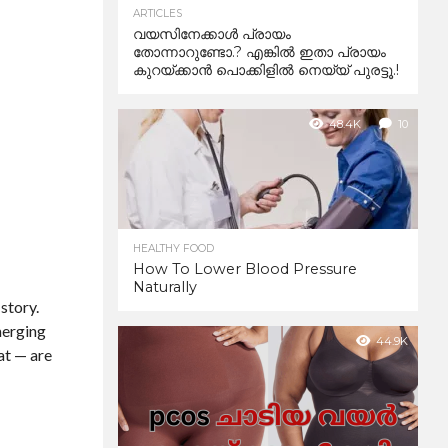
ARTICLES
വയസിനേക്കാൾ പ്രായം
തോന്നാറുണ്ടോ.? എങ്കിൽ ഇതാ പ്രായം
കുറയ്ക്കാന്‍ പൊക്കിളില്‍ നെയ്യ് പുരട്ടൂ.!
48.4K
10
HEALTHY FOOD
How To Lower Blood Pressure
Naturally
 story.
merging
44.9K
at — are