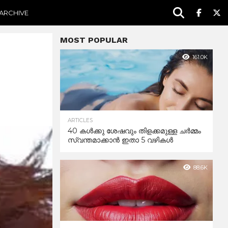
ARCHIVE
MOST POPULAR
161.0K
ARTICLES
40 കൾക്കു ശേഷവും തിളക്കമുള്ള ചർമ്മം
സ്വന്തമാക്കാൻ ഇതാ 5 വഴികൾ
88.6K