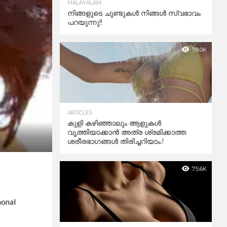
MALAYALAM
നിങ്ങളുടെ ചുണ്ടുകൾ നിങ്ങൾ സ്വഭാവം
പറയുന്നു!!
78.0K
ARTICLES
കുളി കഴിഞ്ഞാലും ആളുകള്‍
വൃത്തിയാക്കാന്‍ അത്ര ശ്രമിക്കാത്ത
ശരീരഭാഗങ്ങള്‍ തിരിച്ചറിയാം.!
75.6K
monal