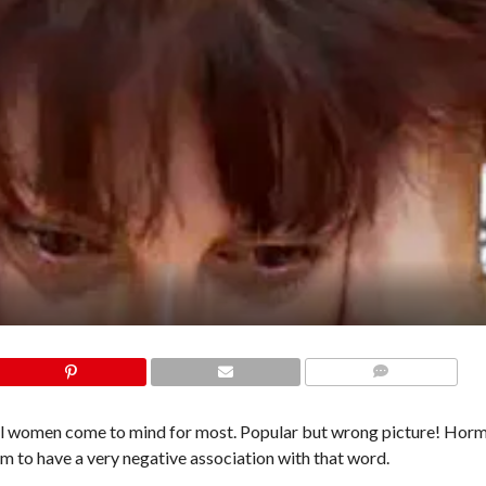
COMMENTS
al women come to mind for most. Popular but wrong picture! Hor
m to have a very negative association with that word.