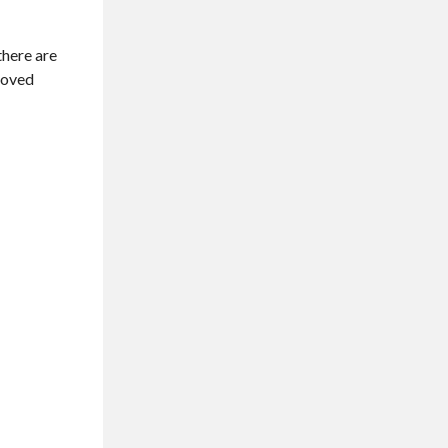
there are
proved