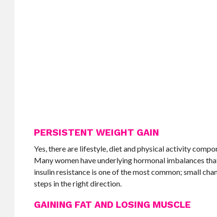
PERSISTENT WEIGHT GAIN
Yes, there are lifestyle, diet and physical activity compo
Many women have underlying hormonal imbalances that m
insulin resistance is one of the most common; small cha
steps in the right direction.
GAINING FAT AND LOSING MUSCLE