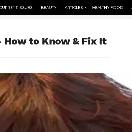
CURRENT ISSUES
BEAUTY
ARTICLES
HEALTHY FOOD
 How to Know & Fix It