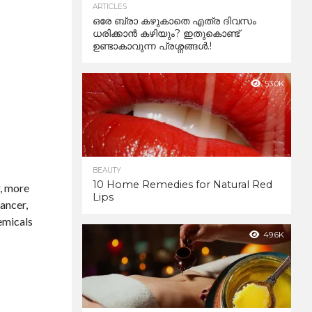
ARTICLES
ഒരേ ബ്രാ കഴുകാതെ എത്ര ദിവസം
ധരിക്കാൻ കഴിയും? ഇതുകൊണ്ട്
ഉണ്ടാകാവുന്ന പ്രശ്നങ്ങൾ.!
53.0K
BEAUTY
10 Home Remedies for Natural Red
r, more
Lips
cancer,
hemicals
49.6K