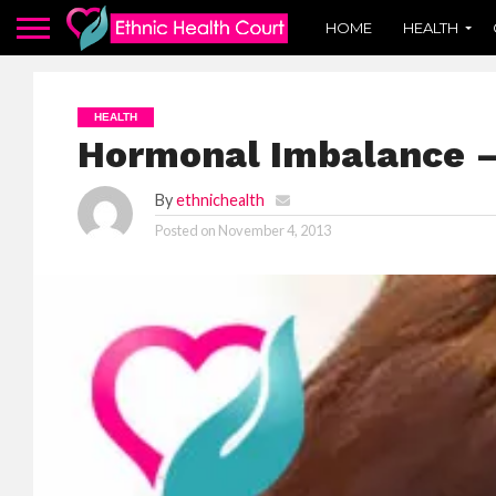
HOME
HEALTH
HEALTH
Hormonal Imbalance –
By
ethnichealth
Posted on
November 4, 2013