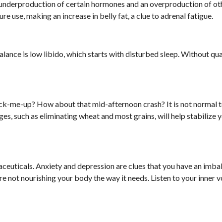
n underproduction of certain hormones and an overproduction of ot
re use, making an increase in belly fat, a clue to adrenal fatigue.
nce is low libido, which starts with disturbed sleep. Without qua
ck-me-up? How about that mid-afternoon crash? It is not normal t
ges, such as eliminating wheat and most grains, will help stabilize 
maceuticals. Anxiety and depression are clues that you have an imba
re not nourishing your body the way it needs. Listen to your inner 