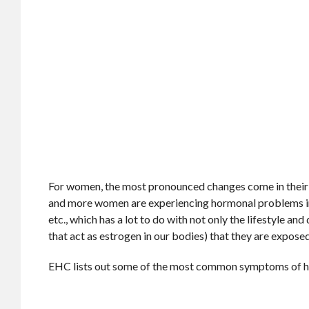
For women, the most pronounced changes come in their 
and more women are experiencing hormonal problems in the
etc., which has a lot to do with not only the lifestyle an
that act as estrogen in our bodies) that they are exposed
EHC lists out some of the most common symptoms of 