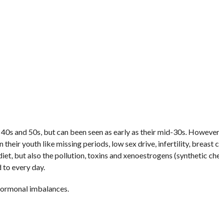
40s and 50s, but can been seen as early as their mid-30s. Howeve
ir youth like missing periods, low sex drive, infertility, breast 
d diet, but also the pollution, toxins and xenoestrogens (synthetic c
 to every day.
hormonal imbalances.